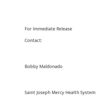
For Immediate Release
Contact:
Bobby Maldonado
Saint Joseph Mercy Health System