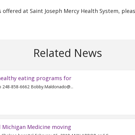
 offered at Saint Joseph Mercy Health System, plea
Related News
ealthy eating programs for
For Immediate Release Contact: Bobby Maldonado 248-858-6662 Bobby.Maldonado@...
d Michigan Medicine moving