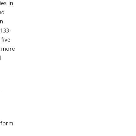
es in
nd
in
 133-
five
y more
l
,
e form