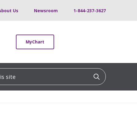
About Us
Newsroom
1-844-237-3627
MyChart
 site
Click to sea