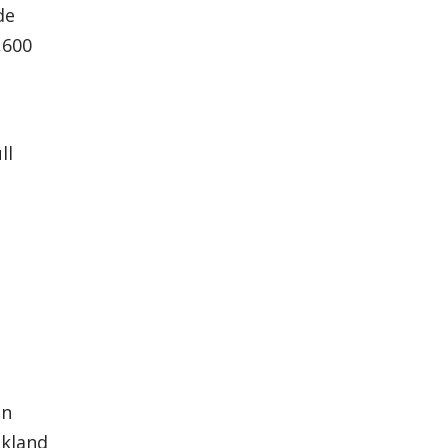
de
,600
ll
in
akland