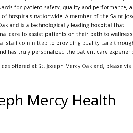
ards for patient safety, quality and performance, 
t of hospitals nationwide. A member of the Saint Jo
akland is a technologically leading hospital that
 care to assist patients on their path to wellness
al staff committed to providing quality care throu
nd has truly personalized the patient care experien
ces offered at St. Joseph Mercy Oakland, please visi
seph Mercy Health