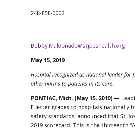
248-858-6662
Bobby.Maldonado@stjoeshealth.org
May 15, 2019
Hospital recognized as national leader for p
other harms to patients in its care.
PONTIAC, Mich. (May 15, 2019) —
Leapf
F letter grades to hospitals nationally
safety standards, announced that St. Jo
2019 scorecard. This is the thirteenth "A