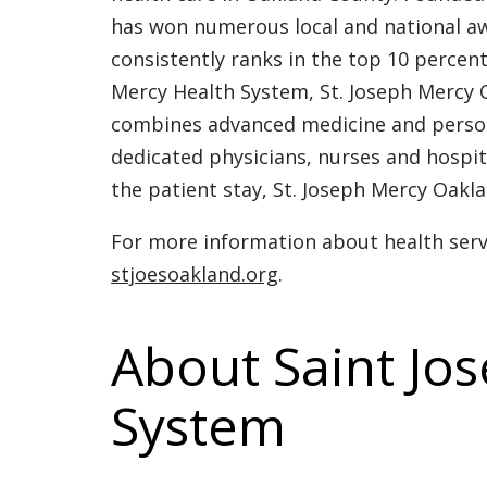
has won numerous local and national aw
consistently ranks in the top 10 percen
Mercy Health System, St. Joseph Mercy O
combines advanced medicine and personal
dedicated physicians, nurses and hospit
the patient stay, St. Joseph Mercy Oakla
For more information about health servi
stjoesoakland.org
.
About Saint Jo
System