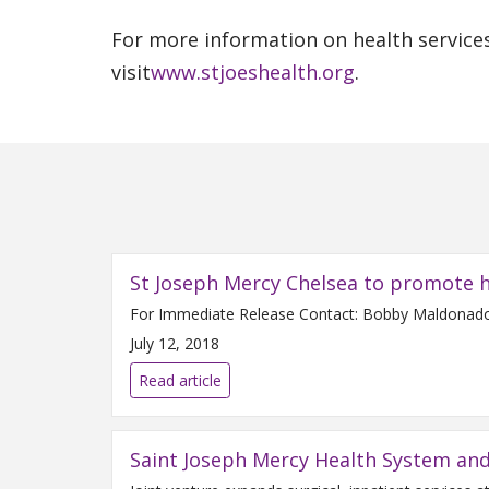
For more information on health services
visit
www.stjoeshealth.org
.
St Joseph Mercy Chelsea to promote h
July 12, 2018
Read article
Saint Joseph Mercy Health System an