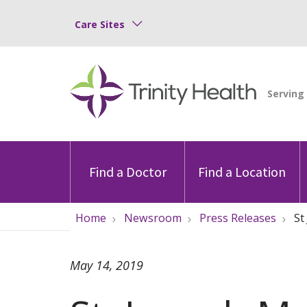
Care Sites
Find a Doctor
Find a Location
Home
Newsroom
Press Releases
St
May 14, 2019