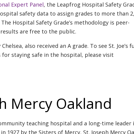
onal Expert Panel
, the Leapfrog Hospital Safety Gra
hospital safety data to assign grades to more than 2
r. The Hospital Safety Grade’s methodology is peer-
results are free to the public.
y Chelsea, also received an A grade. To see St. Joe’s fu
 for staying safe in the hospital, please visit
ph Mercy Oakland
ommunity teaching hospital and a long-time leader 
in 1927 by the Sisters of Mercy, St. Joseph Mercy O