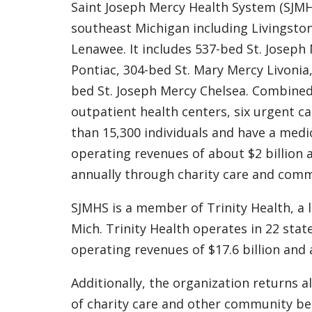
Saint Joseph Mercy Health System (SJMHS
southeast Michigan including Livingst
Lenawee. It includes 537-bed St. Joseph
Pontiac, 304-bed St. Mary Mercy Livonia,
bed St. Joseph Mercy Chelsea. Combined, 
outpatient health centers, six urgent ca
than 15,300 individuals and have a medic
operating revenues of about $2 billion 
annually through charity care and com
SJMHS is a member of Trinity Health, a 
Mich. Trinity Health operates in 22 sta
operating revenues of $17.6 billion and a
Additionally, the organization returns a
of charity care and other community be