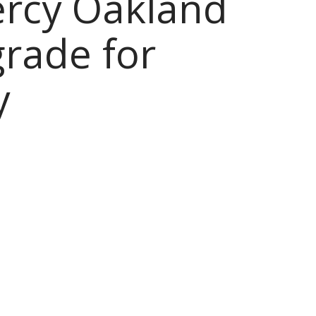
ercy Oakland
grade for
y