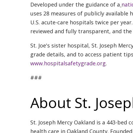
Developed under the guidance of a
nati
uses 28 measures of publicly available 
U.S. acute-care hospitals twice per yea
reviewed and fully transparent, and the 
St. Joe's sister hospital, St. Joseph Merc
grade details, and to access patient tips
www.hospitalsafetygrade.org
.
###
About St. Jose
St. Joseph Mercy Oakland is a 443-bed c
health care in Oakland County. Founded 