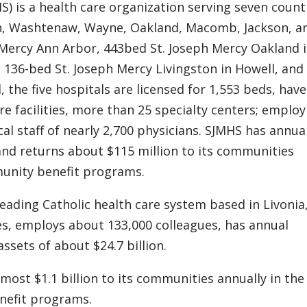
) is a health care organization serving seven counti
on, Washtenaw, Wayne, Oakland, Macomb, Jackson, a
 Mercy Ann Arbor, 443bed St. Joseph Mercy Oakland 
 136-bed St. Joseph Mercy Livingston in Howell, and
the five hospitals are licensed for 1,553 beds, have 
re facilities, more than 25 specialty centers; emplo
al staff of nearly 2,700 physicians. SJMHS has annua
and returns about $115 million to its communities
munity benefit programs.
leading Catholic health care system based in Livonia
tes, employs about 133,000 colleagues, has annual
ssets of about $24.7 billion.
lmost $1.1 billion to its communities annually in th
nefit programs.