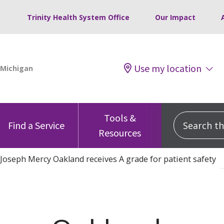
Trinity Health System Office
Our Impact
Use my location
Tools &
Search this
Find a Service
Resources
 Joseph Mercy Oakland receives A grade for patient safety