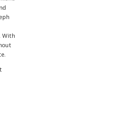
and
seph
. With
ghout
ce.
t