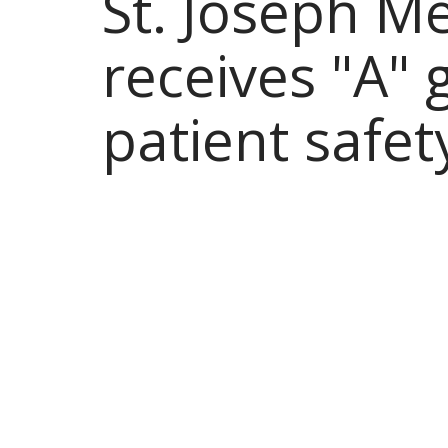
St. Joseph M
receives "A" 
patient safet