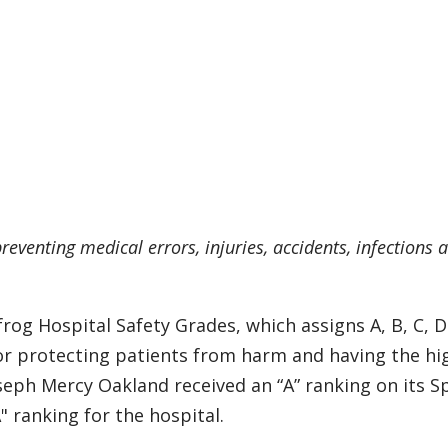
reventing medical errors, injuries, accidents, infections 
rog Hospital Safety Grades, which assigns A, B, C, 
 for protecting patients from harm and having the hi
seph Mercy Oakland received an “A” ranking on its S
" ranking for the hospital.