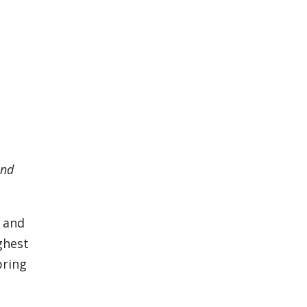
and
D and
ghest
pring