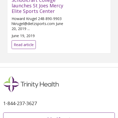
launches St Joes Mercy
Elite Sports Center
Howard Krugel 248-890-9903
hkrugel@dietzsports.com June
20, 2019 ...
June 19, 2019
Read article
1-844-237-3627