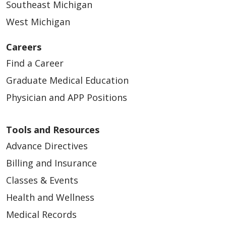
Southeast Michigan
West Michigan
Careers
Find a Career
Graduate Medical Education
Physician and APP Positions
Tools and Resources
Advance Directives
Billing and Insurance
Classes & Events
Health and Wellness
Medical Records