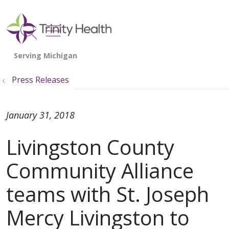
show off canvas menu
search
Press Releases
January 31, 2018
Livingston County
Community Alliance
teams with St. Joseph
Mercy Livingston to