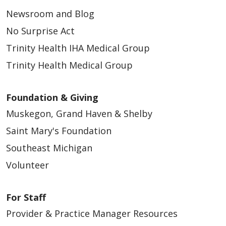
Newsroom and Blog
No Surprise Act
Trinity Health IHA Medical Group
Trinity Health Medical Group
Foundation & Giving
Muskegon, Grand Haven & Shelby
Saint Mary's Foundation
Southeast Michigan
Volunteer
For Staff
Provider & Practice Manager Resources