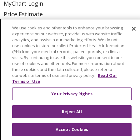
MyChart Login
Price Estimate
Price Transparency
We use cookies and other tools to enhance your browsing
experience on our website, provide us with website traffic
En Español
analytics, and assist in our marketing efforts. We do not
Virtual Care
use cookies to store or collect Protected Health Information
(PHI) from your medical records, patient portals, or clinical
visits. By continuing to use this website you consent to our
use of cookies and other tools. For more information about
these cookies and the data collected, please refer to
our website terms of use and privacy policy.
Read Our
© 2026 Trinity Health
CONTACT US
Terms of Use
OUR COMMUNITY
OUR IMPACT
Your Privacy Rights
OUR STORIES
NOTICE OF PRIVACY PRACTICE
Reject All
NOTICE OF NONDISCRIMINATION
Accept Cookies
PATIENT RIGHTS