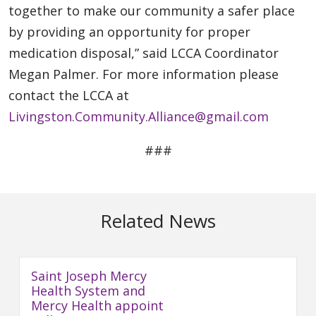
together to make our community a safer place
by providing an opportunity for proper
medication disposal,” said LCCA Coordinator
Megan Palmer. For more information please
contact the LCCA at
Livingston.Community.Alliance@gmail.com
###
Related News
Saint Joseph Mercy
Health System and
Mercy Health appoint