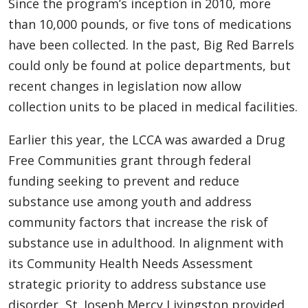
Since the program’s inception in 2010, more
than 10,000 pounds, or five tons of medications
have been collected. In the past, Big Red Barrels
could only be found at police departments, but
recent changes in legislation now allow
collection units to be placed in medical facilities.
Earlier this year, the LCCA was awarded a Drug
Free Communities grant through federal
funding seeking to prevent and reduce
substance use among youth and address
community factors that increase the risk of
substance use in adulthood. In alignment with
its Community Health Needs Assessment
strategic priority to address substance use
disorder, St. Joseph Mercy Livingston provided