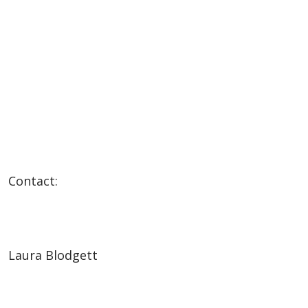
Contact:
Laura Blodgett