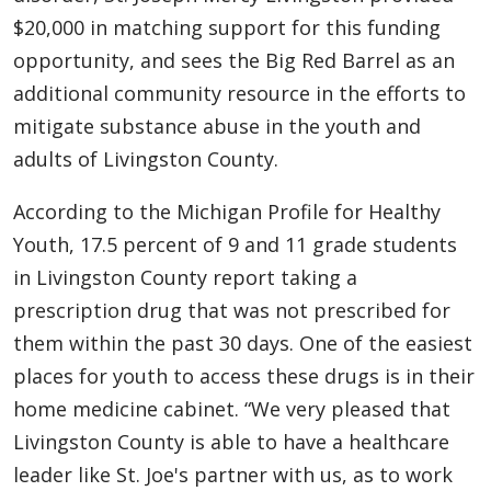
$20,000 in matching support for this funding
opportunity, and sees the Big Red Barrel as an
additional community resource in the efforts to
mitigate substance abuse in the youth and
adults of Livingston County.
According to the Michigan Profile for Healthy
Youth, 17.5 percent of 9 and 11 grade students
in Livingston County report taking a
prescription drug that was not prescribed for
them within the past 30 days. One of the easiest
places for youth to access these drugs is in their
home medicine cabinet. “We very pleased that
Livingston County is able to have a healthcare
leader like St. Joe's partner with us, as to work