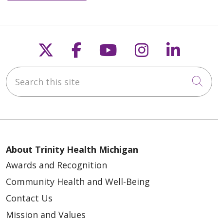
Follow us on X
Follow us on Faceb
Follow us on Y
Follow us 
Follow
Search this site
Cli
About Trinity Health Michigan
Awards and Recognition
Community Health and Well-Being
Contact Us
Mission and Values