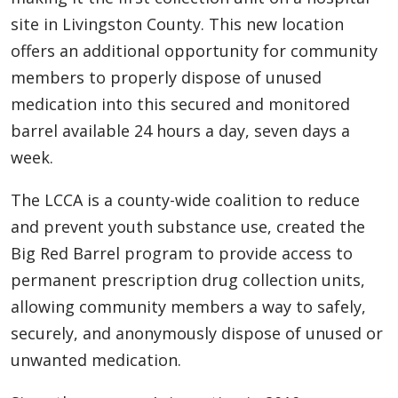
site in Livingston County. This new location
offers an additional opportunity for community
members to properly dispose of unused
medication into this secured and monitored
barrel available 24 hours a day, seven days a
week.
The LCCA is a county-wide coalition to reduce
and prevent youth substance use, created the
Big Red Barrel program to provide access to
permanent prescription drug collection units,
allowing community members a way to safely,
securely, and anonymously dispose of unused or
unwanted medication.