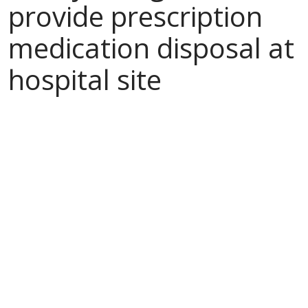
provide prescription
medication disposal at
hospital site