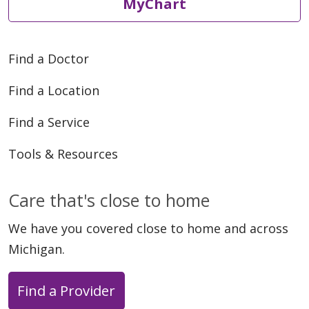
MyChart
Find a Doctor
Find a Location
Find a Service
Tools & Resources
Care that's close to home
We have you covered close to home and across
Michigan.
Find a Provider