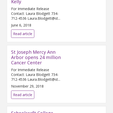
Kelly
For Immediate Release
Contact: Laura Blodgett 734-
712-4536 Laura.Blodgett@st...
June 6, 2018
Read article
St Joseph Mercy Ann
Arbor opens 24 million
Cancer Center
For Immediate Release
Contact: Laura Blodgett 734-
712-4536 Laura.Blodgett@st...
November 29, 2018
Read article
Schoolcraft College