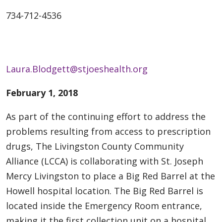
734-712-4536
Laura.Blodgett@stjoeshealth.org
February 1, 2018
As part of the continuing effort to address the
problems resulting from access to prescription
drugs, The Livingston County Community
Alliance (LCCA) is collaborating with St. Joseph
Mercy Livingston to place a Big Red Barrel at the
Howell hospital location. The Big Red Barrel is
located inside the Emergency Room entrance,
making it the first collection unit on a hospital