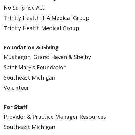
No Surprise Act
Trinity Health IHA Medical Group
Trinity Health Medical Group
Foundation & Giving
Muskegon, Grand Haven & Shelby
Saint Mary's Foundation
Southeast Michigan
Volunteer
For Staff
Provider & Practice Manager Resources
Southeast Michigan