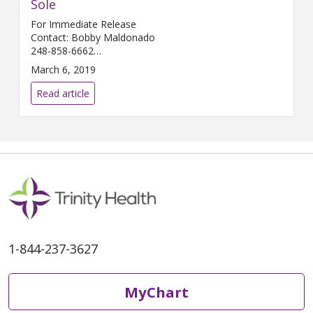
Sole
For Immediate Release
Contact: Bobby Maldonado
248-858-6662
Bobby.Maldonado@...
March 6, 2019
Read article
1-844-237-3627
MyChart