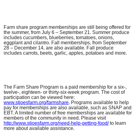
Farm share program memberships are still being offered for
the summer, from July 6 – September 21. Summer produce
includes cucumbers, blueberries, tomatoes, onions,
eggplant and cilantro. Fall memberships, from September
28 – December 14, are also available. Fall produce
includes carrots, beets, garlic, apples, potatoes and more.
The Farm Share Program is a paid membership for a six-,
twelve-, eighteen- or thirty-six-week program. The cost of
participation can be viewed here:
www.stjoesfarm.org/farmshare
.
Programs available to help
pay for memberships are also available, such as SNAP and
EBT. A limited number of free memberships are available for
members of the community in need. Please visit
http://www.stjoesfarm.org/need-help-getting-food/
to learn
more about available assistance
.