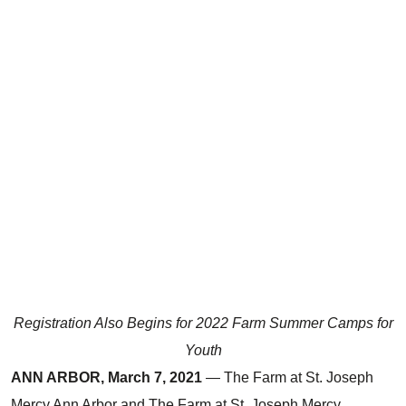
Registration Also Begins for 2022 Farm Summer Camps for
Youth
ANN ARBOR, March 7, 2021
— The Farm at St. Joseph
Mercy Ann Arbor and The Farm at St. Joseph Mercy