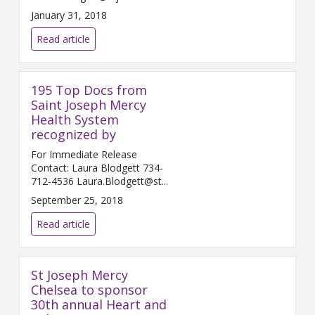
Februar...
January 31, 2018
Read article
195 Top Docs from
Saint Joseph Mercy
Health System
recognized by
For Immediate Release
Contact: Laura Blodgett 734-
712-4536 Laura.Blodgett@st...
September 25, 2018
Read article
St Joseph Mercy
Chelsea to sponsor
30th annual Heart and