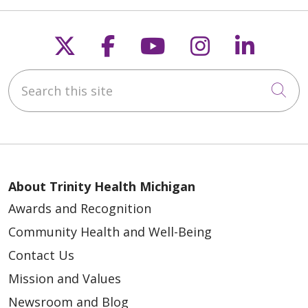
Follow us on X
Follow us on Faceb
Follow us on Y
Follow us 
Follow
Search this site
Cli
About Trinity Health Michigan
Awards and Recognition
Community Health and Well-Being
Contact Us
Mission and Values
Newsroom and Blog