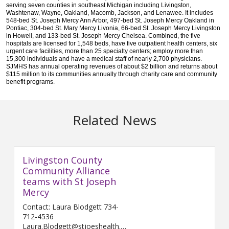
serving seven counties in southeast Michigan including Livingston,
Washtenaw, Wayne, Oakland, Macomb, Jackson, and Lenawee. It includes
548-bed St. Joseph Mercy Ann Arbor, 497-bed St. Joseph Mercy Oakland in
Pontiac, 304-bed St. Mary Mercy Livonia, 66-bed St. Joseph Mercy Livingston
in Howell, and 133-bed St. Joseph Mercy Chelsea. Combined, the five
hospitals are licensed for 1,548 beds, have five outpatient health centers, six
urgent care facilities, more than 25 specialty centers; employ more than
15,300 individuals and have a medical staff of nearly 2,700 physicians.
SJMHS has annual operating revenues of about $2 billion and returns about
$115 million to its communities annually through charity care and community
benefit programs
.
Related News
Livingston County
Community Alliance
teams with St Joseph
Mercy
Contact: Laura Blodgett 734-
712-4536
Laura.Blodgett@stjoeshealth.org