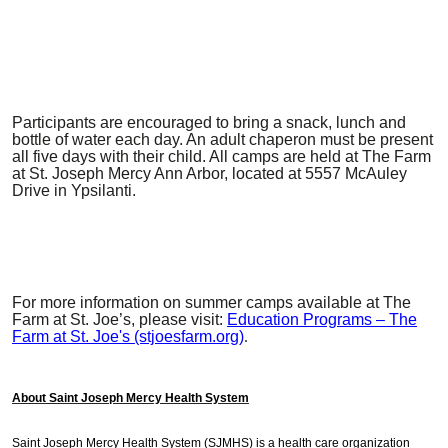
Participants are encouraged to bring a snack, lunch and
bottle of water each day. An adult chaperon must be present
all five days with their child. All camps are held at The Farm
at St. Joseph Mercy Ann Arbor, located at 5557 McAuley
Drive in Ypsilanti.
For more information on summer camps available at The
Farm at St. Joe’s, please visit:
Education Programs – The
Farm at St. Joe's (stjoesfarm.org)
.
About Saint Joseph Mercy Health System
Saint Joseph Mercy Health System (SJMHS) is a health care organization