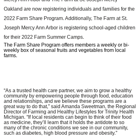
Oakland are now registering individuals and families for the
2022 Farm Share Program. Additionally, The Farm at St.
Joseph Mercy Ann Arbor is registering school-aged children
for their 2022 Farm Summer Camps.
The Farm Share Program offers members a weekly or bi-
weekly box of seasonal fruits and vegetables from local
farms.
“As a trusted health care partner, we aim to grow a healthy
community by empowering people through food, education
and relationships, and we believe these programs are a
great way to do that,” said Amanda Sweetman, the Regional
Director of Farming and Healthy Lifestyles for Trinity Health
Michigan. “If local residents can begin to think of their food
as medicine, they’ll learn that it holds the antidote to so
many of the chronic conditions we see in our community,
such as diabetes, high blood pressure and obesity.”