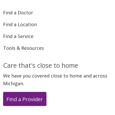
Find a Doctor
Find a Location
Find a Service
Tools & Resources
Care that's close to home
We have you covered close to home and across
Michigan.
Find a Provider