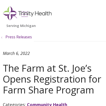
show off canvas menu
search
Press Releases
March 6, 2022
The Farm at St. Joe’s
Opens Registration for
Farm Share Program
Categories:
Community Health