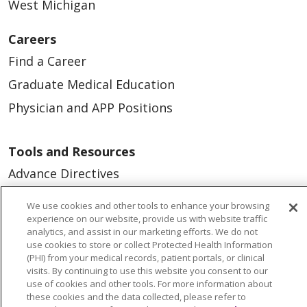
West Michigan
Careers
Find a Career
Graduate Medical Education
Physician and APP Positions
Tools and Resources
Advance Directives
Billing and Insurance
We use cookies and other tools to enhance your browsing
Classes & Events
experience on our website, provide us with website traffic
analytics, and assist in our marketing efforts. We do not
Health and Wellness
use cookies to store or collect Protected Health Information
(PHI) from your medical records, patient portals, or clinical
Medical Records
visits. By continuing to use this website you consent to our
use of cookies and other tools. For more information about
MyChart Login
these cookies and the data collected, please refer to