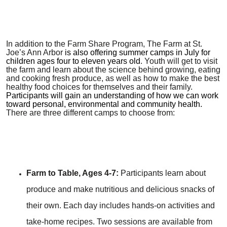
In addition to the Farm Share Program, The Farm at St.
Joe’s Ann Arbor
is also offering summer camps in July for
children ages four to eleven years old
. Youth will get to visit
the farm and learn about the science behind growing, eating
and cooking fresh produce, as well as how to make the best
healthy food choices for themselves and their family.
Participants will gain an understanding of how we can work
toward personal, environmental and community health.
There are three different camps to choose from:
Farm to Table, Ages 4-7:
Participants learn about
produce and make nutritious and delicious snacks of
their own. Each day includes hands-on activities and
take-home recipes. Two sessions are available from