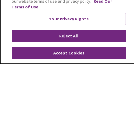
our website terms of use and privacy policy.
Read Our
Price Estimate
Terms of Use
Price Transparency
Your Privacy Rights
En Español
Virtual Care
Reject All
Accept Cookies
© 2026 Trinity Health
CONTACT US
OUR COMMUNITY
OUR IMPACT
OUR STORIES
NOTICE OF PRIVACY PRACTICE
NOTICE OF NONDISCRIMINATION
PATIENT RIGHTS
TERMS OF USE AND ONLINE PRIVACY