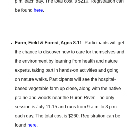
p.m. each day. The total cost is $210. Registration can
be found
here
.
Farm, Field & Forest, Ages 8-11:
Participants will get
the chance to discover how to care for themselves and
the environment by learning from health and nature
experts, taking part in hands-on activities and going
on nature walks. Participants will see the hospital-
based vegetable farm up close, along with the native
prairie and woods near the Huron River. The only
session is July 11-15 and runs from 9 a.m. to 3 p.m.
each day. The total cost is $260. Registration can be
found
here
.