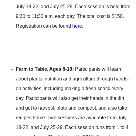
July 18-22, and July 25-29. Each session is held from
9:30 to 11:30 a.m. each day. The total cost is $150.
Registration can be found
here
.
Farm to Table, Ages 6-10:
Participants will learn
about plants, nutrition and agriculture through hands-
on activities, including making a fresh snack every
day. Participants will also get their hands in the dirt
and get to harvest, plate and compost, and also take
recipes home. Two sessions are available from July
18-22, and July 25-29. Each session runs from 1 to 4