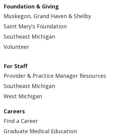
Foundation & Giving
Muskegon, Grand Haven & Shelby
Saint Mary's Foundation
Southeast Michigan
Volunteer
For Staff
Provider & Practice Manager Resources
Southeast Michigan
West Michigan
Careers
Find a Career
Graduate Medical Education