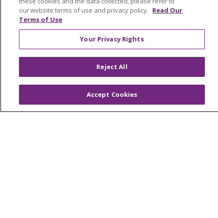
these cookies and the data collected, please refer to
our website terms of use and privacy policy.
Read Our
Terms of Use
© 2026 Trinity Health
CONTACT US
Your Privacy Rights
OUR COMMUNITY
OUR IMPACT
Reject All
OUR STORIES
NOTICE OF PRIVACY PRACTICE
Accept Cookies
NOTICE OF NONDISCRIMINATION
PATIENT RIGHTS
TERMS OF USE AND ONLINE PRIVACY
YOUR PRIVACY RIGHTS
COOKIE LIST
Language Assistance:
English
Español