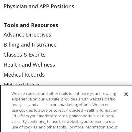
Physician and APP Positions
Tools and Resources
Advance Directives
Billing and Insurance
Classes & Events
Health and Wellness
Medical Records
MyChart Login
We use cookies and other tools to enhance your browsing
Price Estimate
experience on our website, provide us with website traffic
Price Transparency
analytics, and assist in our marketing efforts. We do not
use cookies to store or collect Protected Health Information
En Español
(PHI) from your medical records, patient portals, or clinical
visits. By continuing to use this website you consent to our
Virtual Care
use of cookies and other tools. For more information about