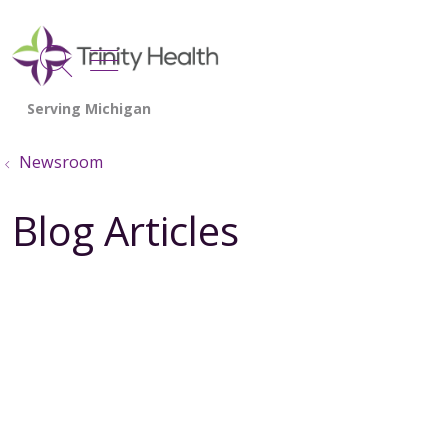
show off canvas menu
search
Newsroom
Blog Articles