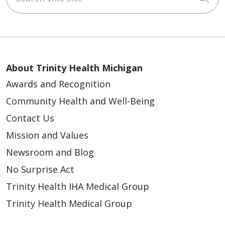
About Trinity Health Michigan
Awards and Recognition
Community Health and Well-Being
Contact Us
Mission and Values
Newsroom and Blog
No Surprise Act
Trinity Health IHA Medical Group
Trinity Health Medical Group