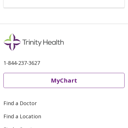
1-844-237-3627
MyChart
Find a Doctor
Find a Location