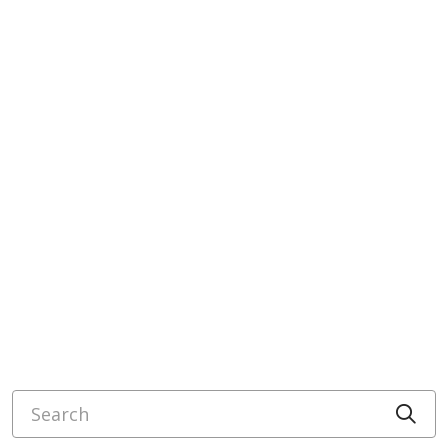
Search
Cli