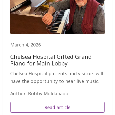
March 4, 2026
Chelsea Hospital Gifted Grand
Piano for Main Lobby
Chelsea Hospital patients and visitors will
have the opportunity to hear live music.
Author: Bobby Moldanado
Read article