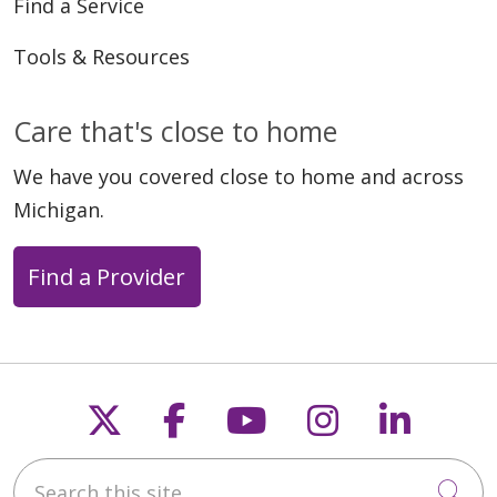
Find a Service
Tools & Resources
Care that's close to home
We have you covered close to home and across
Michigan.
Find a Provider
Follow us on X
Follow us on Faceb
Follow us on Y
Follow us 
Follow
Search this site
Cli