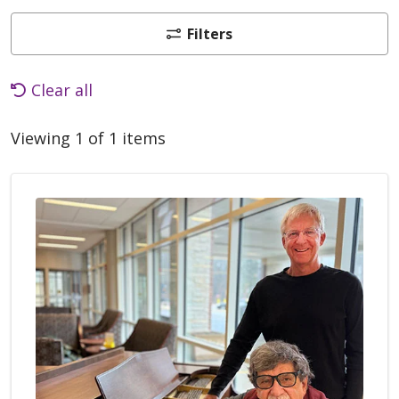
Filters
Clear all
Viewing 1 of 1 items