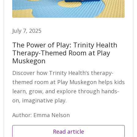
July 7, 2025
The Power of Play: Trinity Health
Therapy-Themed Room at Play
Muskegon
Discover how Trinity Health’s therapy-
themed room at Play Muskegon helps kids
learn, grow, and explore through hands-
on, imaginative play.
Author: Emma Nelson
Read article