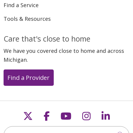
Find a Service
Tools & Resources
Care that's close to home
We have you covered close to home and across
Michigan.
Find a Provider
Follow us on X
Follow us on Faceb
Follow us on Y
Follow us 
Follow
Search this site