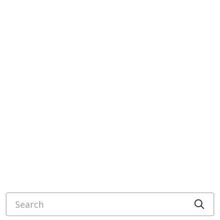
Search
Cli