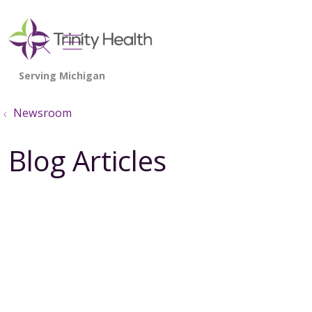
show off canvas menu
search
Newsroom
Blog Articles