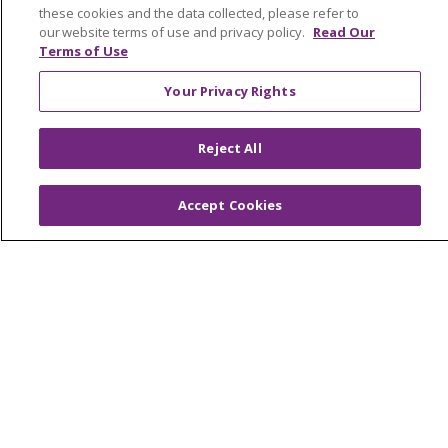
these cookies and the data collected, please refer to
our website terms of use and privacy policy.
Read Our
Terms of Use
© 2026 Trinity Health
CONTACT US
Your Privacy Rights
OUR COMMUNITY
OUR IMPACT
Reject All
OUR STORIES
NOTICE OF PRIVACY PRACTICE
Accept Cookies
NOTICE OF NONDISCRIMINATION
PATIENT RIGHTS
TERMS OF USE AND ONLINE PRIVACY
YOUR PRIVACY RIGHTS
COOKIE LIST
Language Assistance:
English
Español