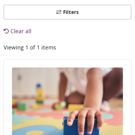
Filters
Clear all
Viewing 1 of 1 items