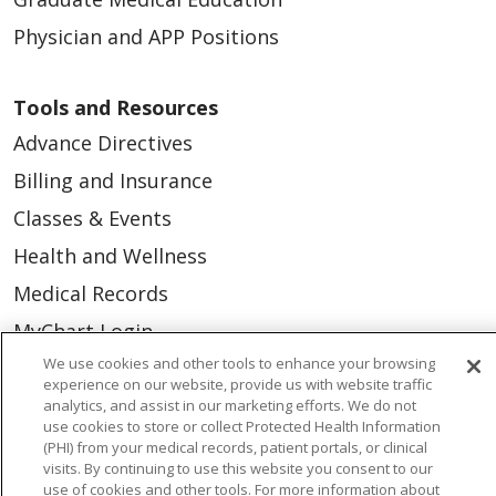
Physician and APP Positions
Tools and Resources
Advance Directives
Billing and Insurance
Classes & Events
Health and Wellness
Medical Records
MyChart Login
We use cookies and other tools to enhance your browsing
Price Estimate
experience on our website, provide us with website traffic
Price Transparency
analytics, and assist in our marketing efforts. We do not
use cookies to store or collect Protected Health Information
En Español
(PHI) from your medical records, patient portals, or clinical
visits. By continuing to use this website you consent to our
Virtual Care
use of cookies and other tools. For more information about