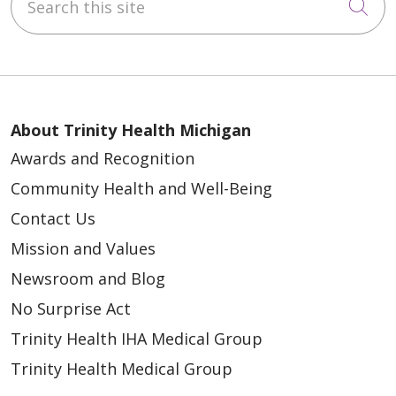
Cli
About Trinity Health Michigan
Awards and Recognition
Community Health and Well-Being
Contact Us
Mission and Values
Newsroom and Blog
No Surprise Act
Trinity Health IHA Medical Group
Trinity Health Medical Group