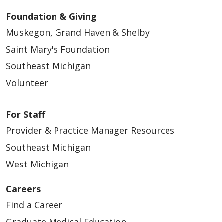
Foundation & Giving
Muskegon, Grand Haven & Shelby
Saint Mary's Foundation
Southeast Michigan
Volunteer
For Staff
Provider & Practice Manager Resources
Southeast Michigan
West Michigan
Careers
Find a Career
Graduate Medical Education