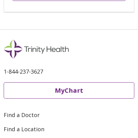
1-844-237-3627
MyChart
Find a Doctor
Find a Location