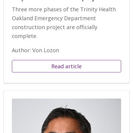
Three more phases of the Trinity Health
Oakland Emergency Department
construction project are officially
complete.
Author: Von Lozon
Read article