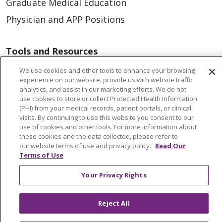
Graduate Medical Education
Physician and APP Positions
Tools and Resources
Advance Directives
We use cookies and other tools to enhance your browsing
experience on our website, provide us with website traffic
Billing and Insurance
analytics, and assist in our marketing efforts. We do not
use cookies to store or collect Protected Health Information
Classes & Events
(PHI) from your medical records, patient portals, or clinical
Health and Wellness
visits. By continuing to use this website you consent to our
use of cookies and other tools. For more information about
Medical Records
these cookies and the data collected, please refer to
our website terms of use and privacy policy.
Read Our
MyChart Login
Terms of Use
Price Estimate
Your Privacy Rights
Price Transparency
En Español
Reject All
Virtual Care