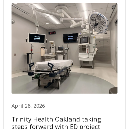
April 28, 2026
Trinity Health Oakland taking
steps forward with ED project