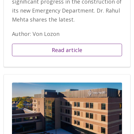
significant progress in the construction of
its new Emergency Department. Dr. Rahul
Mehta shares the latest.
Author: Von Lozon
Read article