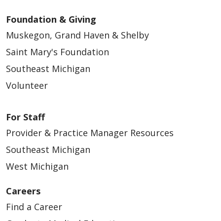
Foundation & Giving
Muskegon, Grand Haven & Shelby
Saint Mary's Foundation
Southeast Michigan
Volunteer
For Staff
Provider & Practice Manager Resources
Southeast Michigan
West Michigan
Careers
Find a Career