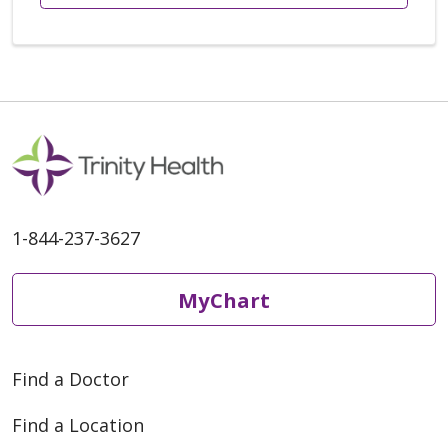
1-844-237-3627
MyChart
Find a Doctor
Find a Location