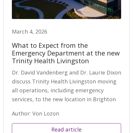
March 4, 2026
What to Expect from the
Emergency Department at the new
Trinity Health Livingston
Dr. David Vandenberg and Dr. Laurie Dixon
discuss Trinity Health Livingston moving
all operations, including emergency
services, to the new location in Brighton
Author: Von Lozon
Read article