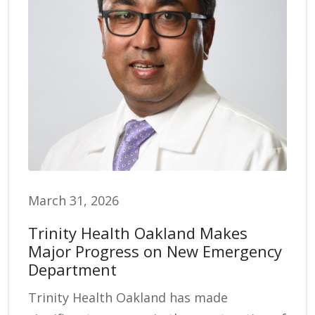
March 31, 2026
Trinity Health Oakland Makes
Major Progress on New Emergency
Department
Trinity Health Oakland has made