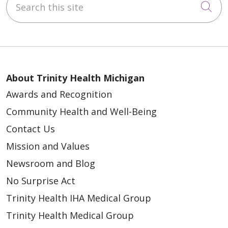
Cli
About Trinity Health Michigan
Awards and Recognition
Community Health and Well-Being
Contact Us
Mission and Values
Newsroom and Blog
No Surprise Act
Trinity Health IHA Medical Group
Trinity Health Medical Group