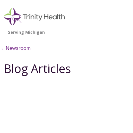
show off canvas menu
search
Newsroom
Blog Articles