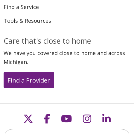
Find a Service
Tools & Resources
Care that's close to home
We have you covered close to home and across
Michigan.
Find a Provider
Follow us on X
Follow us on Faceb
Follow us on Y
Follow us 
Follow
Search this site