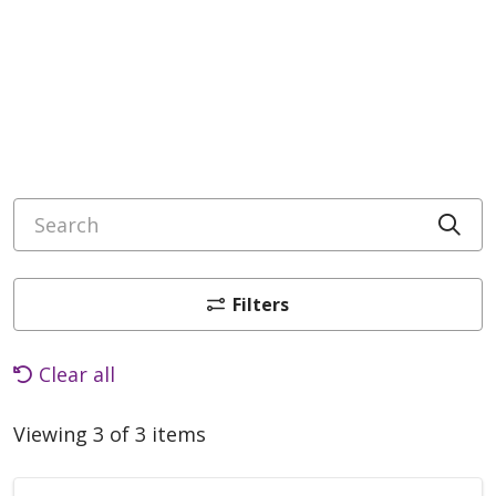
Search
Cli
Filters
Clear all
Viewing 3 of 3 items