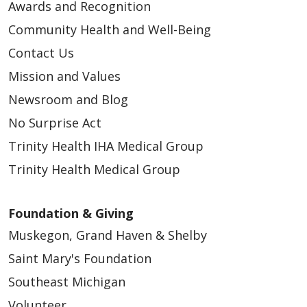
Awards and Recognition
Community Health and Well-Being
Contact Us
Mission and Values
Newsroom and Blog
No Surprise Act
Trinity Health IHA Medical Group
Trinity Health Medical Group
Foundation & Giving
Muskegon, Grand Haven & Shelby
Saint Mary's Foundation
Southeast Michigan
Volunteer