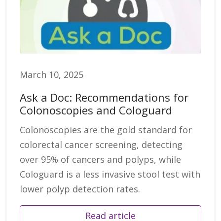
March 10, 2025
Ask a Doc: Recommendations for
Colonoscopies and Cologuard
Colonoscopies are the gold standard for
colorectal cancer screening, detecting
over 95% of cancers and polyps, while
Cologuard is a less invasive stool test with
lower polyp detection rates.
Read article