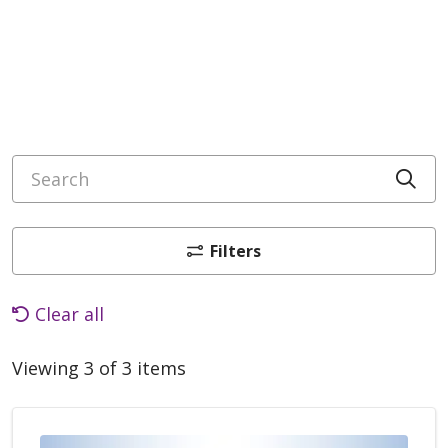
Search
Cli
Filters
Clear all
Viewing 3 of 3 items