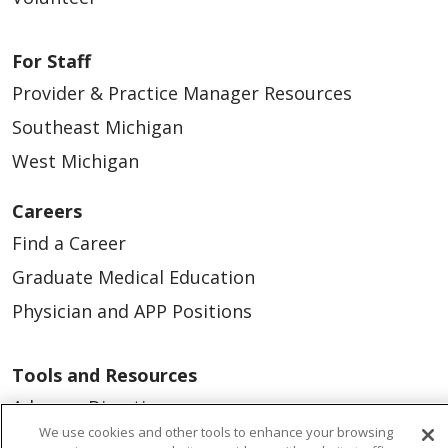
For Staff
Provider & Practice Manager Resources
Southeast Michigan
West Michigan
Careers
Find a Career
Graduate Medical Education
Physician and APP Positions
Tools and Resources
Advance Directives
We use cookies and other tools to enhance your browsing
Billing and Insurance