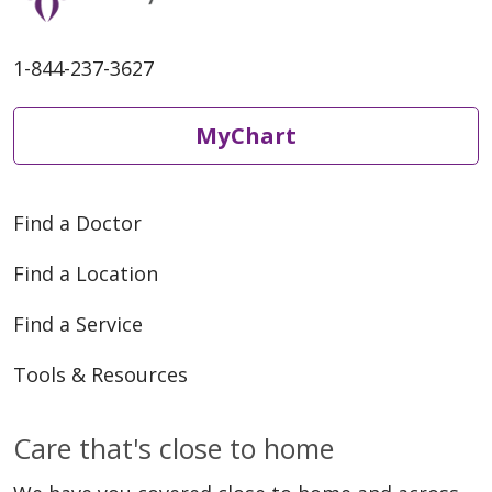
1-844-237-3627
MyChart
Find a Doctor
Find a Location
Find a Service
Tools & Resources
Care that's close to home