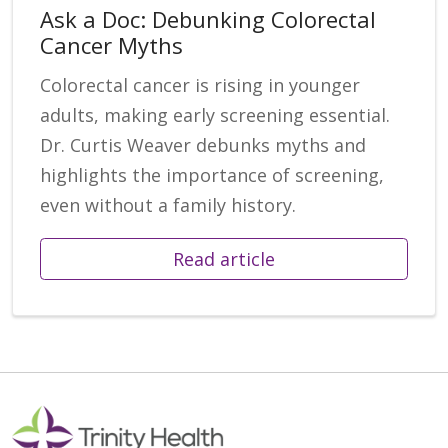
Ask a Doc: Debunking Colorectal
Cancer Myths
Colorectal cancer is rising in younger
adults, making early screening essential.
Dr. Curtis Weaver debunks myths and
highlights the importance of screening,
even without a family history.
Read article