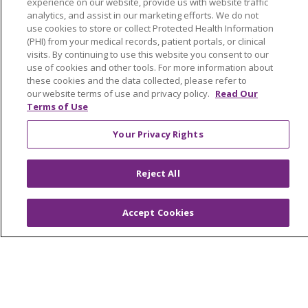
experience on our website, provide us with website traffic
analytics, and assist in our marketing efforts. We do not
Classes & Events
use cookies to store or collect Protected Health Information
Health and Wellness
(PHI) from your medical records, patient portals, or clinical
visits. By continuing to use this website you consent to our
Medical Records
use of cookies and other tools. For more information about
these cookies and the data collected, please refer to
MyChart Login
our website terms of use and privacy policy.
Read Our
Terms of Use
Price Estimate
Price Transparency
Your Privacy Rights
En Español
Reject All
Virtual Care
Accept Cookies
© 2026 Trinity Health
CONTACT US
OUR COMMUNITY
OUR IMPACT
OUR STORIES