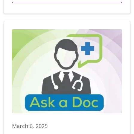
March 6, 2025