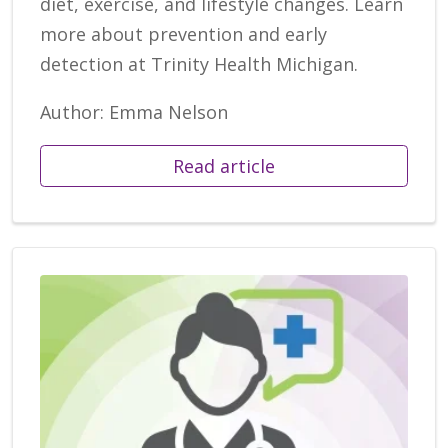
diet, exercise, and lifestyle changes. Learn
more about prevention and early
detection at Trinity Health Michigan.
Author: Emma Nelson
Read article