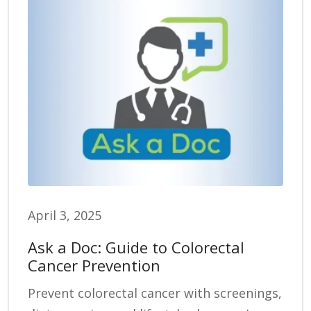
April 3, 2025
Ask a Doc: Guide to Colorectal
Cancer Prevention
Prevent colorectal cancer with screenings,