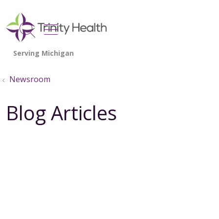
show off canvas menu
search
Newsroom
Blog Articles