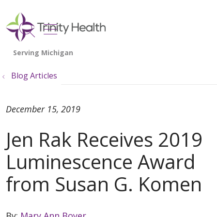
show off canvas menu
search
Blog Articles
December 15, 2019
Jen Rak Receives 2019
Luminescence Award
from Susan G. Komen
By:
Mary Ann Boyer