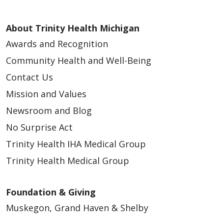
About Trinity Health Michigan
Awards and Recognition
Community Health and Well-Being
Contact Us
Mission and Values
Newsroom and Blog
No Surprise Act
Trinity Health IHA Medical Group
Trinity Health Medical Group
Foundation & Giving
Muskegon, Grand Haven & Shelby