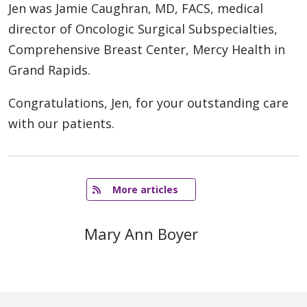
Jen was Jamie Caughran, MD, FACS, medical
director of Oncologic Surgical Subspecialties,
Comprehensive Breast Center, Mercy Health in
Grand Rapids.
Congratulations, Jen, for your outstanding care
with our patients.
   More articles
Mary Ann Boyer