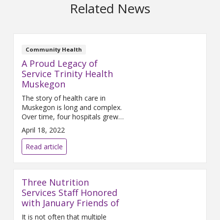
Related News
Community Health
A Proud Legacy of
Service Trinity Health
Muskegon
The story of health care in
Muskegon is long and complex.
Over time, four hospitals grew
and adjusted to changing
April 18, 2022
community needs: Mercy
Hospital, Hackley Hospital,
Read article
Muskegon General, and
Lakeshore Hospital (in Shelby).
For a century, Mercy Hospital
Three Nutrition
and Hackley Hospital each
served the community. Over
Services Staff Honored
time, the two hospitals merged
with January Friends of
forming one, unified health
It is not often that multiple