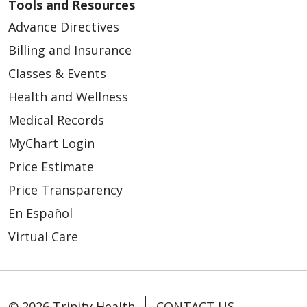
Tools and Resources
Advance Directives
Billing and Insurance
Classes & Events
Health and Wellness
Medical Records
MyChart Login
Price Estimate
Price Transparency
En Español
Virtual Care
© 2026 Trinity Health
CONTACT US