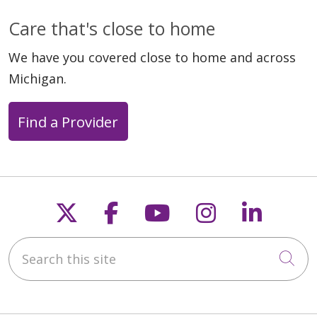
Care that's close to home
We have you covered close to home and across
Michigan.
Find a Provider
Follow us on X
Follow us on Faceb
Follow us on Y
Follow us 
Follow
Search this site
Cli