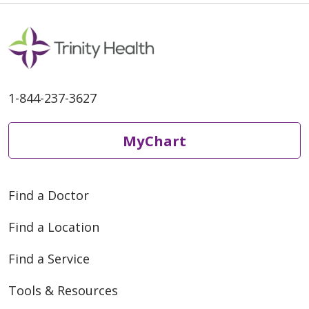
1-844-237-3627
MyChart
Find a Doctor
Find a Location
Find a Service
Tools & Resources