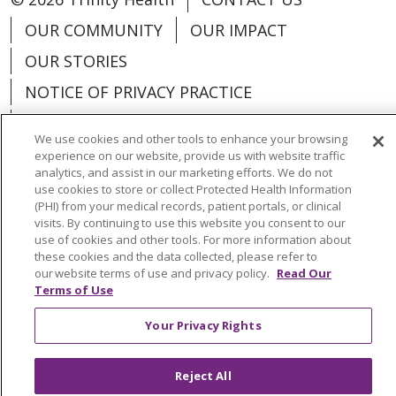
OUR COMMUNITY
OUR IMPACT
OUR STORIES
NOTICE OF PRIVACY PRACTICE
NOTICE OF NONDISCRIMINATION
We use cookies and other tools to enhance your browsing
PATIENT RIGHTS
experience on our website, provide us with website traffic
analytics, and assist in our marketing efforts. We do not
TERMS OF USE AND ONLINE PRIVACY
use cookies to store or collect Protected Health Information
(PHI) from your medical records, patient portals, or clinical
YOUR PRIVACY RIGHTS
COOKIE LIST
visits. By continuing to use this website you consent to our
use of cookies and other tools. For more information about
these cookies and the data collected, please refer to
our website terms of use and privacy policy.
Read Our
Terms of Use
Language Assistance:
English
Español
Your Privacy Rights
العربية
中文
Việt
SHQIP
한국어
বাংলা
Reject All
POLSKI
Deutsch
Italiano
日本語