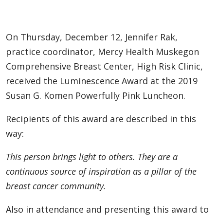
On Thursday, December 12, Jennifer Rak,
practice coordinator, Mercy Health Muskegon
Comprehensive Breast Center, High Risk Clinic,
received the Luminescence Award at the 2019
Susan G. Komen Powerfully Pink Luncheon.
Recipients of this award are described in this
way:
This person brings light to others. They are a
continuous source of inspiration as a pillar of the
breast cancer community.
Also in attendance and presenting this award to