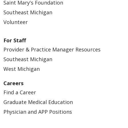
Saint Mary's Foundation
Southeast Michigan
Volunteer
For Staff
Provider & Practice Manager Resources
Southeast Michigan
West Michigan
Careers
Find a Career
Graduate Medical Education
Physician and APP Positions