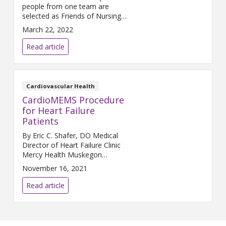
people from one team are
selected as Friends of Nursing,
but that is what happened in
March 22, 2022
January. What follows is taken
directly from the nominator’s
Read article
comments: The whole team
does an amazing job. They are
so friendly, fast, and efficient.
My coworkers always
Cardiovascular Health
compliment how polite
CardioMEMS Procedure
everyone is. We
for Heart Failure
Patients
By Eric C. Shafer, DO Medical
Director of Heart Failure Clinic
Mercy Health Muskegon
Approximately 6.2 million
November 16, 2021
patients in the U.S. live with
heart failure. What can offer
Read article
these patients a better quality
of life? CardioMEMS®