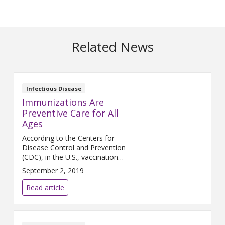
Related News
Infectious Disease
Immunizations Are
Preventive Care for All
Ages
According to the Centers for
Disease Control and Prevention
(CDC), in the U.S., vaccination
programs have eliminated or
September 2, 2019
significantly reduced many
vaccine-preventable diseases.
Read article
However, some of these
diseases still exist and may
once again become common
— and deadly — if we don’t get