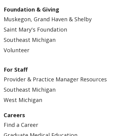
Foundation & Giving
Muskegon, Grand Haven & Shelby
Saint Mary's Foundation
Southeast Michigan
Volunteer
For Staff
Provider & Practice Manager Resources
Southeast Michigan
West Michigan
Careers
Find a Career
Graduate Medical Education