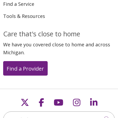
Find a Service
Tools & Resources
Care that's close to home
We have you covered close to home and across
Michigan.
Find a Provider
Follow us on X
Follow us on Faceb
Follow us on Y
Follow us 
Follow
Search this site