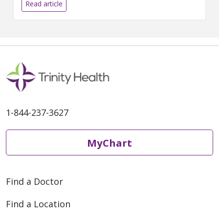
women in your life, to achieve
Read article
these aims. Trying to do it all —
maintain a successful career,
sustain stable relationships,
raise children, care for aging
1-844-237-3627
MyChart
Find a Doctor
Find a Location