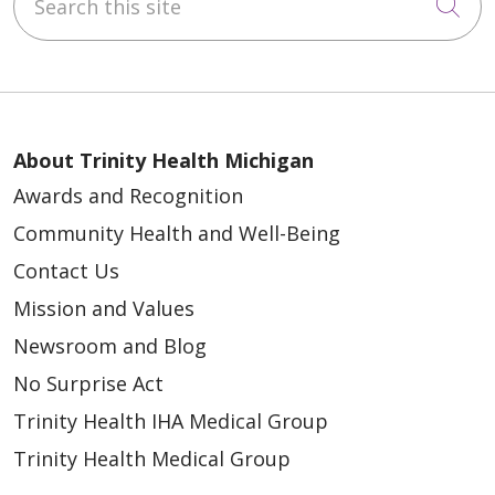
Cli
About Trinity Health Michigan
Awards and Recognition
Community Health and Well-Being
Contact Us
Mission and Values
Newsroom and Blog
No Surprise Act
Trinity Health IHA Medical Group
Trinity Health Medical Group