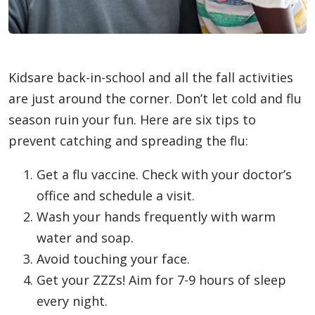
Kidsare back-in-school and all the fall activities
are just around the corner. Don’t let cold and flu
season ruin your fun. Here are six tips to
prevent catching and spreading the flu:
Get a flu vaccine. Check with your doctor’s
office and schedule a visit.
Wash your hands frequently with warm
water and soap.
Avoid touching your face.
Get your ZZZs! Aim for 7-9 hours of sleep
every night.