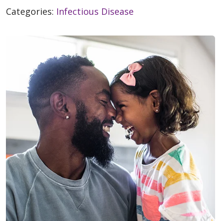
Categories:
Infectious Disease