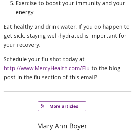
Exercise to boost your immunity and your
energy.
Eat healthy and drink water. If you do happen to
get sick, staying well-hydrated is important for
your recovery.
Schedule your flu shot today at
http://www.MercyHealth.com/Flu
to the blog
post in the flu section of this email?
   More articles
Mary Ann Boyer