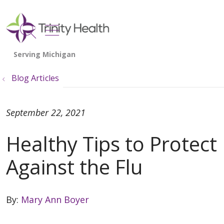
show off canvas menu
search
Blog Articles
September 22, 2021
Healthy Tips to Protect
Against the Flu
By:
Mary Ann Boyer