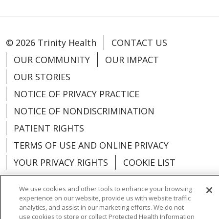
© 2026 Trinity Health
CONTACT US
OUR COMMUNITY
OUR IMPACT
OUR STORIES
NOTICE OF PRIVACY PRACTICE
NOTICE OF NONDISCRIMINATION
PATIENT RIGHTS
TERMS OF USE AND ONLINE PRIVACY
YOUR PRIVACY RIGHTS
COOKIE LIST
We use cookies and other tools to enhance your browsing
experience on our website, provide us with website traffic
analytics, and assist in our marketing efforts. We do not
Language Assistance:
English
Español
use cookies to store or collect Protected Health Information