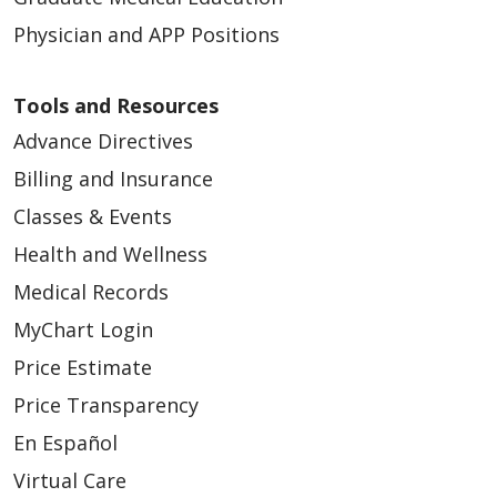
Physician and APP Positions
Tools and Resources
Advance Directives
Billing and Insurance
Classes & Events
Health and Wellness
Medical Records
MyChart Login
Price Estimate
Price Transparency
En Español
Virtual Care