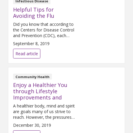
Infectious Disease
the vaccinations we need and
Helpful Tips for
when we need them. Mercy
Avoiding the Flu
Health
Did you know that according to
the Centers for Disease Control
and Prevention (CDC), each
year between 5 and 20 percent
September 8, 2019
of U.S. citizens contract the flu
and that the virus causes more
Read article
than 200,000 hospitalizations
and as many as 49,000 deaths?
Flu season is fast approaching
and, thankfully, flu prevention
Community Health
begins with a variety
Enjoy a Healthier You
through Lifestyle
Improvements and
A healthier body, mind and spirit
are goals many of us strive to
reach. However, the pressures
of daily life make can it difficult
December 30, 2019
for many women, or the