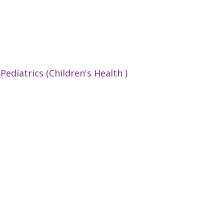
:
Pediatrics (Children's Health )