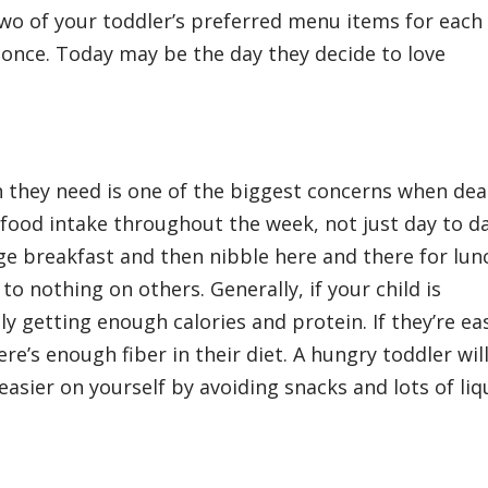
two of your toddler’s preferred menu items for each
 once. Today may be the day they decide to love
n they need is one of the biggest concerns when dea
s food intake throughout the week, not just day to d
e breakfast and then nibble here and there for lun
 nothing on others. Generally, if your child is
y getting enough calories and protein. If they’re eas
re’s enough fiber in their diet. A hungry toddler wil
sier on yourself by avoiding snacks and lots of liq