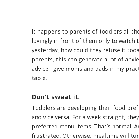
It happens to parents of toddlers all the
lovingly in front of them only to watch 
yesterday, how could they refuse it toda
parents, this can generate a lot of anxie
advice I give moms and dads in my practi
table.
Don’t sweat it.
Toddlers are developing their food pre
and vice versa. For a week straight, th
preferred menu items. That’s normal. An
frustrated. Otherwise, mealtime will tu