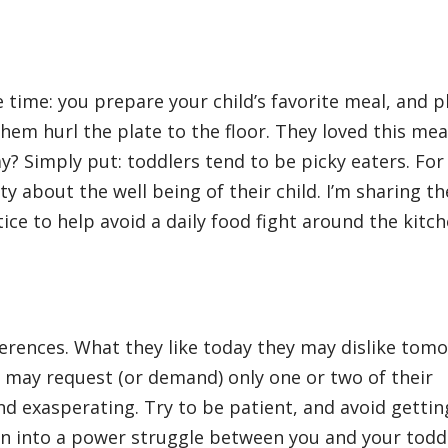
 time: you prepare your child’s favorite meal, and pl
them hurl the plate to the floor. They loved this mea
y? Simply put: toddlers tend to be picky eaters. For
ty about the well being of their child. I’m sharing th
ce to help avoid a daily food fight around the kitc
ferences. What they like today they may dislike tom
ey may request (or demand) only one or two of their
d exasperating. Try to be patient, and avoid gettin
rn into a power struggle between you and your todd