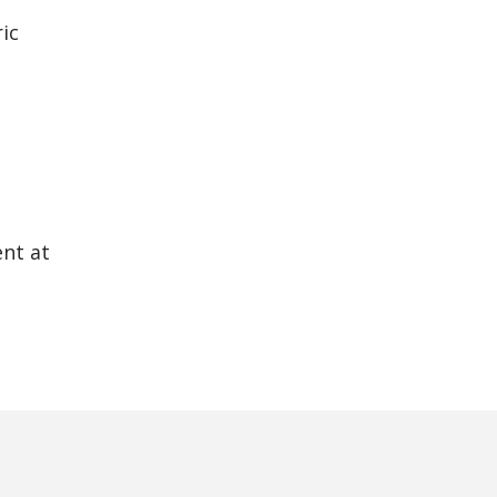
ic
ent at