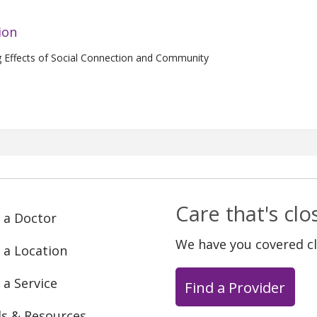
ion
g Effects of Social Connection and Community
Care that's cl
 a Doctor
We have you covered c
 a Location
 a Service
Find a Provider
ls & Resources