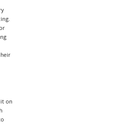
ry
ing.
or
ing
heir
it on
h
to