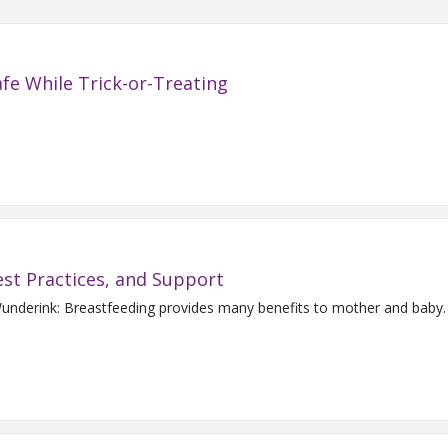
fe While Trick-or-Treating
est Practices, and Support
 Wunderink: Breastfeeding provides many benefits to mother and ba