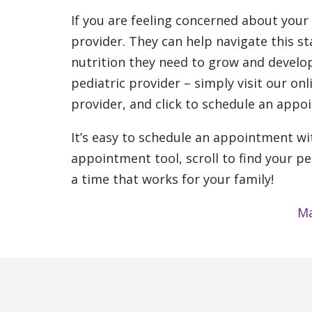
If you are feeling concerned about your
provider. They can help navigate this sta
nutrition they need to grow and develop
pediatric provider – simply visit our onl
provider, and click to schedule an appo
It’s easy to schedule an appointment wit
appointment tool, scroll to find your pe
a time that works for your family!
Ma