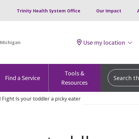
Trinity Health System Office
Our Impact
Use my location
Tools &
Search this
Find a Service
Resources
 Fight Is your toddler a picky eater