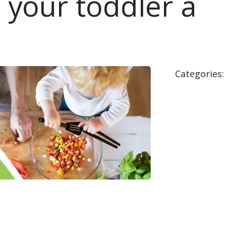
s your toddler a
Categories