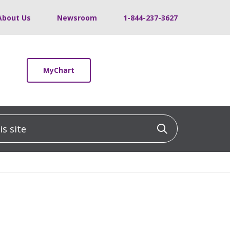
About Us
Newsroom
1-844-237-3627
MyChart
 site
Click to sea