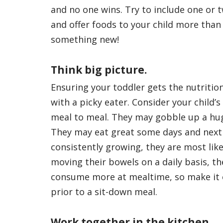
and no one wins. Try to include one or 
and offer foods to your child more than
something new!
Think big picture.
Ensuring your toddler gets the nutritio
with a picky eater. Consider your child’
meal to meal. They may gobble up a hug
They may eat great some days and next to
consistently growing, they are most likel
moving their bowels on a daily basis, the
consume more at mealtime, so make it ea
prior to a sit-down meal.
Work together in the kitchen.