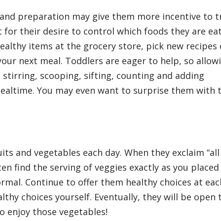
 and preparation may give them more incentive to t
for their desire to control which foods they are eat
ealthy items at the grocery store, pick new recipes 
your next meal. Toddlers are eager to help, so allow
h stirring, scooping, sifting, counting and adding
mealtime. You may even want to surprise them with t
ruits and vegetables each day. When they exclaim “all
ften find the serving of veggies exactly as you placed 
ormal. Continue to offer them healthy choices at eac
thy choices yourself. Eventually, they will be open 
o enjoy those vegetables!