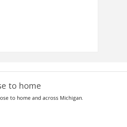
ose to home
lose to home and across Michigan.