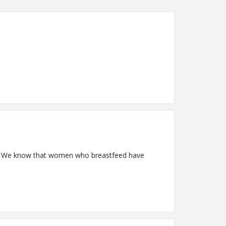
by. We know that women who breastfeed have