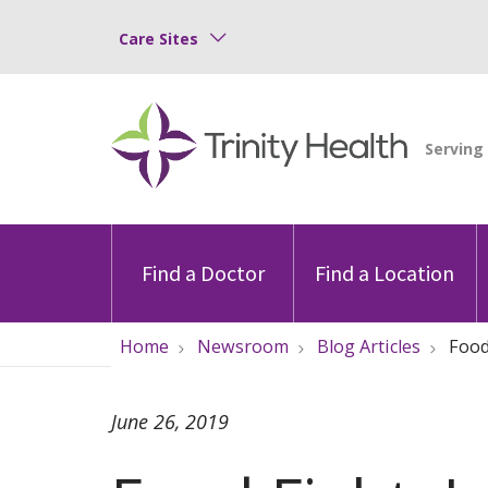
Care Sites
Find a Doctor
Find a Location
Home
Newsroom
Blog Articles
Food
June 26, 2019