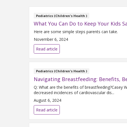
Pediatrics (Children's Health )
What You Can Do to Keep Your Kids Sa
Here are some simple steps parents can take.
November 6, 2024
Read article
Pediatrics (Children's Health )
Navigating Breastfeeding: Benefits, B
Q: What are the benefits of breastfeeding?Casey
decreased incidences of cardiovascular dis...
August 6, 2024
Read article