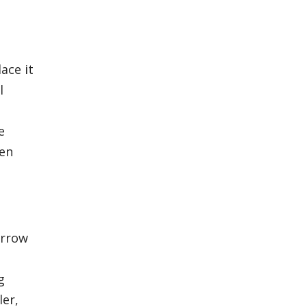
ace it
l
e
hen
orrow
g
ler,