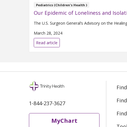
Pediatrics (Children's Health )
Our Epidemic of Loneliness and Isolat
The U.S. Surgeon General’s Advisory on the Healin
March 28, 2024
Read article
Find
Find
1-844-237-3627
Find
MyChart
Too