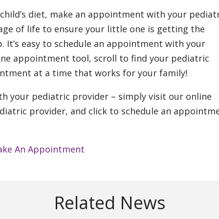
 child’s diet, make an appointment with your pediatr
ge of life to ensure your little one is getting the
. It’s easy to schedule an appointment with your
ine appointment tool, scroll to find your pediatric
intment at a time that works for your family!
h your pediatric provider – simply visit our online
diatric provider, and click to schedule an appointm
ke An Appointment
Related News