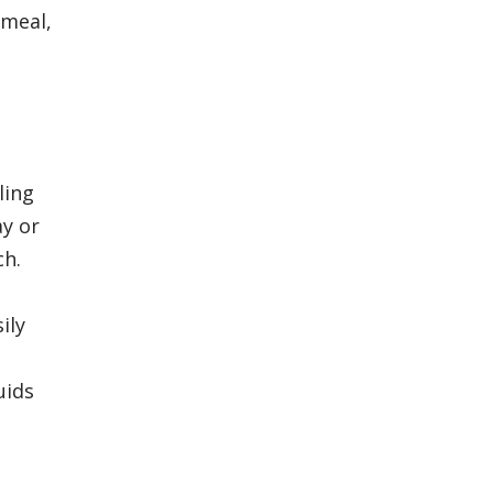
 meal,
ling
ay or
ch.
ily
l
uids