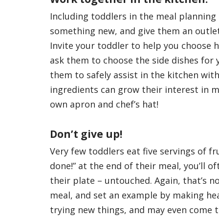
Including toddlers in the meal planning
something new, and give them an outlet 
Invite your toddler to help you choose h
ask them to choose the side dishes for 
them to safely assist in the kitchen wit
ingredients can grow their interest in 
own apron and chef’s hat!
Don’t give up!
Very few toddlers eat five servings of f
done!” at the end of their meal, you’ll o
their plate – untouched. Again, that’s n
meal, and set an example by making heal
trying new things, and may even come t