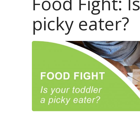
Food Fight: I
picky eater?