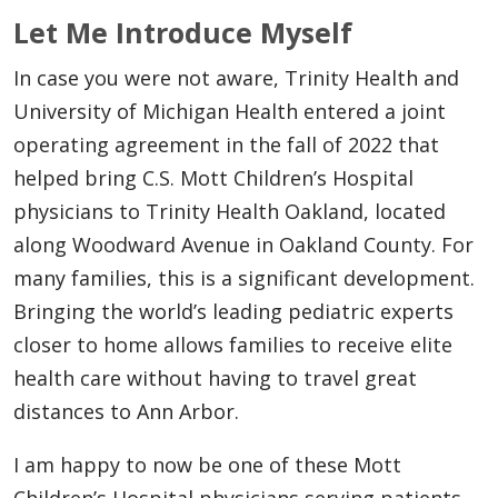
Let Me Introduce Myself
In case you were not aware, Trinity Health and
University of Michigan Health entered a joint
operating agreement in the fall of 2022 that
helped bring C.S. Mott Children’s Hospital
physicians to Trinity Health Oakland, located
along Woodward Avenue in Oakland County. For
many families, this is a significant development.
Bringing the world’s leading pediatric experts
closer to home allows families to receive elite
health care without having to travel great
distances to Ann Arbor.
I am happy to now be one of these Mott
Children’s Hospital physicians serving patients