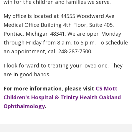
win for the children and families we serve.
My office is located at 44555 Woodward Ave
Medical Office Building 4th Floor, Suite 405,
Pontiac, Michigan 48341. We are open Monday
through Friday from 8 a.m. to 5 p.m. To schedule
an appointment, call 248-287-7500.
I look forward to treating your loved one. They
are in good hands.
For more information, please visit
CS Mott
Children's Hospital & Trinity Health Oakland
Ophthalmology
.