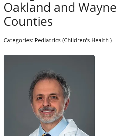
Oakland and Wayne
Counties
Categories:
Pediatrics (Children's Health )