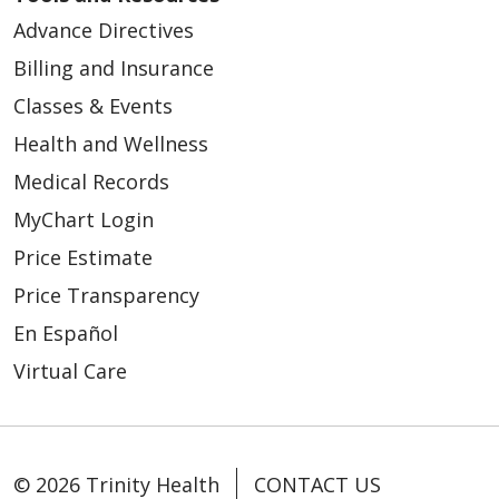
Advance Directives
Billing and Insurance
Classes & Events
Health and Wellness
Medical Records
MyChart Login
Price Estimate
Price Transparency
En Español
Virtual Care
© 2026 Trinity Health
CONTACT US