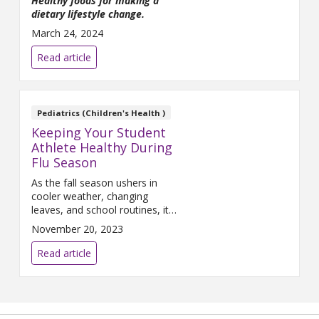
Healthy foods for making a
dietary lifestyle change.
March 24, 2024
Read article
Pediatrics (Children's Health )
Keeping Your Student
Athlete Healthy During
Flu Season
As the fall season ushers in
cooler weather, changing
leaves, and school routines, it
also brings with it the dreaded
November 20, 2023
flu season. For student
athletes, staying healthy is
Read article
essential to maintain peak
performance.