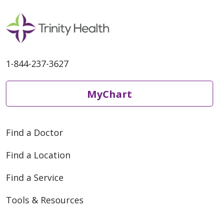
1-844-237-3627
MyChart
Find a Doctor
Find a Location
Find a Service
Tools & Resources