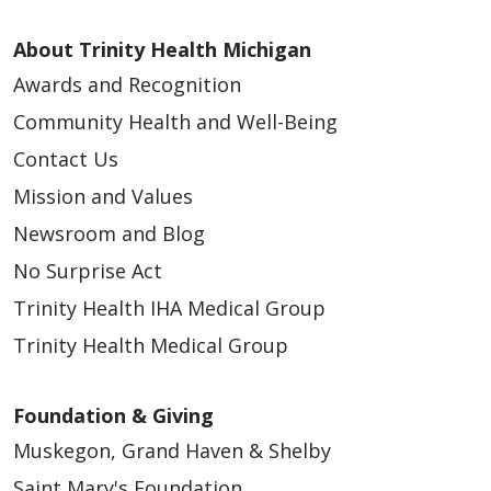
About Trinity Health Michigan
Awards and Recognition
Community Health and Well-Being
Contact Us
Mission and Values
Newsroom and Blog
No Surprise Act
Trinity Health IHA Medical Group
Trinity Health Medical Group
Foundation & Giving
Muskegon, Grand Haven & Shelby
Saint Mary's Foundation