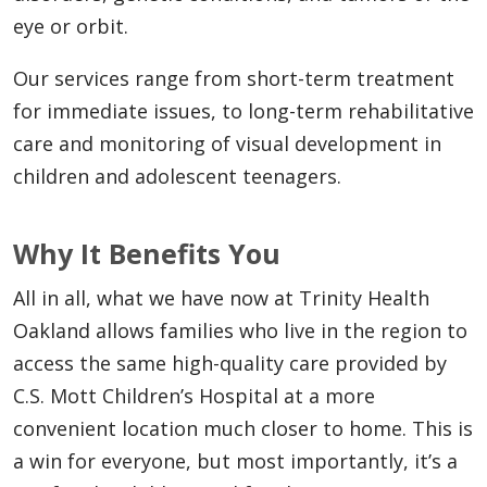
eye or orbit.
Our services range from short-term treatment
for immediate issues, to long-term rehabilitative
care and monitoring of visual development in
children and adolescent teenagers.
Why It Benefits You
All in all, what we have now at Trinity Health
Oakland allows families who live in the region to
access the same high-quality care provided by
C.S. Mott Children’s Hospital at a more
convenient location much closer to home. This is
a win for everyone, but most importantly, it’s a