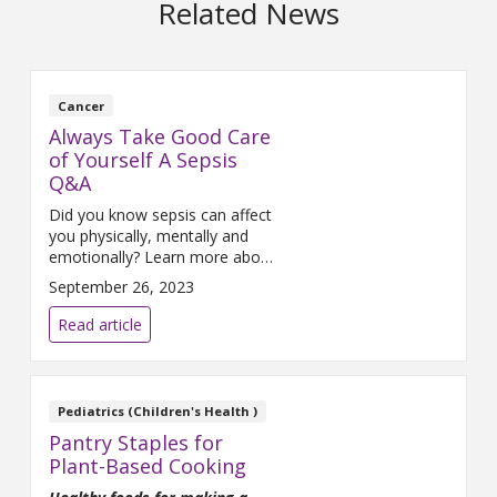
Related News
Cancer
Always Take Good Care
of Yourself A Sepsis
Q&A
Did you know sepsis can affect
you physically, mentally and
emotionally? Learn more about
sepsis in this Q&A with Joan
September 26, 2023
Nagelkirk, MD.
Read article
Pediatrics (Children's Health )
Pantry Staples for
Plant-Based Cooking