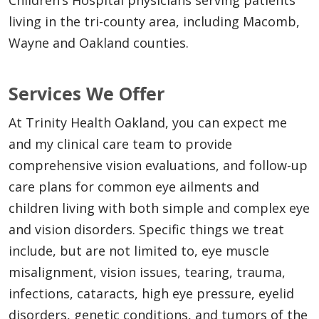
living in the tri-county area, including Macomb,
Wayne and Oakland counties.
Services We Offer
At Trinity Health Oakland, you can expect me
and my clinical care team to provide
comprehensive vision evaluations, and follow-up
care plans for common eye ailments and
children living with both simple and complex eye
and vision disorders. Specific things we treat
include, but are not limited to, eye muscle
misalignment, vision issues, tearing, trauma,
infections, cataracts, high eye pressure, eyelid
disorders, genetic conditions, and tumors of the