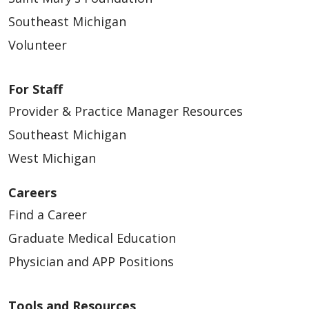
Southeast Michigan
Volunteer
For Staff
Provider & Practice Manager Resources
Southeast Michigan
West Michigan
Careers
Find a Career
Graduate Medical Education
Physician and APP Positions
Tools and Resources