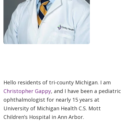
Hello residents of tri-county Michigan. I am
Christopher Gappy
, and I have been a pediatric
ophthalmologist for nearly 15 years at
University of Michigan Health C.S. Mott
Children’s Hospital in Ann Arbor.