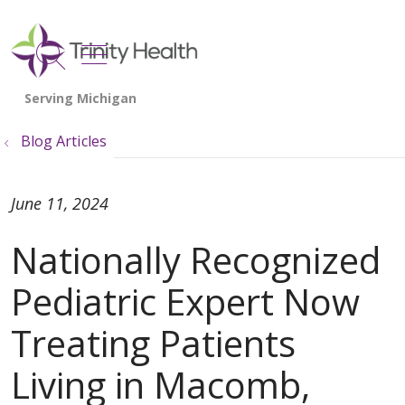
show off canvas menu
search
Blog Articles
June 11, 2024
Nationally Recognized
Pediatric Expert Now
Treating Patients
Living in Macomb,