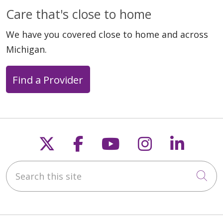
Care that's close to home
We have you covered close to home and across
Michigan.
Find a Provider
Follow us on X
Follow us on Faceb
Follow us on Y
Follow us 
Follow
Search this site
Cli