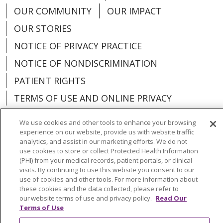
OUR COMMUNITY
OUR IMPACT
OUR STORIES
NOTICE OF PRIVACY PRACTICE
NOTICE OF NONDISCRIMINATION
PATIENT RIGHTS
TERMS OF USE AND ONLINE PRIVACY
YOUR PRIVACY RIGHTS
COOKIE LIST
We use cookies and other tools to enhance your browsing
experience on our website, provide us with website traffic
analytics, and assist in our marketing efforts. We do not
use cookies to store or collect Protected Health Information
(PHI) from your medical records, patient portals, or clinical
Language Assistance:
English
Español
visits. By continuing to use this website you consent to our
use of cookies and other tools. For more information about
العربية
中文
Việt
SHQIP
한국어
বাংলা
these cookies and the data collected, please refer to
our website terms of use and privacy policy.
Read Our
Terms of Use
POLSKI
Deutsch
Italiano
日本語