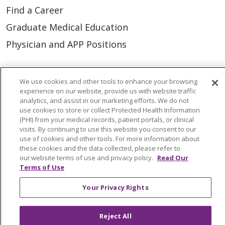
Find a Career
Graduate Medical Education
Physician and APP Positions
Tools and Resources
We use cookies and other tools to enhance your browsing
experience on our website, provide us with website traffic
Advance Directives
analytics, and assist in our marketing efforts. We do not
Billing and Insurance
use cookies to store or collect Protected Health Information
(PHI) from your medical records, patient portals, or clinical
Classes & Events
visits. By continuing to use this website you consent to our
use of cookies and other tools. For more information about
Health and Wellness
these cookies and the data collected, please refer to
our website terms of use and privacy policy.
Read Our
Medical Records
Terms of Use
MyChart Login
Your Privacy Rights
Price Estimate
Price Transparency
Reject All