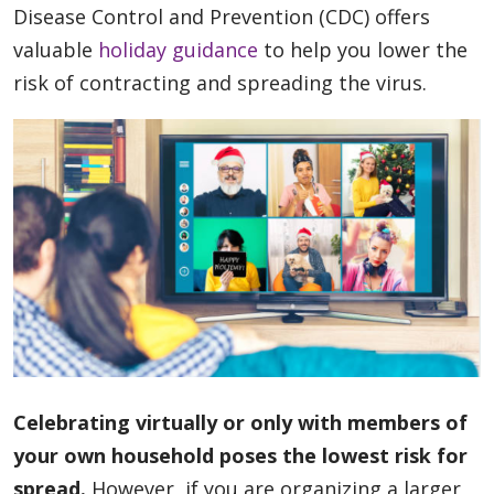
Disease Control and Prevention (CDC) offers
valuable
holiday guidance
to help you lower the
risk of contracting and spreading the virus.
Celebrating virtually or only with members of
your own household poses the lowest risk for
spread.
However, if you are organizing a larger,