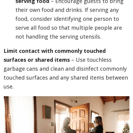
serving food
– Encourage guests to bring
their own food and drinks. If serving any
food, consider identifying one person to
serve all food so that multiple people are
not handling the serving utensils.
Limit contact with commonly touched
surfaces or shared items
– Use touchless
garbage cans and clean and disinfect commonly
touched surfaces and any shared items between
use.