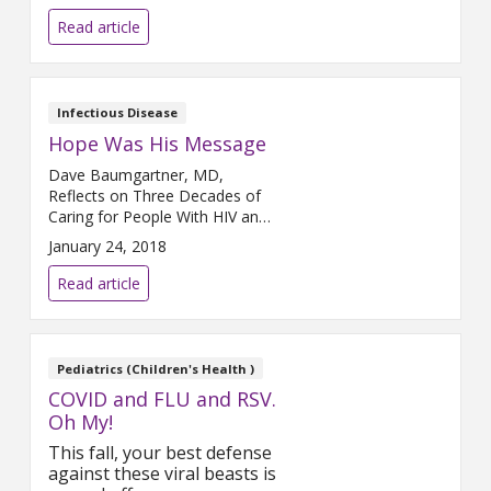
healing journey. Back in April,
Mr. Beckerson became one of
Read article
the first COVID-19 patients in
Michigan to receive an
experimental treatment using
plasma from a person who had
Infectious Disease
recovered from COVID-19 in an
Hope Was His Message
effort to treat the virus.
Dave Baumgartner, MD,
Reflects on Three Decades of
Caring for People With HIV and
AIDS Imagine the year is 1987.
January 24, 2018
You are a young physician,
fellowship-trained in Infectious
Read article
Disease, and there is a disease
that is killing people by the
thousands, a disease that there
is no cure for, a disease whose
Pediatrics (Children's Health )
name strikes fear
COVID and FLU and RSV.
Oh My!
This fall, your best defense
against these viral beasts is