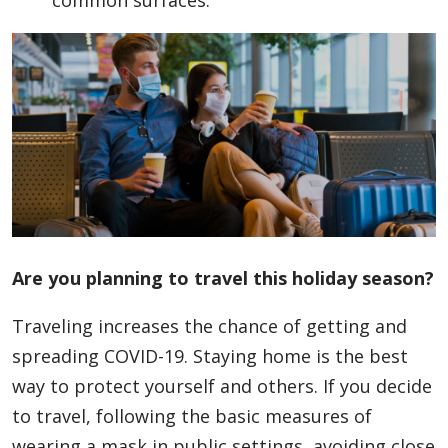
common surfaces.
Are you planning to travel this holiday season?
Traveling increases the chance of getting and
spreading COVID-19. Staying home is the best
way to protect yourself and others. If you decide
to travel, following the basic measures of
wearing a mask in public settings, avoiding close