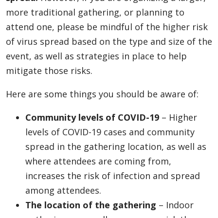
more traditional gathering, or planning to
attend one, please be mindful of the higher risk
of virus spread based on the type and size of the
event, as well as strategies in place to help
mitigate those risks.
Here are some things you should be aware of:
Community levels of COVID-19
– Higher
levels of COVID-19 cases and community
spread in the gathering location, as well as
where attendees are coming from,
increases the risk of infection and spread
among attendees.
The location of the gathering
– Indoor