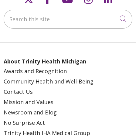
Search this site
Cli
About Trinity Health Michigan
Awards and Recognition
Community Health and Well-Being
Contact Us
Mission and Values
Newsroom and Blog
No Surprise Act
Trinity Health IHA Medical Group