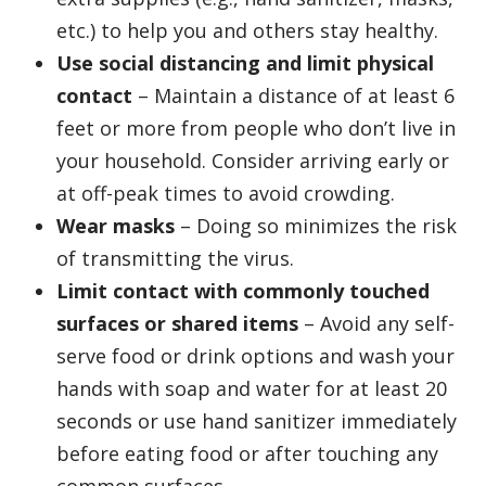
etc.) to help you and others stay healthy.
Use social distancing and limit physical
contact
– Maintain a distance of at least 6
feet or more from people who don’t live in
your household. Consider arriving early or
at off-peak times to avoid crowding.
Wear masks
– Doing so minimizes the risk
of transmitting the virus.
Limit contact with commonly touched
surfaces or shared items
– Avoid any self-
serve food or drink options and wash your
hands with soap and water for at least 20
seconds or use hand sanitizer immediately
before eating food or after touching any