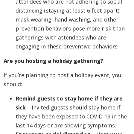
attendees who are not adhering to social
distancing (staying at least 6 feet apart),
mask wearing, hand washing, and other
prevention behaviors pose more risk than
gatherings with attendees who are
engaging in these preventive behaviors.
Are you hosting a holiday gathering?
If you’re planning to host a holiday event, you
should:
Remind guests to stay home if they are
sick
– Invited guests should stay home if
they have been exposed to COVID-19 in the
last 14 days or are showing symptoms.