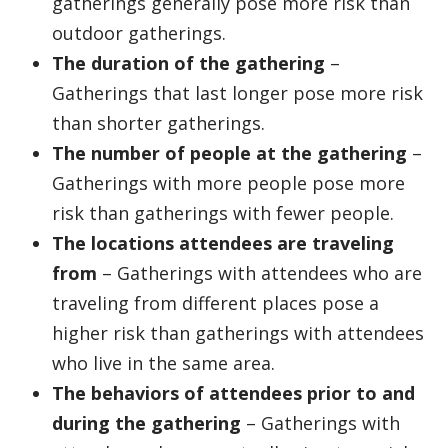
gatherings generally pose more risk than
outdoor gatherings.
The duration of the gathering
–
Gatherings that last longer pose more risk
than shorter gatherings.
The number of people at the gathering
–
Gatherings with more people pose more
risk than gatherings with fewer people.
The locations attendees are traveling
from
– Gatherings with attendees who are
traveling from different places pose a
higher risk than gatherings with attendees
who live in the same area.
The behaviors of attendees prior to and
during the gathering
– Gatherings with