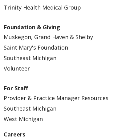
Trinity Health Medical Group
Foundation & Giving
Muskegon, Grand Haven & Shelby
Saint Mary's Foundation
Southeast Michigan
Volunteer
For Staff
Provider & Practice Manager Resources
Southeast Michigan
West Michigan
Careers