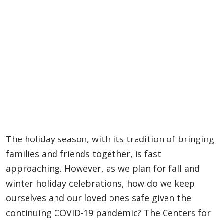
The holiday season, with its tradition of bringing
families and friends together, is fast
approaching. However, as we plan for fall and
winter holiday celebrations, how do we keep
ourselves and our loved ones safe given the
continuing COVID-19 pandemic? The Centers for