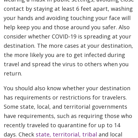
contact by staying at least 6 feet apart, washing
your hands and avoiding touching your face will
help keep you and those around you safer. Also
consider whether COVID-19 is spreading at your
destination. The more cases at your destination,
the more likely you are to get infected during
travel and spread the virus to others when you
return.
You should also know whether your destination
has requirements or restrictions for travelers.
Some state, local, and territorial governments
have requirements, such as requiring those who
recently traveled to quarantine for up to 14
days. Check
state, territorial,
tribal
and local