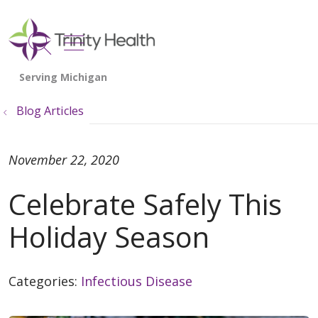
show off canvas menu
search
Blog Articles
November 22, 2020
Celebrate Safely This
Holiday Season
Categories:
Infectious Disease