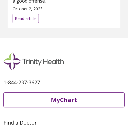
a good offense.
October 2, 2023
Read article
1-844-237-3627
MyChart
Find a Doctor