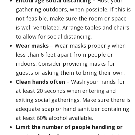
Encourage social distancing
– Host your
gathering outdoors, when possible. If this is
not feasible, make sure the room or space
is well-ventilated. Arrange tables and chairs
to allow for social distancing.
Wear masks
– Wear masks properly when
less than 6 feet apart from people or
indoors. Consider providing masks for
guests or asking them to bring their own.
Clean hands often
– Wash your hands for
at least 20 seconds when entering and
exiting social gatherings. Make sure there is
adequate soap or hand sanitizer containing
at least 60% alcohol available.
Limit the number of people handling or