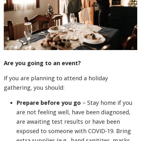
Are you going to an event?
If you are planning to attend a holiday
gathering, you should:
Prepare before you go
– Stay home if you
are not feeling well, have been diagnosed,
are awaiting test results or have been
exposed to someone with COVID-19. Bring
extra supplies (e.g., hand sanitizer, masks,