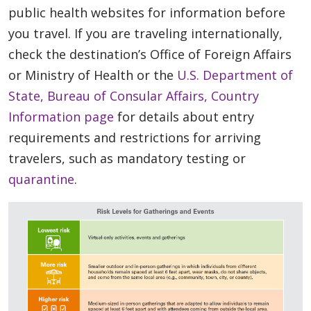
public health websites for information before
you travel. If you are traveling internationally,
check the destination’s Office of Foreign Affairs
or Ministry of Health or the
U.S. Department of
State, Bureau of Consular Affairs, Country
Information page
for details about entry
requirements and restrictions for arriving
travelers, such as mandatory testing or
quarantine
.