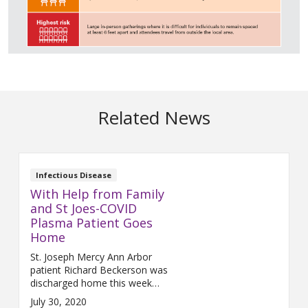
Related News
Infectious Disease
With Help from Family
and St Joes-COVID
Plasma Patient Goes
Home
St. Joseph Mercy Ann Arbor
patient Richard Beckerson was
discharged home this week
after a long, but successful
July 30, 2020