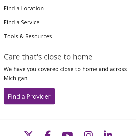
Find a Location
Find a Service
Tools & Resources
Care that's close to home
We have you covered close to home and across
Michigan.
Find a Provider
Follow us on X
Follow us on Faceb
Follow us on Y
Follow us 
Follow