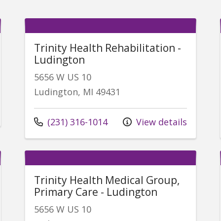
Trinity Health Rehabilitation -
Ludington
5656 W US 10
Ludington, MI 49431
Call us at
(231) 316-1014
View details
Trinity Health Medical Group,
Primary Care - Ludington
5656 W US 10