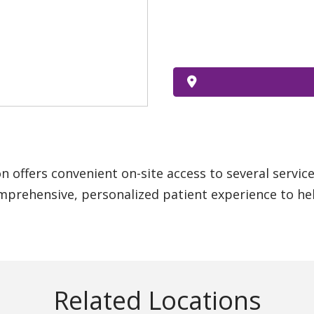
n offers convenient on-site access to several servic
mprehensive, personalized patient experience to hel
Related Locations