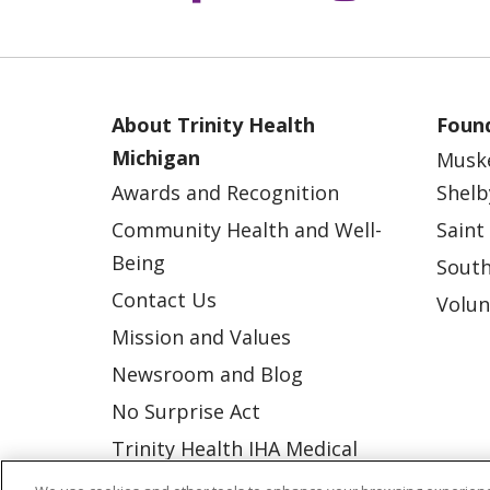
About Trinity Health
Found
Michigan
Musk
Awards and Recognition
Shelb
Community Health and Well-
Saint
Being
South
Contact Us
Volun
Mission and Values
Newsroom and Blog
No Surprise Act
Trinity Health IHA Medical
Group