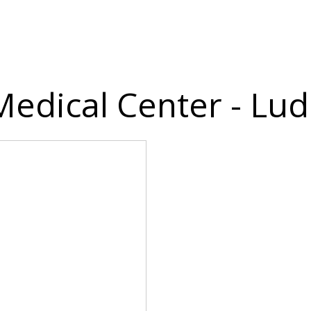
 Medical Center - Lu