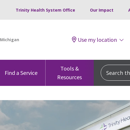
Trinity Health System Office
Our Impact
Use my location
Tools &
Search this
Find a Service
Resources