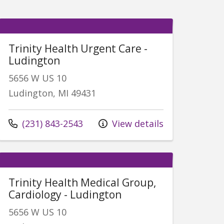
Trinity Health Urgent Care -
Ludington
5656 W US 10
Ludington, MI 49431
Call us at
(231) 843-2543
View details
Trinity Health Medical Group,
Cardiology - Ludington
5656 W US 10