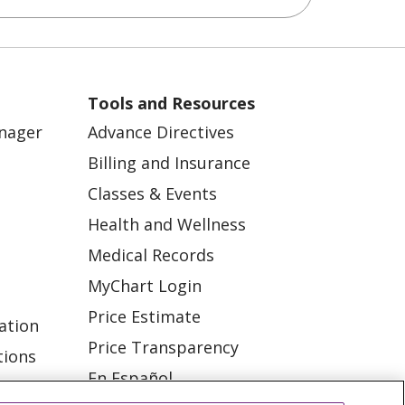
Tools and Resources
anager
Advance Directives
Billing and Insurance
Classes & Events
Health and Wellness
Medical Records
MyChart Login
Price Estimate
ation
Price Transparency
tions
En Español