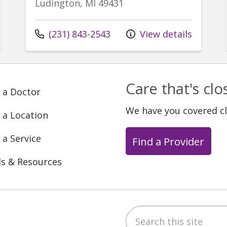
Ludington, MI 49431
Call us at
(231) 843-2543
View details
Care that's cl
 a Doctor
We have you covered c
 a Location
 a Service
Find a Provider
ls & Resources
Search this site
ebook
YouTube
 on Instagram
w us on LinkedIn