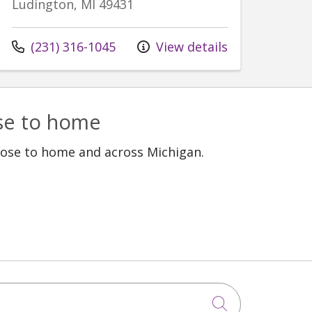
Ludington, MI 49431
Call us at
(231) 316-1045
View details
ose to home
lose to home and across Michigan.
Click to sea