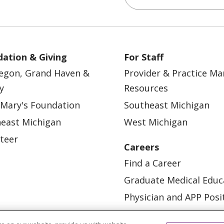
ation & Giving
For Staff
egon, Grand Haven &
Provider & Practice M
y
Resources
 Mary's Foundation
Southeast Michigan
east Michigan
West Michigan
teer
Careers
Find a Career
Graduate Medical Educ
Physician and APP Posi