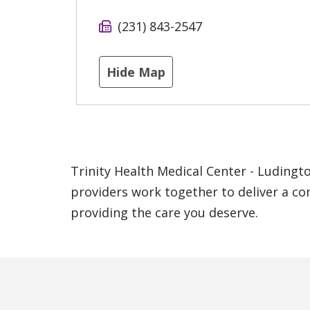
(231) 843-2547
Hide Map
Trinity Health Medical Center - Ludingto
providers work together to deliver a co
providing the care you deserve.