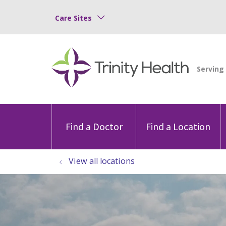
Care Sites
Find a Doctor
Find a Location
View all locations