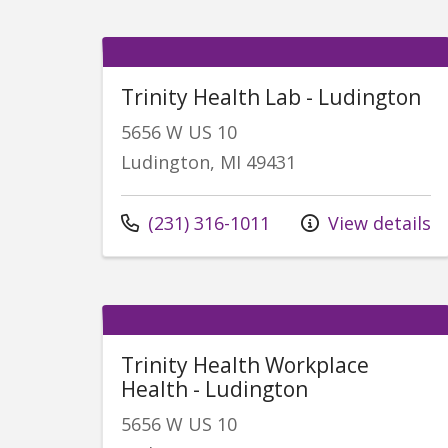
Trinity Health Lab - Ludington
5656 W US 10
Ludington, MI 49431
Call us at
(231) 316-1011
View details
Trinity Health Workplace
Health - Ludington
5656 W US 10