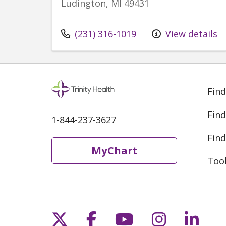
Ludington, MI 49431
Call us at
(231) 316-1019
View details
Find
Find
1-844-237-3627
Find
MyChart
Too
Follow us on X
Follow us on Fac
Follow us on 
Follow us
Follo