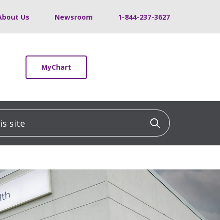
About Us
Newsroom
1-844-237-3627
MyChart
 site
Click to sea