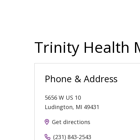
Trinity Health
Phone & Address
5656 W US 10
Ludington
,
MI
49431
Get directions
(231) 843-2543