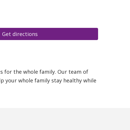
Get directions
es for the whole family. Our team of
p your whole family stay healthy while