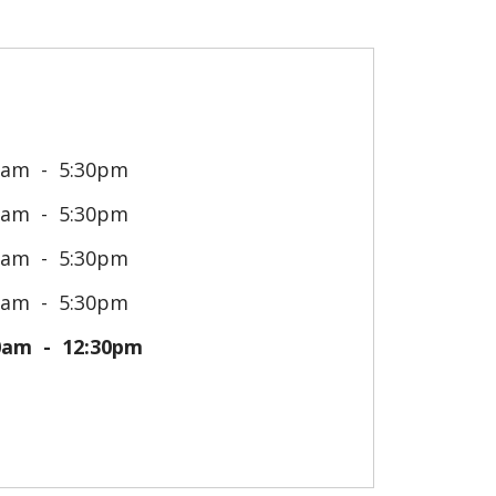
0am
5:30pm
0am
5:30pm
0am
5:30pm
0am
5:30pm
0am
12:30pm