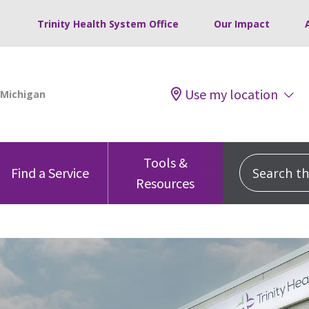
Trinity Health System Office
Our Impact
Use my location
Tools &
Search this
Find a Service
Resources