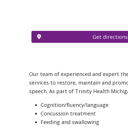
Get directions
Our team of experienced and expert ther
services to restore, maintain and promo
speech. As part of Trinity Health Michiga
Cognition/fluency/language
Concussion treatment
Feeding and swallowing