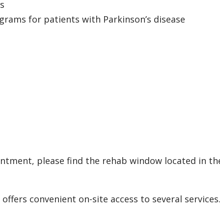
ts
rams for patients with Parkinson’s disease
tment, please find the rehab window located in the
 offers convenient on-site access to several services