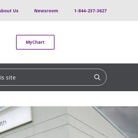
About Us
Newsroom
1-844-237-3627
MyChart
 site
Click to sea