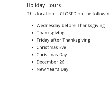
Holiday Hours
This location is CLOSED on the followin
Wednesday before Thanksgiving
Thanksgiving
Friday after Thanksgiving
Christmas Eve
Christmas Day
December 26
New Year's Day