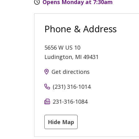
Opens Monday at 7:30am
Phone & Address
5656 W US 10
Ludington
,
MI
49431
Get directions
(231) 316-1014
231-316-1084
Hide Map