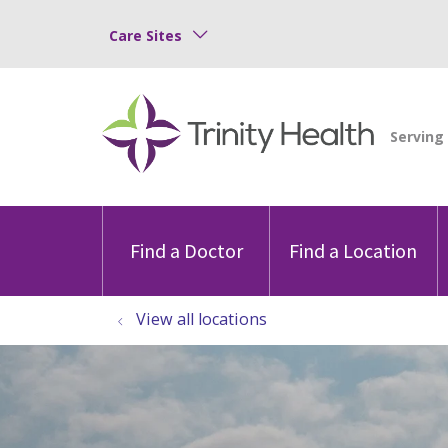
Care Sites
Find a Doctor
Find a Location
View all locations