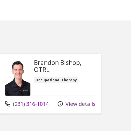
Brandon Bishop,
OTRL
Occupational Therapy
Call us at
(231) 316-1014
View details