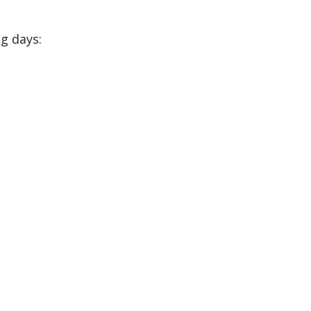
g days: