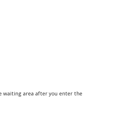
 waiting area after you enter the
.