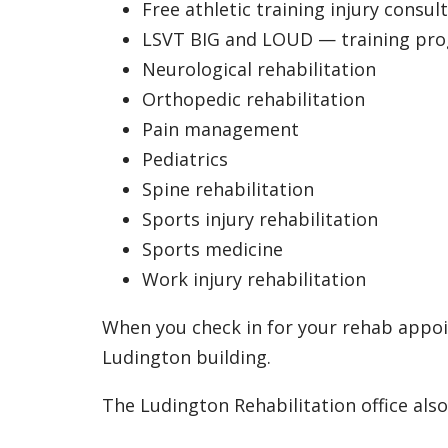
Free athletic training injury consul
LSVT BIG and LOUD — training prog
Neurological rehabilitation
Orthopedic rehabilitation
Pain management
Pediatrics
Spine rehabilitation
Sports injury rehabilitation
Sports medicine
Work injury rehabilitation
When you check in for your rehab appoin
Ludington building.
The Ludington Rehabilitation office also