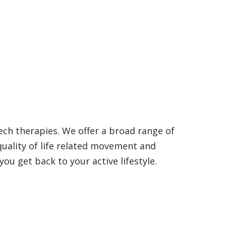
ech therapies. We offer a broad range of
quality of life related movement and
ou get back to your active lifestyle.