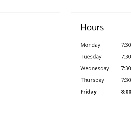
Hours
Monday
7:3
Tuesday
7:3
Wednesday
7:3
Thursday
7:3
Friday
8:0