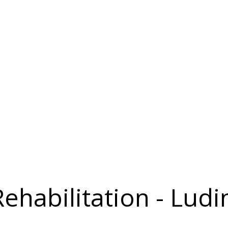
Rehabilitation - Lud