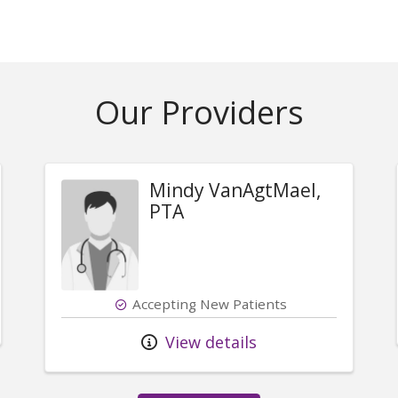
Our Providers
Mindy VanAgtMael,
PTA
Accepting New Patients
View details