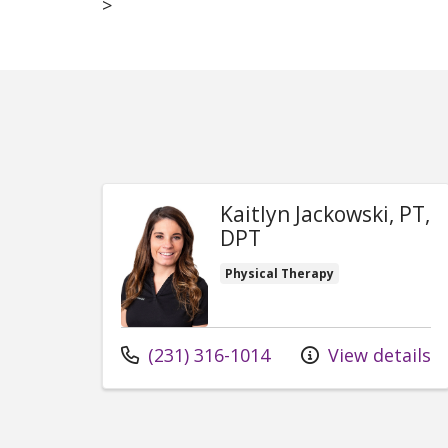
>
Kaitlyn Jackowski, PT,
DPT
Physical Therapy
Call us at
(231) 316-1014
View details