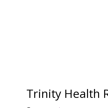
Trinity Health 