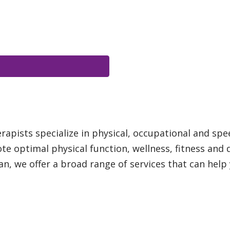
apists specialize in physical, occupational and spe
te optimal physical function, wellness, fitness and 
n, we offer a broad range of services that can help y