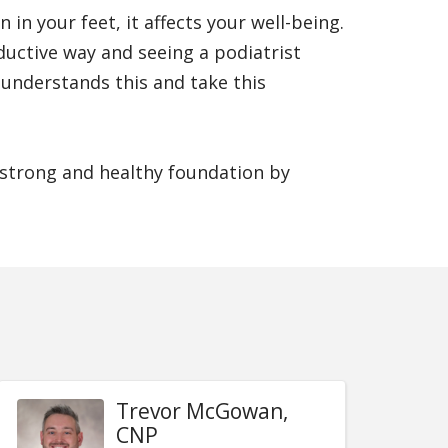
n your feet, it affects your well-being.
ductive way and seeing a podiatrist
 understands this and take this
a strong and healthy foundation by
Trevor McGowan,
CNP