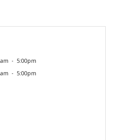
0am
5:00pm
0am
5:00pm