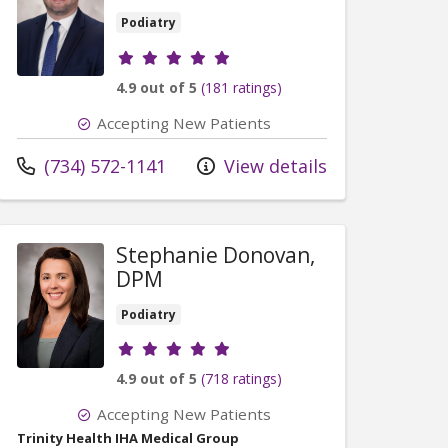
Podiatry
Provider ratings
4.9 out of 5
(181 ratings)
Accepting New Patients
Call us at
(734) 572-1141
View details
Stephanie Donovan,
DPM
Podiatry
Provider ratings
4.9 out of 5
(718 ratings)
Accepting New Patients
Trinity Health IHA Medical Group