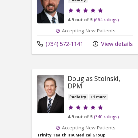
Provider ratings
4.9 out of 5
(664 ratings)
Accepting New Patients
Call us at
(734) 572-1141
View details
Douglas Stoinski,
DPM
Podiatry
+1 more
Provider ratings
4.9 out of 5
(340 ratings)
Accepting New Patients
Trinity Health IHA Medical Group