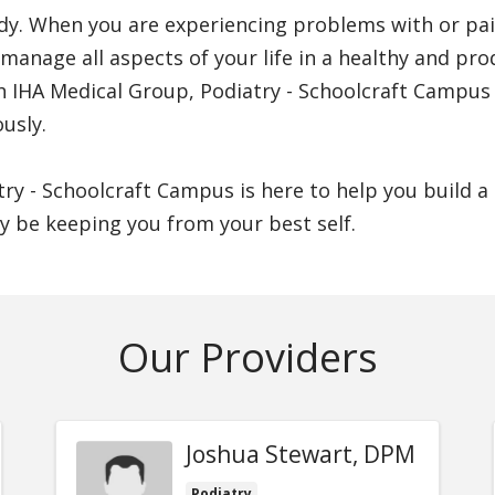
y. When you are experiencing problems with or pain i
manage all aspects of your life in a healthy and pro
th IHA Medical Group, Podiatry - Schoolcraft Campus
usly.
try - Schoolcraft Campus is here to help you build 
y be keeping you from your best self.
Our Providers
Joshua Stewart, DPM
Podiatry