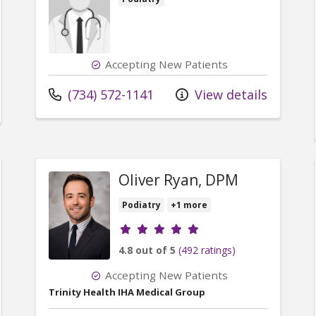
Accepting New Patients
Call us at
(734) 572-1141
View details
Oliver Ryan, DPM
Podiatry
+1 more
Provider ratings
4.8 out of 5
(492 ratings)
Accepting New Patients
Trinity Health IHA Medical Group