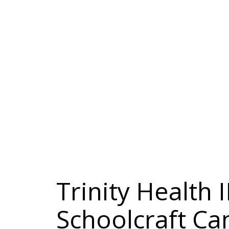
Trinity Health 
Schoolcraft C