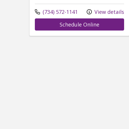
Call us at
(734) 572-1141
View details
with provid
Schedule Online