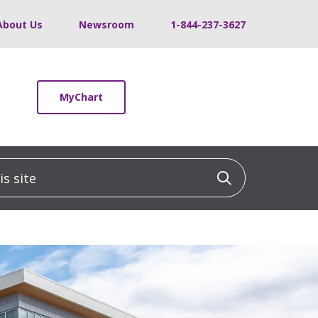
About Us
Newsroom
1-844-237-3627
MyChart
 site
Click to sea