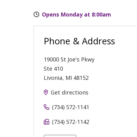
Opens Monday at 8:00am
Phone & Address
19000 St Joe's Pkwy
Ste 410
Livonia
,
MI
48152
Get directions
(734) 572-1141
(734) 572-1142