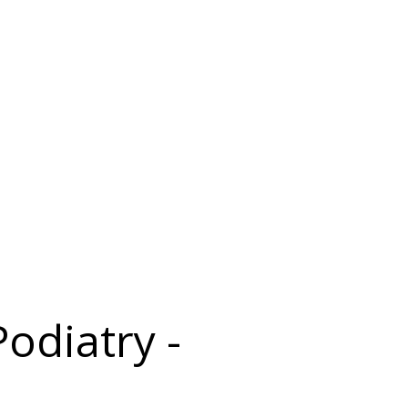
odiatry -