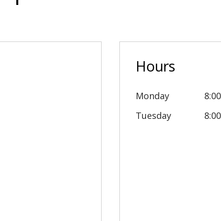
Hours
Monday
8:0
Tuesday
8:0