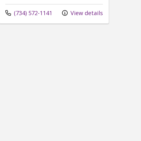
Call us at
(734) 572-1141
View details