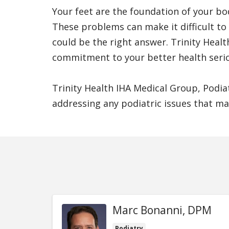
Your feet are the foundation of your bod
These problems can make it difficult to 
could be the right answer. Trinity Heal
commitment to your better health serio
Trinity Health IHA Medical Group, Podia
addressing any podiatric issues that ma
Marc Bonanni, DPM
Podiatry