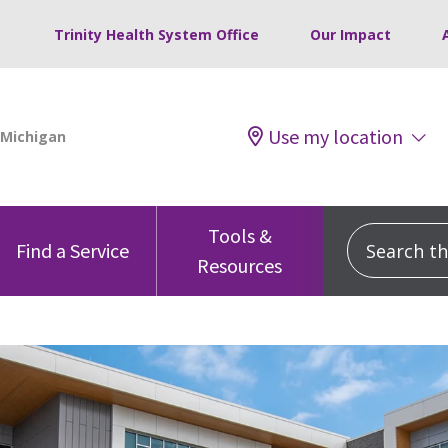
Trinity Health System Office
Our Impact
Use my location
Tools &
Search this
Find a Service
Resources