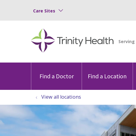
Care Sites
Find a Doctor
Find a Location
View all locations