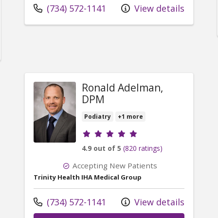
Call us at
(734) 572-1141
View details
er Douglas Stoinski, DPM
Ronald Adelman,
DPM
Podiatry
+1 more
Provider ratings
4.9 out of 5
(820 ratings)
Accepting New Patients
Trinity Health IHA Medical Group
Call us at
(734) 572-1141
View details