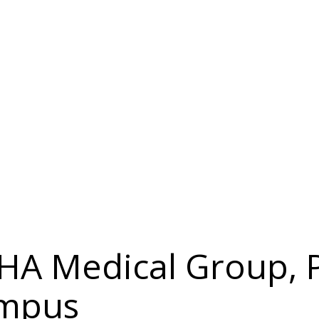
IHA Medical Group, P
ampus