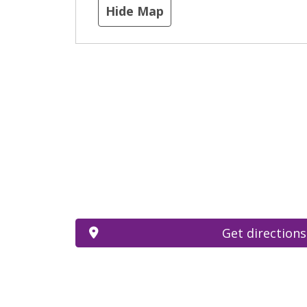
Hide Map
Get directions