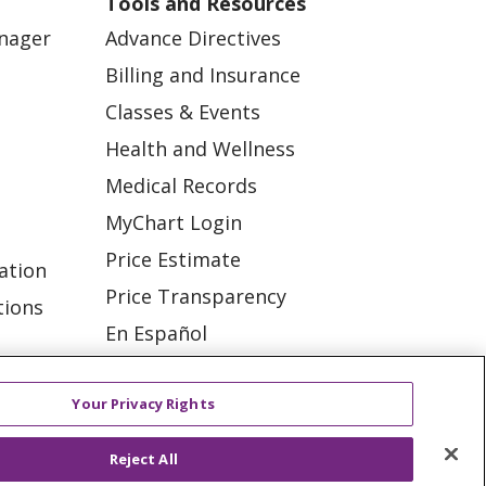
Tools and Resources
anager
Advance Directives
Billing and Insurance
Classes & Events
Health and Wellness
Medical Records
MyChart Login
Price Estimate
ation
Price Transparency
tions
En Español
Virtual Care
Your Privacy Rights
Reject All