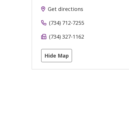
Get directions
(734) 712-7255
(734) 327-1162
Hide Map