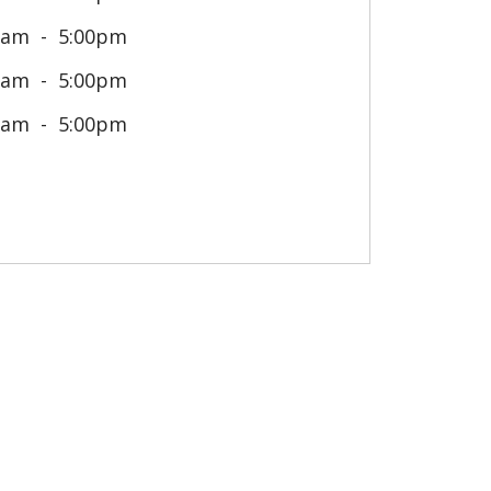
0am
5:00pm
0am
5:00pm
0am
5:00pm