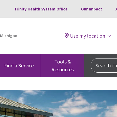
Trinity Health System Office
Our Impact
Use my location
Tools &
Search this
Find a Service
Resources