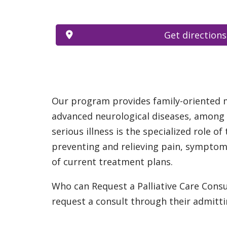
Get directions
Our program provides family-oriented med
advanced neurological diseases, among o
serious illness is the specialized role of
preventing and relieving pain, symptoms
of current treatment plans.
Who can Request a Palliative Care Consu
request a consult through their admitti