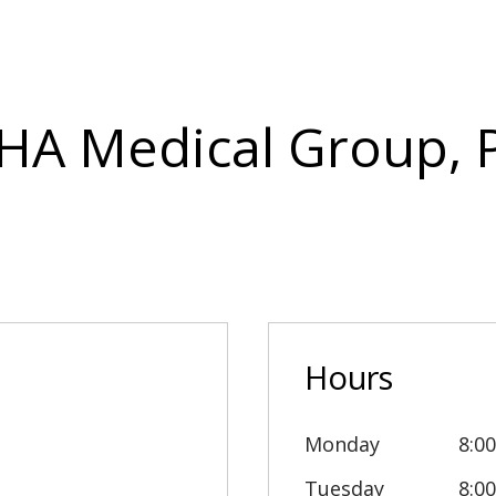
IHA Medical Group, P
Hours
Monday
8:0
Tuesday
8:0