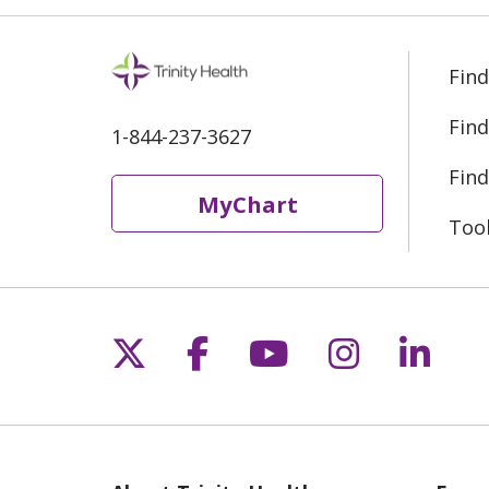
Find
Find
1-844-237-3627
Find
MyChart
Too
Follow us on X
Follow us on Fac
Follow us on 
Follow us
Follo