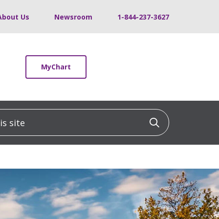
About Us
Newsroom
1-844-237-3627
MyChart
 site
Click to sea