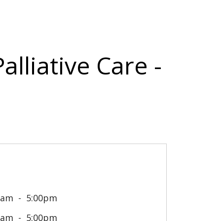
alliative Care -
0am
5:00pm
0am
5:00pm