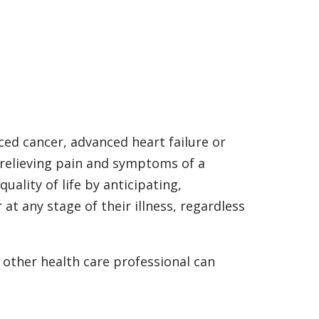
ced cancer, advanced heart failure or
 relieving pain and symptoms of a
quality of life by anticipating,
t any stage of their illness, regardless
 other health care professional can