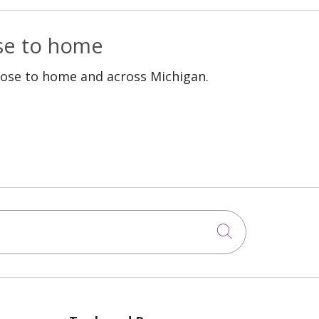
ose to home
lose to home and across Michigan.
Click to sea