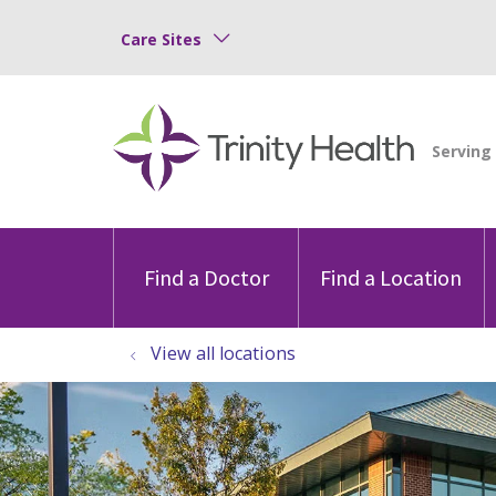
Care Sites
Find a Doctor
Find a Location
View all locations