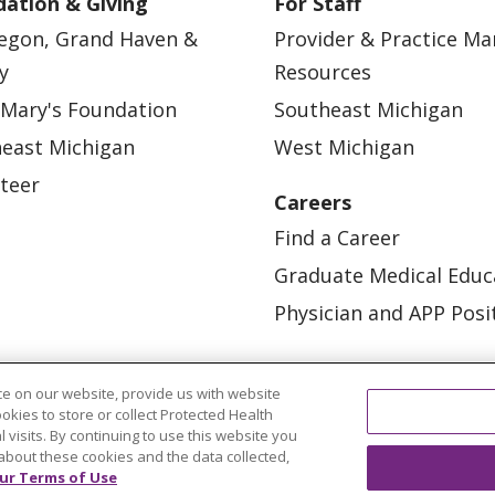
ation & Giving
For Staff
egon, Grand Haven &
Provider & Practice M
y
Resources
 Mary's Foundation
Southeast Michigan
east Michigan
West Michigan
teer
Careers
Find a Career
Graduate Medical Educ
Physician and APP Posi
e on our website, provide us with website
ookies to store or collect Protected Health
l visits. By continuing to use this website you
about these cookies and the data collected,
ur Terms of Use