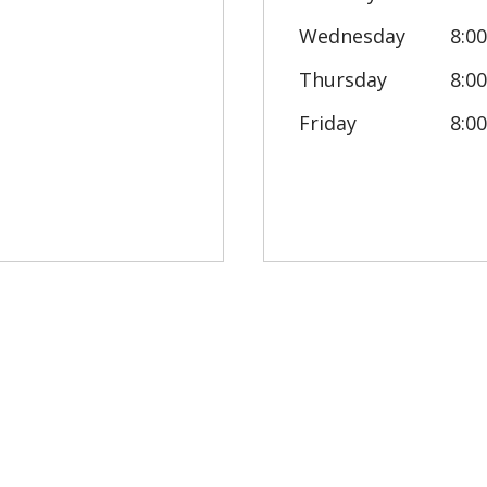
Wednesday
8:0
Thursday
8:0
Friday
8:0