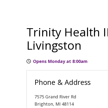
Trinity Health 
Livingston
Opens Monday at 8:00am
Phone & Address
7575 Grand River Rd
Brighton
,
MI
48114