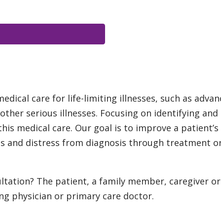
ical care for life-limiting illnesses, such as advan
ther serious illnesses. Focusing on identifying and
 this medical care. Our goal is to improve a patient’s 
 and distress from diagnosis through treatment or a
ltation? The patient, a family member, caregiver or
ng physician or primary care doctor.