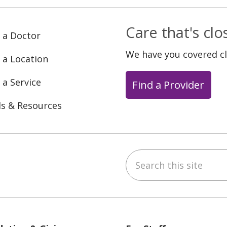
Care that's cl
 a Doctor
We have you covered c
 a Location
 a Service
Find a Provider
ls & Resources
Search this site
ebook
YouTube
 on Instagram
w us on LinkedIn