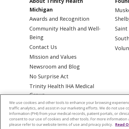
About Trinity Health
Found
Michigan
Musk
Awards and Recognition
Shelb
Community Health and Well-
Saint
Being
South
Contact Us
Volun
Mission and Values
Newsroom and Blog
No Surprise Act
Trinity Health IHA Medical
Group
We use cookies and other tools to enhance your browsing experienc
Trinity Health Medical
traffic analytics, and assist in our marketing efforts. We do not use c
Group
Information (PHI) from your medical records, patient portals, or clinica
consent to our use of cookies and other tools. For more information 
please refer to our website terms of use and privacy policy.
Read O