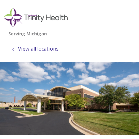
show off canvas menu
search
View all locations