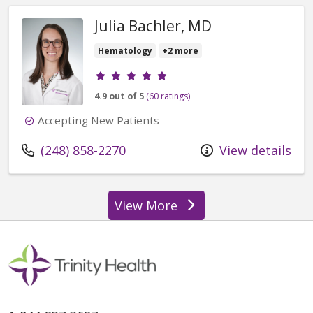
Julia Bachler, MD
Hematology
+2 more
Provider ratings
4.9 out of 5
(60 ratings)
Accepting New Patients
Call us at
(248) 858-2270
View details
View More
providers