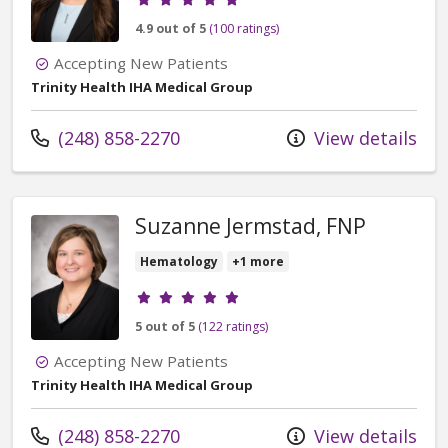
4.9 out of 5
(100 ratings)
Accepting New Patients
Trinity Health IHA Medical Group
Call us at
(248) 858-2270
View details
Suzanne Jermstad, FNP
Hematology
+1 more
Provider ratings
5 out of 5
(122 ratings)
Accepting New Patients
Trinity Health IHA Medical Group
Call us at
(248) 858-2270
View details