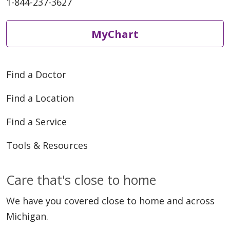
1-844-237-3627
MyChart
Find a Doctor
Find a Location
Find a Service
Tools & Resources
Care that's close to home
We have you covered close to home and across
Michigan.