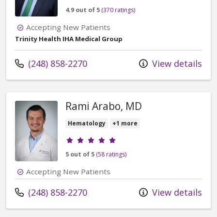
4.9 out of 5
(370 ratings)
Accepting New Patients
Trinity Health IHA Medical Group
Call us at
(248) 858-2270
View details
Rami Arabo, MD
Hematology
+1 more
Provider ratings
5 out of 5
(58 ratings)
Accepting New Patients
Call us at
(248) 858-2270
View details