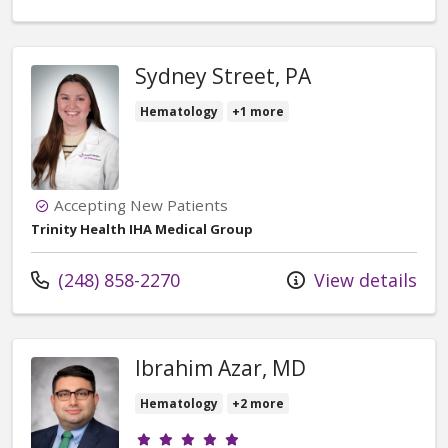
Sydney Street, PA
Hematology
+1 more
Accepting New Patients
Trinity Health IHA Medical Group
Call us at
(248) 858-2270
View details
Ibrahim Azar, MD
Hematology
+2 more
Provider ratings