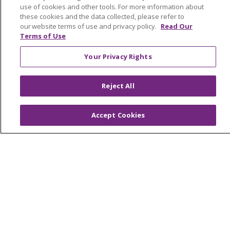
For Staff
use of cookies and other tools. For more information about
Provider & Practice Manager Resources
these cookies and the data collected, please refer to
our website terms of use and privacy policy.
Read Our
Southeast Michigan
Terms of Use
West Michigan
Your Privacy Rights
Careers
Reject All
Find a Career
Graduate Medical Education
Accept Cookies
Physician and APP Positions
Tools and Resources
Advance Directives
Billing and Insurance
Classes & Events