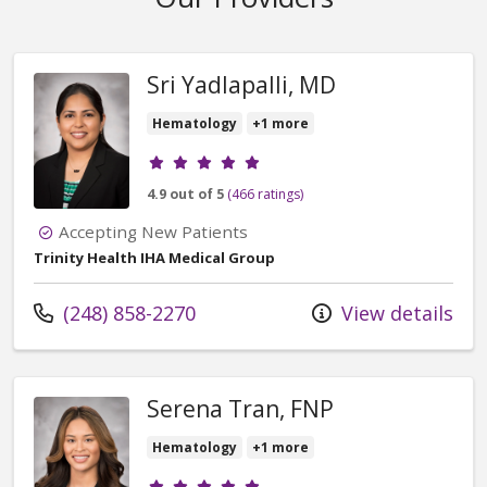
Sri Yadlapalli, MD
Hematology
+1 more
Provider ratings
4.9 out of 5
(466 ratings)
Accepting New Patients
Trinity Health IHA Medical Group
Call us at
(248) 858-2270
View details
Serena Tran, FNP
Hematology
+1 more
Provider ratings