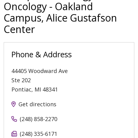
Oncology - Oakland
Campus, Alice Gustafson
Center
Phone & Address
44405 Woodward Ave
Ste 202
Pontiac
,
MI
48341
Get directions
(248) 858-2270
(248) 335-6171