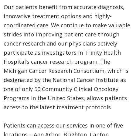
Our patients benefit from accurate diagnosis,
innovative treatment options and highly-
coordinated care. We continue to make valuable
strides into improving patient care through
cancer research and our physicians actively
participate as investigators in Trinity Health
Hospital’s cancer research program. The
Michigan Cancer Research Consortium, which is
designated by the National Cancer Institute as
one of only 50 Community Clinical Oncology
Programs in the United States, allows patients
access to the latest treatment protocols.
Patients can access our services in one of five
locations – Ann Arbor, Brighton, Canton,