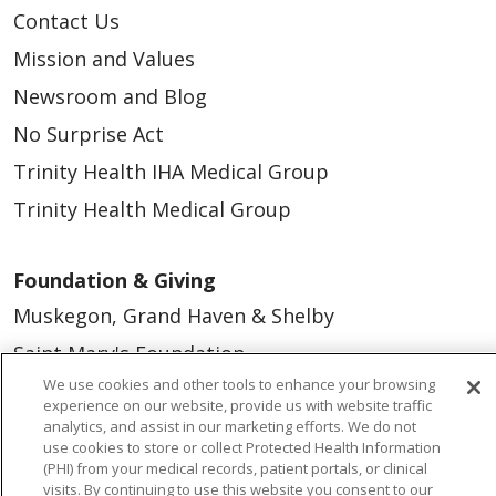
Contact Us
Mission and Values
Newsroom and Blog
No Surprise Act
Trinity Health IHA Medical Group
Trinity Health Medical Group
Foundation & Giving
Muskegon, Grand Haven & Shelby
Saint Mary's Foundation
We use cookies and other tools to enhance your browsing
Southeast Michigan
experience on our website, provide us with website traffic
Volunteer
analytics, and assist in our marketing efforts. We do not
use cookies to store or collect Protected Health Information
(PHI) from your medical records, patient portals, or clinical
visits. By continuing to use this website you consent to our