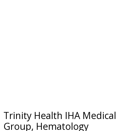
Trinity Health IHA Medical
Group, Hematology