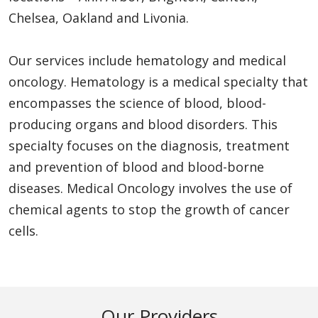
Chelsea, Oakland and Livonia.
Our services include hematology and medical
oncology. Hematology is a medical specialty that
encompasses the science of blood, blood-
producing organs and blood disorders. This
specialty focuses on the diagnosis, treatment
and prevention of blood and blood-borne
diseases. Medical Oncology involves the use of
chemical agents to stop the growth of cancer
cells.
Our Providers