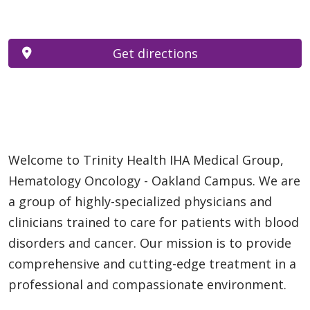
Get directions
Welcome to Trinity Health IHA Medical Group,
Hematology Oncology - Oakland Campus. We are
a group of highly-specialized physicians and
clinicians trained to care for patients with blood
disorders and cancer. Our mission is to provide
comprehensive and cutting-edge treatment in a
professional and compassionate environment.