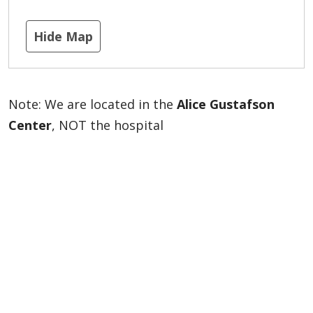
Hide Map
Note: We are located in the
Alice Gustafson
Center
, NOT the hospital