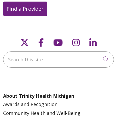
Find a Provider
Follow us on X
Follow us on Faceb
Follow us on Y
Follow us 
Follow
Search this site
Cli
About Trinity Health Michigan
Awards and Recognition
Community Health and Well-Being