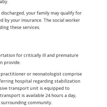
aby.
discharged, your family may qualify for
red by your insurance. The social worker
ding these services.
ation for critically ill and premature
n provide.
e practitioner or neonatologist comprise
rring hospital regarding stabilization
sive transport unit is equipped to
transport is available 24 hours a day,
he surrounding community.