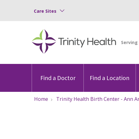
Care Sites
Find a Doctor
Find a Location
Home
Trinity Health Birth Center - Ann A