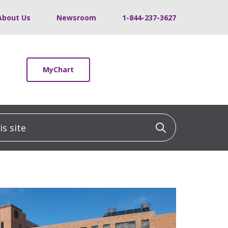
About Us
Newsroom
1-844-237-3627
MyChart
 site
Click to sea