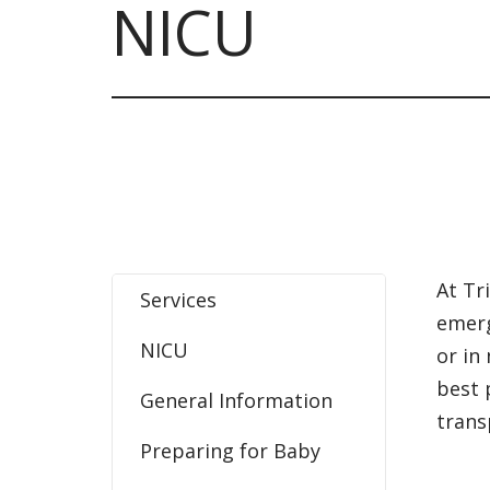
NICU
At Tr
Services
emerg
NICU
or in
best 
General Information
trans
Preparing for Baby