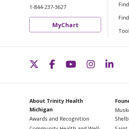
Find
1-844-237-3627
Find
MyChart
Too
Follow us on X
Follow us on Fac
Follow us on 
Follow us
Follo
About Trinity Health
Found
Michigan
Musk
Awards and Recognition
Shelb
Community Health and Well-
Saint