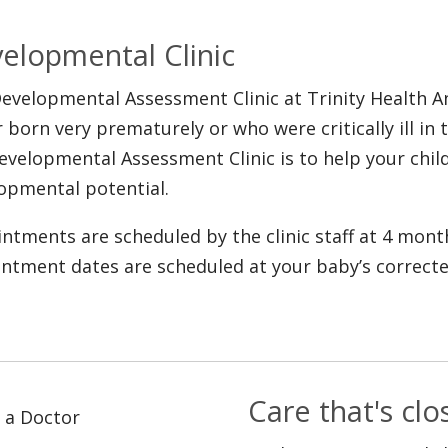
elopmental Clinic
evelopmental Assessment Clinic at Trinity Health 
r born very prematurely or who were critically ill in
evelopmental Assessment Clinic is to help your child
opmental potential.
ntments are scheduled by the clinic staff at 4 mont
ntment dates are scheduled at your baby’s correcte
Care that's cl
 a Doctor