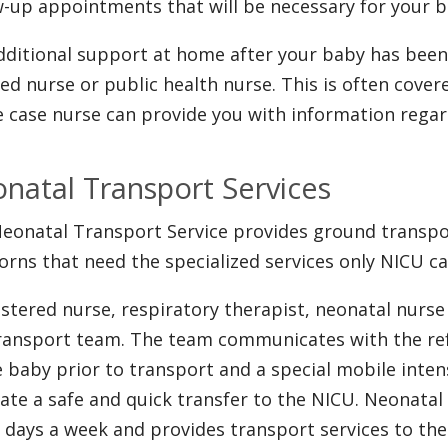
w-up appointments that will be necessary for your b
dditional support at home after your baby has been 
lled nurse or public health nurse. This is often cove
e case nurse can provide you with information regar
natal Transport Services
eonatal Transport Service provides ground transport
rns that need the specialized services only NICU ca
istered nurse, respiratory therapist, neonatal nurs
ransport team. The team communicates with the refe
e baby prior to transport and a special mobile inten
itate a safe and quick transfer to the NICU. Neonatal 
 days a week and provides transport services to t