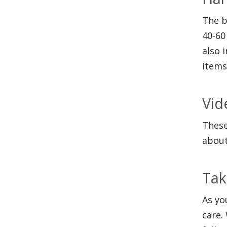
The b
40-60
also 
items
Vid
These
about
Tak
As yo
care.