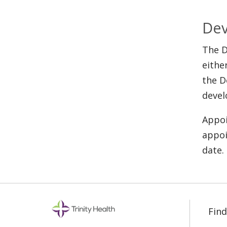
Dev
The D
eithe
the D
devel
Appoi
appoi
date.
Find