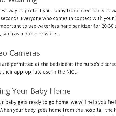
est way to protect your baby from infection is to 
 seconds. Everyone who comes in contact with your b
important to use waterless hand sanitizer for 20-30
, such as a purse or wallet.
eo Cameras
 are permitted at the bedside at the nurse’s discret
 their appropriate use in the NICU.
ing Your Baby Home
ur baby gets ready to go home, we will help you fee
 When your baby goes home from the hospital, the h