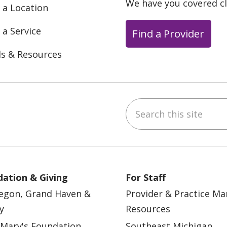
We have you covered c
 a Location
 a Service
Find a Provider
ls & Resources
Search this site
ebook
YouTube
 on Instagram
w us on LinkedIn
ation & Giving
For Staff
egon, Grand Haven &
Provider & Practice M
y
Resources
 Mary's Foundation
Southeast Michigan