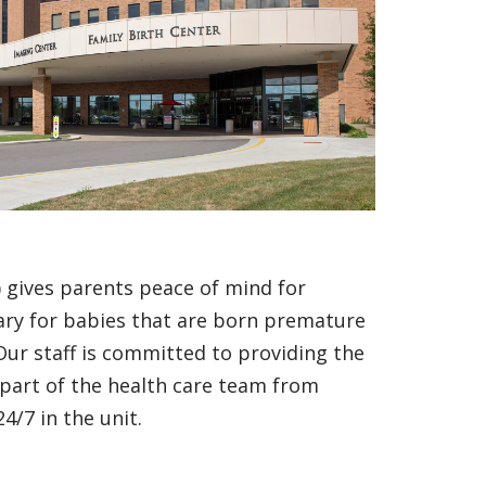
) gives parents peace of mind for
sary for babies that are born premature
 Our staff is committed to providing the
 part of the health care team from
4/7 in the unit.