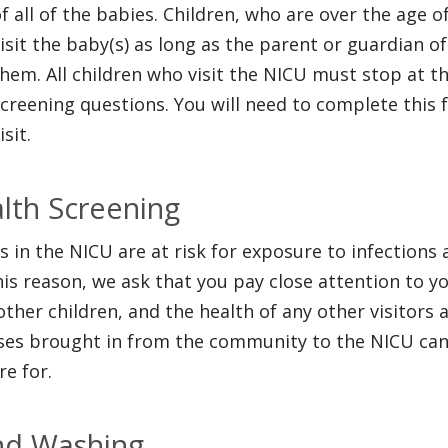
f all of the babies. Children, who are over the age 
isit the baby(s) as long as the parent or guardian o
hem. All children who visit the NICU must stop at t
creening questions. You will need to complete this 
isit.
lth Screening
s in the NICU are at risk for exposure to infection
his reason, we ask that you pay close attention to y
other children, and the health of any other visitors 
ses brought in from the community to the NICU can 
re for.
d Washing