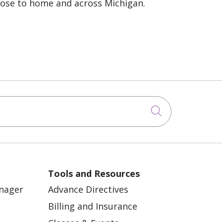
lose to home and across Michigan.
Click to sea
Tools and Resources
anager
Advance Directives
Billing and Insurance