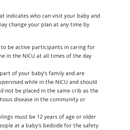
hat indicates who can visit your baby and
ay change your plan at any time by
o be active participants in caring for
e in the NICU at all times of the day
part of your baby’s family and are
supervised while in the NICU and should
ld not be placed in the same crib as the
ctious disease in the community or
blings must be 12 years of age or older
people at a baby’s bedside for the safety