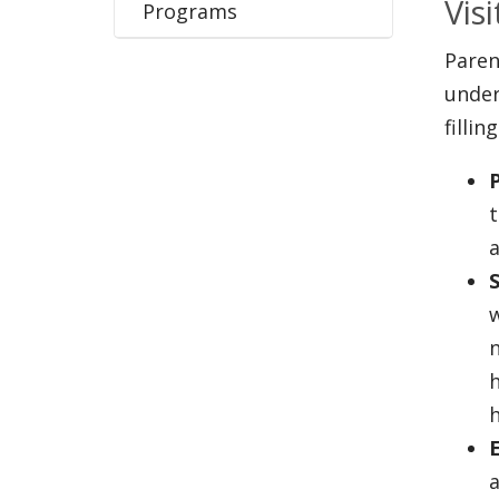
Vis
Programs
Paren
under
filli
t
S
w
n
h
a