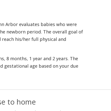
Ann Arbor evaluates babies who were
 the newborn period. The overall goal of
 reach his/her full physical and
hs, 8 months, 1 year and 2 years. The
d gestational age based on your due
ose to home