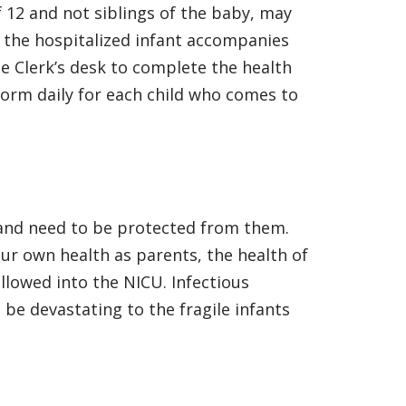
of 12 and not siblings of the baby, may
f the hospitalized infant accompanies
he Clerk’s desk to complete the health
form daily for each child who comes to
s and need to be protected from them.
our own health as parents, the health of
allowed into the NICU. Infectious
be devastating to the fragile infants