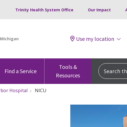
Trinity Health System Office
Our Impact
Use my location
Tools &
Search this
Find a Service
Resources
rbor Hospital
NICU