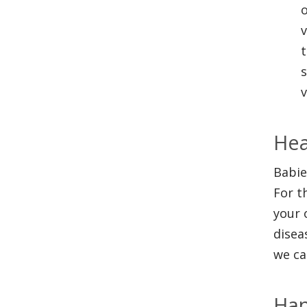
o
v
t
s
v
Hea
Babie
For t
your 
disea
we ca
Han