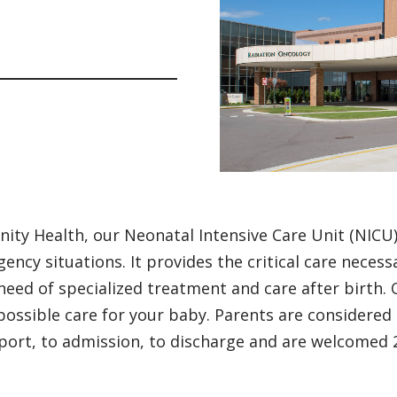
inity Health, our Neonatal Intensive Care Unit (NICU
ency situations. It provides the critical care neces
 need of specialized treatment and care after birth.
possible care for your baby. Parents are considered
port, to admission, to discharge and are welcomed 2