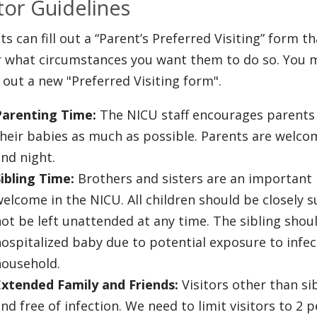
itor Guidelines
ts can fill out a “Parent’s Preferred Visiting” form t
 what circumstances you want them to do so. You m
ng out a new "Preferred Visiting form".
Parenting Time:
The NICU staff encourages parents t
heir babies as much as possible. Parents are welcom
and night.
ibling Time:
Brothers and sisters are an important 
elcome in the NICU. All children should be closely 
ot be left unattended at any time. The sibling shou
ospitalized baby due to potential exposure to infe
household.
Extended Family and Friends:
Visitors other than si
nd free of infection. We need to limit visitors to 2 