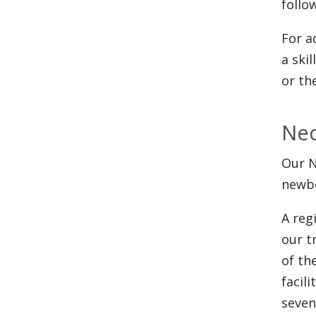
follo
For a
a ski
or th
Neo
Our N
newbo
A reg
our t
of th
facil
seven