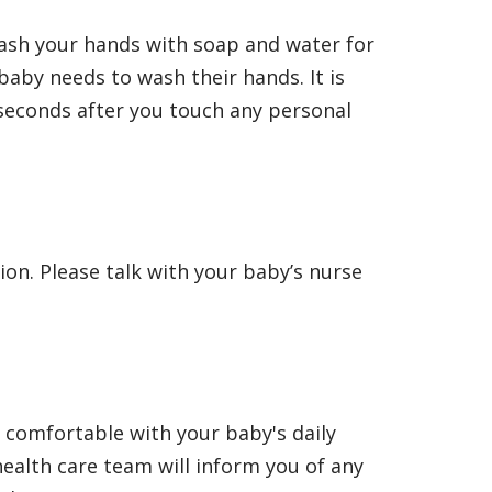
wash your hands with soap and water for
aby needs to wash their hands. It is
 seconds after you touch any personal
ion. Please talk with your baby’s nurse
l comfortable with your baby's daily
ealth care team will inform you of any