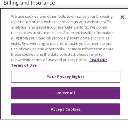
Billing and Insurance
Classes & Events
We use cookies and other tools to enhance your browsing
Health and Wellness
experience on our website, provide us with website traffic
analytics, and assist in our marketing efforts. We do not
Medical Records
use cookies to store or collect Protected Health Information
(PHI) from your medical records, patient portals, or clinical
MyChart Login
visits. By continuing to use this website you consent to our
use of cookies and other tools. For more information about
Price Estimate
these cookies and the data collected, please refer to
our website terms of use and privacy policy.
Read Our
Price Transparency
Terms of Use
En Español
Your Privacy Rights
Virtual Care
Reject All
© 2026 Trinity Health
CONTACT US
Accept Cookies
OUR COMMUNITY
OUR IMPACT