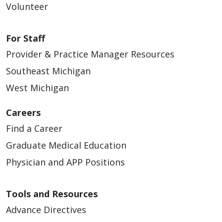
Volunteer
For Staff
Provider & Practice Manager Resources
Southeast Michigan
West Michigan
Careers
Find a Career
Graduate Medical Education
Physician and APP Positions
Tools and Resources
Advance Directives