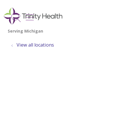
show off canvas menu
search
View all locations