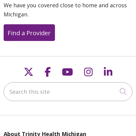
We have you covered close to home and across
Michigan.
Find a Provider
Follow us on X
Follow us on Faceb
Follow us on Y
Follow us 
Follow
Search this site
Cli
About Trinity Health Michigan