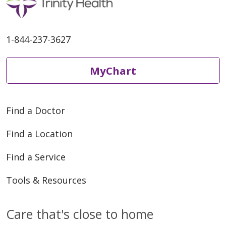
1-844-237-3627
MyChart
Find a Doctor
Find a Location
Find a Service
Tools & Resources
Care that's close to home