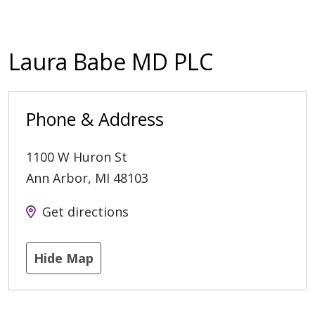
Laura Babe MD PLC
Phone & Address
1100 W Huron St
Ann Arbor
,
MI
48103
Get directions
Hide Map