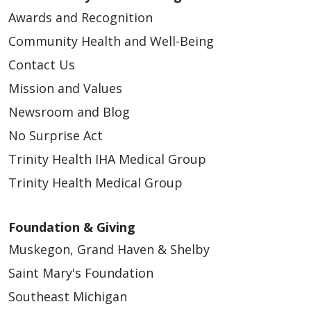
Awards and Recognition
Community Health and Well-Being
Contact Us
Mission and Values
Newsroom and Blog
No Surprise Act
Trinity Health IHA Medical Group
Trinity Health Medical Group
Foundation & Giving
Muskegon, Grand Haven & Shelby
Saint Mary's Foundation
Southeast Michigan