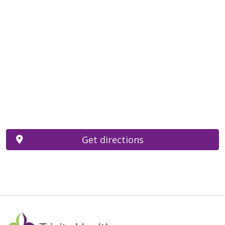
Get directions