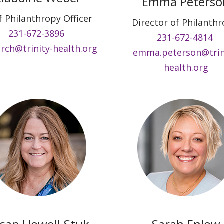
Emma Peterso
f Philanthropy Officer
Director of Philanth
231-672-3896
231-672-4814
rch@trinity-health.org
emma.peterson@trin
health.org