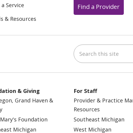
 a Service
Find a Provider
ls & Resources
Search this site
ebook
YouTube
 on Instagram
w us on LinkedIn
ation & Giving
For Staff
egon, Grand Haven &
Provider & Practice M
y
Resources
 Mary's Foundation
Southeast Michigan
east Michigan
West Michigan