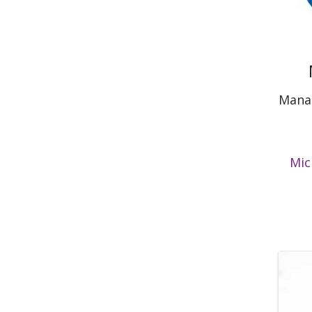
Manag
Mic