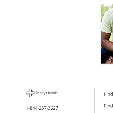
Find
Find
1-844-237-3627