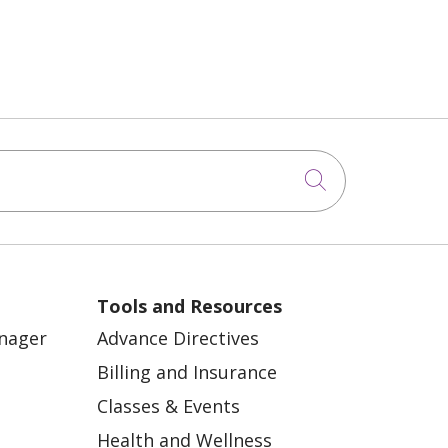
Click to sea
Tools and Resources
anager
Advance Directives
Billing and Insurance
Classes & Events
Health and Wellness