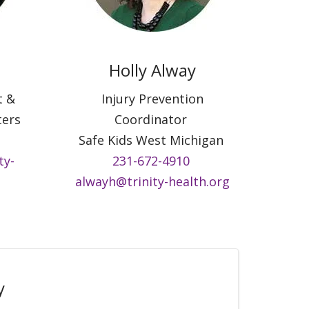
Holly Alway
t &
Injury Prevention
ters
Coordinator
Safe Kids West Michigan
ty-
231-672-4910
alwayh@trinity-health.org
y