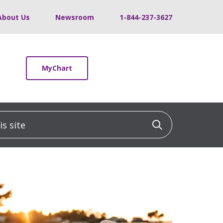
About Us
Newsroom
1-844-237-3627
MyChart
 site
Click to sea