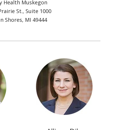
ty Health Muskegon
rairie St., Suite 1000
n Shores, MI 49444