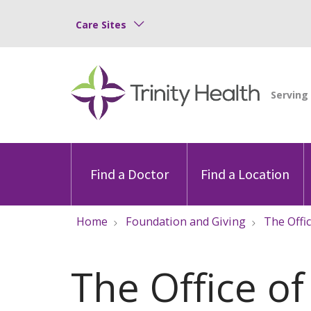
Care Sites
Find a Doctor
Find a Location
Home
Foundation and Giving
The Offi
The Office of