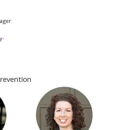
ager
y-
Prevention