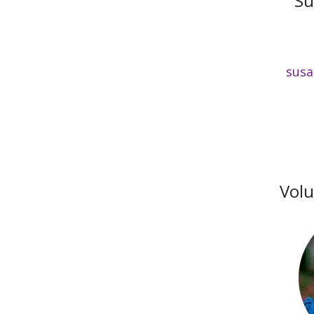
Su
susa
Volu