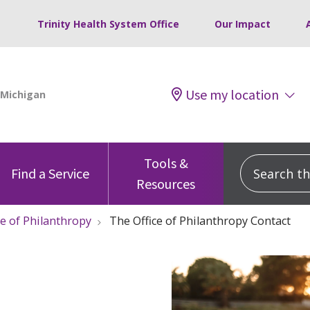
Trinity Health System Office
Our Impact
Use my location
Tools &
Search this
Find a Service
Resources
ce of Philanthropy
The Office of Philanthropy Contact