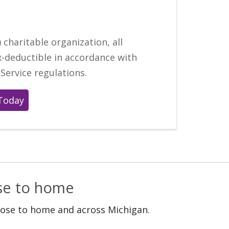
 charitable organization, all
x-deductible in accordance with
Service regulations.
Today
ose to home
lose to home and across Michigan.