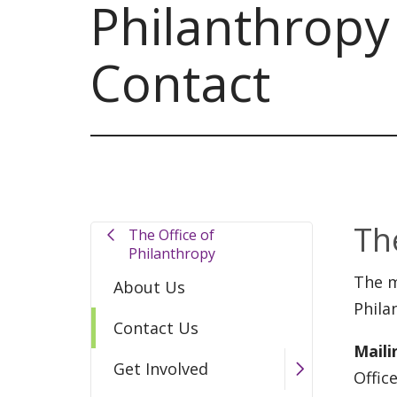
Philanthropy
Contact
Th
The Office of
Philanthropy
The m
About Us
Phila
Contact Us
Maili
Get Involved
Offic