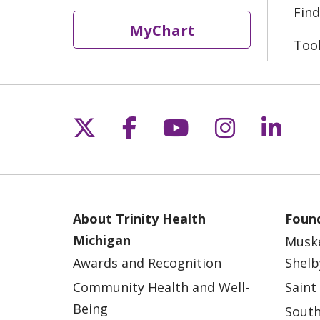
Find
MyChart
Too
Follow us on X
Follow us on Fac
Follow us on 
Follow us
Follo
About Trinity Health
Found
Michigan
Musk
Awards and Recognition
Shelb
Community Health and Well-
Saint
Being
South