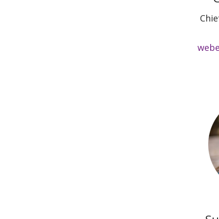
Chie
webe