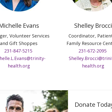
Michelle Evans
Shelley Brocci
er, Volunteer Services
Coordinator, Patien
and Gift Shoppes
Family Resource Cen
231-847-5215
231-672-2095
helle.L.Evans@trinity-
Shelley.Brocci@trini
health.org
health.org
Donate Toda