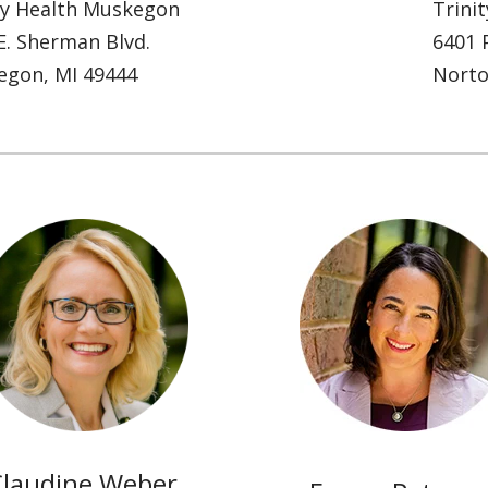
ty Health Muskegon
Trini
E. Sherman Blvd.
6401 P
egon, MI 49444
Norto
Claudine Weber