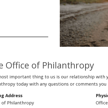
e Office of Philanthropy
ost important thing to us is our relationship with y
nthropy today with any questions or comments you
ng Address
Physi
e of Philanthropy
Offic