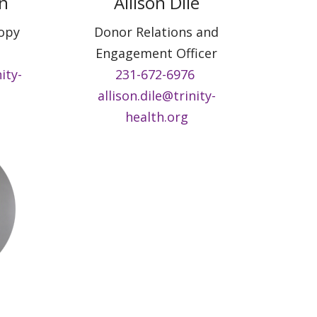
n
Allison Dile
ropy
Donor Relations and
Engagement Officer
ity-
231-672-6976
allison.dile@trinity-
health.org