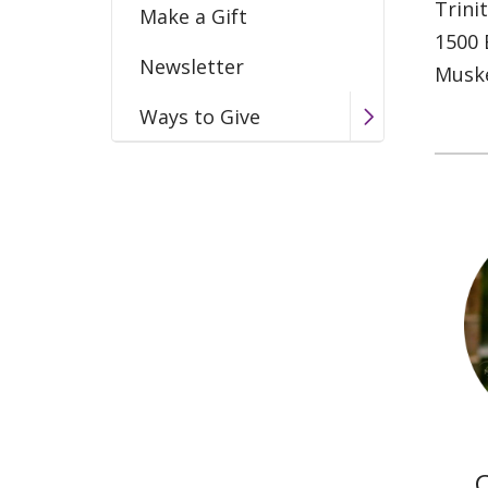
Trini
Make a Gift
1500 
Newsletter
Musk
Ways to Give