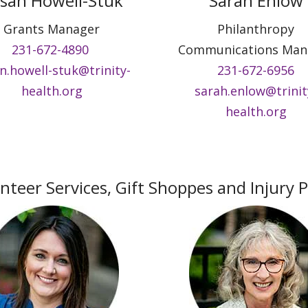
san Howell-Stuk
Sarah Enlow
Grants Manager
Philanthropy
231-672-4890
Communications Man
n.howell-stuk@trinity-
231-672-6956
health.org
sarah.enlow@trinit
health.org
nteer Services, Gift Shoppes and Injury 