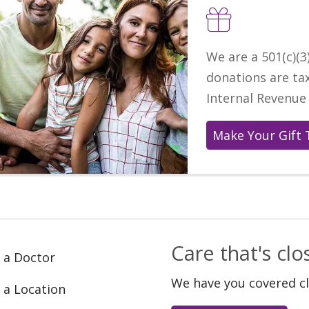
We are a 501(c)(3)
donations are ta
Internal Revenue 
Make Your Gift 
Care that's cl
 a Doctor
We have you covered c
 a Location