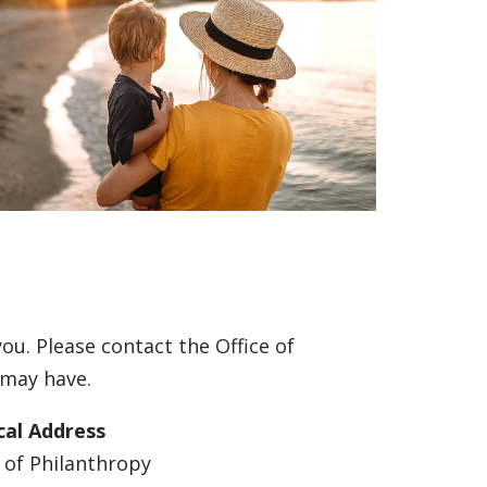
ou. Please contact the Office of
 may have.
cal Address
e of Philanthropy