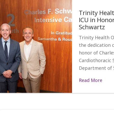
Trinity Heal
ICU in Honor
Schwartz
Trinity Health 
the dedication o
honor of Charle
Cardiothoracic 
Department of 
Read More