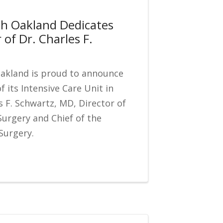
th Oakland Dedicates
 of Dr. Charles F.
Oakland is proud to announce
f its Intensive Care Unit in
s F. Schwartz, MD, Director of
Surgery and Chief of the
Surgery.