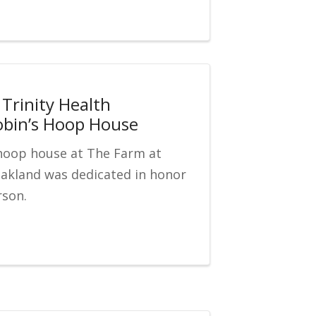
Trinity Health
obin’s Hoop House
hoop house at The Farm at
Oakland was dedicated in honor
rson.