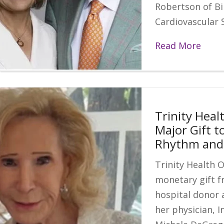
Robertson of Bi
Cardiovascular S
Read More
Trinity Heal
Major Gift t
Rhythm and 
Trinity Health 
monetary gift f
hospital donor 
her physician, I