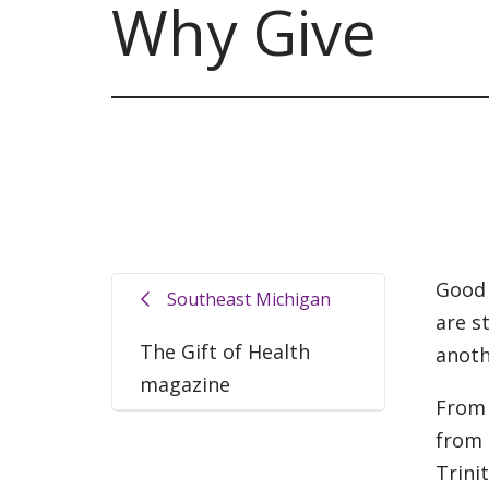
Why Give
Good 
Southeast Michigan
are s
The Gift of Health
anoth
magazine
From 
from 
Trini