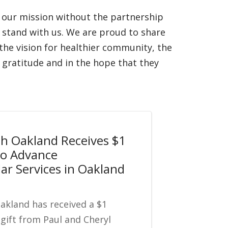
n our mission without the partnership
stand with us. We are proud to share
, the vision for healthier community, the
gratitude and in the hope that they
th Oakland Receives $1
 to Advance
ar Services in Oakland
Oakland has received a $1
 gift from Paul and Cheryl