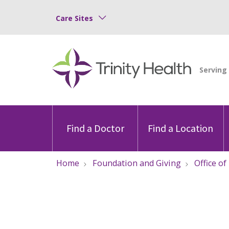
Care Sites
Find a Doctor
Find a Location
Home
Foundation and Giving
Office of