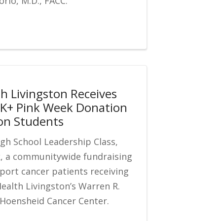
rio, M.D., FACC.
th Livingston Receives
K+ Pink Week Donation
on Students
gh School Leadership Class,
k, a communitywide fundraising
pport cancer patients receiving
Health Livingston’s Warren R.
 Hoensheid Cancer Center.