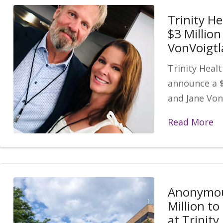
Trinity He
$3 Million
VonVoigtl
Trinity Healt
announce a $
and Jane Von
Read More
Anonymou
Million t
at Trinit