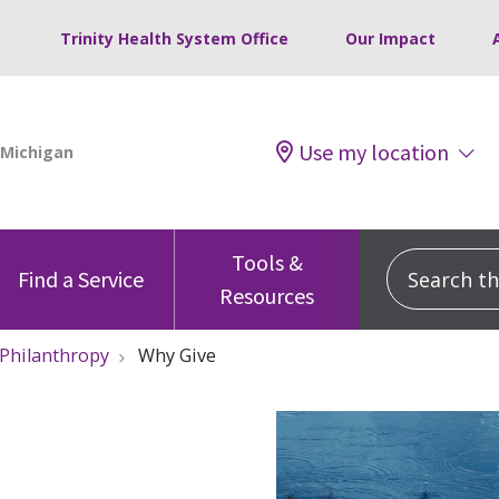
Trinity Health System Office
Our Impact
Use my location
Tools &
Search this
Find a Service
Resources
 Philanthropy
Why Give