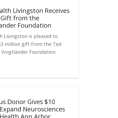
alth Livingston Receives
 Gift from the
ander Foundation
h Livingston is pleased to
3 million gift from the Ted
 Voigtlander Foundation.
s Donor Gives $10
o Expand Neurosciences
y Health Ann Arbor