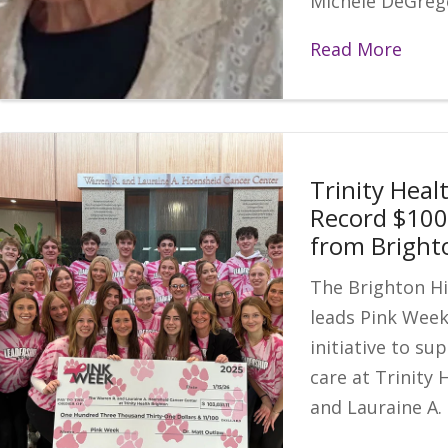
Michele DeGrego
Read More
Trinity Heal
Record $100
from Bright
The Brighton Hi
leads Pink Wee
initiative to su
care at Trinity 
and Lauraine A.