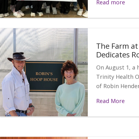
Read more
The Farm at 
Dedicates R
On August 1, a 
Trinity Health 
of Robin Hende
Read More