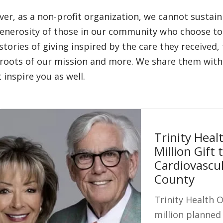
er, as a non-profit organization, we cannot sustai
enerosity of those in our community who choose to 
 stories of giving inspired by the care they received
roots of our mission and more. We share them with 
 inspire you as well.
Trinity Heal
Million Gift
Cardiovascul
County
Trinity Health 
million planned