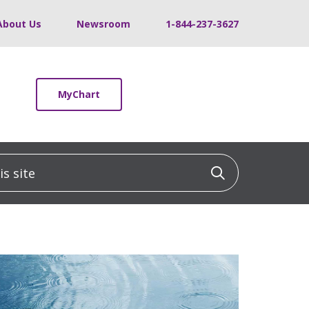
About Us
Newsroom
1-844-237-3627
MyChart
 site
Click to sea