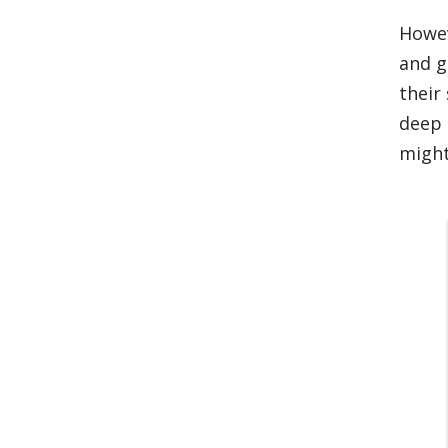
Howev
and g
their
deep 
might