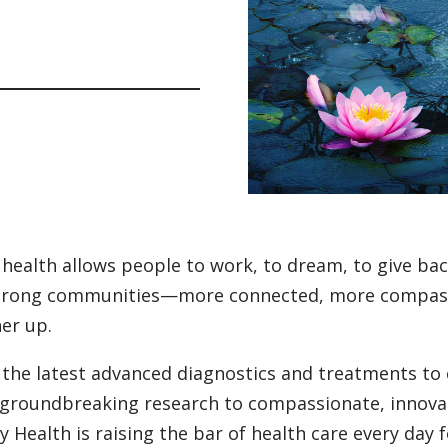
health allows people to work, to dream, to give back
trong communities—more connected, more compassi
er up.
the latest advanced diagnostics and treatments to 
groundbreaking research to compassionate, innovat
ty Health is raising the bar of health care every day 