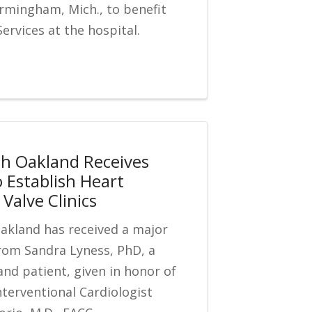
rmingham, Mich., to benefit
ervices at the hospital.
th Oakland Receives
o Establish Heart
Valve Clinics
Oakland has received a major
rom Sandra Lyness, PhD, a
and patient, given in honor of
nterventional Cardiologist