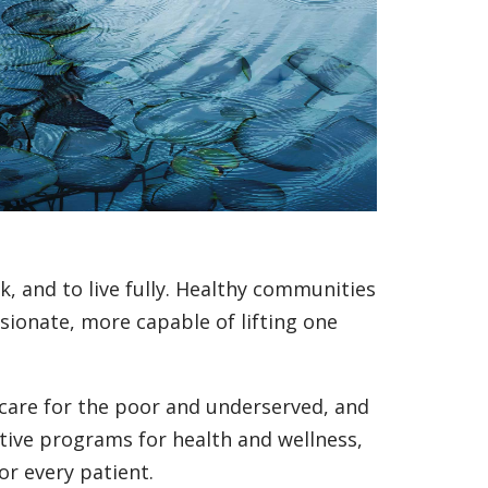
, and to live fully. Healthy communities
onate, more capable of lifting one
care for the poor and underserved, and
ive programs for health and wellness,
for every patient.