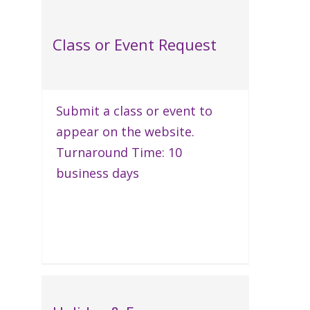
Class or Event Request
Submit a class or event to
appear on the website.
Turnaround Time: 10
business days