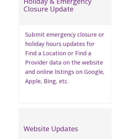
Holiday & Emergency
Closure Update
Submit emergency closure or
holiday hours updates for
Find a Location or Find a
Provider data on the website
and online listings on Google,
Apple, Bing, etc.
Website Updates