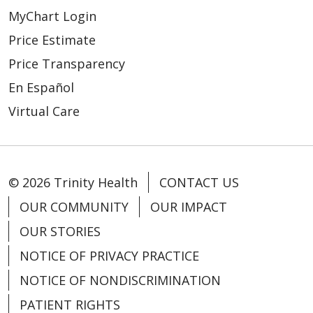
MyChart Login
Price Estimate
Price Transparency
En Español
Virtual Care
© 2026 Trinity Health
CONTACT US
OUR COMMUNITY
OUR IMPACT
OUR STORIES
NOTICE OF PRIVACY PRACTICE
NOTICE OF NONDISCRIMINATION
PATIENT RIGHTS