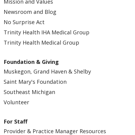
Mission and Values
Newsroom and Blog
No Surprise Act
Trinity Health IHA Medical Group
Trinity Health Medical Group
Foundation & Giving
Muskegon, Grand Haven & Shelby
Saint Mary's Foundation
Southeast Michigan
Volunteer
For Staff
Provider & Practice Manager Resources