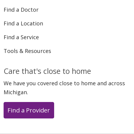
Find a Doctor
Find a Location
Find a Service
Tools & Resources
Care that's close to home
We have you covered close to home and across
Michigan.
Find a Provider