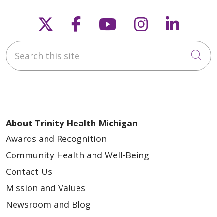
Follow us on X
Follow us on Faceb
Follow us on Y
Follow us 
Follow
Search this site
Cli
About Trinity Health Michigan
Awards and Recognition
Community Health and Well-Being
Contact Us
Mission and Values
Newsroom and Blog