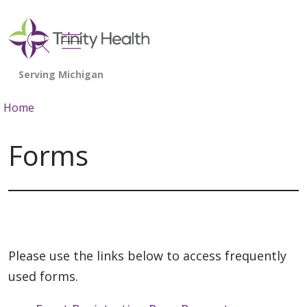
show off canvas menu
search
Home
Forms
Please use the links below to access frequently
used forms.