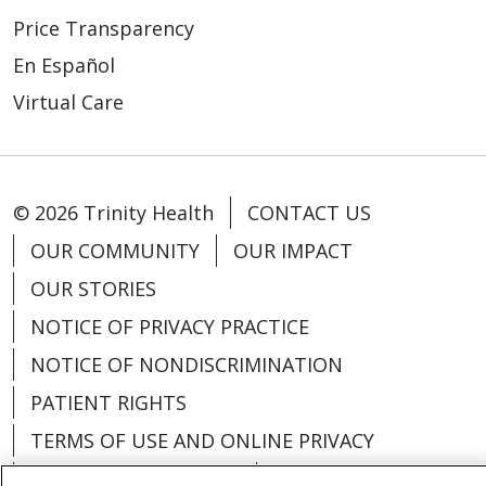
Price Transparency
En Español
Virtual Care
© 2026 Trinity Health
CONTACT US
OUR COMMUNITY
OUR IMPACT
OUR STORIES
NOTICE OF PRIVACY PRACTICE
NOTICE OF NONDISCRIMINATION
PATIENT RIGHTS
TERMS OF USE AND ONLINE PRIVACY
YOUR PRIVACY RIGHTS
COOKIE LIST