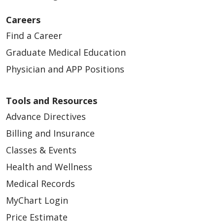
Careers
Find a Career
Graduate Medical Education
Physician and APP Positions
Tools and Resources
Advance Directives
Billing and Insurance
Classes & Events
Health and Wellness
Medical Records
MyChart Login
Price Estimate