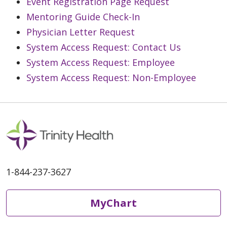
Event Registration Page Request
Mentoring Guide Check-In
Physician Letter Request
System Access Request: Contact Us
System Access Request: Employee
System Access Request: Non-Employee
1-844-237-3627
MyChart