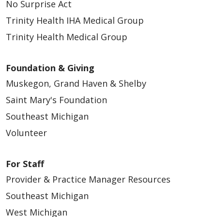
No Surprise Act
Trinity Health IHA Medical Group
Trinity Health Medical Group
Foundation & Giving
Muskegon, Grand Haven & Shelby
Saint Mary's Foundation
Southeast Michigan
Volunteer
For Staff
Provider & Practice Manager Resources
Southeast Michigan
West Michigan