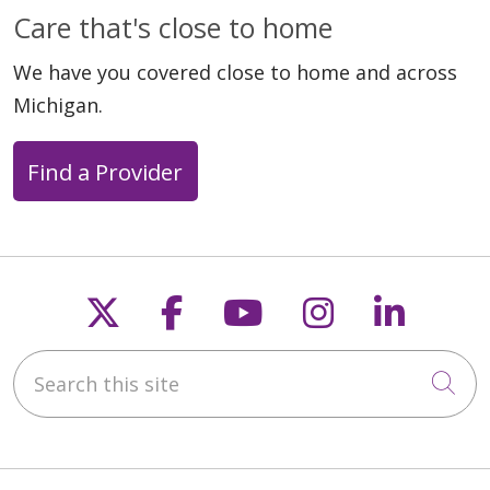
Care that's close to home
We have you covered close to home and across
Michigan.
Find a Provider
Follow us on X
Follow us on Faceb
Follow us on Y
Follow us 
Follow
Search this site
Cli