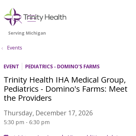
show off canvas menu
search
Events
EVENT
PEDIATRICS - DOMINO'S FARMS
Trinity Health IHA Medical Group,
Pediatrics - Domino's Farms: Meet
the Providers
Thursday, December 17, 2026
5:30 pm - 6:30 pm