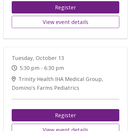
Register
View event details
Tuesday, October 13
5:30 pm - 6:30 pm
Trinity Health IHA Medical Group,
Domino's Farms Pediatrics
Register
View event details