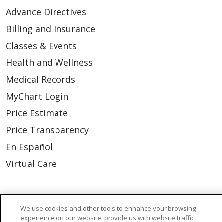
Advance Directives
Billing and Insurance
Classes & Events
Health and Wellness
Medical Records
MyChart Login
Price Estimate
Price Transparency
En Español
Virtual Care
We use cookies and other tools to enhance your browsing
© 2026 Trinity Health
CONTACT US
experience on our website, provide us with website traffic