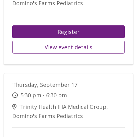
Domino's Farms Pediatrics
Register
View event details
Thursday, September 17
5:30 pm - 6:30 pm
Trinity Health IHA Medical Group,
Domino's Farms Pediatrics