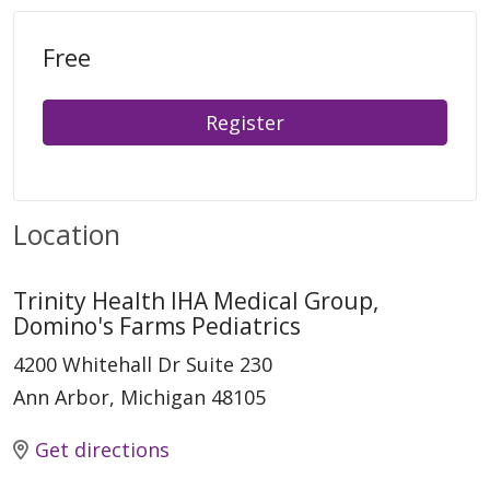
Free
Register
Location
Trinity Health IHA Medical Group,
Domino's Farms Pediatrics
4200 Whitehall Dr Suite 230
Ann Arbor, Michigan 48105
Get directions