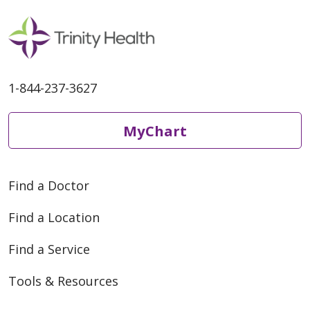
1-844-237-3627
MyChart
Find a Doctor
Find a Location
Find a Service
Tools & Resources