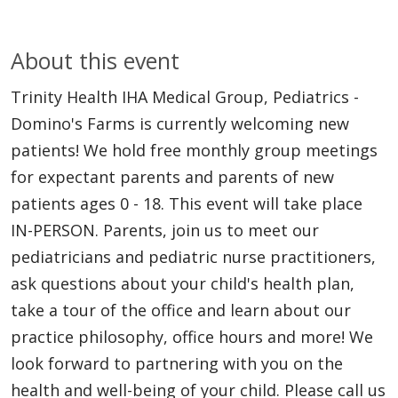
About this event
Trinity Health IHA Medical Group, Pediatrics -
Domino's Farms is currently welcoming new
patients! We hold free monthly group meetings
for expectant parents and parents of new
patients ages 0 - 18. This event will take place
IN-PERSON. Parents, join us to meet our
pediatricians and pediatric nurse practitioners,
ask questions about your child's health plan,
take a tour of the office and learn about our
practice philosophy, office hours and more! We
look forward to partnering with you on the
health and well-being of your child. Please call us