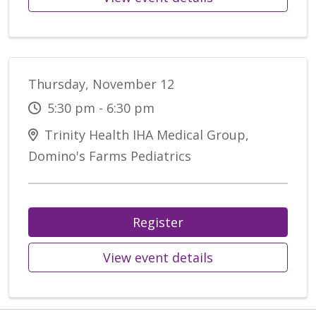
Thursday, November 12
5:30 pm - 6:30 pm
Trinity Health IHA Medical Group,
Domino's Farms Pediatrics
Register
View event details