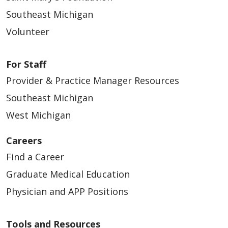
Southeast Michigan
Volunteer
For Staff
Provider & Practice Manager Resources
Southeast Michigan
West Michigan
Careers
Find a Career
Graduate Medical Education
Physician and APP Positions
Tools and Resources