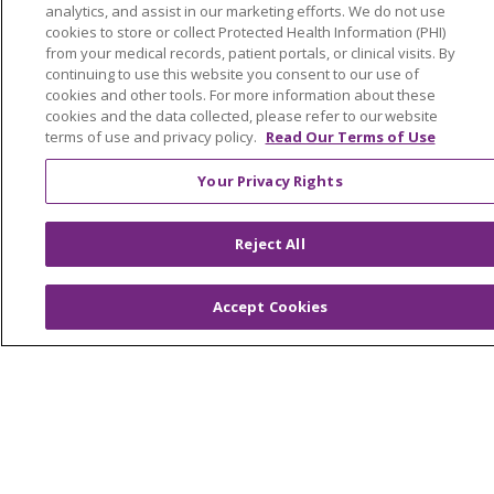
analytics, and assist in our marketing efforts. We do not use
OUR COMMUNITY
OUR IMPACT
cookies to store or collect Protected Health Information (PHI)
from your medical records, patient portals, or clinical visits. By
OUR STORIES
continuing to use this website you consent to our use of
cookies and other tools. For more information about these
NOTICE OF PRIVACY PRACTICE
cookies and the data collected, please refer to our website
NOTICE OF NONDISCRIMINATION
terms of use and privacy policy.
Read Our Terms of Use
PATIENT RIGHTS
Your Privacy Rights
TERMS OF USE AND ONLINE PRIVACY
Reject All
YOUR PRIVACY RIGHTS
COOKIE LIST
Accept Cookies
Language Assistance:
English
Español
العربية
中文
Việt
SHQIP
한국어
বাংলা
POLSKI
Deutsch
Italiano
日本語