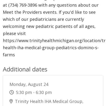
at (734) 769-3896 with any questions about our
Meet the Providers events. If you'd like to see
which of our pediatricians are currently
welcoming new pediatric patients of all ages,
please visit
https://www.trinityhealthmichigan.org/location/tri
health-iha-medical-group-pediatrics-domino-s-
farms
Additional dates
Monday, August 24
5:30 pm - 6:30 pm
Trinity Health IHA Medical Group,