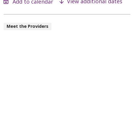
View additional dates
Meet the Providers