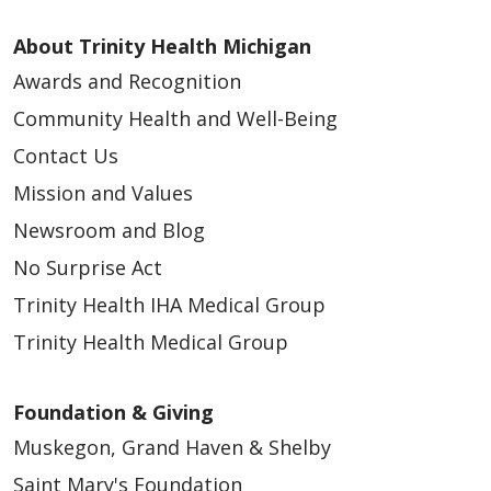
About Trinity Health Michigan
Awards and Recognition
Community Health and Well-Being
Contact Us
Mission and Values
Newsroom and Blog
No Surprise Act
Trinity Health IHA Medical Group
Trinity Health Medical Group
Foundation & Giving
Muskegon, Grand Haven & Shelby
Saint Mary's Foundation