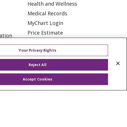
Health and Wellness
Medical Records
MyChart Login
Price Estimate
ation
Price Transparency
tions
Your Privacy Rights
En Español
Virtual Care
Reject All
Accept Cookies
ES
NOTICE OF PRIVACY PRACTICE
VACY
YOUR PRIVACY RIGHTS