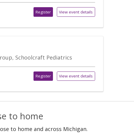
Register
View event details
roup, Schoolcraft Pediatrics
Register
View event details
ose to home
lose to home and across Michigan.