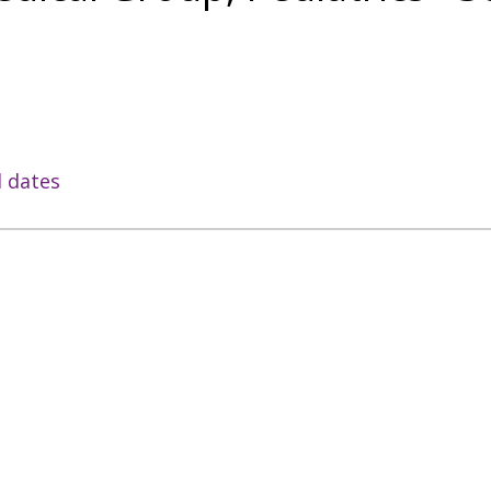
l dates