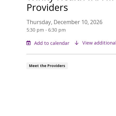
Providers
Thursday, December 10, 2026
5:30 pm - 6:30 pm
View additiona
Meet the Providers