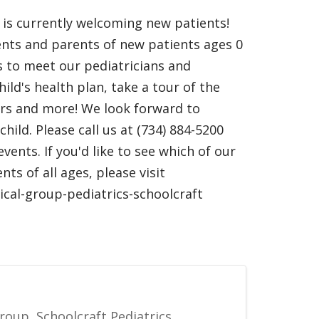
t is currently welcoming new patients!
nts and parents of new patients ages 0
us to meet our pediatricians and
ild's health plan, take a tour of the
ours and more! We look forward to
hild. Please call us at (734) 884-5200
ents. If you'd like to see which of our
ts of all ages, please visit
ical-group-pediatrics-schoolcraft
roup, Schoolcraft Pediatrics