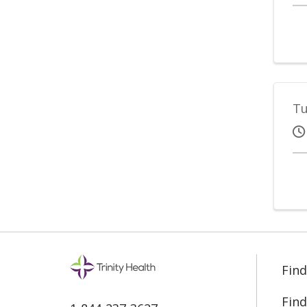
Tu
Find
Find