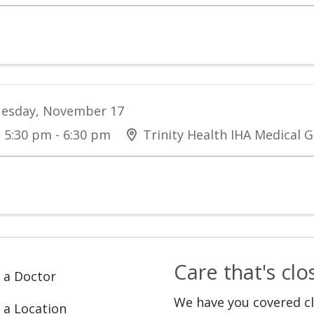
esday, November 17
5:30 pm - 6:30 pm
Trinity Health IHA Medical G
Care that's cl
 a Doctor
We have you covered c
 a Location