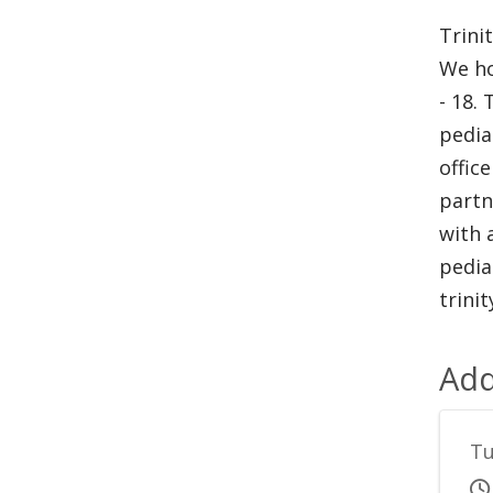
Trini
We ho
- 18.
pedia
offic
partn
with 
pedia
trini
Add
Tu