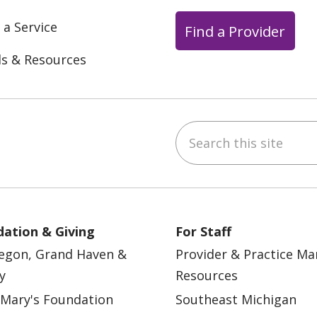
 a Service
Find a Provider
ls & Resources
Search this site
ebook
YouTube
 on Instagram
w us on LinkedIn
ation & Giving
For Staff
egon, Grand Haven &
Provider & Practice M
y
Resources
 Mary's Foundation
Southeast Michigan