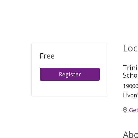
Loc
Free
Trin
Register
Scho
19000
Livon
Get
Abo