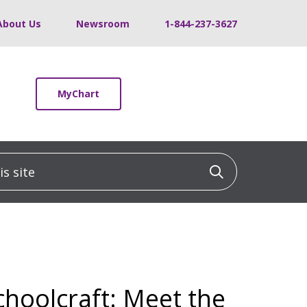
About Us
Newsroom
1-844-237-3627
MyChart
 site
Click to sea
choolcraft: Meet the