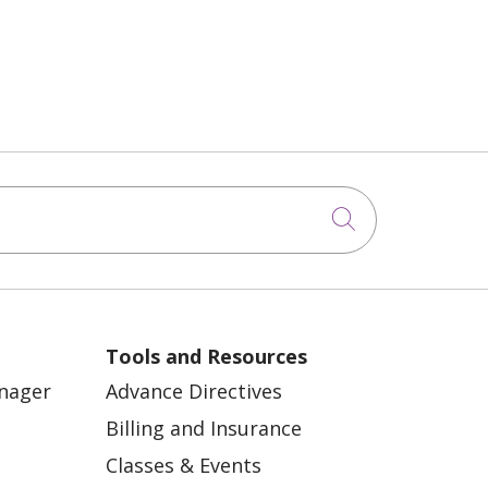
Click to sea
Tools and Resources
anager
Advance Directives
Billing and Insurance
Classes & Events