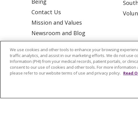
Being
South
Contact Us
Volun
Mission and Values
Newsroom and Blog
No Surprise Act
We use cookies and other tools to enhance your browsing experienc
Trinity Health IHA Medical
traffic analytics, and assist in our marketing efforts. We do not use c
Information (PHI) from your medical records, patient portals, or clinica
Group
consent to our use of cookies and other tools. For more information 
Trinity Health Medical
please refer to our website terms of use and privacy policy.
Read O
Group
© 2026 Trinity Health
CONTACT US
NOTICE OF NONDISCRIMINATION
P
COOKIE LIST