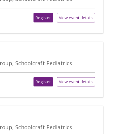
Register
View event details
roup, Schoolcraft Pediatrics
Register
View event details
roup, Schoolcraft Pediatrics