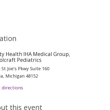
ation
ity Health IHA Medical Group,
olcraft Pediatrics
 St Joe's Pkwy Suite 160
ia, Michigan 48152
 directions
ut this event