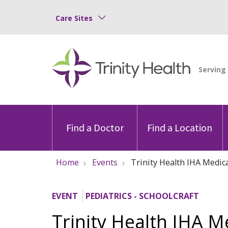
Care Sites
Find a Doctor
Find a Location
Home
Events
Trinity Health IHA Medica
EVENT
PEDIATRICS - SCHOOLCRAFT
Trinity Health IHA M