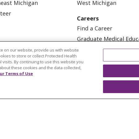
east Michigan
West Michigan
teer
Careers
Find a Career
Graduate Medical Educ
Physician and APP Posi
e on our website, provide us with website
ookies to store or collect Protected Health
l visits. By continuing to use this website you
about these cookies and the data collected,
ur Terms of Use
OUR COMMUNITY
OUR IMPACT
OUR STORI
ATIENT RIGHTS
TERMS OF USE AND ONLINE PRI