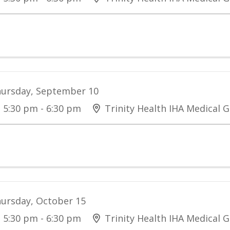
ursday, September 10
5:30 pm - 6:30 pm
Trinity Health IHA Medical G
ursday, October 15
5:30 pm - 6:30 pm
Trinity Health IHA Medical G