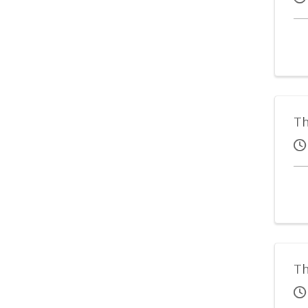
Th
Th