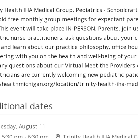
ty Health IHA Medical Group, Pediatrics - Schoolcraf
ld free monthly group meetings for expectant pare
 This event will take place IN-PERSON. Parents, join 
tric nurse practitioners, ask questions about your ch
e and learn about our practice philosophy, office h
ering with you on the health and well-being of your c
any questions about our Virtual Meet the Providers ev
tricians are currently welcoming new pediatric patien
tyhealthmichigan.org/location/trinity-health-iha-med
itional dates
esday, August 11
5:30 pm - 6:30 pm
Trinity Health IHA Medical G