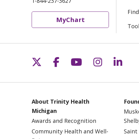
1-844-237-3627
Find
MyChart
Too
Follow us on X
Follow us on Fac
Follow us on 
Follow us
Follo
About Trinity Health
Found
Michigan
Musk
Awards and Recognition
Shelb
Community Health and Well-
Saint