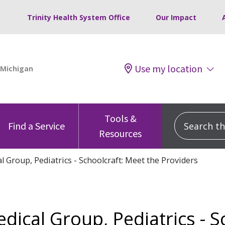
Trinity Health System Office
Our Impact
Use my location
Tools &
Search this
Find a Service
Resources
l Group, Pediatrics - Schoolcraft: Meet the Providers
edical Group, Pediatrics - S