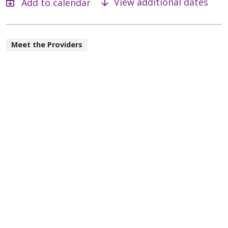
View additional dates
Meet the Providers