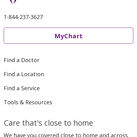
1-844-237-3627
MyChart
Find a Doctor
Find a Location
Find a Service
Tools & Resources
Care that's close to home
We have you covered close to home and across