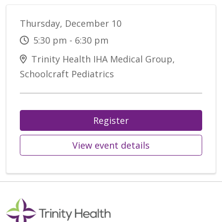
Thursday, December 10
5:30 pm - 6:30 pm
Trinity Health IHA Medical Group,
Schoolcraft Pediatrics
Register
View event details