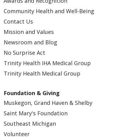
Awards and Recognition
Community Health and Well-Being
Contact Us
Mission and Values
Newsroom and Blog
No Surprise Act
Trinity Health IHA Medical Group
Trinity Health Medical Group
Foundation & Giving
Muskegon, Grand Haven & Shelby
Saint Mary's Foundation
Southeast Michigan
Volunteer