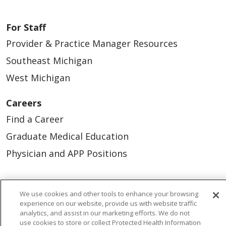
For Staff
Provider & Practice Manager Resources
Southeast Michigan
West Michigan
Careers
Find a Career
Graduate Medical Education
Physician and APP Positions
Tools and Resources
We use cookies and other tools to enhance your browsing
Advance Directives
experience on our website, provide us with website traffic
analytics, and assist in our marketing efforts. We do not
Billing and Insurance
use cookies to store or collect Protected Health Information