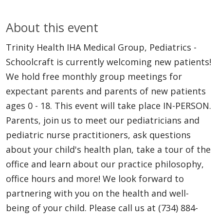
About this event
Trinity Health IHA Medical Group, Pediatrics -
Schoolcraft is currently welcoming new patients!
We hold free monthly group meetings for
expectant parents and parents of new patients
ages 0 - 18. This event will take place IN-PERSON.
Parents, join us to meet our pediatricians and
pediatric nurse practitioners, ask questions
about your child's health plan, take a tour of the
office and learn about our practice philosophy,
office hours and more! We look forward to
partnering with you on the health and well-
being of your child. Please call us at (734) 884-