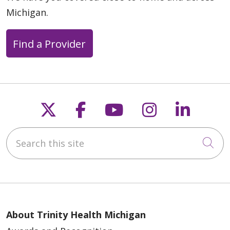
Michigan.
Find a Provider
Follow us on X
Follow us on Faceb
Follow us on Y
Follow us 
Follow
Search this site
Cli
About Trinity Health Michigan