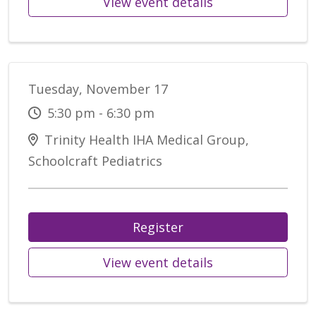
View event details
Tuesday, November 17
5:30 pm - 6:30 pm
Trinity Health IHA Medical Group,
Schoolcraft Pediatrics
Register
View event details