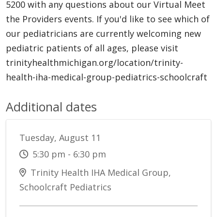
5200 with any questions about our Virtual Meet
the Providers events. If you'd like to see which of
our pediatricians are currently welcoming new
pediatric patients of all ages, please visit
trinityhealthmichigan.org/location/trinity-
health-iha-medical-group-pediatrics-schoolcraft
Additional dates
Tuesday, August 11
5:30 pm - 6:30 pm
Trinity Health IHA Medical Group,
Schoolcraft Pediatrics