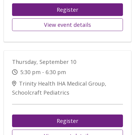
Register
View event details
Thursday, September 10
5:30 pm - 6:30 pm
Trinity Health IHA Medical Group,
Schoolcraft Pediatrics
Register