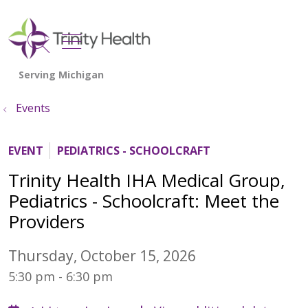
show off canvas menu
search
Events
EVENT
PEDIATRICS - SCHOOLCRAFT
Trinity Health IHA Medical Group,
Pediatrics - Schoolcraft: Meet the
Providers
Thursday, October 15, 2026
5:30 pm - 6:30 pm