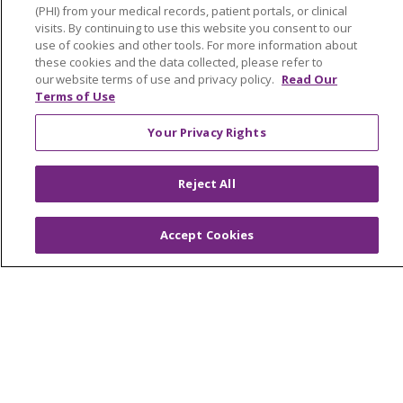
(PHI) from your medical records, patient portals, or clinical
Classes & Events
visits. By continuing to use this website you consent to our
use of cookies and other tools. For more information about
Health and Wellness
these cookies and the data collected, please refer to
Medical Records
our website terms of use and privacy policy.
Read Our
Terms of Use
MyChart Login
Your Privacy Rights
Price Estimate
Price Transparency
Reject All
En Español
Virtual Care
Accept Cookies
© 2026 Trinity Health
CONTACT US
OUR COMMUNITY
OUR IMPACT
OUR STORIES