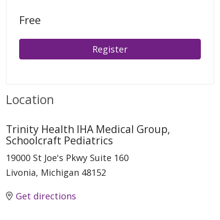
Free
Register
Location
Trinity Health IHA Medical Group,
Schoolcraft Pediatrics
19000 St Joe's Pkwy Suite 160
Livonia, Michigan 48152
Get directions