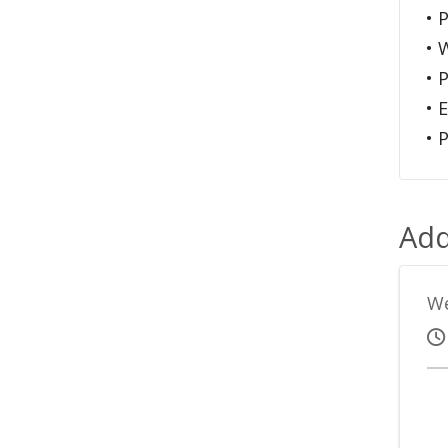
• 
• 
• 
• 
• 
Add
We