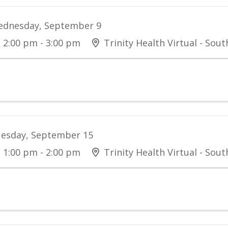
dnesday, September 9
2:00 pm - 3:00 pm
Trinity Health Virtual - Sou
esday, September 15
1:00 pm - 2:00 pm
Trinity Health Virtual - Sou