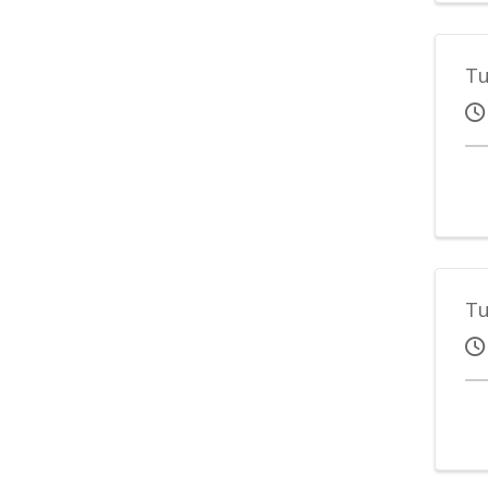
Tu
Tu