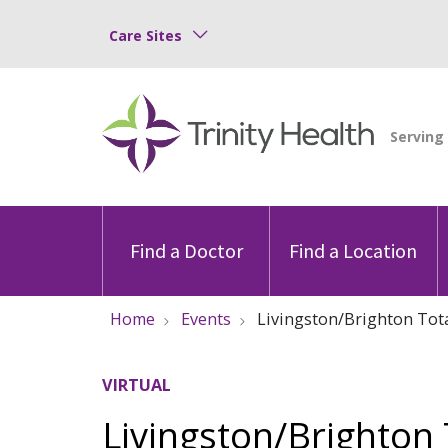
Care Sites
Find a Doctor
Find a Location
Home
Events
Livingston/Brighton Tota
VIRTUAL
Livingston/Brighton 