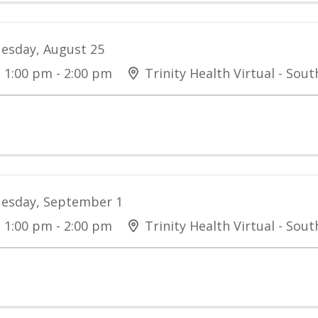
esday, August 25
1:00 pm - 2:00 pm
Trinity Health Virtual - Sou
esday, September 1
1:00 pm - 2:00 pm
Trinity Health Virtual - Sou