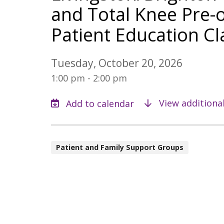
and Total Knee Pre-
Patient Education Cl
Tuesday, October 20, 2026
1:00 pm - 2:00 pm
View additiona
Patient and Family Support Groups