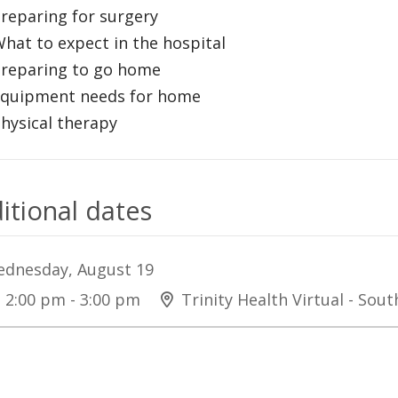
Preparing for surgery
What to expect in the hospital
Preparing to go home
Equipment needs for home
Physical therapy
itional dates
dnesday, August 19
2:00 pm - 3:00 pm
Trinity Health Virtual - Sou