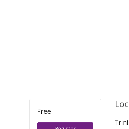
Loc
Free
Trin
Register