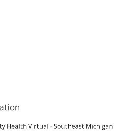
ation
ity Health Virtual - Southeast Michigan