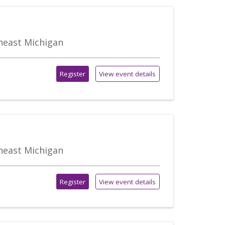
theast Michigan
Register
View event details
theast Michigan
Register
View event details