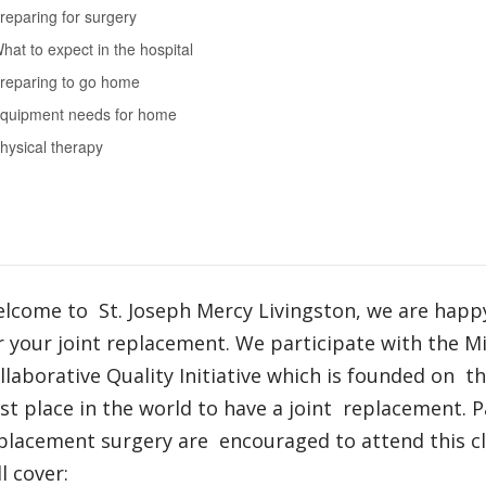
reparing for surgery
hat to expect in the hospital
reparing to go home
quipment needs for home
hysical therapy
lcome to St. Joseph Mercy Livingston, we are happ
r your joint replacement. We participate with the M
llaborative Quality Initiative which is founded on t
st place in the world to have a joint replacement. P
placement surgery are encouraged to attend this cla
ll cover: