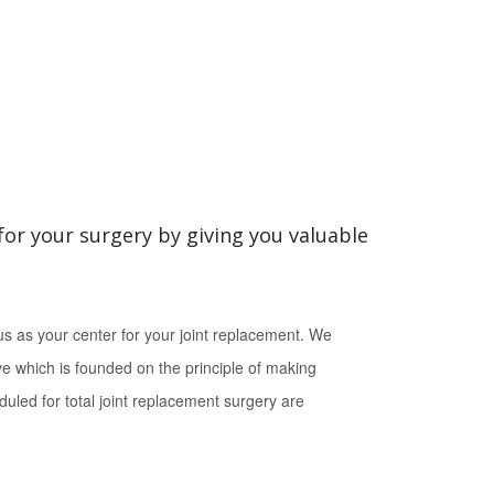
for your surgery by giving you valuable
s as your center for your joint replacement. We
ive which is founded on the principle of making
duled for total joint replacement surgery are