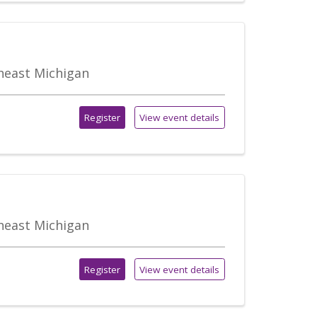
theast Michigan
Register
View event details
theast Michigan
Register
View event details