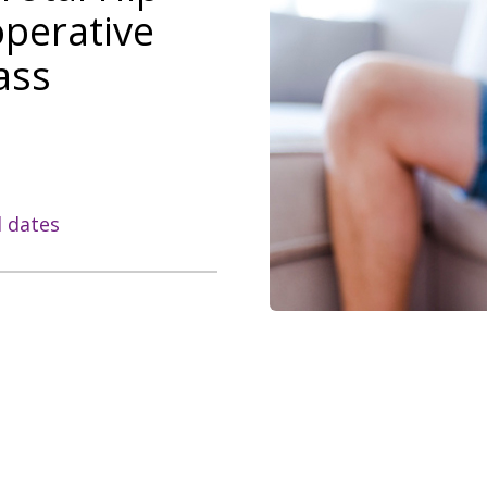
operative
ass
l dates