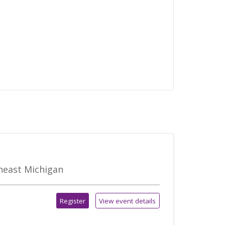
theast Michigan
Register
View event details