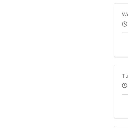
We
Tu