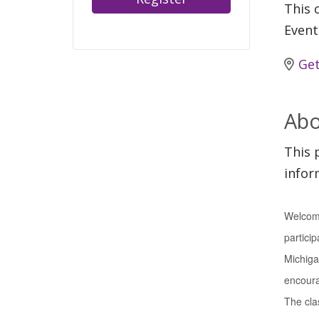
This c
Event
Get
Abo
This 
infor
Welcome
particip
Michiga
encourag
The clas