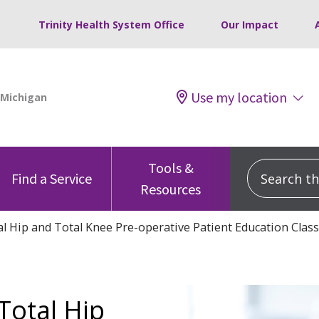
Trinity Health System Office
Our Impact
Use my location
Tools &
Search this
Find a Service
Resources
l Hip and Total Knee Pre-operative Patient Education Class
Total Hip