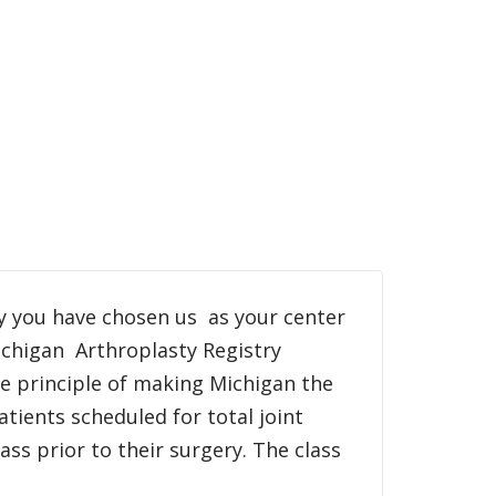
y you have chosen us as your center
ichigan Arthroplasty Registry
he principle of making Michigan the
atients scheduled for total joint
ss prior to their surgery. The class