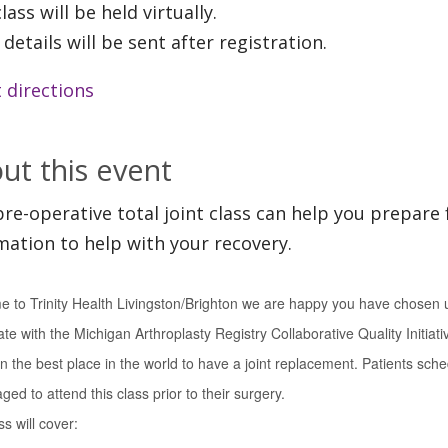
lass will be held virtually.
 details will be sent after registration.
 directions
ut this event
pre-operative total joint class can help you prepare 
mation to help with your recovery.
 to Trinity Health Livingston/Brighton we are happy you have chosen u
ate with the Michigan Arthroplasty Registry Collaborative Quality Initiat
n the best place in the world to have a joint replacement. Patients sche
ed to attend this class prior to their surgery.
s will cover: