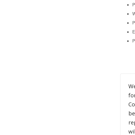
P
W
P
E
P
We
fo
Co
be
re
wi