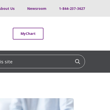
About Us
Newsroom
1-844-237-3627
MyChart
 site
Click to sea