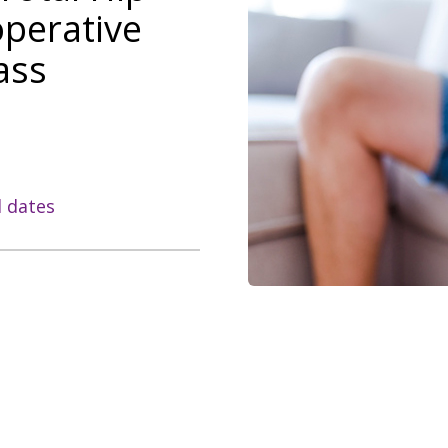
operative
ass
l dates