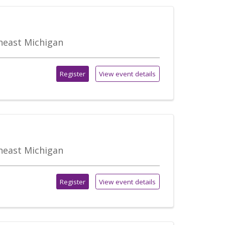
theast Michigan
Register
View event details
theast Michigan
Register
View event details