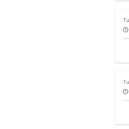
Tu
Tu