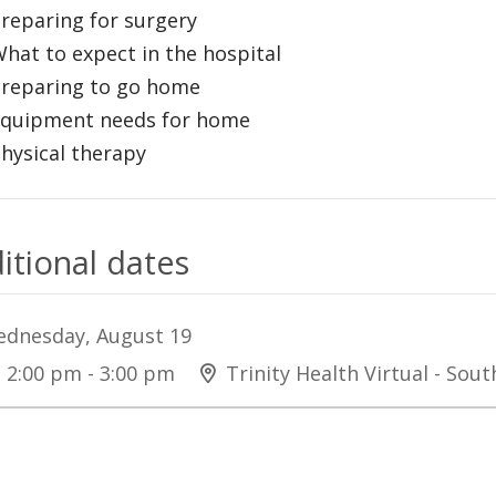
Preparing for surgery
What to expect in the hospital
Preparing to go home
Equipment needs for home
Physical therapy
itional dates
dnesday, August 19
2:00 pm - 3:00 pm
Trinity Health Virtual - Sou