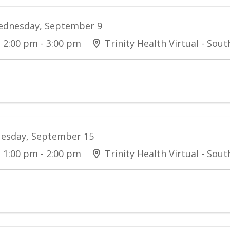
dnesday, September 9
2:00 pm - 3:00 pm
Trinity Health Virtual - Sou
esday, September 15
1:00 pm - 2:00 pm
Trinity Health Virtual - Sou