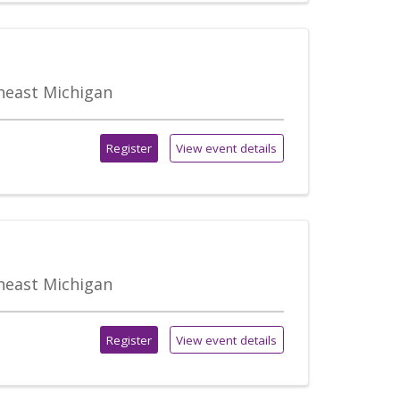
theast Michigan
Register
View event details
theast Michigan
Register
View event details