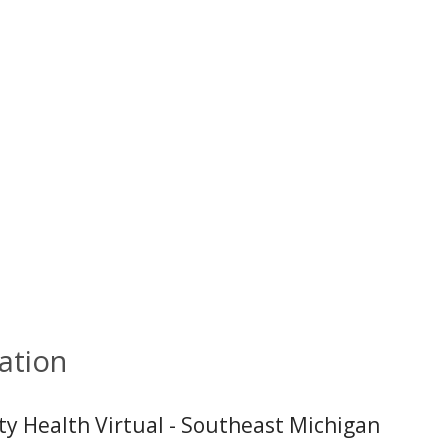
ation
ity Health Virtual - Southeast Michigan