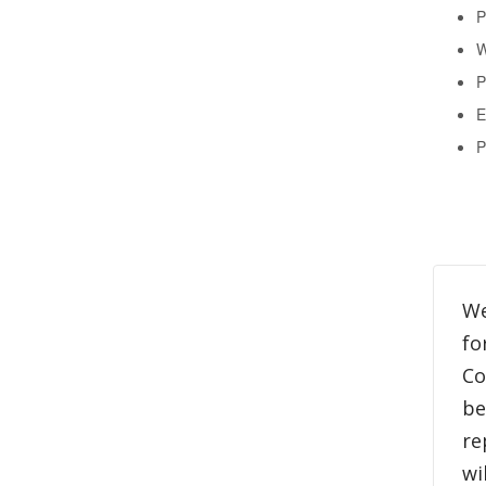
P
W
P
E
P
We
fo
Co
be
re
wi