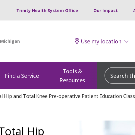
Trinity Health System Office
Our Impact
Use my location
Tools &
Search this
Find a Service
Resources
l Hip and Total Knee Pre-operative Patient Education Class
Total Hip