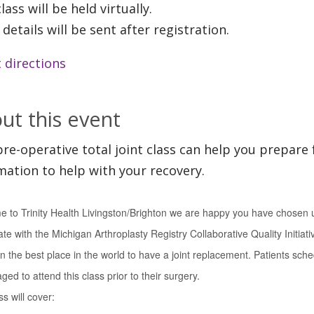
lass will be held virtually.
 details will be sent after registration.
 directions
ut this event
pre-operative total joint class can help you prepare 
mation to help with your recovery.
 to Trinity Health Livingston/Brighton we are happy you have chosen u
ate with the Michigan Arthroplasty Registry Collaborative Quality Initiat
n the best place in the world to have a joint replacement. Patients sche
ed to attend this class prior to their surgery.
s will cover: