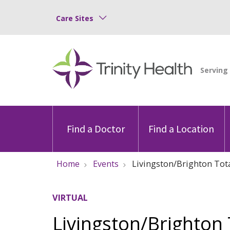
Care Sites
Find a Doctor
Find a Location
Home
Events
Livingston/Brighton Tota
VIRTUAL
Livingston/Brighton 