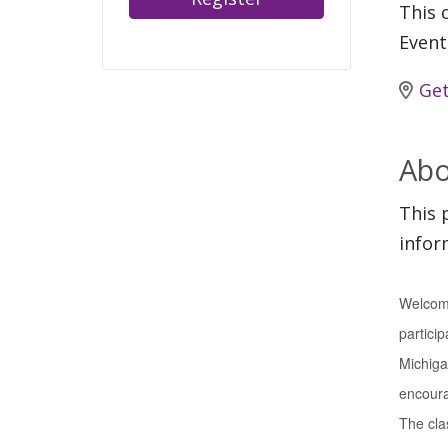
This c
Event
Get
Abo
This 
infor
Welcome
particip
Michiga
encourag
The clas