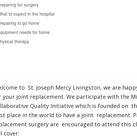
reparing for surgery
hat to expect in the hospital
reparing to go home
quipment needs for home
hysical therapy
lcome to St. Joseph Mercy Livingston, we are happ
r your joint replacement. We participate with the M
llaborative Quality Initiative which is founded on t
st place in the world to have a joint replacement. P
placement surgery are encouraged to attend this cla
ll cover: