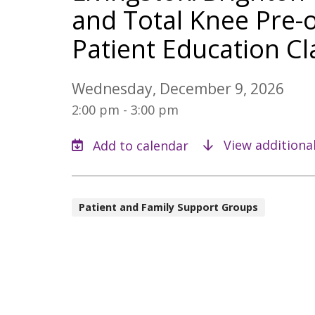
and Total Knee Pre-
Patient Education Cl
Wednesday, December 9, 2026
2:00 pm - 3:00 pm
View additiona
Patient and Family Support Groups