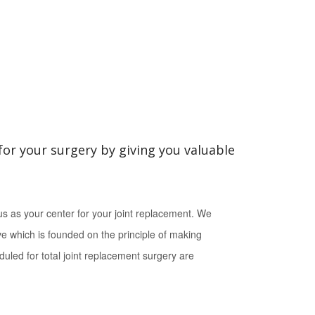
for your surgery by giving you valuable
s as your center for your joint replacement. We
ive which is founded on the principle of making
duled for total joint replacement surgery are