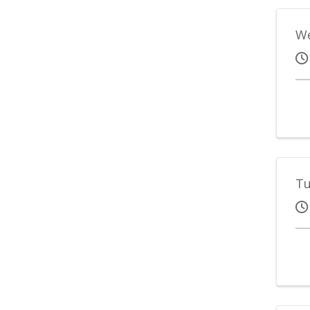
We
Tu