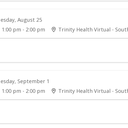
esday, August 25
1:00 pm - 2:00 pm
Trinity Health Virtual - Sou
esday, September 1
1:00 pm - 2:00 pm
Trinity Health Virtual - Sou