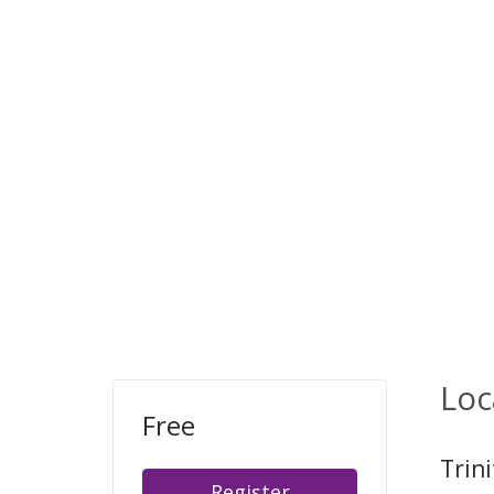
Loc
Free
Trin
Register