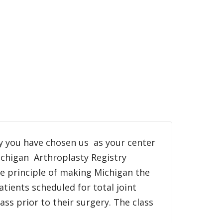
y you have chosen us as your center
ichigan Arthroplasty Registry
he principle of making Michigan the
atients scheduled for total joint
ss prior to their surgery. The class