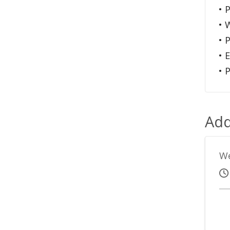
• 
• 
• 
• 
• 
Add
We