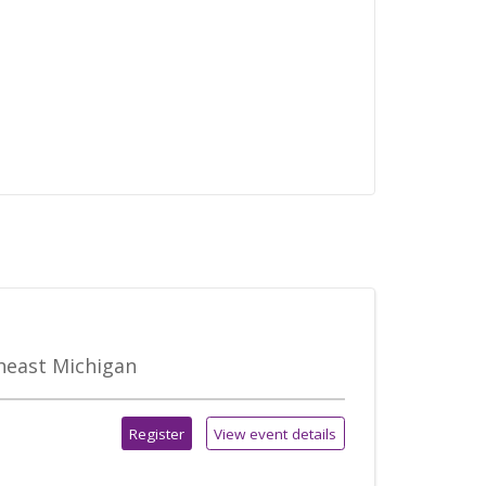
theast Michigan
Register
View event details