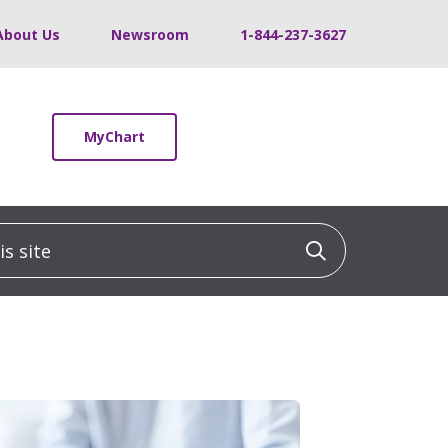
About Us
Newsroom
1-844-237-3627
MyChart
 site
Click to sea