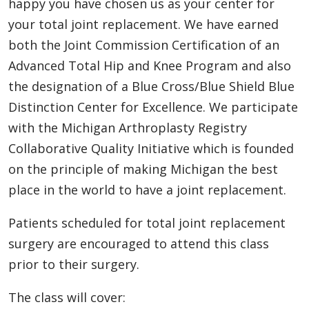
happy you have chosen us as your center for
your total joint replacement. We have earned
both the Joint Commission Certification of an
Advanced Total Hip and Knee Program and also
the designation of a Blue Cross/Blue Shield Blue
Distinction Center for Excellence. We participate
with the Michigan Arthroplasty Registry
Collaborative Quality Initiative which is founded
on the principle of making Michigan the best
place in the world to have a joint replacement.
Patients scheduled for total joint replacement
surgery are encouraged to attend this class
prior to their surgery.
The class will cover: