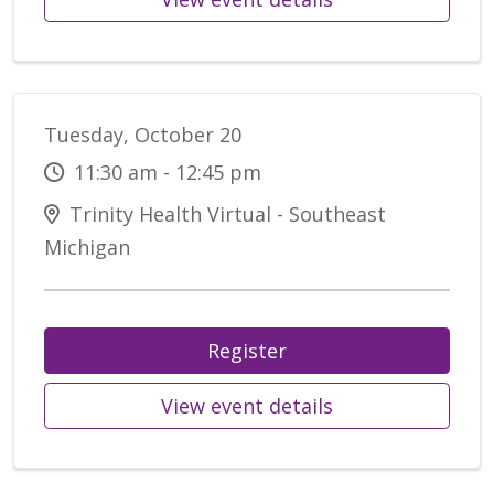
Tuesday, October 20
11:30 am - 12:45 pm
Trinity Health Virtual - Southeast
Michigan
Register
View event details