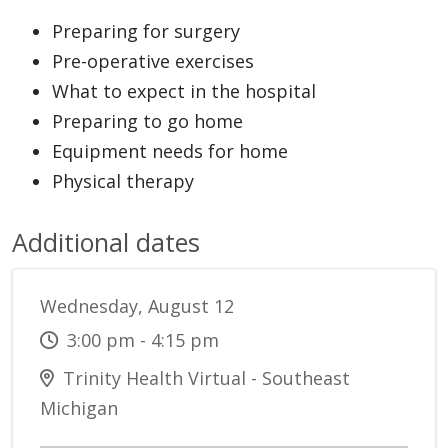
Preparing for surgery
Pre-operative exercises
What to expect in the hospital
Preparing to go home
Equipment needs for home
Physical therapy
Additional dates
Wednesday, August 12
3:00 pm - 4:15 pm
Trinity Health Virtual - Southeast
Michigan