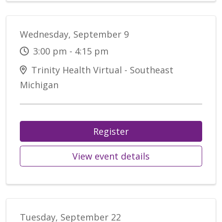
Wednesday, September 9
3:00 pm - 4:15 pm
Trinity Health Virtual - Southeast
Michigan
Register
View event details
Tuesday, September 22