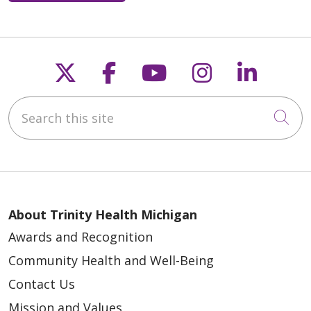
Follow us on X
Follow us on Faceb
Follow us on Y
Follow us 
Follow
Search this site
Cli
About Trinity Health Michigan
Awards and Recognition
Community Health and Well-Being
Contact Us
Mission and Values