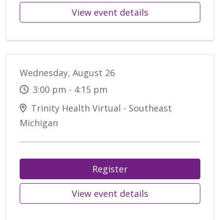
View event details
Wednesday, August 26
3:00 pm - 4:15 pm
Trinity Health Virtual - Southeast
Michigan
Register
View event details