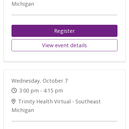
Michigan
Register
View event details
Wednesday, October 7
3:00 pm - 4:15 pm
Trinity Health Virtual - Southeast
Michigan