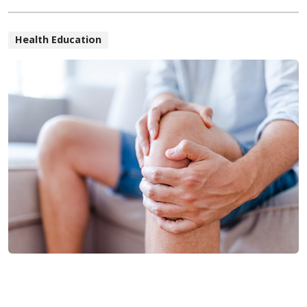
Health Education