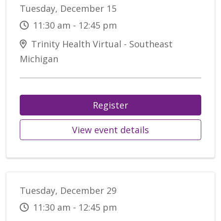
Tuesday, December 15
11:30 am - 12:45 pm
Trinity Health Virtual - Southeast
Michigan
Register
View event details
Tuesday, December 29
11:30 am - 12:45 pm