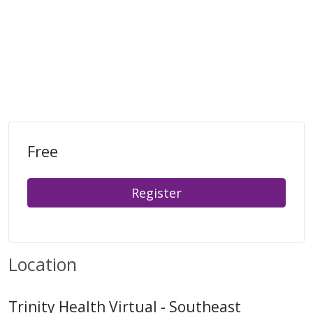
Free
Register
Location
Trinity Health Virtual - Southeast