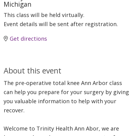
Michigan
This class will be held virtually.
Event details will be sent after registration.
Get directions
About this event
The pre-operative total knee Ann Arbor class
can help you prepare for your surgery by giving
you valuable information to help with your
recover.
Welcome to Trinity Health Ann Abor, we are