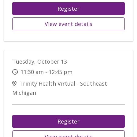
Register
View event details
Tuesday, October 13
11:30 am - 12:45 pm
Trinity Health Virtual - Southeast
Michigan
Register
View event details