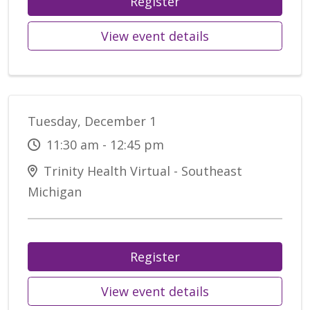
Register
View event details
Tuesday, December 1
11:30 am - 12:45 pm
Trinity Health Virtual - Southeast
Michigan
Register
View event details