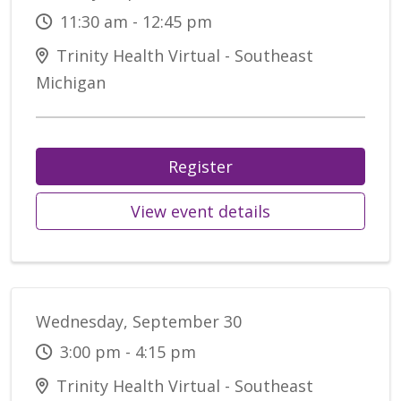
11:30 am - 12:45 pm
Trinity Health Virtual - Southeast
Michigan
Register
View event details
Wednesday, September 30
3:00 pm - 4:15 pm
Trinity Health Virtual - Southeast