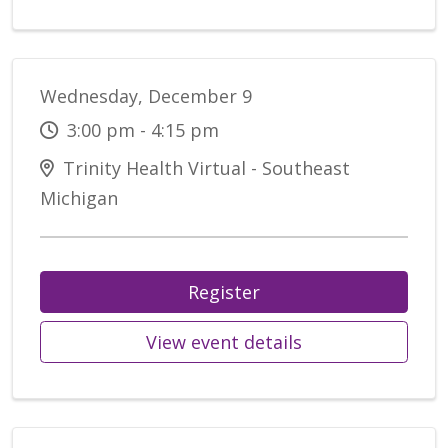
Wednesday, December 9
3:00 pm - 4:15 pm
Trinity Health Virtual - Southeast
Michigan
Register
View event details