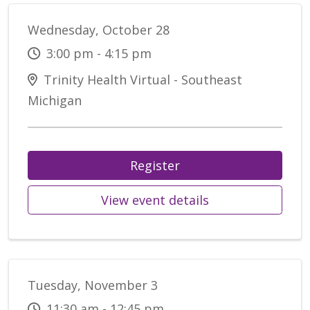
Wednesday, October 28
3:00 pm - 4:15 pm
Trinity Health Virtual - Southeast
Michigan
Register
View event details
Tuesday, November 3
11:30 am - 12:45 pm