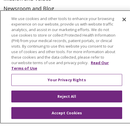
Newsroom and Blog
No Surprise Act
We use cookies and other tools to enhance your browsing
experience on our website, provide us with website traffic
Trinity Health IHA Medical Group
analytics, and assist in our marketing efforts. We do not
use cookies to store or collect Protected Health Information
Trinity Health Medical Group
(PHI) from your medical records, patient portals, or clinical
visits. By continuing to use this website you consent to our
use of cookies and other tools. For more information about
Foundation & Giving
these cookies and the data collected, please refer to
our website terms of use and privacy policy.
Read Our
Muskegon, Grand Haven & Shelby
Terms of Use
Saint Mary's Foundation
Your Privacy Rights
Southeast Michigan
Volunteer
Reject All
Accept Cookies
For Staff
Provider & Practice Manager Resources