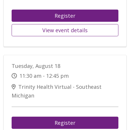
Register
View event details
Tuesday, August 18
11:30 am - 12:45 pm
Trinity Health Virtual - Southeast
Michigan
Register