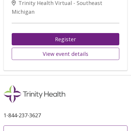
Trinity Health Virtual - Southeast
Michigan
Register
View event details
1-844-237-3627