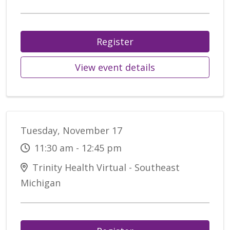
Register
View event details
Tuesday, November 17
11:30 am - 12:45 pm
Trinity Health Virtual - Southeast
Michigan