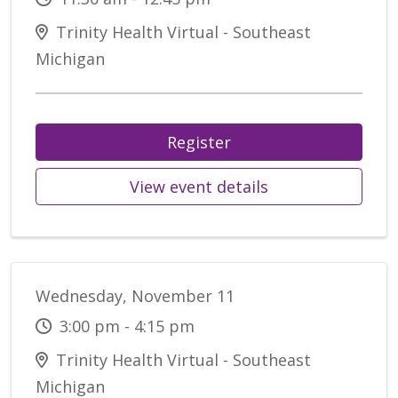
Trinity Health Virtual - Southeast
Michigan
Register
View event details
Wednesday, November 11
3:00 pm - 4:15 pm
Trinity Health Virtual - Southeast
Michigan