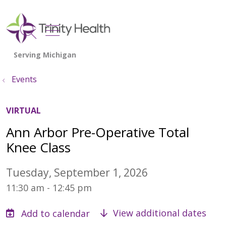
show off canvas menu
search
Events
VIRTUAL
Ann Arbor Pre-Operative Total
Knee Class
Tuesday, September 1, 2026
11:30 am - 12:45 pm
View additional dates