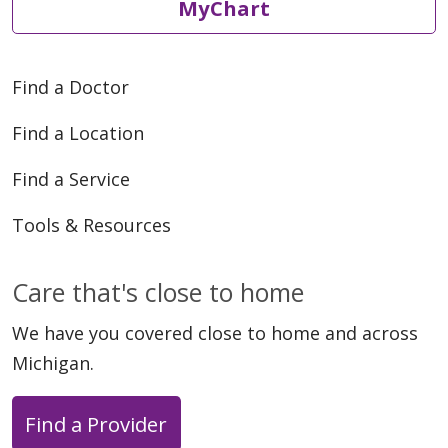
MyChart
Find a Doctor
Find a Location
Find a Service
Tools & Resources
Care that's close to home
We have you covered close to home and across
Michigan.
Find a Provider