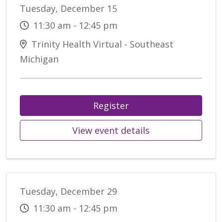
Tuesday, December 15
11:30 am - 12:45 pm
Trinity Health Virtual - Southeast
Michigan
Register
View event details
Tuesday, December 29
11:30 am - 12:45 pm