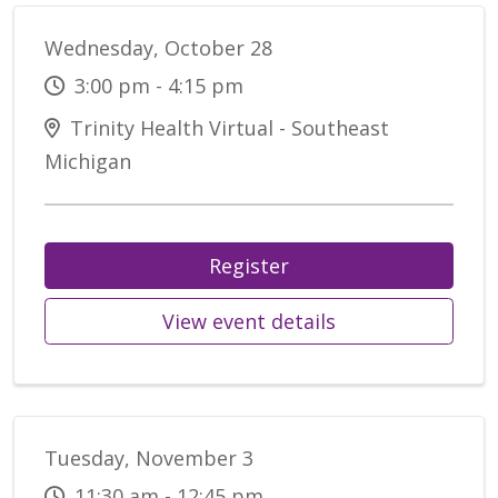
Wednesday, October 28
3:00 pm - 4:15 pm
Trinity Health Virtual - Southeast
Michigan
Register
View event details
Tuesday, November 3
11:30 am - 12:45 pm