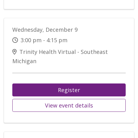
Wednesday, December 9
3:00 pm - 4:15 pm
Trinity Health Virtual - Southeast
Michigan
Register
View event details