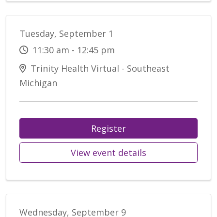
Tuesday, September 1
11:30 am - 12:45 pm
Trinity Health Virtual - Southeast
Michigan
Register
View event details
Wednesday, September 9