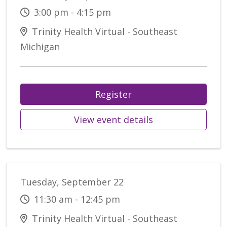
3:00 pm - 4:15 pm
Trinity Health Virtual - Southeast
Michigan
Register
View event details
Tuesday, September 22
11:30 am - 12:45 pm
Trinity Health Virtual - Southeast