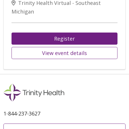
Trinity Health Virtual - Southeast
Michigan
Register
View event details
1-844-237-3627