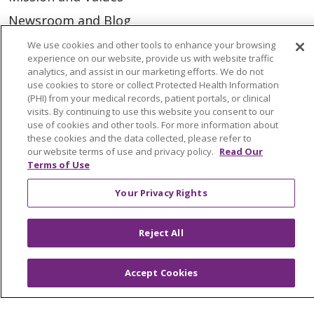
Newsroom and Blog
No Surprise Act
We use cookies and other tools to enhance your browsing
experience on our website, provide us with website traffic
Trinity Health IHA Medical Group
analytics, and assist in our marketing efforts. We do not
use cookies to store or collect Protected Health Information
Trinity Health Medical Group
(PHI) from your medical records, patient portals, or clinical
visits. By continuing to use this website you consent to our
use of cookies and other tools. For more information about
Foundation & Giving
these cookies and the data collected, please refer to
our website terms of use and privacy policy.
Read Our
Muskegon, Grand Haven & Shelby
Terms of Use
Saint Mary's Foundation
Your Privacy Rights
Southeast Michigan
Volunteer
Reject All
Accept Cookies
For Staff
Provider & Practice Manager Resources