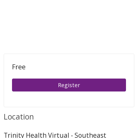
Free
Register
Location
Trinity Health Virtual - Southeast