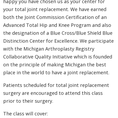
happy you have chosen us as your center for
your total joint replacement. We have earned
both the Joint Commission Certification of an
Advanced Total Hip and Knee Program and also
the designation of a Blue Cross/Blue Shield Blue
Distinction Center for Excellence. We participate
with the Michigan Arthroplasty Registry
Collaborative Quality Initiative which is founded
on the principle of making Michigan the best
place in the world to have a joint replacement.
Patients scheduled for total joint replacement
surgery are encouraged to attend this class
prior to their surgery.
The class will cover: