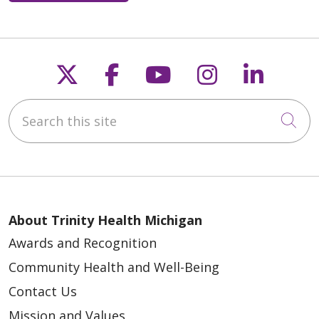
Follow us on X
Follow us on Faceb
Follow us on Y
Follow us 
Follow
Search this site
Cli
About Trinity Health Michigan
Awards and Recognition
Community Health and Well-Being
Contact Us
Mission and Values