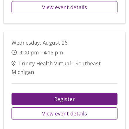
View event details
Wednesday, August 26
3:00 pm - 4:15 pm
Trinity Health Virtual - Southeast
Michigan
Register
View event details