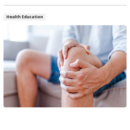
Health Education