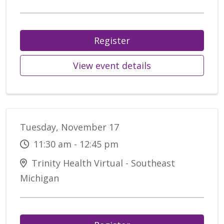
Register
View event details
Tuesday, November 17
11:30 am - 12:45 pm
Trinity Health Virtual - Southeast
Michigan