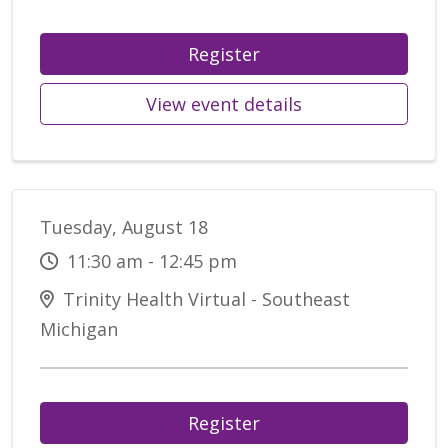
Register
View event details
Tuesday, August 18
11:30 am - 12:45 pm
Trinity Health Virtual - Southeast
Michigan
Register