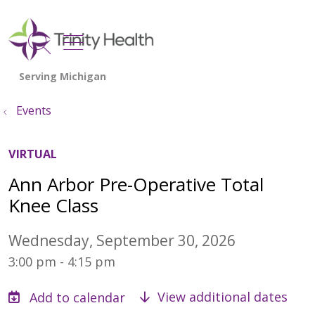
show off canvas menu
search
Events
VIRTUAL
Ann Arbor Pre-Operative Total
Knee Class
Wednesday, September 30, 2026
3:00 pm - 4:15 pm
View additional dates