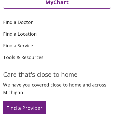
MyChart
Find a Doctor
Find a Location
Find a Service
Tools & Resources
Care that's close to home
We have you covered close to home and across
Michigan.
Find a Provider