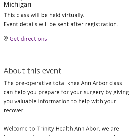
Michigan
This class will be held virtually.
Event details will be sent after registration.
Get directions
About this event
The pre-operative total knee Ann Arbor class
can help you prepare for your surgery by giving
you valuable information to help with your
recover.
Welcome to Trinity Health Ann Abor, we are