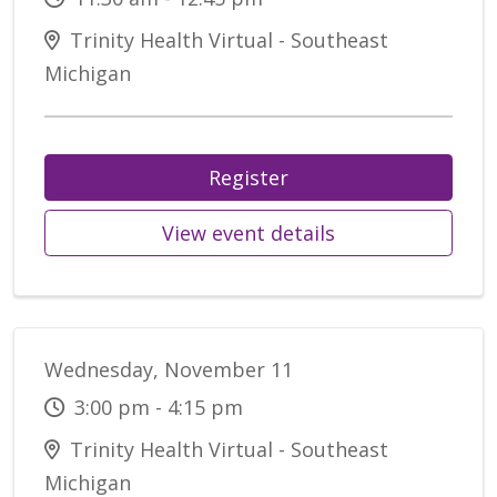
Trinity Health Virtual - Southeast
Michigan
Register
View event details
Wednesday, November 11
3:00 pm - 4:15 pm
Trinity Health Virtual - Southeast
Michigan