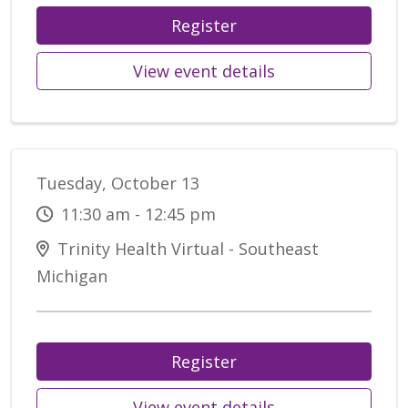
Register
View event details
Tuesday, October 13
11:30 am - 12:45 pm
Trinity Health Virtual - Southeast
Michigan
Register
View event details