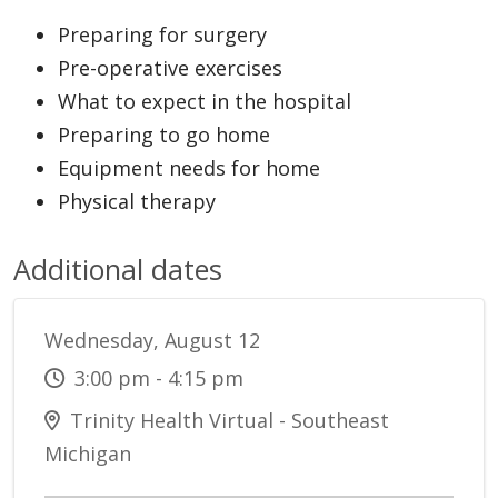
Preparing for surgery
Pre-operative exercises
What to expect in the hospital
Preparing to go home
Equipment needs for home
Physical therapy
Additional dates
Wednesday, August 12
3:00 pm - 4:15 pm
Trinity Health Virtual - Southeast
Michigan