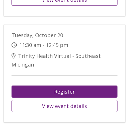
Tuesday, October 20
11:30 am - 12:45 pm
Trinity Health Virtual - Southeast
Michigan
Register
View event details