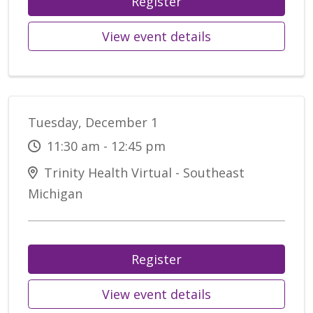
Register
View event details
Tuesday, December 1
11:30 am - 12:45 pm
Trinity Health Virtual - Southeast
Michigan
Register
View event details