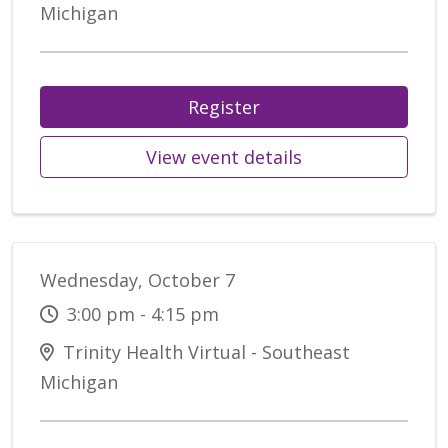
Michigan
Register
View event details
Wednesday, October 7
3:00 pm - 4:15 pm
Trinity Health Virtual - Southeast
Michigan