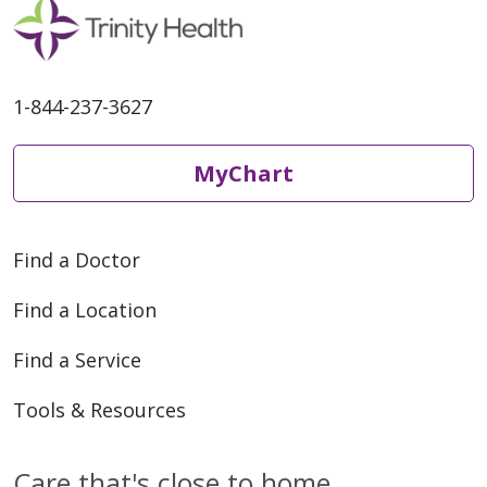
1-844-237-3627
MyChart
Find a Doctor
Find a Location
Find a Service
Tools & Resources
Care that's close to home