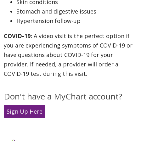
Skin conditions
Stomach and digestive issues
Hypertension follow-up
COVID-19:
A video visit is the perfect option if
you are experiencing symptoms of COVID-19 or
have questions about COVID-19 for your
provider. If needed, a provider will order a
COVID-19 test during this visit.
Don't have a MyChart account?
Sign Up Here