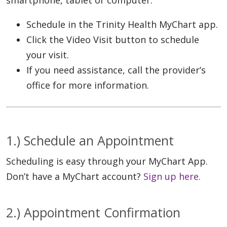
Schedule in the Trinity Health MyChart app.
Click the Video Visit button to schedule
your visit.
If you need assistance, call the provider’s
office for more information.
1.) Schedule an Appointment
Scheduling is easy through your MyChart App.
Don’t have a MyChart account?
Sign up here.
2.) Appointment Confirmation