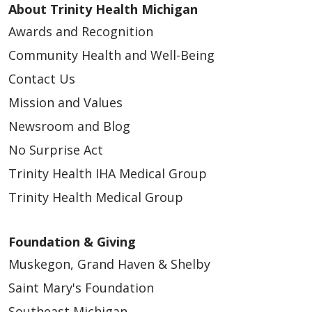
About Trinity Health Michigan
Awards and Recognition
Community Health and Well-Being
Contact Us
Mission and Values
Newsroom and Blog
No Surprise Act
Trinity Health IHA Medical Group
Trinity Health Medical Group
Foundation & Giving
Muskegon, Grand Haven & Shelby
Saint Mary's Foundation
Southeast Michigan