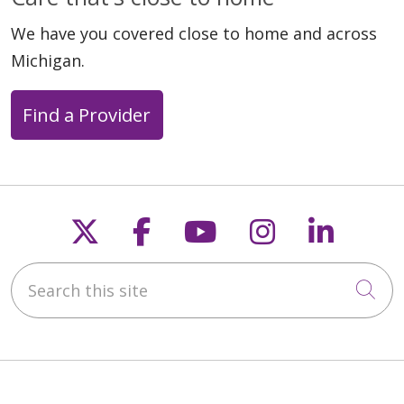
We have you covered close to home and across
Michigan.
Find a Provider
Follow us on X
Follow us on Faceb
Follow us on Y
Follow us 
Follow
Search this site
Cli