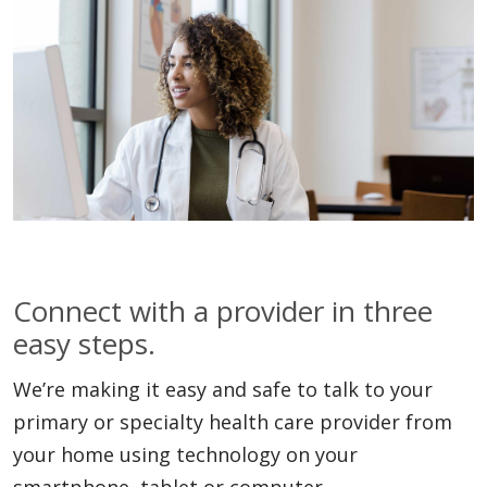
Connect with a provider in three
easy steps.
We’re making it easy and safe to talk to your
primary or specialty health care provider from
your home using technology on your
smartphone, tablet or computer.