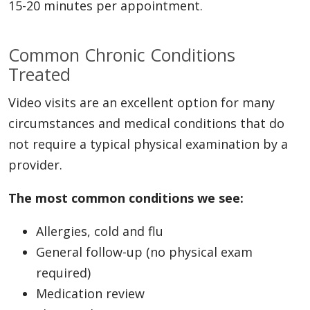
15-20 minutes per appointment.
Common Chronic Conditions
Treated
Video visits are an excellent option for many
circumstances and medical conditions that do
not require a typical physical examination by a
provider.
The most common conditions we see:
Allergies, cold and flu
General follow-up (no physical exam
required)
Medication review