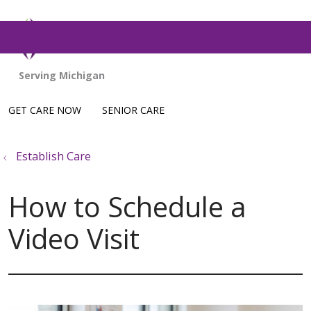
show off canvas menu
GET CARE NOW
SENIOR CARE
Establish Care
How to Schedule a
Video Visit