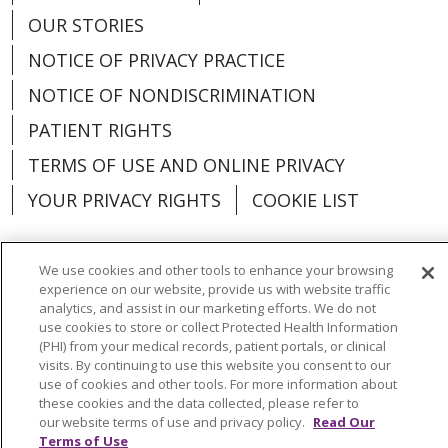
OUR STORIES
NOTICE OF PRIVACY PRACTICE
NOTICE OF NONDISCRIMINATION
PATIENT RIGHTS
TERMS OF USE AND ONLINE PRIVACY
YOUR PRIVACY RIGHTS
COOKIE LIST
We use cookies and other tools to enhance your browsing
experience on our website, provide us with website traffic
Language Assistance:
English
Español
analytics, and assist in our marketing efforts. We do not
use cookies to store or collect Protected Health Information
العربية
中文
Việt
SHQIP
한국어
বাংলা
(PHI) from your medical records, patient portals, or clinical
visits. By continuing to use this website you consent to our
use of cookies and other tools. For more information about
POLSKI
Deutsch
Italiano
日本語
these cookies and the data collected, please refer to
our website terms of use and privacy policy.
Read Our
РУССКИЙ
Hrvatski
Tagalog
Cрпски
Terms of Use