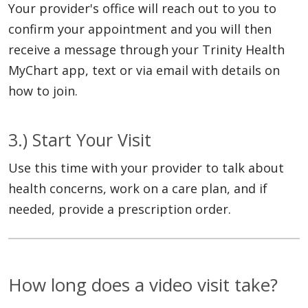
Your provider's office will reach out to you to
confirm your appointment and you will then
receive a message through your Trinity Health
MyChart app, text or via email with details on
how to join.
3.) Start Your Visit
Use this time with your provider to talk about
health concerns, work on a care plan, and if
needed, provide a prescription order.
How long does a video visit take?