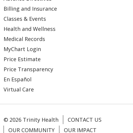
Billing and Insurance
Classes & Events
Health and Wellness
Medical Records
MyChart Login
Price Estimate
Price Transparency
En Español
Virtual Care
© 2026 Trinity Health
CONTACT US
OUR COMMUNITY
OUR IMPACT