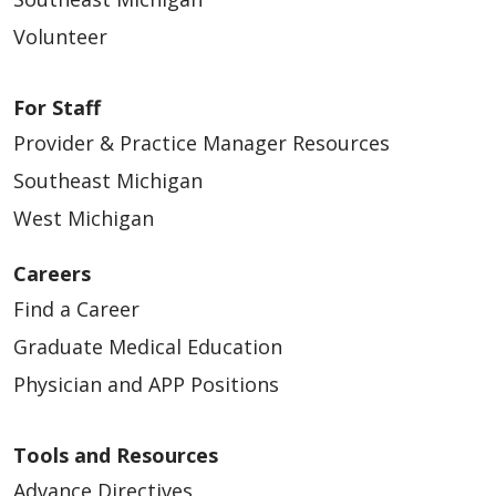
Volunteer
For Staff
Provider & Practice Manager Resources
Southeast Michigan
West Michigan
Careers
Find a Career
Graduate Medical Education
Physician and APP Positions
Tools and Resources
Advance Directives