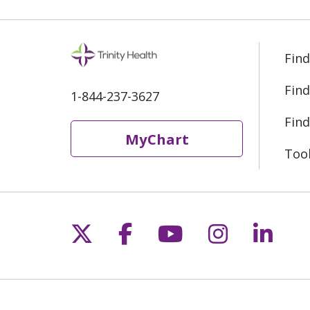
Find
Find
1-844-237-3627
Find
MyChart
Too
Follow us on X
Follow us on Fac
Follow us on 
Follow us
Follo