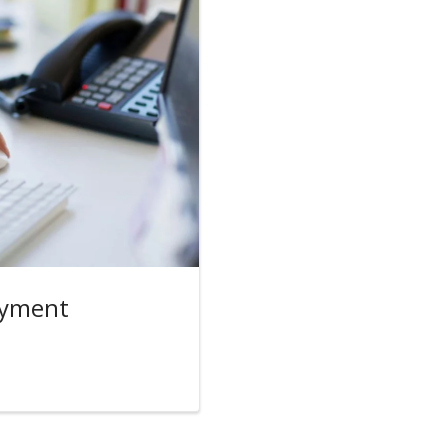
oyment