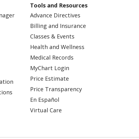
Tools and Resources
anager
Advance Directives
Billing and Insurance
Classes & Events
Health and Wellness
Medical Records
MyChart Login
Price Estimate
ation
Price Transparency
tions
En Español
Virtual Care