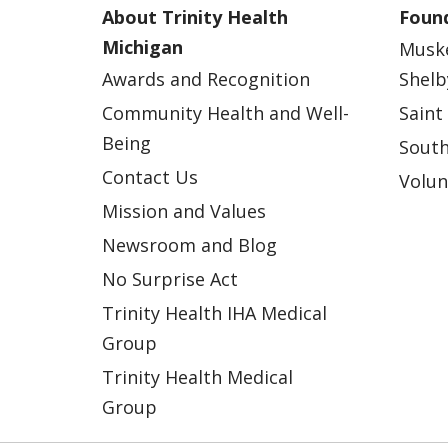
About Trinity Health
Found
Michigan
Musk
Awards and Recognition
Shelb
Community Health and Well-
Saint
Being
South
Contact Us
Volun
Mission and Values
Newsroom and Blog
No Surprise Act
Trinity Health IHA Medical
Group
Trinity Health Medical
Group