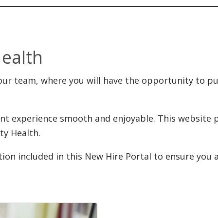
Health
ur team, where you will have the opportunity to put y
nt experience smooth and enjoyable. This website p
ty Health.
ation included in this New Hire Portal to ensure you