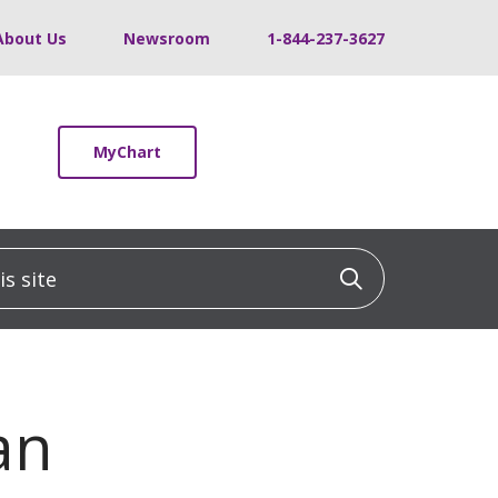
About Us
Newsroom
1-844-237-3627
MyChart
 site
Click to sea
an