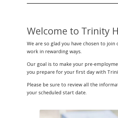
Welcome to Trinity 
We are so glad you have chosen to join o
work in rewarding ways.
Our goal is to make your pre-employme
you prepare for your first day with Trini
Please be sure to review all the inform
your scheduled start date.