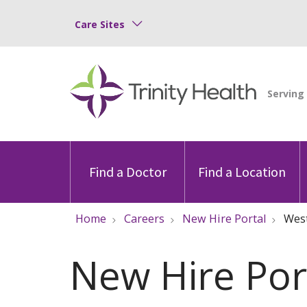
Care Sites
Find a Doctor
Find a Location
Home
Careers
New Hire Portal
Wes
New Hire Por