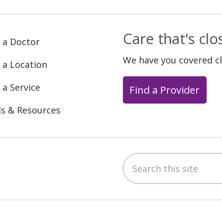
Care that's cl
 a Doctor
We have you covered c
 a Location
 a Service
Find a Provider
ls & Resources
Search this site
ebook
YouTube
 on Instagram
w us on LinkedIn