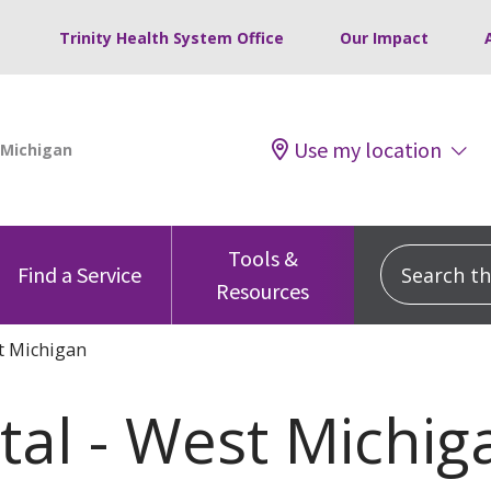
Trinity Health System Office
Our Impact
Use my location
Tools &
Search this
Find a Service
Resources
t Michigan
tal - West Michig