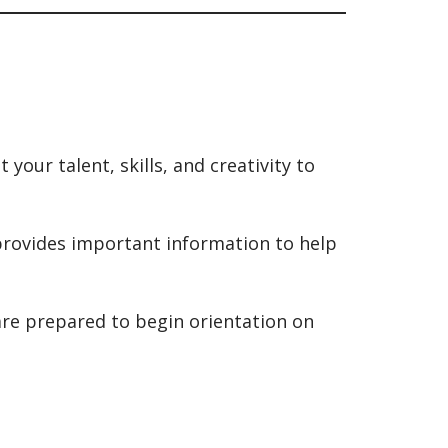
our talent, skills, and creativity to
rovides important information to help
 are prepared to begin orientation on