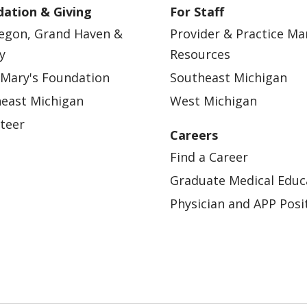
ation & Giving
For Staff
egon, Grand Haven &
Provider & Practice M
y
Resources
 Mary's Foundation
Southeast Michigan
east Michigan
West Michigan
teer
Careers
Find a Career
Graduate Medical Educ
Physician and APP Posi