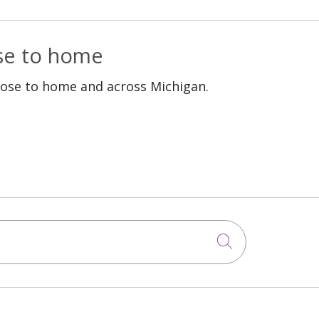
ose to home
lose to home and across Michigan.
Click to sea