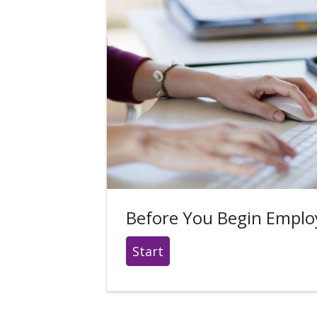
Before You Begin Empl
Start