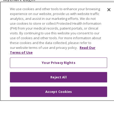
Price Estimate
We use cookies and other tools to enhance your browsing
experience on our website, provide us with website traffic
Price Transparency
analytics, and assist in our marketing efforts. We do not
use cookies to store or collect Protected Health Information
En Español
(PHI) from your medical records, patient portals, or clinical
visits. By continuing to use this website you consent to our
Virtual Care
use of cookies and other tools. For more information about
these cookies and the data collected, please refer to
our website terms of use and privacy policy.
Read Our
Terms of Use
© 2026 Trinity Health
CONTACT US
Your Privacy Rights
OUR COMMUNITY
OUR IMPACT
OUR STORIES
Reject All
NOTICE OF PRIVACY PRACTICE
Accept Cookies
NOTICE OF NONDISCRIMINATION
PATIENT RIGHTS
TERMS OF USE AND ONLINE PRIVACY