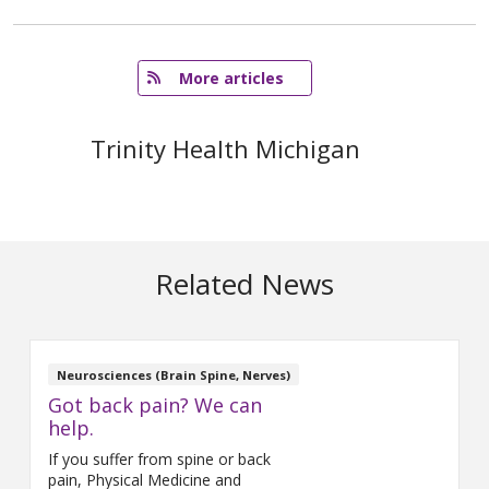
   More articles
Trinity Health Michigan
Related News
Neurosciences (Brain Spine, Nerves)
Got back pain? We can
help.
If you suffer from spine or back
pain, Physical Medicine and