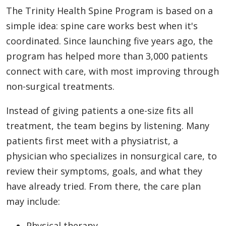
The Trinity Health Spine Program is based on a
simple idea: spine care works best when it's
coordinated. Since launching five years ago, the
program has helped more than 3,000 patients
connect with care, with most improving through
non-surgical treatments.
Instead of giving patients a one-size fits all
treatment, the team begins by listening. Many
patients first meet with a physiatrist, a
physician who specializes in nonsurgical care, to
review their symptoms, goals, and what they
have already tried. From there, the care plan
may include:
Physical therapy