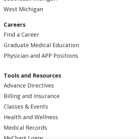
West Michigan
Careers
Find a Career
Graduate Medical Education
Physician and APP Positions
Tools and Resources
Advance Directives
Billing and Insurance
Classes & Events
Health and Wellness
Medical Records
MyChart Login