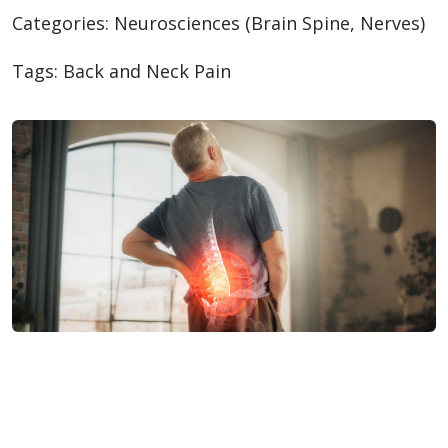
Categories:
Neurosciences (Brain Spine, Nerves)
Tags:
Back and Neck Pain