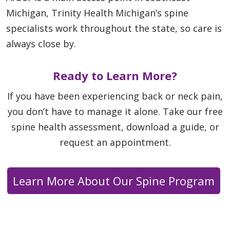
Michigan, Trinity Health Michigan’s spine
specialists work throughout the state, so care is
always close by.
Ready to Learn More?
If you have been experiencing back or neck pain,
you don’t have to manage it alone. Take our free
spine health assessment, download a guide, or
request an appointment.
Learn More About Our Spine Program