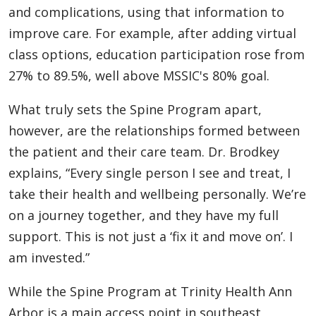
and complications, using that information to
improve care. For example, after adding virtual
class options, education participation rose from
27% to 89.5%, well above MSSIC's 80% goal.
What truly sets the Spine Program apart,
however, are the relationships formed between
the patient and their care team. Dr. Brodkey
explains, “Every single person I see and treat, I
take their health and wellbeing personally. We’re
on a journey together, and they have my full
support. This is not just a ‘fix it and move on’. I
am invested.”
While the Spine Program at Trinity Health Ann
Arbor is a main access point in southeast