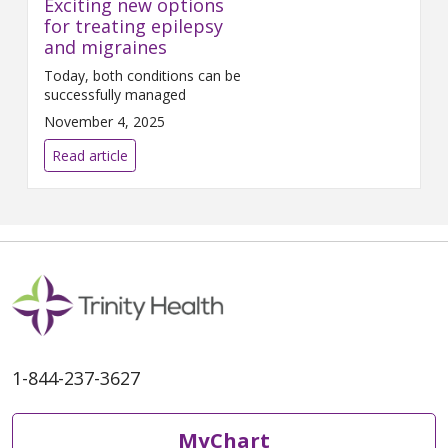
Exciting new options
for treating epilepsy
and migraines
Today, both conditions can be
successfully managed
November 4, 2025
Read article
1-844-237-3627
MyChart