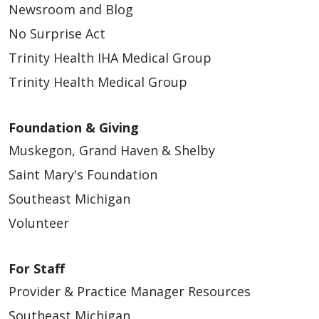
Newsroom and Blog
No Surprise Act
Trinity Health IHA Medical Group
Trinity Health Medical Group
Foundation & Giving
Muskegon, Grand Haven & Shelby
Saint Mary's Foundation
Southeast Michigan
Volunteer
For Staff
Provider & Practice Manager Resources
Southeast Michigan