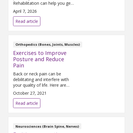
Rehabilitation can help you get
back to what matters most.
April 7, 2026
Read article
Orthopedics (Bones, Joints, Muscles)
Exercises to Improve
Posture and Reduce
Pain
Back or neck pain can be
debilitating and interfere with
your quality of life. Here are
seven exercises to improve
October 27, 2021
your standing posture and
reduce pain: Walk three to five
Read article
times per week for 15-60
minutes. Act like there is a
string pulling the top of your
head up, making you as tall as
Neurosciences (Brain Spine, Nerves)
possible.