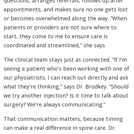
questions, arranges referrals, follows up after
appointments, and makes sure no one gets lost
or becomes overwhelmed along the way. “When
patients or providers are not sure where to
start, they come to me to ensure care is
coordinated and streamlined,” she says.
The clinical team stays just as connected. “If I'm
seeing a patient who's been working with one of
our physiatrists, I can reach out directly and ask
what they're thinking,” says Dr. Brodkey. “Should
we try another injection? Is it time to talk about
surgery? We're always communicating.”
That communication matters, because timing
can make a real difference in spine care. Dr.