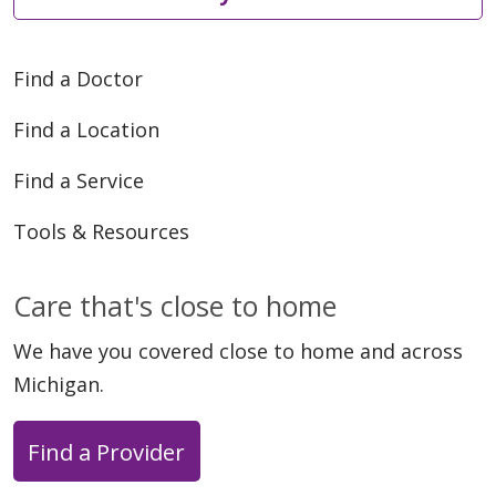
Find a Doctor
Find a Location
Find a Service
Tools & Resources
Care that's close to home
We have you covered close to home and across
Michigan.
Find a Provider