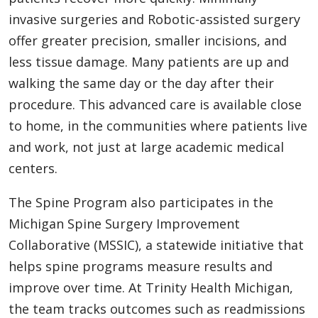
invasive surgeries and Robotic-assisted surgery
offer greater precision, smaller incisions, and
less tissue damage. Many patients are up and
walking the same day or the day after their
procedure. This advanced care is available close
to home, in the communities where patients live
and work, not just at large academic medical
centers.
The Spine Program also participates in the
Michigan Spine Surgery Improvement
Collaborative (MSSIC), a statewide initiative that
helps spine programs measure results and
improve over time. At Trinity Health Michigan,
the team tracks outcomes such as readmissions