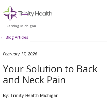
show off canvas menu
search
Blog Articles
February 17, 2026
Your Solution to Back
and Neck Pain
By:
Trinity Health Michigan