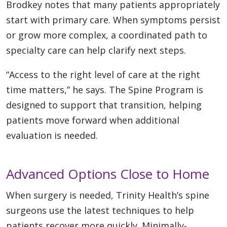
Brodkey notes that many patients appropriately
start with primary care. When symptoms persist
or grow more complex, a coordinated path to
specialty care can help clarify next steps.
“Access to the right level of care at the right
time matters,” he says. The Spine Program is
designed to support that transition, helping
patients move forward when additional
evaluation is needed.
Advanced Options Close to Home
When surgery is needed, Trinity Health’s spine
surgeons use the latest techniques to help
patients recover more quickly. Minimally-