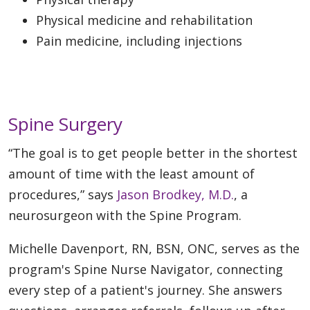
Physical medicine and rehabilitation
Pain medicine, including injections
Spine Surgery
“The goal is to get people better in the shortest
amount of time with the least amount of
procedures,” says
Jason Brodkey, M.D.
, a
neurosurgeon with the Spine Program.
Michelle Davenport, RN, BSN, ONC, serves as the
program's Spine Nurse Navigator, connecting
every step of a patient's journey. She answers