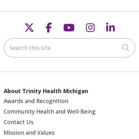
Follow us on X
Follow us on Faceb
Follow us on Y
Follow us 
Follow
Search this site
Cli
About Trinity Health Michigan
Awards and Recognition
Community Health and Well-Being
Contact Us
Mission and Values