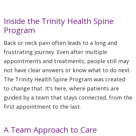
Inside the Trinity Health Spine
Program
Back or neck pain often leads to a long and
frustrating journey. Even after multiple
appointments and treatments, people still may
not have clear answers or know what to do next.
The Trinity Health Spine Program was created
to change that. It’s here, where patients are
guided by a team that stays connected, from the
first appointment to the last.
A Team Approach to Care