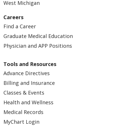
West Michigan
Careers
Find a Career
Graduate Medical Education
Physician and APP Positions
Tools and Resources
Advance Directives
Billing and Insurance
Classes & Events
Health and Wellness
Medical Records
MyChart Login