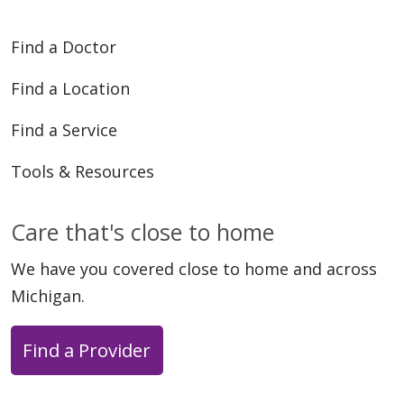
Find a Doctor
Find a Location
Find a Service
Tools & Resources
Care that's close to home
We have you covered close to home and across
Michigan.
Find a Provider