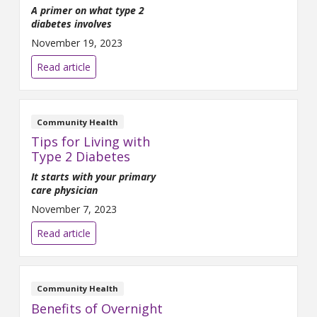
A primer on what type 2
diabetes involves
November 19, 2023
Read article
Community Health
Tips for Living with
Type 2 Diabetes
It starts with your primary
care physician
November 7, 2023
Read article
Community Health
Benefits of Overnight