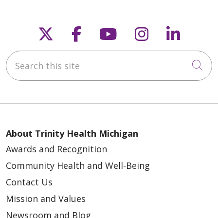
Follow us on X
Follow us on Faceb
Follow us on Y
Follow us 
Follow
Search this site
Cli
About Trinity Health Michigan
Awards and Recognition
Community Health and Well-Being
Contact Us
Mission and Values
Newsroom and Blog