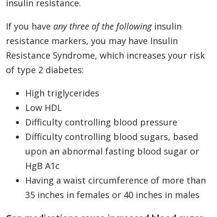
insulin resistance.
If you have
any three of the following
insulin
resistance markers, you may have Insulin
Resistance Syndrome, which increases your risk
of type 2 diabetes:
High triglycerides
Low HDL
Difficulty controlling blood pressure
Difficulty controlling blood sugars, based
upon an abnormal fasting blood sugar or
HgB A1c
Having a waist circumference of more than
35 inches in females or 40 inches in males