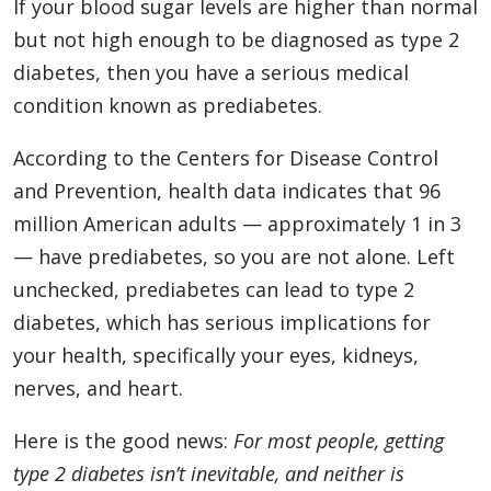
If your blood sugar levels are higher than normal
but not high enough to be diagnosed as type 2
diabetes, then you have a serious medical
condition known as prediabetes.
According to the Centers for Disease Control
and Prevention, health data indicates that 96
million American adults — approximately 1 in 3
— have prediabetes, so you are not alone. Left
unchecked, prediabetes can lead to type 2
diabetes, which has serious implications for
your health, specifically your eyes, kidneys,
nerves, and heart.
Here is the good news:
For most people, getting
type 2 diabetes isn’t inevitable, and neither is