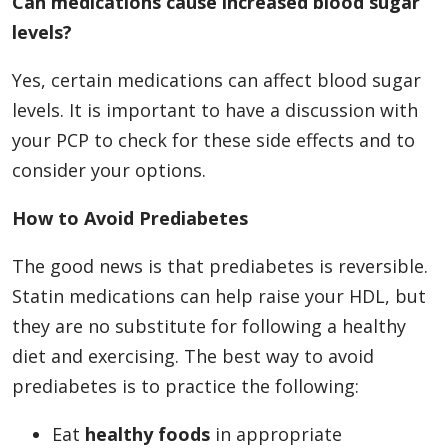
Can medications cause increased blood sugar
levels?
Yes, certain medications can affect blood sugar
levels. It is important to have a discussion with
your PCP to check for these side effects and to
consider your options.
How to Avoid Prediabetes
The good news is that prediabetes is reversible.
Statin medications can help raise your HDL, but
they are no substitute for following a healthy
diet and exercising. The best way to avoid
prediabetes is to practice the following:
Eat
healthy foods
in appropriate