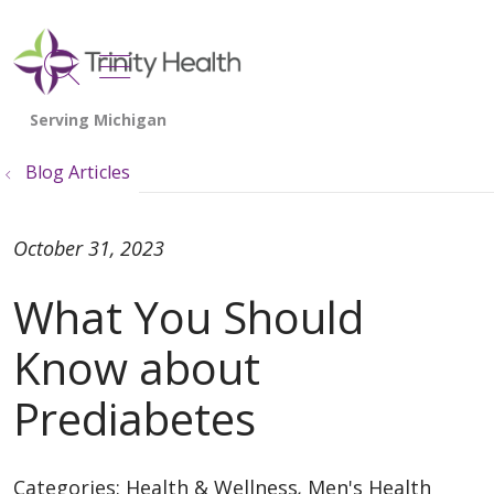
show off canvas menu
search
Blog Articles
October 31, 2023
What You Should
Know about
Prediabetes
Categories:
Health & Wellness
,
Men's Health