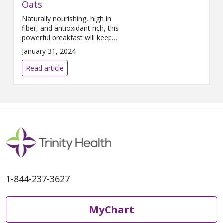
Oats
Naturally nourishing, high in
fiber, and antioxidant rich, this
powerful breakfast will keep
you energized and focused.
January 31, 2024
Read article
1-844-237-3627
MyChart