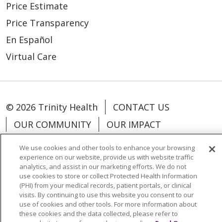
Price Estimate
Price Transparency
En Español
Virtual Care
© 2026 Trinity Health
CONTACT US
OUR COMMUNITY
OUR IMPACT
OUR STORIES
We use cookies and other tools to enhance your browsing
experience on our website, provide us with website traffic
NOTICE OF PRIVACY PRACTICE
analytics, and assist in our marketing efforts. We do not
NOTICE OF NONDISCRIMINATION
use cookies to store or collect Protected Health Information
(PHI) from your medical records, patient portals, or clinical
PATIENT RIGHTS
visits. By continuing to use this website you consent to our
use of cookies and other tools. For more information about
TERMS OF USE AND ONLINE PRIVACY
these cookies and the data collected, please refer to