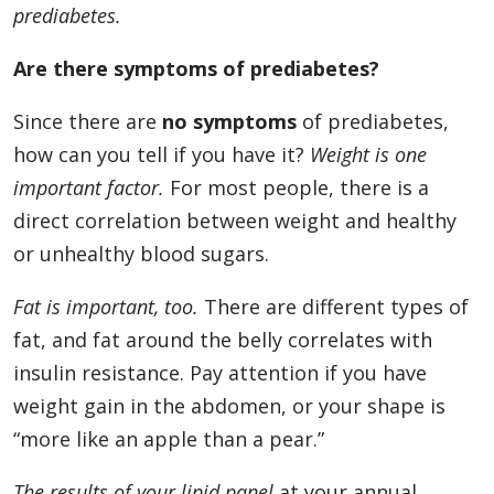
prediabetes.
Are there symptoms of prediabetes?
Since there are
no symptoms
of prediabetes,
how can you tell if you have it?
Weight is one
important factor.
For most people, there is a
direct correlation between weight and healthy
or unhealthy blood sugars.
Fat is important, too.
There are different types of
fat, and fat around the belly correlates with
insulin resistance. Pay attention if you have
weight gain in the abdomen, or your shape is
“more like an apple than a pear.”
The
results of your lipid panel
at your annual