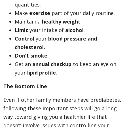
quantities.
Make
exercise
part of your daily routine.
Maintain a
healthy weight
.
Limit
your intake of
alcohol
.
Control
your
blood pressure and
cholesterol.
Don’t smoke.
Get an
annual checkup
to keep an eye on
your
lipid profile
.
The Bottom Line
Even if other family members have prediabetes,
following these important steps will go a long
way toward giving you a healthier life that
doesn’t involve issues with controlling your