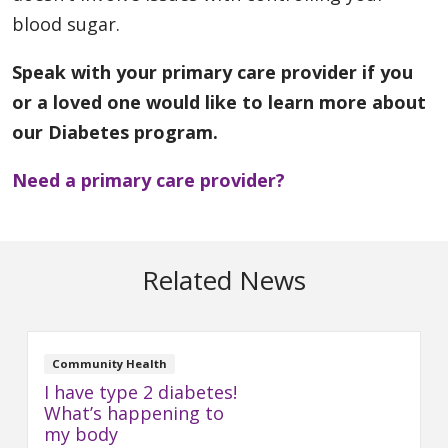
blood sugar.
Speak with your primary care provider if you
or a loved one would like to learn more about
our Diabetes program.
Need a primary care provider?
Related News
Community Health
I have type 2 diabetes!
What’s happening to
my body