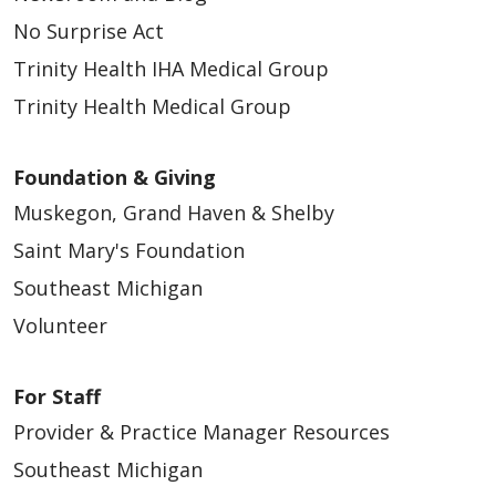
No Surprise Act
Trinity Health IHA Medical Group
Trinity Health Medical Group
Foundation & Giving
Muskegon, Grand Haven & Shelby
Saint Mary's Foundation
Southeast Michigan
Volunteer
For Staff
Provider & Practice Manager Resources
Southeast Michigan