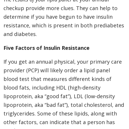
checkup provide more clues. They can help to
determine if you have begun to have insulin
resistance, which is present in both prediabetes
and diabetes.
Five Factors of Insulin Resistance
If you get an annual physical, your primary care
provider (PCP) will likely order a lipid panel
blood test that measures different kinds of
blood fats, including HDL (high-density
lipoprotein, aka “good fat”), LDL (low-density
lipoprotein, aka “bad fat”), total cholesterol, and
triglycerides. Some of these lipids, along with
other factors, can indicate that a person has