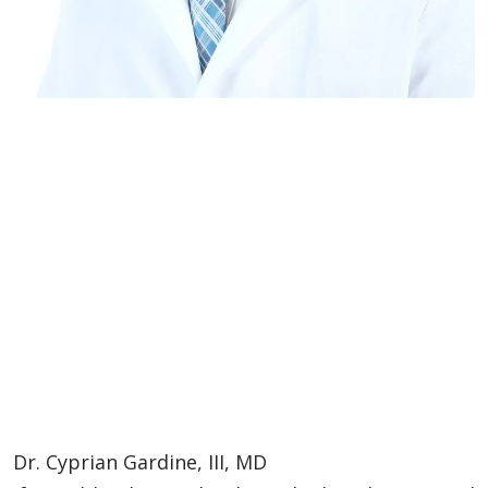
Dr. Cyprian Gardine, III, MD