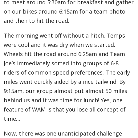
to meet around 5:30am for breakfast and gather
on our bikes around 6:15am for a team photo
and then to hit the road.
The morning went off without a hitch. Temps
were cool and it was dry when we started.
Wheels hit the road around 6:25am and Team
Joe’s immediately sorted into groups of 6-8
riders of common speed preferences. The early
miles went quickly aided by a nice tailwind. By
9:15am, our group almost put almost 50 miles
behind us and it was time for lunch! Yes, one
feature of WAM is that you lose all concept of
time…
Now, there was one unanticipated challenge