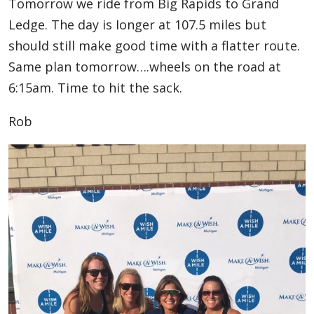
Tomorrow we ride from Big Rapids to Grand
Ledge. The day is Ionger at 107.5 miles but
should still make good time with a flatter route.
Same plan tomorrow….wheels on the road at
6:15am. Time to hit the sack.
Rob