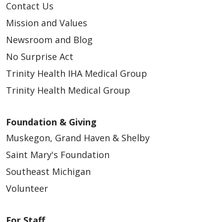
Contact Us
Mission and Values
Newsroom and Blog
No Surprise Act
Trinity Health IHA Medical Group
Trinity Health Medical Group
Foundation & Giving
Muskegon, Grand Haven & Shelby
Saint Mary's Foundation
Southeast Michigan
Volunteer
For Staff