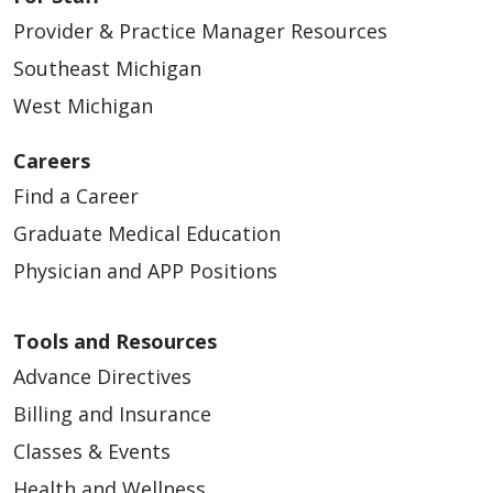
Provider & Practice Manager Resources
Southeast Michigan
West Michigan
Careers
Find a Career
Graduate Medical Education
Physician and APP Positions
Tools and Resources
Advance Directives
Billing and Insurance
Classes & Events
Health and Wellness