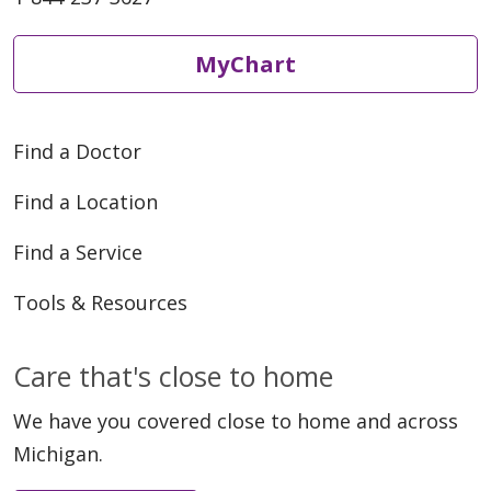
MyChart
Find a Doctor
Find a Location
Find a Service
Tools & Resources
Care that's close to home
We have you covered close to home and across
Michigan.