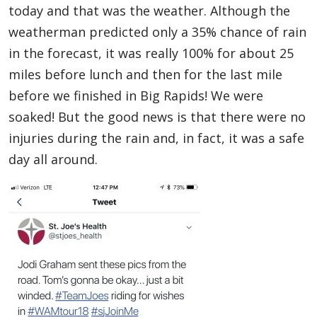
today and that was the weather. Although the
weatherman predicted only a 35% chance of rain
in the forecast, it was really 100% for about 25
miles before lunch and then for the last mile
before we finished in Big Rapids! We were
soaked! But the good news is that there were no
injuries during the rain and, in fact, it was a safe
day all around.