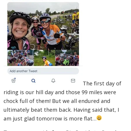
The first day of
riding is our hill day and those 99 miles were
chock full of them! But we all endured and
ultimately beat them back. Having said that, I
am just glad tomorrow is more flat…