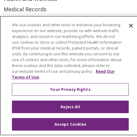
Medical Records
MyChart Login
We use cookies and other tools to enhance your browsing
Price Estimate
experience on our website, provide us with website traffic
analytics, and assist in our marketing efforts. We do not
Price Transparency
use cookies to store or collect Protected Health Information
(PHI) from your medical records, patient portals, or clinical
En Español
visits. By continuing to use this website you consent to our
use of cookies and other tools. For more information about
Virtual Care
these cookies and the data collected, please refer to
our website terms of use and privacy policy.
Read Our
Terms of Use
Your Privacy Rights
© 2026 Trinity Health
CONTACT US
OUR COMMUNITY
OUR IMPACT
Reject All
OUR STORIES
NOTICE OF PRIVACY PRACTICE
Accept Cookies
NOTICE OF NONDISCRIMINATION