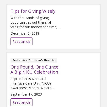
Tips for Giving Wisely
With thousands of giving
opportunities out there, all
vying for our money and time,
how do we decide which
December 5, 2018
charities or organizations to
support? How do we determine
Read article
whether or not the group we
want to donate to is doing its
job and fulfilling its mission?
This is especially important now
Pediatrics (Children's Health )
during the month of
One Pound, One Ounce
A Big NICU Celebration
September is Neonatal
Intensive Care Unit (NICU)
Awareness Month. We are
sharing a huge celebration
September 17, 2023
about a tiny baby who was
surrounded by great heroes for
Read article
her first 128 days.