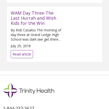
WAM Day Three-The
Last Hurrah and Wish
Kids for the Win
By Rob Casalou The morning of
day three at Grand Ledge High
School was dark (we get there
about 5:30am) and cool. The
July 29, 2018
emotions are running high from
both excitement to be on the
Read article
final leg of our journey
1-844-237-3627