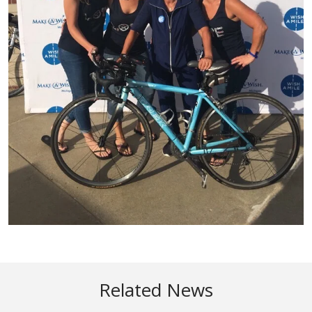
Related News