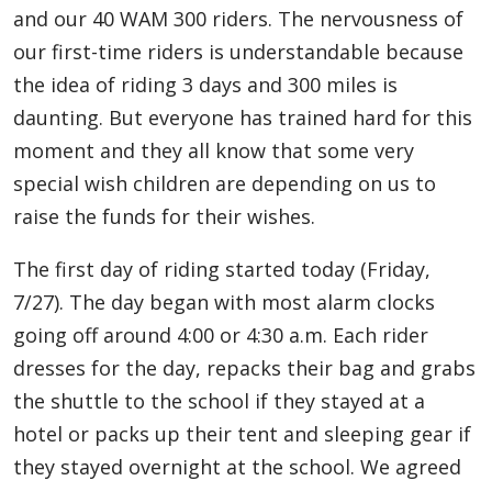
and our 40 WAM 300 riders. The nervousness of
our first-time riders is understandable because
the idea of riding 3 days and 300 miles is
daunting. But everyone has trained hard for this
moment and they all know that some very
special wish children are depending on us to
raise the funds for their wishes.
The first day of riding started today (Friday,
7/27). The day began with most alarm clocks
going off around 4:00 or 4:30 a.m. Each rider
dresses for the day, repacks their bag and grabs
the shuttle to the school if they stayed at a
hotel or packs up their tent and sleeping gear if
they stayed overnight at the school. We agreed