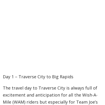
Day 1 – Traverse City to Big Rapids
The travel day to Traverse City is always full of
excitement and anticipation for all the Wish-A-
Mile (WAM) riders but especially for Team Joe’s