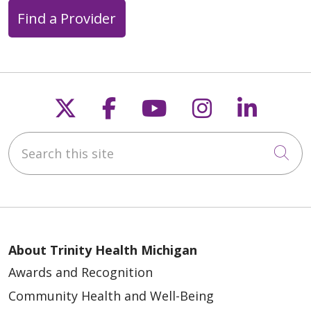
Find a Provider
Follow us on X
Follow us on Faceb
Follow us on Y
Follow us 
Follow
Search this site
Cli
About Trinity Health Michigan
Awards and Recognition
Community Health and Well-Being