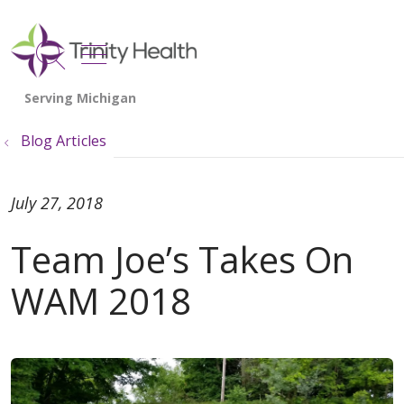
show off canvas menu
search
Blog Articles
July 27, 2018
Team Joe’s Takes On
WAM 2018