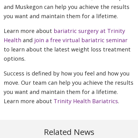
and Muskegon can help you achieve the results
you want and maintain them for a lifetime.
Learn more about
bariatric surgery at Trinity
Health
and
join a free virtual bariatric seminar
to learn about the latest weight loss treatment
options.
Success is defined by how you feel and how you
move. Our team can help you achieve the results
you want and maintain them for a lifetime.
Learn more about
Trinity Health Bariatrics
.
Related News