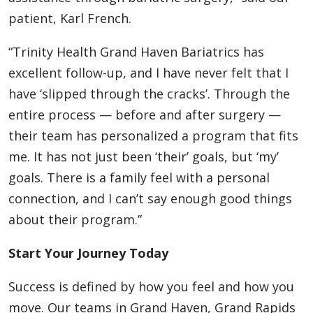
patient, Karl French.
“Trinity Health Grand Haven Bariatrics has
excellent follow-up, and I have never felt that I
have ‘slipped through the cracks’. Through the
entire process — before and after surgery —
their team has personalized a program that fits
me. It has not just been ‘their’ goals, but ‘my’
goals. There is a family feel with a personal
connection, and I can’t say enough good things
about their program.”
Start Your Journey Today
Success is defined by how you feel and how you
move. Our teams in Grand Haven, Grand Rapids