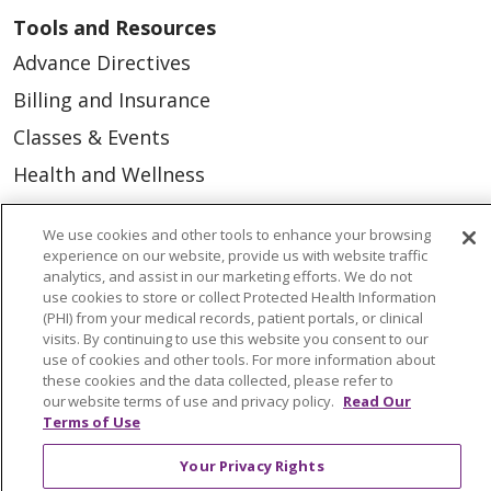
Tools and Resources
Advance Directives
Billing and Insurance
Classes & Events
Health and Wellness
Medical Records
We use cookies and other tools to enhance your browsing
MyChart Login
experience on our website, provide us with website traffic
analytics, and assist in our marketing efforts. We do not
Price Estimate
use cookies to store or collect Protected Health Information
(PHI) from your medical records, patient portals, or clinical
Price Transparency
visits. By continuing to use this website you consent to our
En Español
use of cookies and other tools. For more information about
these cookies and the data collected, please refer to
Virtual Care
our website terms of use and privacy policy.
Read Our
Terms of Use
Your Privacy Rights