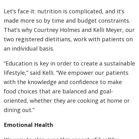
Let’s face it: nutrition is complicated, and it’s
made more so by time and budget constraints.
That’s why Courtney Holmes and Kelli Meyer, our
two registered dietitians, work with patients on
an individual basis.
“Education is key in order to create a sustainable
lifestyle,” said Kelli. “We empower our patients
with the knowledge and confidence to make
food choices that are balanced and goal-
oriented, whether they are cooking at home or
dining out.”
Emotional Health