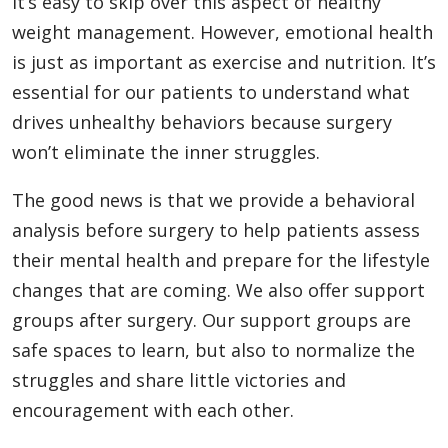
It’s easy to skip over this aspect of healthy
weight management. However, emotional health
is just as important as exercise and nutrition. It’s
essential for our patients to understand what
drives unhealthy behaviors because surgery
won’t eliminate the inner struggles.
The good news is that we provide a behavioral
analysis before surgery to help patients assess
their mental health and prepare for the lifestyle
changes that are coming. We also offer support
groups after surgery. Our support groups are
safe spaces to learn, but also to normalize the
struggles and share little victories and
encouragement with each other.