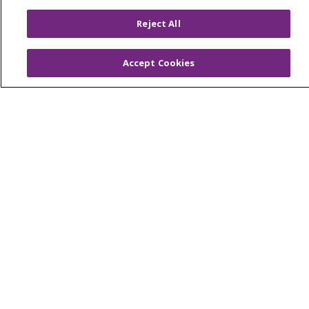
© 2026 Trinity Health
CONTACT US
Reject All
OUR COMMUNITY
OUR IMPACT
OUR STORIES
Accept Cookies
NOTICE OF PRIVACY PRACTICE
NOTICE OF NONDISCRIMINATION
PATIENT RIGHTS
TERMS OF USE AND ONLINE PRIVACY
YOUR PRIVACY RIGHTS
COOKIE LIST
Language Assistance:
English
Español
العربية
中文
Việt
SHQIP
한국어
বাংলা