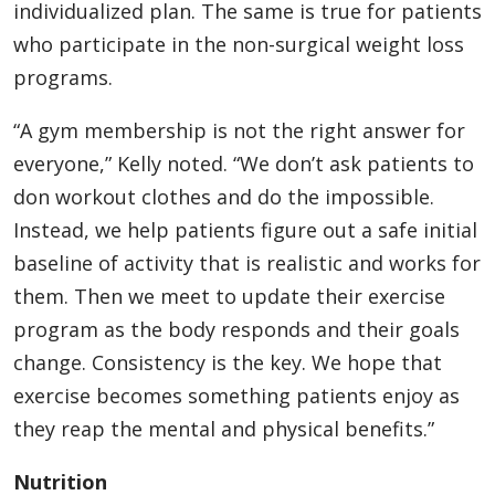
individualized plan. The same is true for patients
who participate in the non-surgical weight loss
programs.
“A gym membership is not the right answer for
everyone,” Kelly noted. “We don’t ask patients to
don workout clothes and do the impossible.
Instead, we help patients figure out a safe initial
baseline of activity that is realistic and works for
them. Then we meet to update their exercise
program as the body responds and their goals
change. Consistency is the key. We hope that
exercise becomes something patients enjoy as
they reap the mental and physical benefits.”
Nutrition