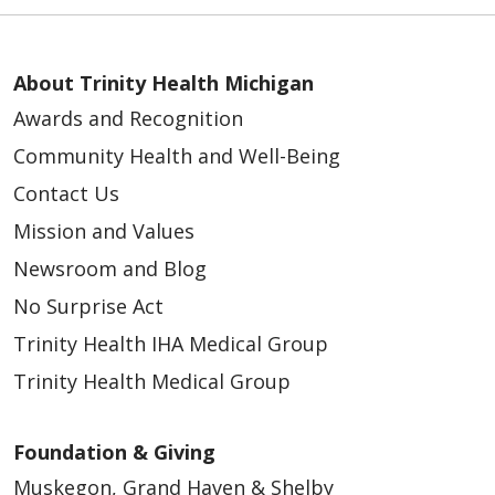
About Trinity Health Michigan
Awards and Recognition
Community Health and Well-Being
Contact Us
Mission and Values
Newsroom and Blog
No Surprise Act
Trinity Health IHA Medical Group
Trinity Health Medical Group
Foundation & Giving
Muskegon, Grand Haven & Shelby