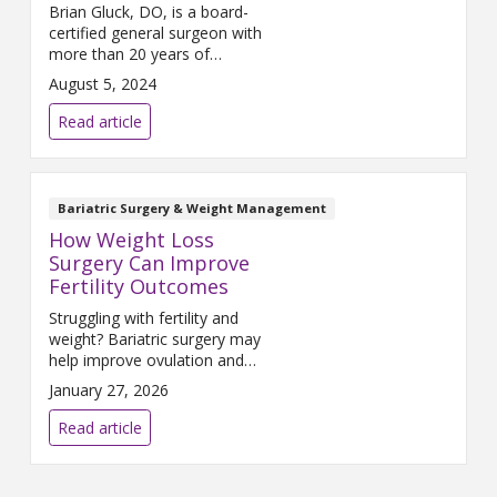
Brian Gluck, DO, is a board-
certified general surgeon with
more than 20 years of
experience specializing in
August 5, 2024
bariatric surgery. He serves as
the medical director of the
Read article
Trinity Health Muskegon baria...
Bariatric Surgery & Weight Management
How Weight Loss
Surgery Can Improve
Fertility Outcomes
Struggling with fertility and
weight? Bariatric surgery may
help improve ovulation and
support a healthier pregnancy
January 27, 2026
journey.
Read article