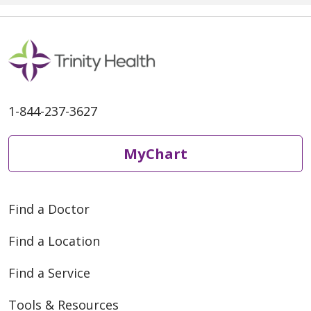
1-844-237-3627
MyChart
Find a Doctor
Find a Location
Find a Service
Tools & Resources