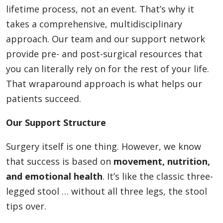
lifetime process, not an event. That’s why it
takes a comprehensive, multidisciplinary
approach. Our team and our support network
provide pre- and post-surgical resources that
you can literally rely on for the rest of your life.
That wraparound approach is what helps our
patients succeed.
Our Support Structure
Surgery itself is one thing. However, we know
that success is based on
movement, nutrition,
and emotional health
. It’s like the classic three-
legged stool … without all three legs, the stool
tips over.