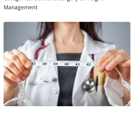
Management