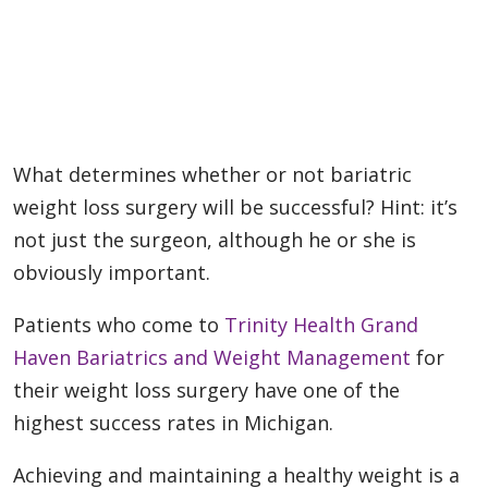
What determines whether or not bariatric
weight loss surgery will be successful? Hint: it’s
not just the surgeon, although he or she is
obviously important.
Patients who come to
Trinity Health Grand
Haven Bariatrics and Weight Management
for
their weight loss surgery have one of the
highest success rates in Michigan.
Achieving and maintaining a healthy weight is a