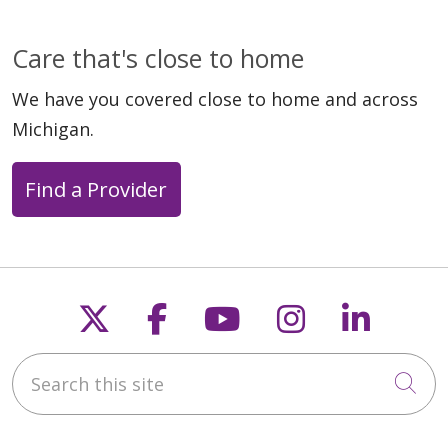
Care that's close to home
We have you covered close to home and across
Michigan.
Find a Provider
Follow us on X
Follow us on Faceb
Follow us on Y
Follow us 
Follow
Search this site
Cli