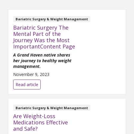
Bariatric Surgery & Weight Management
Bariatric Surgery The
Mental Part of the
Journey Was the Most
ImportantContent Page
A Grand Haven native shares
her journey to healthy weight
management.
November 9, 2023
Read article
Bariatric Surgery & Weight Management
Are Weight-Loss
Medications Effective
and Safe?