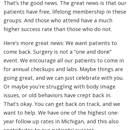
That’s the good news. The great news is that our
patients have free, lifelong membership in these
groups. And those who attend have a much
higher success rate than those who do not.
Here’s more great news: We want patients to
come back. Surgery is not a “one and done”
event. We encourage all our patients to come in
for annual checkups and labs. Maybe things are
going great, and we can just celebrate with you.
Or maybe you’re struggling with body image
issues, or old behaviors have crept back in.
That’s okay. You can get back on track, and we
want to help. We have one of the highest one-
year follow up rates in Michigan, and this also