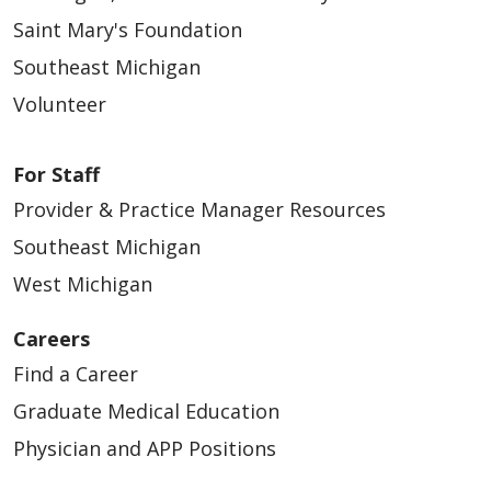
Saint Mary's Foundation
Southeast Michigan
Volunteer
For Staff
Provider & Practice Manager Resources
Southeast Michigan
West Michigan
Careers
Find a Career
Graduate Medical Education
Physician and APP Positions