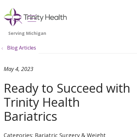
show off canvas menu
search
Blog Articles
May 4, 2023
Ready to Succeed with
Trinity Health
Bariatrics
Categories:
Bariatric Surgery & Weight