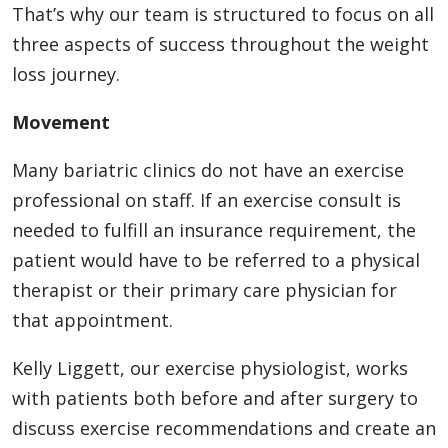
That’s why our team is structured to focus on all
three aspects of success throughout the weight
loss journey.
Movement
Many bariatric clinics do not have an exercise
professional on staff. If an exercise consult is
needed to fulfill an insurance requirement, the
patient would have to be referred to a physical
therapist or their primary care physician for
that appointment.
Kelly Liggett, our exercise physiologist, works
with patients both before and after surgery to
discuss exercise recommendations and create an