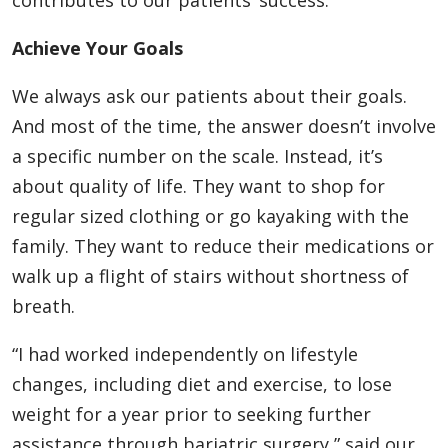
contributes to our patients’ success.
Achieve Your Goals
We always ask our patients about their goals.
And most of the time, the answer doesn’t involve
a specific number on the scale. Instead, it’s
about quality of life. They want to shop for
regular sized clothing or go kayaking with the
family. They want to reduce their medications or
walk up a flight of stairs without shortness of
breath.
“I had worked independently on lifestyle
changes, including diet and exercise, to lose
weight for a year prior to seeking further
assistance through bariatric surgery,” said our