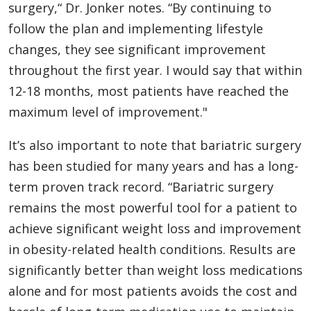
surgery,“ Dr. Jonker notes. “By continuing to
follow the plan and implementing lifestyle
changes, they see significant improvement
throughout the first year. I would say that within
12-18 months, most patients have reached the
maximum level of improvement."
It’s also important to note that bariatric surgery
has been studied for many years and has a long-
term proven track record. “Bariatric surgery
remains the most powerful tool for a patient to
achieve significant weight loss and improvement
in obesity-related health conditions. Results are
significantly better than weight loss medications
alone and for most patients avoids the cost and