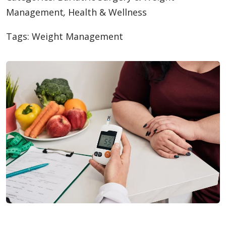
Management
,
Health & Wellness
Tags:
Weight Management