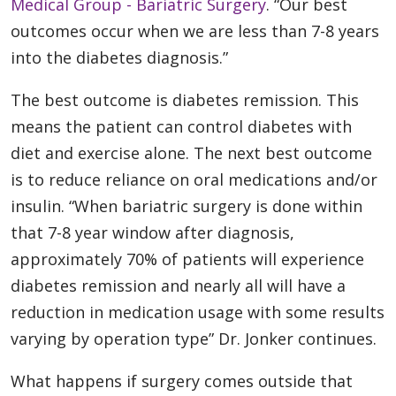
Medical Group - Bariatric Surgery
. “Our best
outcomes occur when we are less than 7-8 years
into the diabetes diagnosis.”
The best outcome is diabetes remission. This
means the patient can control diabetes with
diet and exercise alone. The next best outcome
is to reduce reliance on oral medications and/or
insulin. “When bariatric surgery is done within
that 7-8 year window after diagnosis,
approximately 70% of patients will experience
diabetes remission and nearly all will have a
reduction in medication usage with some results
varying by operation type” Dr. Jonker continues.
What happens if surgery comes outside that