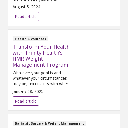
experience specializing in
August 5, 2024
bariatric surgery. He serves as
the medical director of the
Read article
Trinity Health Muskegon baria...
Health & Wellness
Transform Your Health
with Trinity Health’s
HMR Weight
Management Program
Whatever your goal is and
whatever your circumstances
may be, uncertainty with where
to begin can often prevent you
January 28, 2025
from taking the first step in
your journey.
Read article
Bariatric Surgery & Weight Management