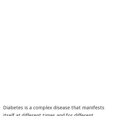
Diabetes is a complex disease that manifests
itself at different times and for different