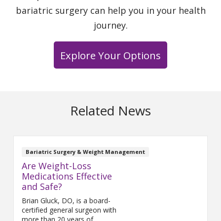
bariatric surgery can help you in your health
journey.
Explore Your Options
Related News
Bariatric Surgery & Weight Management
Are Weight-Loss
Medications Effective
and Safe?
Brian Gluck, DO, is a board-
certified general surgeon with
more than 20 years of