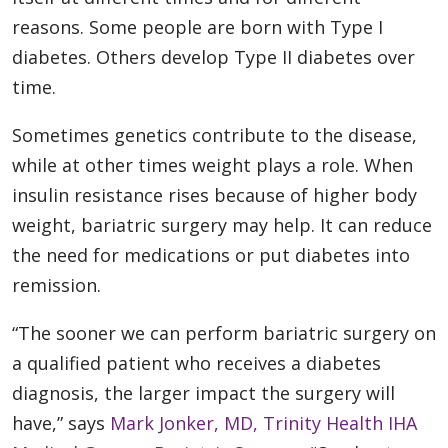
reasons. Some people are born with Type I
diabetes. Others develop Type II diabetes over
time.
Sometimes genetics contribute to the disease,
while at other times weight plays a role. When
insulin resistance rises because of higher body
weight, bariatric surgery may help. It can reduce
the need for medications or put diabetes into
remission.
“The sooner we can perform bariatric surgery on
a qualified patient who receives a diabetes
diagnosis, the larger impact the surgery will
have,” says
Mark Jonker, MD, Trinity Health IHA