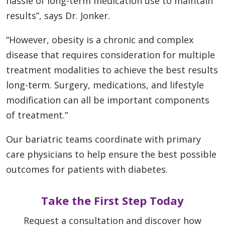
hassle of long-term medication use to maintain
results”, says Dr. Jonker.
“However, obesity is a chronic and complex
disease that requires consideration for multiple
treatment modalities to achieve the best results
long-term. Surgery, medications, and lifestyle
modification can all be important components
of treatment.”
Our bariatric teams coordinate with primary
care physicians to help ensure the best possible
outcomes for patients with diabetes.
Take the First Step Today
Request a consultation and discover how