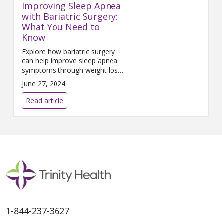
Improving Sleep Apnea
with Bariatric Surgery:
What You Need to
Know
Explore how bariatric surgery
can help improve sleep apnea
symptoms through weight loss
and better airway function.
June 27, 2024
Read article
1-844-237-3627