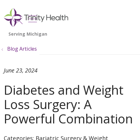
show off canvas menu
search
Blog Articles
June 23, 2024
Diabetes and Weight
Loss Surgery: A
Powerful Combination
Categories:
Bariatric Surgery & Weight