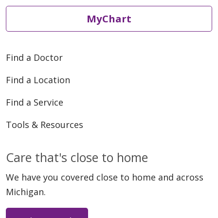
MyChart
Find a Doctor
Find a Location
Find a Service
Tools & Resources
Care that's close to home
We have you covered close to home and across
Michigan.