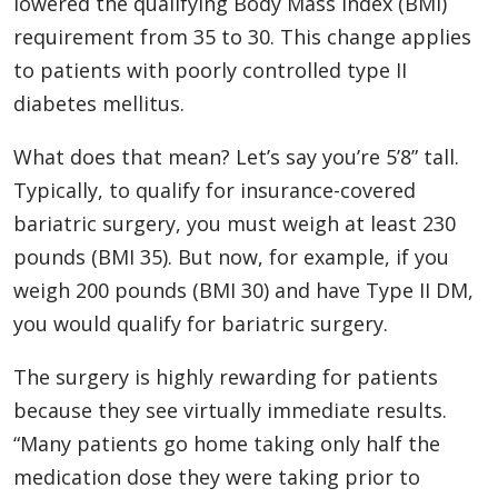
lowered the qualifying Body Mass Index (BMI)
requirement from 35 to 30. This change applies
to patients with poorly controlled type II
diabetes mellitus.
What does that mean? Let’s say you’re 5’8” tall.
Typically, to qualify for insurance-covered
bariatric surgery, you must weigh at least 230
pounds (BMI 35). But now, for example, if you
weigh 200 pounds (BMI 30) and have Type II DM,
you would qualify for bariatric surgery.
The surgery is highly rewarding for patients
because they see virtually immediate results.
“Many patients go home taking only half the
medication dose they were taking prior to