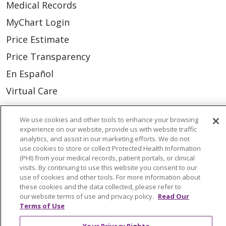
Medical Records
MyChart Login
Price Estimate
Price Transparency
En Español
Virtual Care
We use cookies and other tools to enhance your browsing
experience on our website, provide us with website traffic
analytics, and assist in our marketing efforts. We do not
© 2026 Trinity Health
CONTACT US
use cookies to store or collect Protected Health Information
(PHI) from your medical records, patient portals, or clinical
OUR COMMUNITY
OUR IMPACT
visits. By continuing to use this website you consent to our
OUR STORIES
use of cookies and other tools. For more information about
these cookies and the data collected, please refer to
NOTICE OF PRIVACY PRACTICE
our website terms of use and privacy policy.
Read Our
Terms of Use
NOTICE OF NONDISCRIMINATION