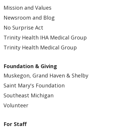
Mission and Values
Newsroom and Blog
No Surprise Act
Trinity Health IHA Medical Group
Trinity Health Medical Group
Foundation & Giving
Muskegon, Grand Haven & Shelby
Saint Mary's Foundation
Southeast Michigan
Volunteer
For Staff