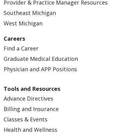
Provider & Practice Manager Resources
Southeast Michigan
West Michigan
Careers
Find a Career
Graduate Medical Education
Physician and APP Positions
Tools and Resources
Advance Directives
Billing and Insurance
Classes & Events
Health and Wellness