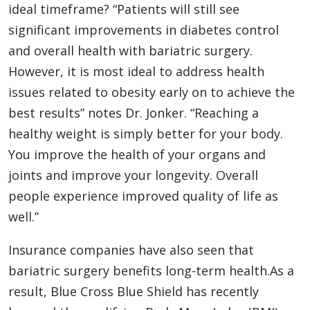
ideal timeframe? “Patients will still see
significant improvements in diabetes control
and overall health with bariatric surgery.
However, it is most ideal to address health
issues related to obesity early on to achieve the
best results” notes Dr. Jonker. “Reaching a
healthy weight is simply better for your body.
You improve the health of your organs and
joints and improve your longevity. Overall
people experience improved quality of life as
well.”
Insurance companies have also seen that
bariatric surgery benefits long-term health.As a
result, Blue Cross Blue Shield has recently