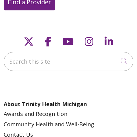
Find a Provider
Follow us on X
Follow us on Faceb
Follow us on Y
Follow us 
Follow
Search this site
Cli
About Trinity Health Michigan
Awards and Recognition
Community Health and Well-Being
Contact Us