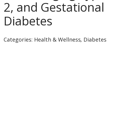
2, and Gestational
Diabetes
Categories:
Health & Wellness
,
Diabetes