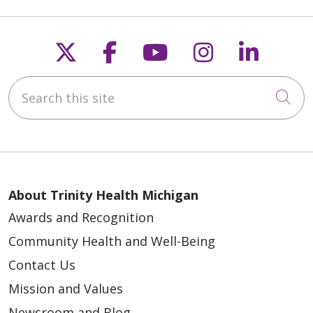
Follow us on X
Follow us on Faceb
Follow us on Y
Follow us 
Follow
Search this site
Cli
About Trinity Health Michigan
Awards and Recognition
Community Health and Well-Being
Contact Us
Mission and Values
Newsroom and Blog