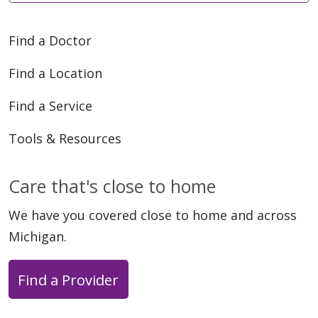
Find a Doctor
Find a Location
Find a Service
Tools & Resources
Care that's close to home
We have you covered close to home and across
Michigan.
Find a Provider