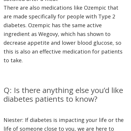
There are also medications like Ozempic that
are made specifically for people with Type 2
diabetes. Ozempic has the same active
ingredient as Wegovy, which has shown to
decrease appetite and lower blood glucose, so
this is also an effective medication for patients
to take.
Q: Is there anything else you’d like
diabetes patients to know?
Niester: If diabetes is impacting your life or the
life of someone close to you, we are here to