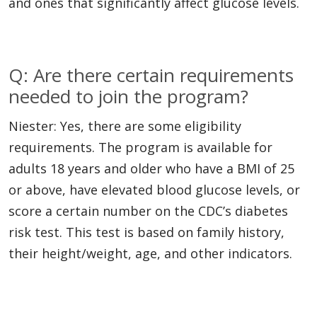
and ones that significantly affect glucose levels.
Q: Are there certain requirements
needed to join the program?
Niester: Yes, there are some eligibility
requirements. The program is available for
adults 18 years and older who have a BMI of 25
or above, have elevated blood glucose levels, or
score a certain number on the CDC’s diabetes
risk test. This test is based on family history,
their height/weight, age, and other indicators.