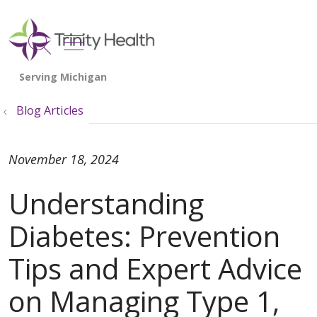
show off canvas menu
search
Blog Articles
November 18, 2024
Understanding
Diabetes: Prevention
Tips and Expert Advice
on Managing Type 1,