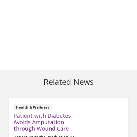
Related News
Health & Wellness
Patient with Diabetes
Avoids Amputation
through Wound Care