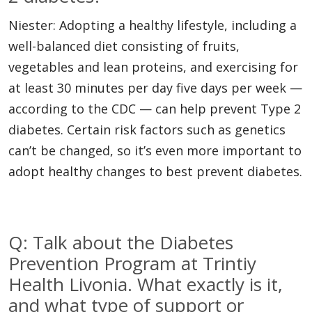
Niester: Adopting a healthy lifestyle, including a
well-balanced diet consisting of fruits,
vegetables and lean proteins, and exercising for
at least 30 minutes per day five days per week —
according to the CDC — can help prevent Type 2
diabetes. Certain risk factors such as genetics
can’t be changed, so it’s even more important to
adopt healthy changes to best prevent diabetes.
Q: Talk about the Diabetes
Prevention Program at Trintiy
Health Livonia. What exactly is it,
and what type of support or