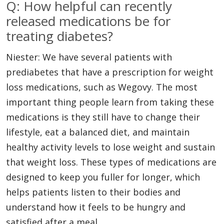
Q: How helpful can recently
released medications be for
treating diabetes?
Niester: We have several patients with
prediabetes that have a prescription for weight
loss medications, such as Wegovy. The most
important thing people learn from taking these
medications is they still have to change their
lifestyle, eat a balanced diet, and maintain
healthy activity levels to lose weight and sustain
that weight loss. These types of medications are
designed to keep you fuller for longer, which
helps patients listen to their bodies and
understand how it feels to be hungry and
satisfied after a meal.