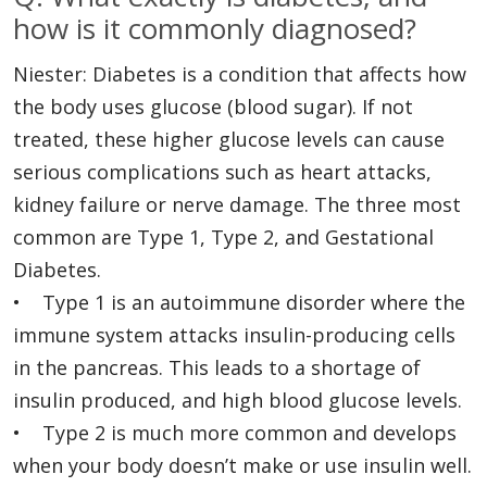
how is it commonly diagnosed?
Niester: Diabetes is a condition that affects how
the body uses glucose (blood sugar). If not
treated, these higher glucose levels can cause
serious complications such as heart attacks,
kidney failure or nerve damage. The three most
common are Type 1, Type 2, and Gestational
Diabetes.
• Type 1 is an autoimmune disorder where the
immune system attacks insulin-producing cells
in the pancreas. This leads to a shortage of
insulin produced, and high blood glucose levels.
• Type 2 is much more common and develops
when your body doesn’t make or use insulin well.