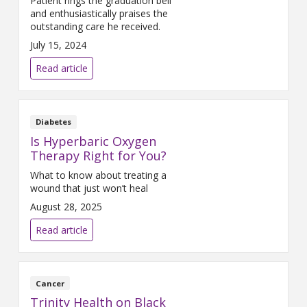
Patient rings the graduation bell
and enthusiastically praises the
outstanding care he received.
July 15, 2024
Read article
Diabetes
Is Hyperbaric Oxygen
Therapy Right for You?
What to know about treating a
wound that just won’t heal
August 28, 2025
Read article
Cancer
Trinity Health on Black