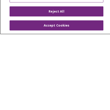
Price Estimate
Reject All
Price Transparency
En Español
Accept Cookies
Virtual Care
© 2026 Trinity Health
CONTACT US
OUR COMMUNITY
OUR IMPACT
OUR STORIES
NOTICE OF PRIVACY PRACTICE
NOTICE OF NONDISCRIMINATION
PATIENT RIGHTS
TERMS OF USE AND ONLINE PRIVACY