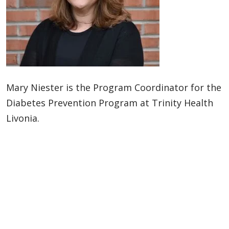
Mary Niester is the Program Coordinator for the
Diabetes Prevention Program at Trinity Health
Livonia.