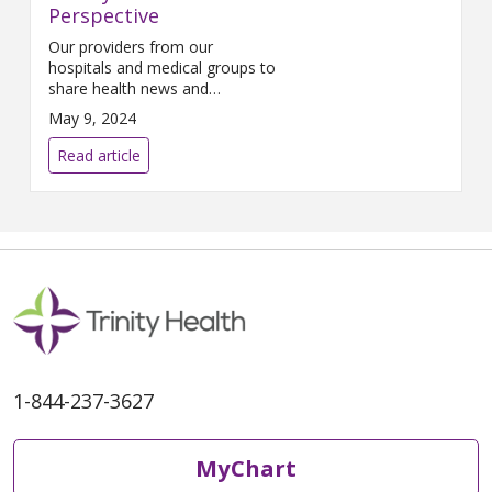
Perspective
Our providers from our
hospitals and medical groups to
share health news and
information important to the
May 9, 2024
communities we serve.
Read article
1-844-237-3627
MyChart