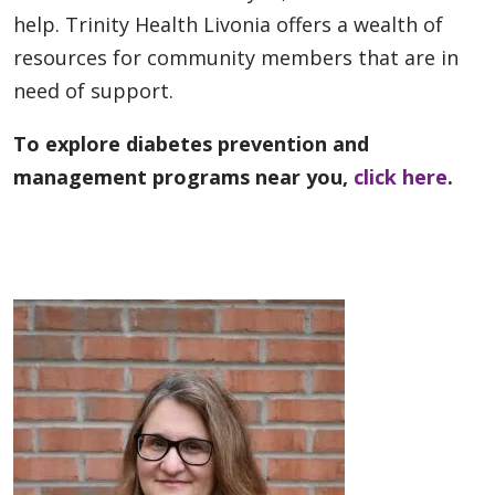
help. Trinity Health Livonia offers a wealth of
resources for community members that are in
need of support.
To explore diabetes prevention and
management programs near you,
click here
.