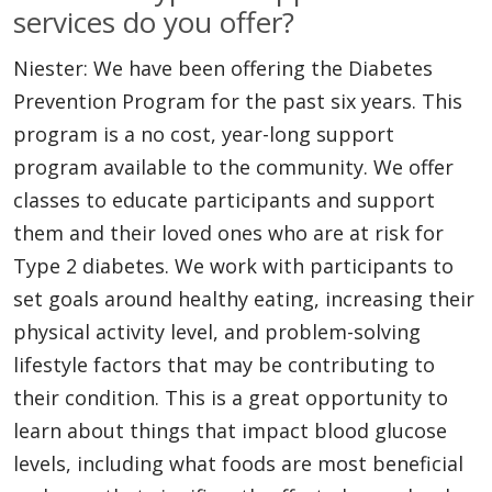
services do you offer?
Niester: We have been offering the Diabetes
Prevention Program for the past six years. This
program is a no cost, year-long support
program available to the community. We offer
classes to educate participants and support
them and their loved ones who are at risk for
Type 2 diabetes. We work with participants to
set goals around healthy eating, increasing their
physical activity level, and problem-solving
lifestyle factors that may be contributing to
their condition. This is a great opportunity to
learn about things that impact blood glucose
levels, including what foods are most beneficial