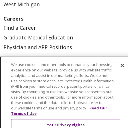
West Michigan
Careers
Find a Career
Graduate Medical Education
Physician and APP Positions
We use cookies and other tools to enhance your browsing
Tools and Resources
experience on our website, provide us with website traffic
Advance Directives
analytics, and assist in our marketing efforts. We do not
use cookies to store or collect Protected Health Information
Billing and Insurance
(PHI) from your medical records, patient portals, or clinical
visits. By continuing to use this website you consent to our
Classes & Events
use of cookies and other tools. For more information about
these cookies and the data collected, please refer to
Health and Wellness
our website terms of use and privacy policy.
Read Our
Medical Records
Terms of Use
MyChart Login
Your Privacy Rights