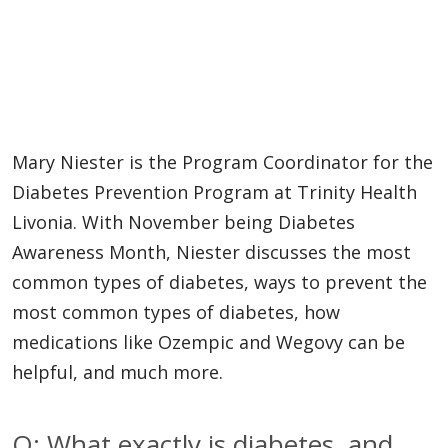
Mary Niester is the Program Coordinator for the
Diabetes Prevention Program at Trinity Health
Livonia. With November being Diabetes
Awareness Month, Niester discusses the most
common types of diabetes, ways to prevent the
most common types of diabetes, how
medications like Ozempic and Wegovy can be
helpful, and much more.
Q: What exactly is diabetes, and