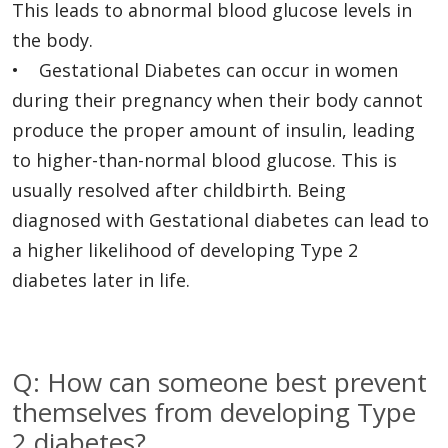
This leads to abnormal blood glucose levels in
the body.
• Gestational Diabetes can occur in women
during their pregnancy when their body cannot
produce the proper amount of insulin, leading
to higher-than-normal blood glucose. This is
usually resolved after childbirth. Being
diagnosed with Gestational diabetes can lead to
a higher likelihood of developing Type 2
diabetes later in life.
Q: How can someone best prevent
themselves from developing Type
2 diabetes?