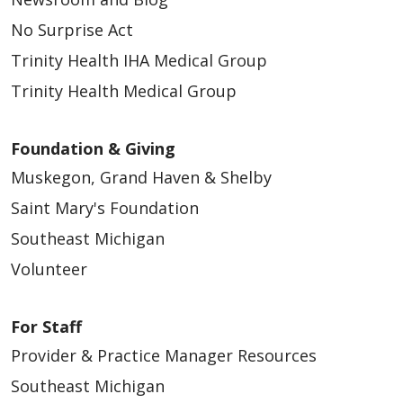
No Surprise Act
Trinity Health IHA Medical Group
Trinity Health Medical Group
Foundation & Giving
Muskegon, Grand Haven & Shelby
Saint Mary's Foundation
Southeast Michigan
Volunteer
For Staff
Provider & Practice Manager Resources
Southeast Michigan