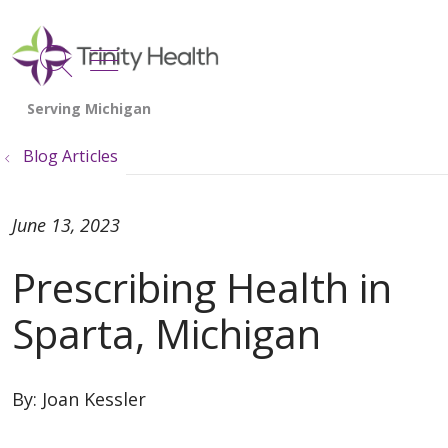
show off canvas menu
search
Blog Articles
June 13, 2023
Prescribing Health in
Sparta, Michigan
By:
Joan Kessler