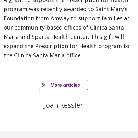
program was recently awarded to Saint Mary’s
Foundation from Amway to support families at
our community-based offices of Clinica Santa
Maria and Sparta Health Center. This gift will
expand the Prescription for Health program to
the Clinica Santa Maria office.
   More articles
Joan Kessler