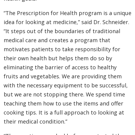
“The Prescription for Health program is a unique
idea for looking at medicine,” said Dr. Schneider.
“It steps out of the boundaries of traditional
medical care and creates a program that
motivates patients to take responsibility for
their own health but helps them do so by
eliminating the barrier of access to healthy
fruits and vegetables. We are providing them
with the necessary equipment to be successful,
but we are not stopping there. We spend time
teaching them how to use the items and offer
cooking tips. It is a full approach to looking at
their medical condition.”