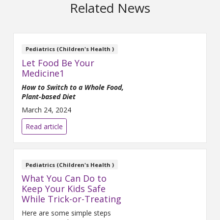
Related News
Pediatrics (Children's Health )
Let Food Be Your
Medicine1
How to Switch to a Whole Food,
Plant-based Diet
March 24, 2024
Read article
Pediatrics (Children's Health )
What You Can Do to
Keep Your Kids Safe
While Trick-or-Treating
Here are some simple steps