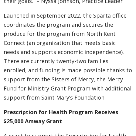
their goals.” – Nyssa Johnson, Practice Leader
Launched in September 2022, the Sparta office
coordinates the program and secures the
produce for the program from North Kent
Connect (an organization that meets basic
needs and supports economic independence).
There are currently twenty-two families
enrolled, and funding is made possible thanks to
support from the Sisters of Mercy, the Mercy
Fund for Ministry Grant Program with additional
support from Saint Mary’s Foundation.
Prescription for Health Program Receives
$25,000 Amway Grant
A grant to support the Prescription for Health