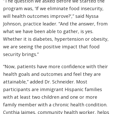
“The question we asked before we started the
program was, ‘If we eliminate food insecurity,
will health outcomes improve?’,” said Nyssa
Johnson, practice leader. “And the answer, from
what we have been able to gather, is yes.
Whether it is diabetes, hypertension or obesity,
we are seeing the positive impact that food
security brings.”
“Now, patients have more confidence with their
health goals and outcomes and feel they are
attainable,” added Dr. Schneider. Most
participants are immigrant Hispanic families
with at least two children and one or more
family member with a chronic health condition.
Cynthia Jaimes, community health worker, helps