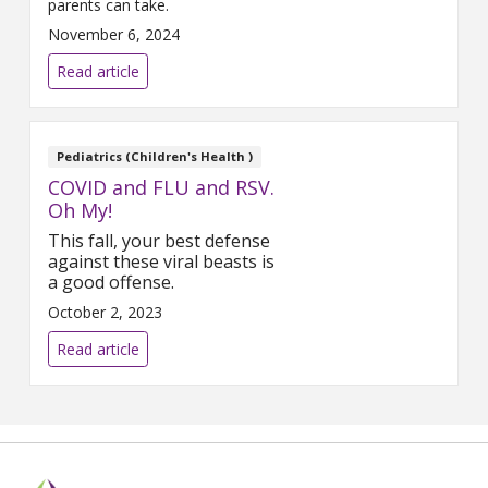
parents can take.
November 6, 2024
Read article
Pediatrics (Children's Health )
COVID and FLU and RSV.
Oh My!
This fall, your best defense
against these viral beasts is
a good offense.
October 2, 2023
Read article