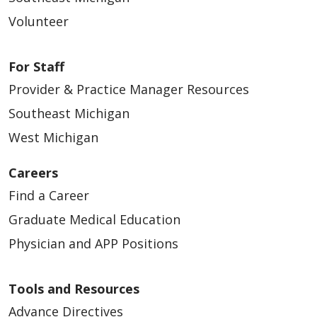
Volunteer
For Staff
Provider & Practice Manager Resources
Southeast Michigan
West Michigan
Careers
Find a Career
Graduate Medical Education
Physician and APP Positions
Tools and Resources
Advance Directives