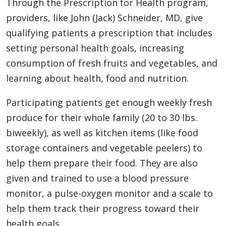
Through the Prescription for Health program,
providers, like John (Jack) Schneider, MD, give
qualifying patients a prescription that includes
setting personal health goals, increasing
consumption of fresh fruits and vegetables, and
learning about health, food and nutrition.
Participating patients get enough weekly fresh
produce for their whole family (20 to 30 lbs.
biweekly), as well as kitchen items (like food
storage containers and vegetable peelers) to
help them prepare their food. They are also
given and trained to use a blood pressure
monitor, a pulse-oxygen monitor and a scale to
help them track their progress toward their
health goals.