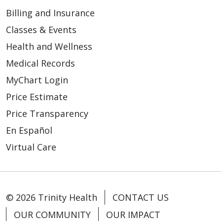
Billing and Insurance
Classes & Events
Health and Wellness
Medical Records
MyChart Login
Price Estimate
Price Transparency
En Español
Virtual Care
© 2026 Trinity Health
CONTACT US
OUR COMMUNITY
OUR IMPACT