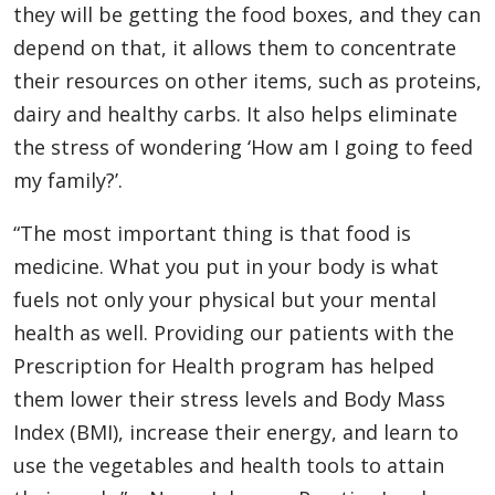
they will be getting the food boxes, and they can
depend on that, it allows them to concentrate
their resources on other items, such as proteins,
dairy and healthy carbs. It also helps eliminate
the stress of wondering ‘How am I going to feed
my family?’.
“The most important thing is that food is
medicine. What you put in your body is what
fuels not only your physical but your mental
health as well. Providing our patients with the
Prescription for Health program has helped
them lower their stress levels and Body Mass
Index (BMI), increase their energy, and learn to
use the vegetables and health tools to attain