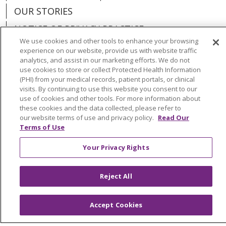
OUR STORIES
NOTICE OF PRIVACY PRACTICE
We use cookies and other tools to enhance your browsing
NOTICE OF NONDISCRIMINATION
experience on our website, provide us with website traffic
analytics, and assist in our marketing efforts. We do not
PATIENT RIGHTS
use cookies to store or collect Protected Health Information
(PHI) from your medical records, patient portals, or clinical
TERMS OF USE AND ONLINE PRIVACY
visits. By continuing to use this website you consent to our
YOUR PRIVACY RIGHTS
COOKIE LIST
use of cookies and other tools. For more information about
these cookies and the data collected, please refer to
our website terms of use and privacy policy.
Read Our
Terms of Use
Your Privacy Rights
Language Assistance:
English
Español
العربية
中文
Việt
SHQIP
한국어
বাংলা
Reject All
POLSKI
Deutsch
Italiano
日本語
Accept Cookies
РУССКИЙ
Hrvatski
Tagalog
Cрпски