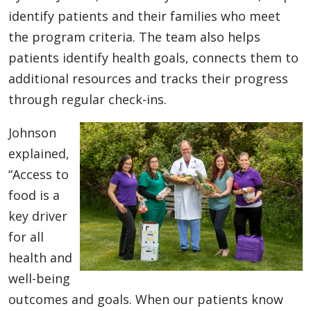
identify patients and their families who meet
the program criteria. The team also helps
patients identify health goals, connects them to
additional resources and tracks their progress
through regular check-ins.
Johnson
explained,
“Access to
food is a
key driver
for all
health and
well-being
outcomes and goals. When our patients know