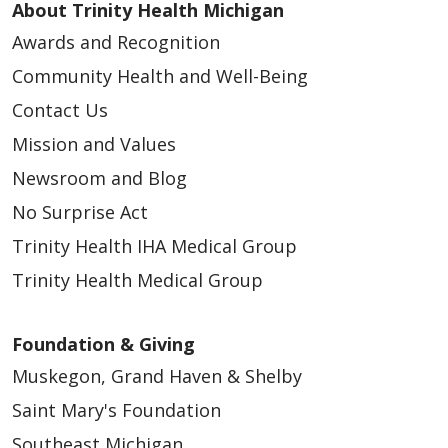
About Trinity Health Michigan
Awards and Recognition
Community Health and Well-Being
Contact Us
Mission and Values
Newsroom and Blog
No Surprise Act
Trinity Health IHA Medical Group
Trinity Health Medical Group
Foundation & Giving
Muskegon, Grand Haven & Shelby
Saint Mary's Foundation
Southeast Michigan