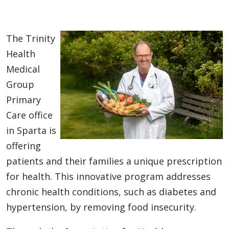
The Trinity
Health
Medical
Group
Primary
Care office
in Sparta is
offering
patients and their families a unique prescription
for health. This innovative program addresses
chronic health conditions, such as diabetes and
hypertension, by removing food insecurity.