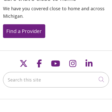
We have you covered close to home and across
Michigan.
Find a Provider
Follow us on X
Follow us on Faceb
Follow us on Y
Follow us 
Follow
Search this site
Cli