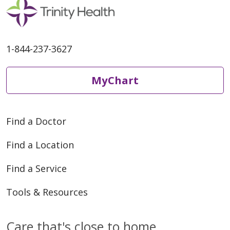
1-844-237-3627
MyChart
Find a Doctor
Find a Location
Find a Service
Tools & Resources
Care that's close to home