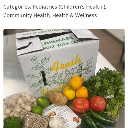
Categories:
Pediatrics (Children's Health )
,
Community Health
,
Health & Wellness