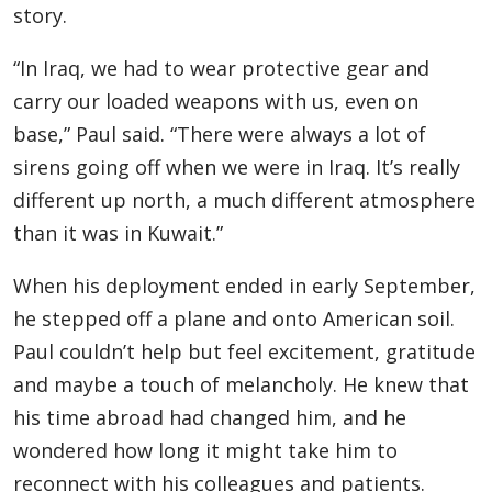
story.
“In Iraq, we had to wear protective gear and
carry our loaded weapons with us, even on
base,” Paul said. “There were always a lot of
sirens going off when we were in Iraq. It’s really
different up north, a much different atmosphere
than it was in Kuwait.”
When his deployment ended in early September,
he stepped off a plane and onto American soil.
Paul couldn’t help but feel excitement, gratitude
and maybe a touch of melancholy. He knew that
his time abroad had changed him, and he
wondered how long it might take him to
reconnect with his colleagues and patients.