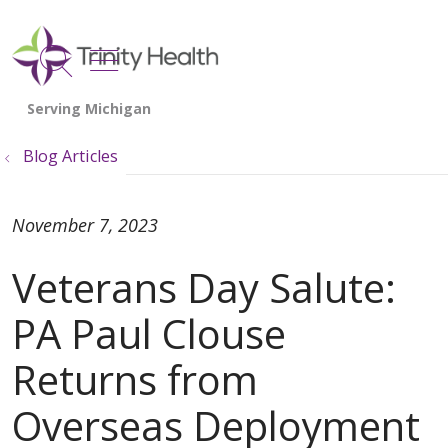
show off canvas menu
search
Blog Articles
November 7, 2023
Veterans Day Salute:
PA Paul Clouse
Returns from
Overseas Deployment