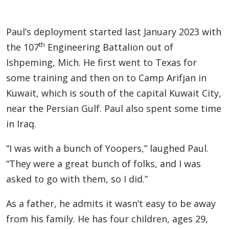
Paul’s deployment started last January 2023 with
th
the 107
Engineering Battalion out of
Ishpeming, Mich. He first went to Texas for
some training and then on to Camp Arifjan in
Kuwait, which is south of the capital Kuwait City,
near the Persian Gulf. Paul also spent some time
in Iraq.
“I was with a bunch of Yoopers,” laughed Paul.
“They were a great bunch of folks, and I was
asked to go with them, so I did.”
As a father, he admits it wasn’t easy to be away
from his family. He has four children, ages 29,