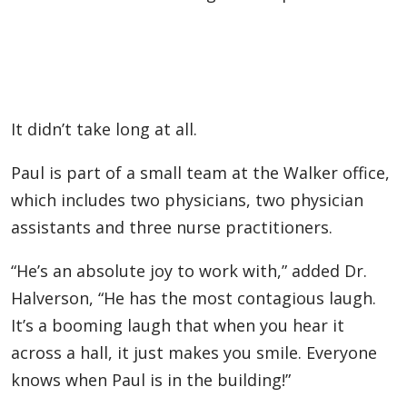
It didn’t take long at all.
Paul is part of a small team at the Walker office,
which includes two physicians, two physician
assistants and three nurse practitioners.
“He’s an absolute joy to work with,” added Dr.
Halverson, “He has the most contagious laugh.
It’s a booming laugh that when you hear it
across a hall, it just makes you smile. Everyone
knows when Paul is in the building!”