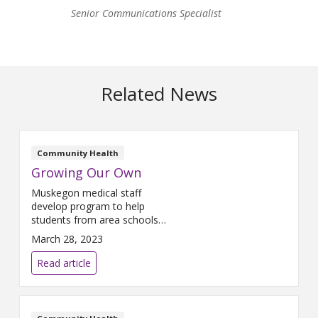
Senior Communications Specialist
Related News
Community Health
Growing Our Own
Muskegon medical staff
develop program to help
students from area schools
learn about careers in health
March 28, 2023
care.
Read article