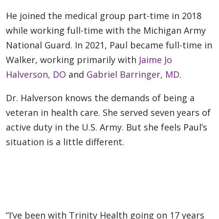
He joined the medical group part-time in 2018
while working full-time with the Michigan Army
National Guard. In 2021, Paul became full-time in
Walker, working primarily with
Jaime Jo
Halverson, DO
and
Gabriel Barringer, MD
.
Dr. Halverson knows the demands of being a
veteran in health care. She served seven years of
active duty in the U.S. Army. But she feels Paul’s
situation is a little different.
“I’ve been with Trinity Health going on 17 years