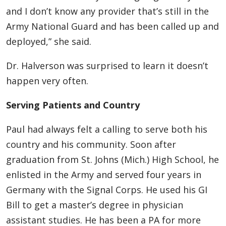
and I don’t know any provider that’s still in the
Army National Guard and has been called up and
deployed,” she said.
Dr. Halverson was surprised to learn it doesn’t
happen very often.
Serving Patients and Country
Paul had always felt a calling to serve both his
country and his community. Soon after
graduation from St. Johns (Mich.) High School, he
enlisted in the Army and served four years in
Germany with the Signal Corps. He used his GI
Bill to get a master’s degree in physician
assistant studies. He has been a PA for more