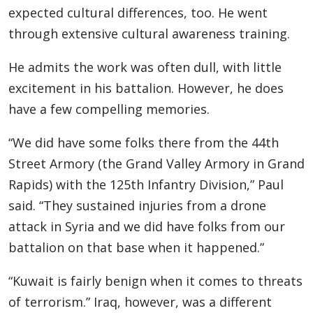
expected cultural differences, too. He went
through extensive cultural awareness training.
He admits the work was often dull, with little
excitement in his battalion. However, he does
have a few compelling memories.
“We did have some folks there from the 44th
Street Armory (the Grand Valley Armory in Grand
Rapids) with the 125th Infantry Division,” Paul
said. “They sustained injuries from a drone
attack in Syria and we did have folks from our
battalion on that base when it happened.”
“Kuwait is fairly benign when it comes to threats
of terrorism.” Iraq, however, was a different