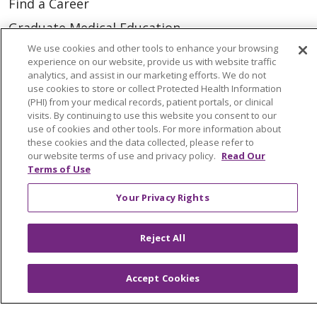
Find a Career
Graduate Medical Education
We use cookies and other tools to enhance your browsing
Physician and APP Positions
experience on our website, provide us with website traffic
analytics, and assist in our marketing efforts. We do not
use cookies to store or collect Protected Health Information
Tools and Resources
(PHI) from your medical records, patient portals, or clinical
visits. By continuing to use this website you consent to our
Advance Directives
use of cookies and other tools. For more information about
Billing and Insurance
these cookies and the data collected, please refer to
our website terms of use and privacy policy.
Read Our
Classes & Events
Terms of Use
Health and Wellness
Your Privacy Rights
Medical Records
Reject All
MyChart Login
Price Estimate
Accept Cookies
Price Transparency
En Español