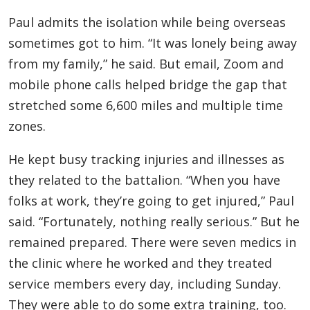
Paul admits the isolation while being overseas
sometimes got to him. “It was lonely being away
from my family,” he said. But email, Zoom and
mobile phone calls helped bridge the gap that
stretched some 6,600 miles and multiple time
zones.
He kept busy tracking injuries and illnesses as
they related to the battalion. “When you have
folks at work, they’re going to get injured,” Paul
said. “Fortunately, nothing really serious.” But he
remained prepared. There were seven medics in
the clinic where he worked and they treated
service members every day, including Sunday.
They were able to do some extra training, too.