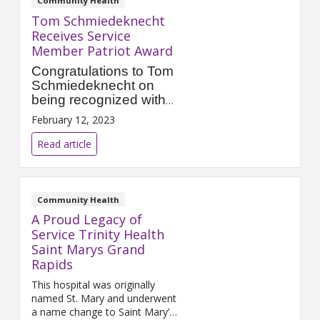
Community Health
Tom Schmiedeknecht
Receives Service
Member Patriot Award
Congratulations to Tom
Schmiedeknecht on
being recognized with
the Service Member
February 12, 2023
Patriot Award from the
Employer Support of the
Read article
Guard and Reserve
(ESGR).
Community Health
A Proud Legacy of
Service Trinity Health
Saint Marys Grand
Rapids
This hospital was originally
named St. Mary and underwent
a name change to Saint Mary’s