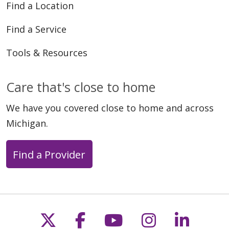
Find a Location
Find a Service
Tools & Resources
Care that's close to home
We have you covered close to home and across
Michigan.
Find a Provider
Follow us on X
Follow us on Faceb
Follow us on Y
Follow us 
Follow