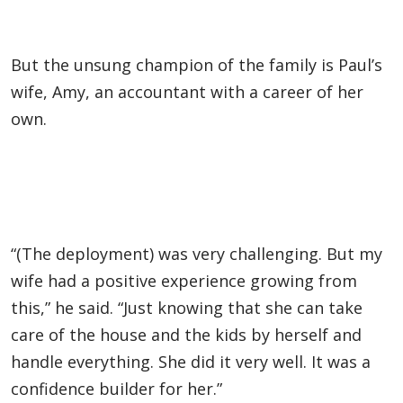
But the unsung champion of the family is Paul’s
wife, Amy, an accountant with a career of her
own.
“(The deployment) was very challenging. But my
wife had a positive experience growing from
this,” he said. “Just knowing that she can take
care of the house and the kids by herself and
handle everything. She did it very well. It was a
confidence builder for her.”