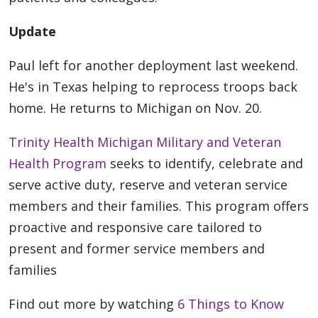
Update
Paul left for another deployment last weekend.
He's in Texas helping to reprocess troops back
home. He returns to Michigan on Nov. 20.
Trinity Health Michigan Military and Veteran
Health Program
seeks to identify, celebrate and
serve active duty, reserve and veteran service
members and their families. This program offers
proactive and responsive care tailored to
present and former service members and
families
Find out more by watching
6 Things to Know