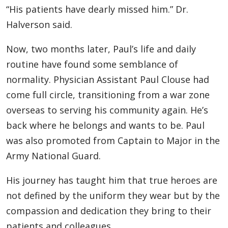
“His patients have dearly missed him.” Dr.
Halverson said.
Now, two months later, Paul’s life and daily
routine have found some semblance of
normality. Physician Assistant Paul Clouse had
come full circle, transitioning from a war zone
overseas to serving his community again. He’s
back where he belongs and wants to be. Paul
was also promoted from Captain to Major in the
Army National Guard.
His journey has taught him that true heroes are
not defined by the uniform they wear but by the
compassion and dedication they bring to their
patients and colleagues.