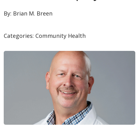
By:
Brian M. Breen
Categories:
Community Health