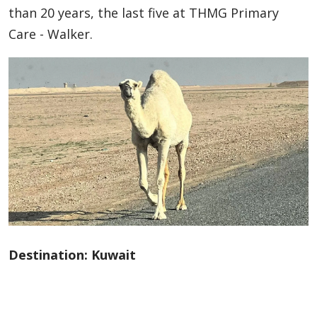
than 20 years, the last five at THMG Primary
Care - Walker.
Destination: Kuwait