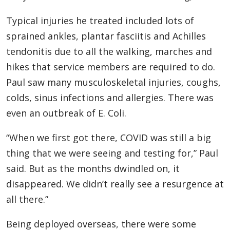
Typical injuries he treated included lots of
sprained ankles, plantar fasciitis and Achilles
tendonitis due to all the walking, marches and
hikes that service members are required to do.
Paul saw many musculoskeletal injuries, coughs,
colds, sinus infections and allergies. There was
even an outbreak of E. Coli.
“When we first got there, COVID was still a big
thing that we were seeing and testing for,” Paul
said. But as the months dwindled on, it
disappeared. We didn’t really see a resurgence at
all there.”
Being deployed overseas, there were some