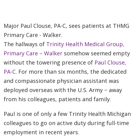
Major Paul Clouse, PA-C, sees patients at THMG
Primary Care - Walker.
The hallways of
Trinity Health Medical Group,
Primary Care – Walker
somehow seemed empty
without the towering presence of
Paul Clouse,
PA-C
. For more than six months, the dedicated
and compassionate physician assistant was
deployed overseas with the U.S. Army − away
from his colleagues, patients and family.
Paul is one of only a few Trinity Health Michigan
colleagues to go on active duty during full-time
employment in recent years.