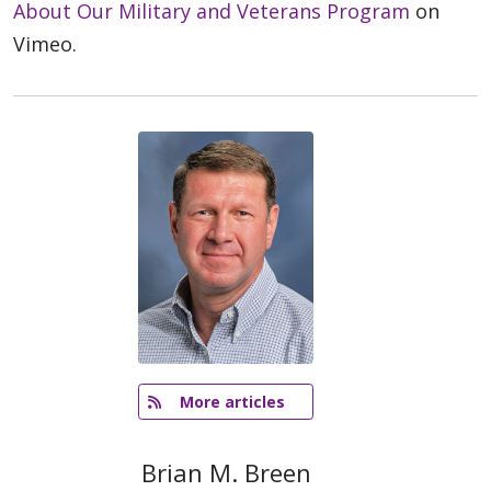
About Our Military and Veterans Program
on
Vimeo.
   More articles
Brian M. Breen