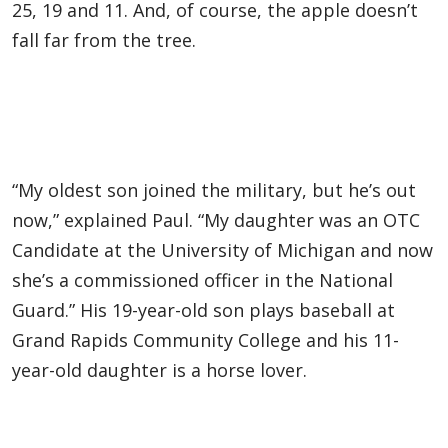
25, 19 and 11. And, of course, the apple doesn’t
fall far from the tree.
“My oldest son joined the military, but he’s out
now,” explained Paul. “My daughter was an OTC
Candidate at the University of Michigan and now
she’s a commissioned officer in the National
Guard.” His 19-year-old son plays baseball at
Grand Rapids Community College and his 11-
year-old daughter is a horse lover.