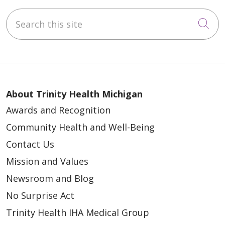
Search this site
Cli
About Trinity Health Michigan
Awards and Recognition
Community Health and Well-Being
Contact Us
Mission and Values
Newsroom and Blog
No Surprise Act
Trinity Health IHA Medical Group