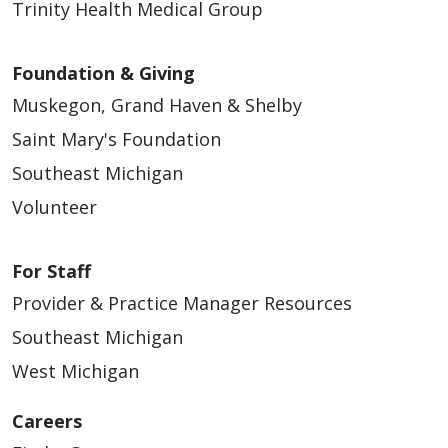
Trinity Health Medical Group
Foundation & Giving
Muskegon, Grand Haven & Shelby
Saint Mary's Foundation
Southeast Michigan
Volunteer
For Staff
Provider & Practice Manager Resources
Southeast Michigan
West Michigan
Careers