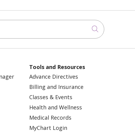
Click to sea
Tools and Resources
anager
Advance Directives
Billing and Insurance
Classes & Events
Health and Wellness
Medical Records
MyChart Login