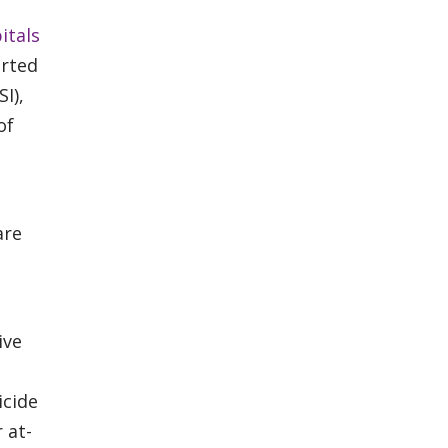
itals
arted
SI),
of
are
ive
icide
 at-