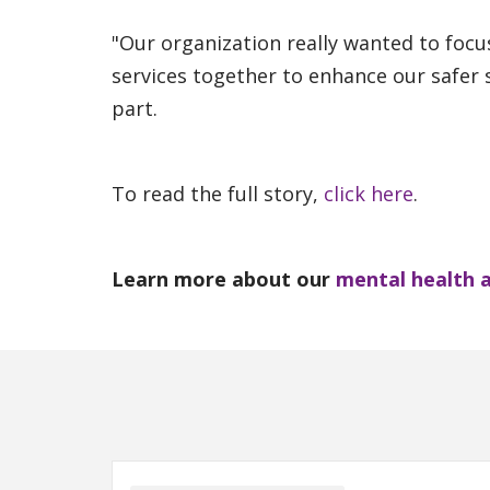
"Our organization really wanted to focu
services together to enhance our safer s
part.
To read the full story,
click here
.
Learn more about our
mental health 