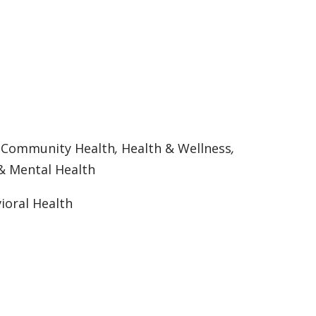
:
Community Health
,
Health & Wellness
,
& Mental Health
ioral Health