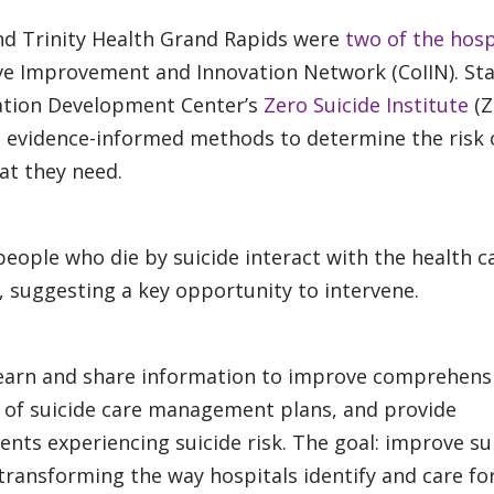
and Trinity Health Grand Rapids were
two of the hosp
ive Improvement and Innovation Network (CoIIN). St
ation Development Center’s
Zero Suicide Institute
(Z
st evidence-informed methods to determine the risk 
at they need.
people who die by suicide interact with the health c
 suggesting a key opportunity to intervene.
 learn and share information to improve comprehens
 of suicide care management plans, and provide
ents experiencing suicide risk. The goal: improve su
ransforming the way hospitals identify and care for