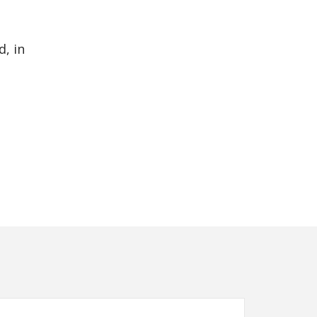
d, in