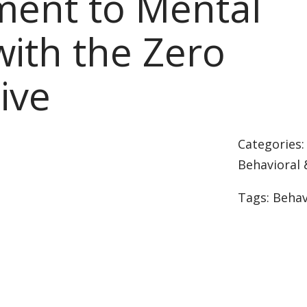
ent to Mental
with the Zero
tive
Categories
Behavioral 
Tags:
Behav