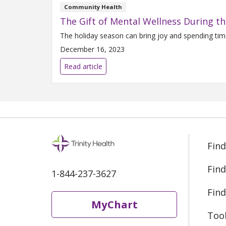
Community Health
The Gift of Mental Wellness During th
The holiday season can bring joy and spending time
December 16, 2023
Read article
Find
Find
1-844-237-3627
Find
MyChart
Too