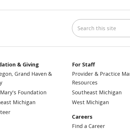
Search this site
ebook
YouTube
 on Instagram
w us on LinkedIn
ation & Giving
For Staff
egon, Grand Haven &
Provider & Practice M
y
Resources
 Mary's Foundation
Southeast Michigan
east Michigan
West Michigan
teer
Careers
Find a Career