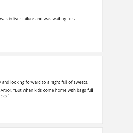
as in liver failure and was waiting for a
y and looking forward to a night full of sweets.
n Arbor. “But when kids come home with bags full
cks."