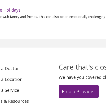
e Holidays
 with family and friends. This can also be an emotionally challenging 
Care that's cl
 a Doctor
We have you covered c
 a Location
 a Service
Find a Provider
ls & Resources