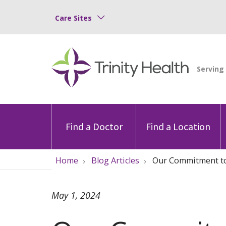
Care Sites
Find a Doctor
Find a Location
Home
Blog Articles
Our Commitment to 
May 1, 2024