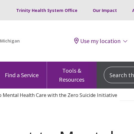
Trinity Health System Office
Our Impact
Use my location
Tools &
Search this
Find a Service
Resources
Mental Health Care with the Zero Suicide Initiative