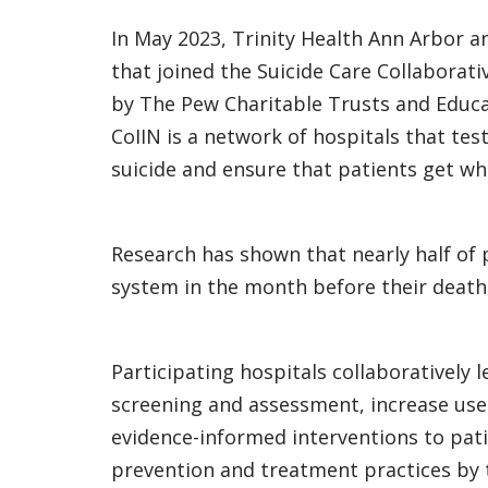
In May 2023, Trinity Health Ann Arbor 
that joined the Suicide Care Collaborat
by The Pew Charitable Trusts and Educ
CoIIN is a network of hospitals that te
suicide and ensure that patients get wh
Research has shown that nearly half of 
system in the month before their death,
Participating hospitals collaboratively
screening and assessment, increase use
evidence-informed interventions to pati
prevention and treatment practices by t