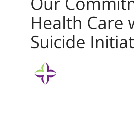
Our Commitm
Health Care 
Suicide Initia