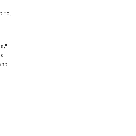
d to,
e,"
ws
and