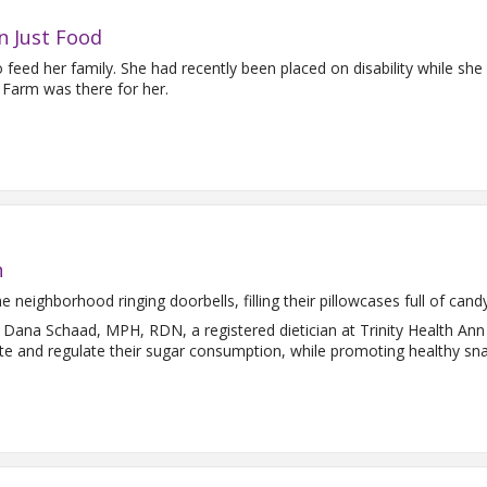
n Just Food
eed her family. She had recently been placed on disability while she w
 Farm was there for her.
n
 neighborhood ringing doorbells, filling their pillowcases full of cand
 Dana Schaad, MPH, RDN, a registered dietician at Trinity Health An
te and regulate their sugar consumption, while promoting healthy sna