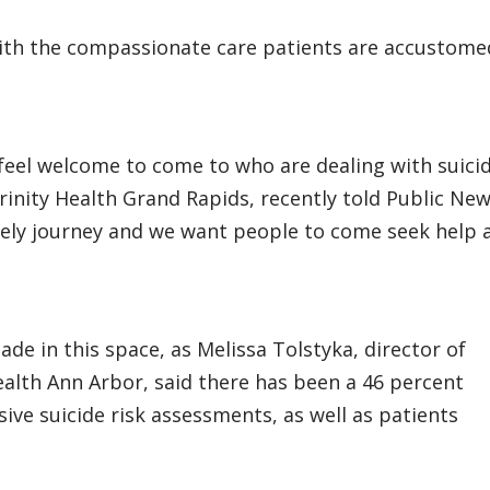
with the compassionate care patients are accustome
eel welcome to come to who are dealing with suicid
 Trinity Health Grand Rapids, recently told Public Ne
 lonely journey and we want people to come seek help 
de in this space, as Melissa Tolstyka, director of
Health Ann Arbor, said there has been a 46 percent
ve suicide risk assessments, as well as patients