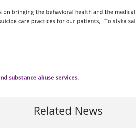
s on bringing the behavioral health and the medical
uicide care practices for our patients," Tolstyka sai
and substance abuse services
.
Related News