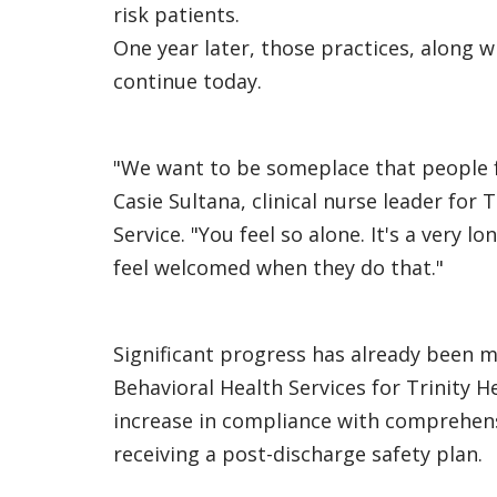
risk patients.
One year later, those practices, along 
continue today.
"We want to be someplace that people f
Casie Sultana, clinical nurse leader for
Service. "You feel so alone. It's a very
feel welcomed when they do that."
Significant progress has already been ma
Behavioral Health Services for Trinity 
increase in compliance with comprehensi
receiving a post-discharge safety plan.