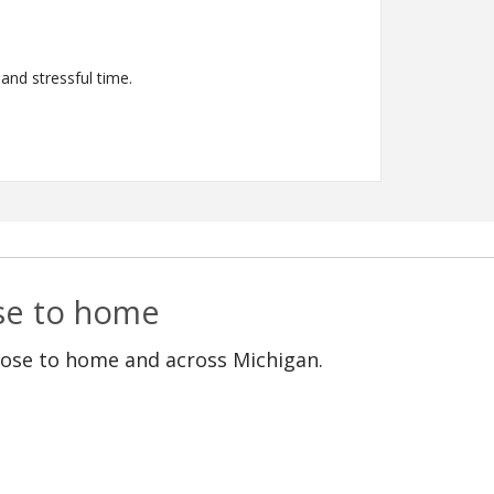
and stressful time.
ose to home
lose to home and across Michigan.