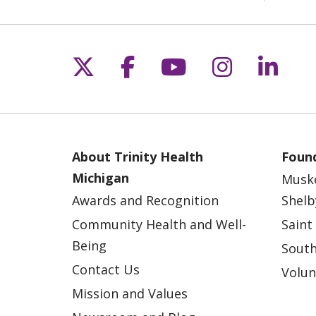
Follow us on X
Follow us on Fac
Follow us on 
Follow us
Follo
About Trinity Health
Found
Michigan
Musk
Awards and Recognition
Shelb
Community Health and Well-
Saint
Being
South
Contact Us
Volun
Mission and Values