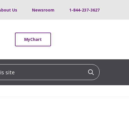
About Us
Newsroom
1-844-237-3627
MyChart
 site
Click to sea