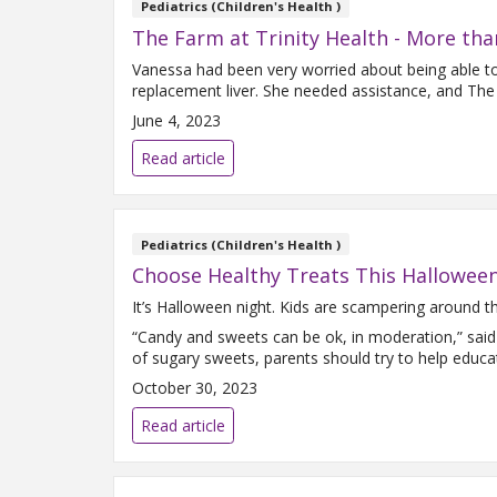
Pediatrics (Children's Health )
The Farm at Trinity Health - More tha
Vanessa had been very worried about being able to f
replacement liver. She needed assistance, and The
June 4, 2023
Read article
Pediatrics (Children's Health )
Choose Healthy Treats This Hallowee
It’s Halloween night. Kids are scampering around the
“Candy and sweets can be ok, in moderation,” said
of sugary sweets, parents should try to help educa
October 30, 2023
Read article