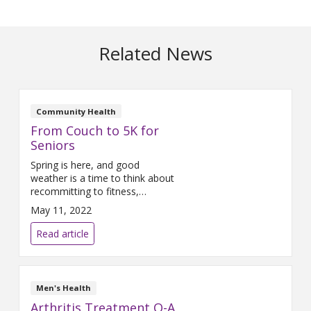
Related News
Community Health
From Couch to 5K for
Seniors
Spring is here, and good
weather is a time to think about
recommitting to fitness,
especially at community events.
May 11, 2022
Now would be a good time to
start training to participate in a
Read article
community walk, which is a
great way for people to get
moving, whether they are new
to walking for exercise or trying
Men's Health
to
Arthritis Treatment Q-A