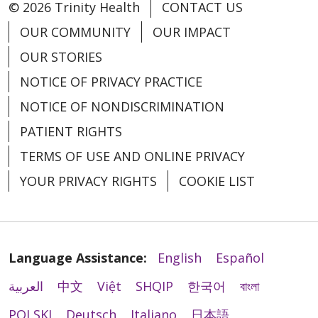
© 2026 Trinity Health
CONTACT US
OUR COMMUNITY
OUR IMPACT
OUR STORIES
NOTICE OF PRIVACY PRACTICE
NOTICE OF NONDISCRIMINATION
PATIENT RIGHTS
TERMS OF USE AND ONLINE PRIVACY
YOUR PRIVACY RIGHTS
COOKIE LIST
Language Assistance:
English
Español
العربية
中文
Việt
SHQIP
한국어
বাংলা
POLSKI
Deutsch
Italiano
日本語