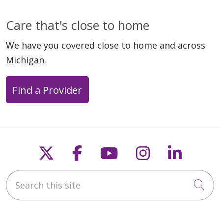
Care that's close to home
We have you covered close to home and across
Michigan.
Find a Provider
Follow us on X
Follow us on Faceb
Follow us on Y
Follow us 
Follow
Search this site
Cli