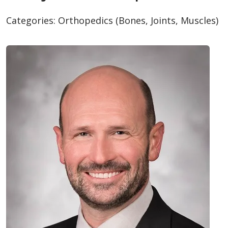
Categories:
Orthopedics (Bones, Joints, Muscles)