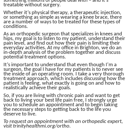
something millions of people deal with – and it’s
treatable without surgery.
Whether it’s physical therapy, a therapeutic injection,
or something as simple as wearing a knee brace, there
are a number of ways to be treated for these types of
conditions.
As an orthopedic surgeon that specializes in knees and
hips, my goal is to listen to my patient, understand their
pain level, and find out how their pain is limiting their
everyday activities. At my office in Brighton, we do an
in-depth analysis of the problem together and discuss
potential treatment options.
It’s important to understand that even though I’m a
surgeon, the goal I have for my patients is to never see
the inside of an operating room. I take a very thorough
treatment approach, which includes discussing how the
patient is feeling, what exactly is going on and how to
realistically achieve their goals.
So, if you are living with chronic pain and want to get
back to living your best life pain free, I strongly urge
you to schedule an appointment and to begin taking
the necessary steps to getting back to the life you
deserve to live.
To request an appointment with an orthopedic expert,
visit trinityhealthmi.org/ortho.