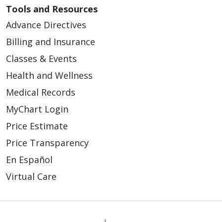
Tools and Resources
Advance Directives
Billing and Insurance
Classes & Events
Health and Wellness
Medical Records
MyChart Login
Price Estimate
Price Transparency
En Español
Virtual Care