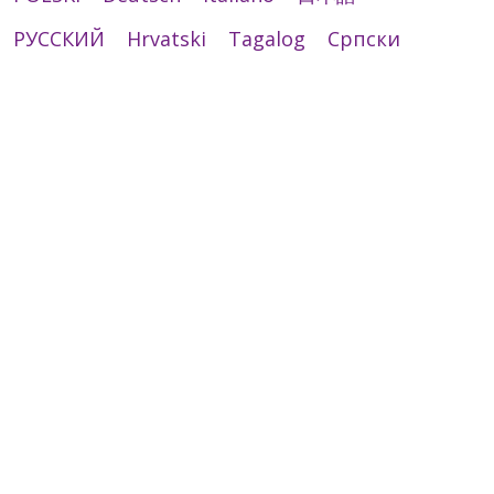
РУССКИЙ
Hrvatski
Tagalog
Cрпски