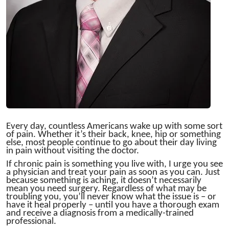
Every day, countless Americans wake up with some sort
of pain. Whether it’s their back, knee, hip or something
else, most people continue to go about their day living
in pain without visiting the doctor.
If chronic pain is something you live with, I urge you see
a physician and treat your pain as soon as you can. Just
because something is aching, it doesn’t necessarily
mean you need surgery. Regardless of what may be
troubling you, you’ll never know what the issue is – or
have it heal properly – until you have a thorough exam
and receive a diagnosis from a medically-trained
professional.