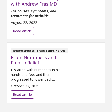
with Andrew Fras MD
The causes, symptoms, and
treatment for arthritis
August 22, 2022
Read article
Neurosciences (Brain Spine, Nerves)
From Numbness and
Pain to Relief
It started with numbness in his
hands and feet and then
progressed to lower back
pressure. It was April of 2021
October 27, 2021
and Derik, 37, was already
receiving treatment for the
Read article
numbness but needed a
solution for the constant back
pain. A resident of Waterford,