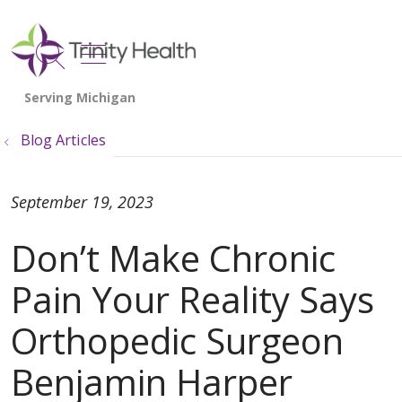
show off canvas menu
search
Blog Articles
September 19, 2023
Don’t Make Chronic
Pain Your Reality Says
Orthopedic Surgeon
Benjamin Harper