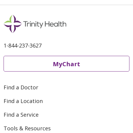
MI, Derik reached out to the
Spine Nurse Navigator at St.
1-844-237-3627
MyChart
Find a Doctor
Find a Location
Find a Service
Tools & Resources