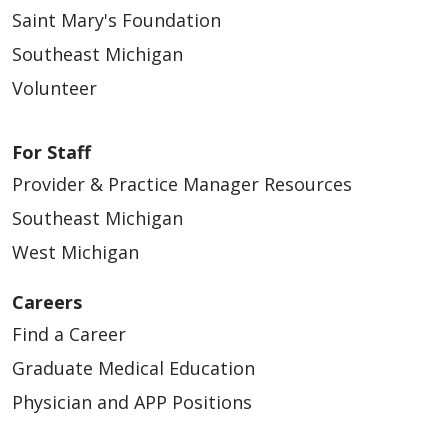
Saint Mary's Foundation
Southeast Michigan
Volunteer
For Staff
Provider & Practice Manager Resources
Southeast Michigan
West Michigan
Careers
Find a Career
Graduate Medical Education
Physician and APP Positions