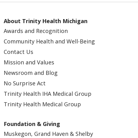
About Trinity Health Michigan
Awards and Recognition
Community Health and Well-Being
Contact Us
Mission and Values
Newsroom and Blog
No Surprise Act
Trinity Health IHA Medical Group
Trinity Health Medical Group
Foundation & Giving
Muskegon, Grand Haven & Shelby