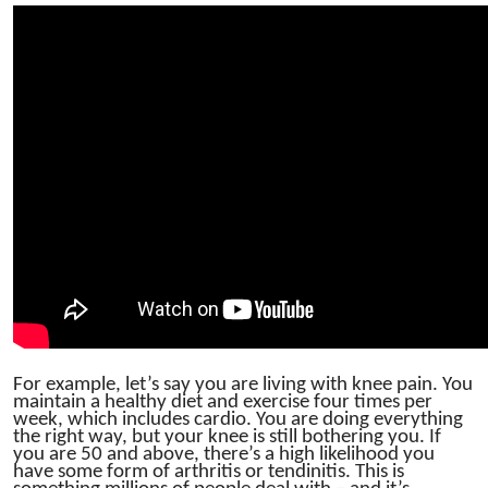
For example, let’s say you are living with knee pain. You
maintain a healthy diet and exercise four times per
week, which includes cardio. You are doing everything
the right way, but your knee is still bothering you. If
you are 50 and above, there’s a high likelihood you
have some form of arthritis or tendinitis. This is