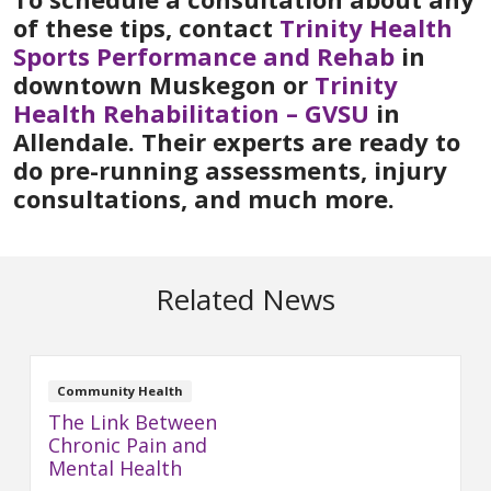
of these tips, contact
Trinity Health
Sports Performance and Rehab
in
downtown Muskegon or
Trinity
Health Rehabilitation – GVSU
in
Allendale. Their experts are ready to
do pre-running assessments, injury
consultations, and much more.
Related News
Community Health
The Link Between
Chronic Pain and
Mental Health