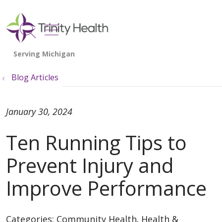
show off canvas menu
search
Blog Articles
January 30, 2024
Ten Running Tips to
Prevent Injury and
Improve Performance
Categories:
Community Health
,
Health &