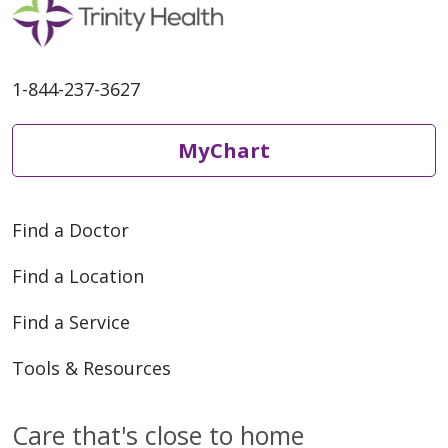
1-844-237-3627
MyChart
Find a Doctor
Find a Location
Find a Service
Tools & Resources
Care that's close to home