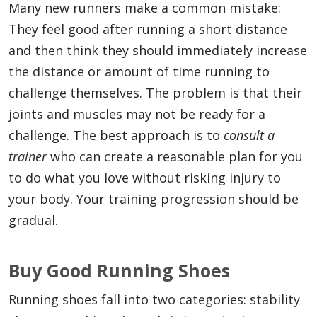
Many new runners make a common mistake:
They feel good after running a short distance
and then think they should immediately increase
the distance or amount of time running to
challenge themselves. The problem is that their
joints and muscles may not be ready for a
challenge. The best approach is to
consult a
trainer
who can create a reasonable plan for you
to do what you love without risking injury to
your body. Your training progression should be
gradual.
Buy Good Running Shoes
Running shoes fall into two categories: stability