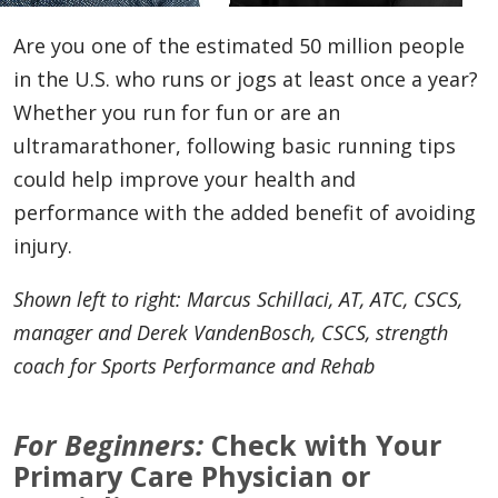
Are you one of the estimated 50 million people
in the U.S. who runs or jogs at least once a year?
Whether you run for fun or are an
ultramarathoner, following basic running tips
could help improve your health and
performance with the added benefit of avoiding
injury.
Shown left to right: Marcus Schillaci, AT, ATC, CSCS,
manager and Derek VandenBosch, CSCS, strength
coach for Sports Performance and Rehab
For Beginners:
Check with Your
Primary Care Physician or