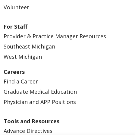
Volunteer
For Staff
Provider & Practice Manager Resources
Southeast Michigan
West Michigan
Careers
Find a Career
Graduate Medical Education
Physician and APP Positions
Tools and Resources
Advance Directives