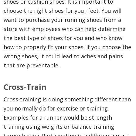
shoes or cushion shoes. It is important to
choose the right shoes for your feet. You will
want to purchase your running shoes from a
store with employees who can help determine
the best type of shoes for you and who know
how to properly fit your shoes. If you choose the
wrong shoes, it could lead to aches and pains
that are preventable.
Cross-Train
Cross-training is doing something different than
you normally do for exercise or training.
Examples for a runner would be strength
training using weights or balance training
through yoga. Participating in a different sport