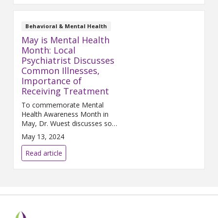
Behavioral & Mental Health
May is Mental Health
Month: Local
Psychiatrist Discusses
Common Illnesses,
Importance of
Receiving Treatment
To commemorate Mental
Health Awareness Month in
May, Dr. Wuest discusses some
of the common mental
May 13, 2024
illnesses in the community, the
signs and symptoms associated
Read article
with them, and how to
effectively treat them.