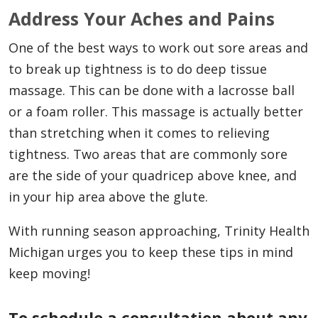
Address Your Aches and Pains
One of the best ways to work out sore areas and
to break up tightness is to do deep tissue
massage. This can be done with a lacrosse ball
or a foam roller. This massage is actually better
than stretching when it comes to relieving
tightness. Two areas that are commonly sore
are the side of your quadricep above knee, and
in your hip area above the glute.
With running season approaching, Trinity Health
Michigan urges you to keep these tips in mind
keep moving!
To schedule a consultation about any