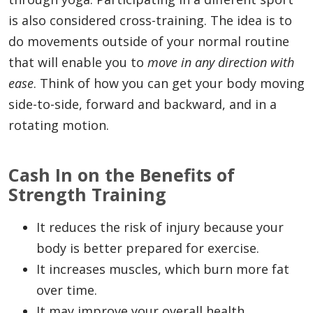
is also considered cross-training. The idea is to
do movements outside of your normal routine
that will enable you to
move in any direction with
ease
. Think of how you can get your body moving
side-to-side, forward and backward, and in a
rotating motion.
Cash In on the Benefits of
Strength Training
It reduces the risk of injury because your
body is better prepared for exercise.
It increases muscles, which burn more fat
over time.
It may improve your overall health.