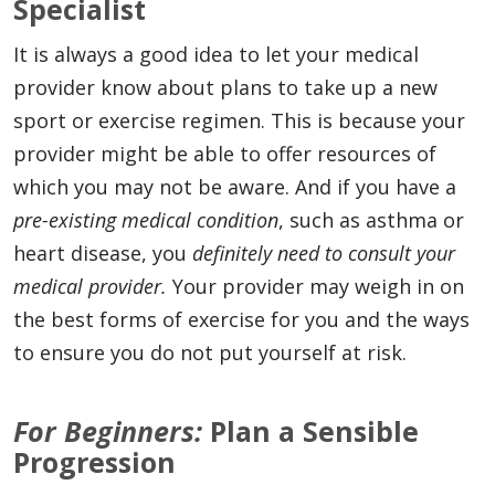
Specialist
It is always a good idea to let your medical
provider know about plans to take up a new
sport or exercise regimen. This is because your
provider might be able to offer resources of
which you may not be aware. And if you have a
pre-existing medical condition
, such as asthma or
heart disease, you
definitely need to consult your
medical provider.
Your provider may weigh in on
the best forms of exercise for you and the ways
to ensure you do not put yourself at risk.
For Beginners:
Plan a Sensible
Progression