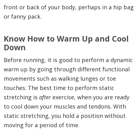
front or back of your body, perhaps in a hip bag
or fanny pack.
Know How to Warm Up and Cool
Down
Before running, it is good to perform a dynamic
warm up by going through different functional
movements such as walking lunges or toe
touches. The best time to perform static
stretching is
after
exercise, when you are ready
to cool down your muscles and tendons. With
static stretching, you hold a position without
moving for a period of time.