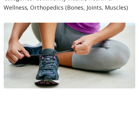
Wellness
,
Orthopedics (Bones, Joints, Muscles)