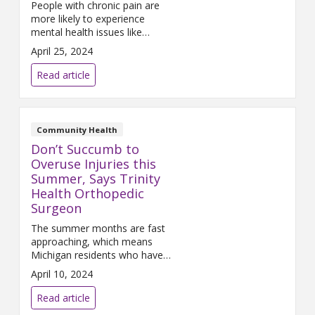
People with chronic pain are
more likely to experience
mental health issues like
depression, anxiety and
April 25, 2024
substance use disorder. An
expert explains why.
Read article
Community Health
Don’t Succumb to
Overuse Injuries this
Summer, Says Trinity
Health Orthopedic
Surgeon
The summer months are fast
approaching, which means
Michigan residents who have
been cooped up inside all winter
April 10, 2024
will soon head outdoors to
enjoy the weather. If you are
Read article
one of the m...