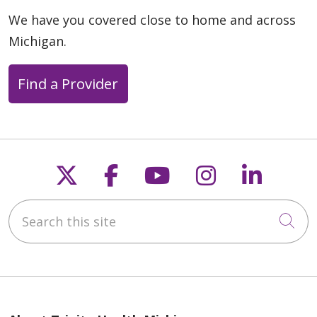
We have you covered close to home and across
Michigan.
Find a Provider
Follow us on X
Follow us on Faceb
Follow us on Y
Follow us 
Follow
Search this site
Cli