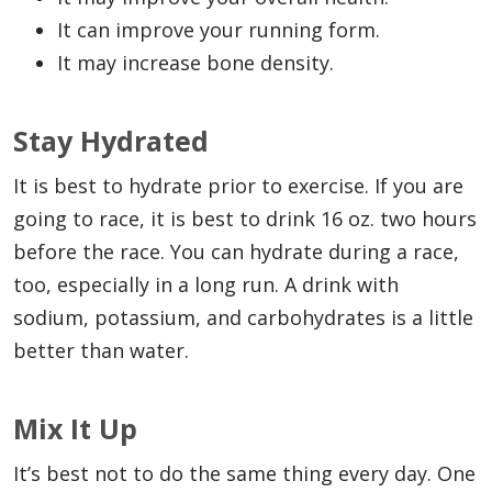
It can improve your running form.
It may increase bone density.
Stay Hydrated
It is best to hydrate prior to exercise. If you are
going to race, it is best to drink 16 oz. two hours
before the race. You can hydrate during a race,
too, especially in a long run. A drink with
sodium, potassium, and carbohydrates is a little
better than water.
Mix It Up
It’s best not to do the same thing every day. One