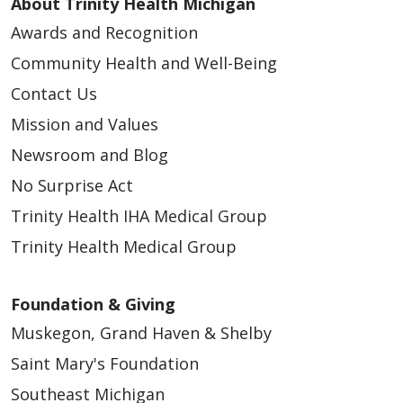
About Trinity Health Michigan
Awards and Recognition
Community Health and Well-Being
Contact Us
Mission and Values
Newsroom and Blog
No Surprise Act
Trinity Health IHA Medical Group
Trinity Health Medical Group
Foundation & Giving
Muskegon, Grand Haven & Shelby
Saint Mary's Foundation
Southeast Michigan