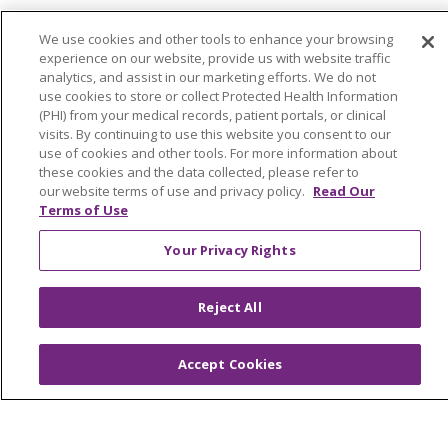
Billing and Insurance
We use cookies and other tools to enhance your browsing
Classes & Events
experience on our website, provide us with website traffic
analytics, and assist in our marketing efforts. We do not
Health and Wellness
use cookies to store or collect Protected Health Information
(PHI) from your medical records, patient portals, or clinical
Medical Records
visits. By continuing to use this website you consent to our
MyChart Login
use of cookies and other tools. For more information about
these cookies and the data collected, please refer to
Price Estimate
our website terms of use and privacy policy.
Read Our
Terms of Use
Price Transparency
Your Privacy Rights
En Español
Virtual Care
Reject All
Accept Cookies
© 2026 Trinity Health
CONTACT US
OUR COMMUNITY
OUR IMPACT