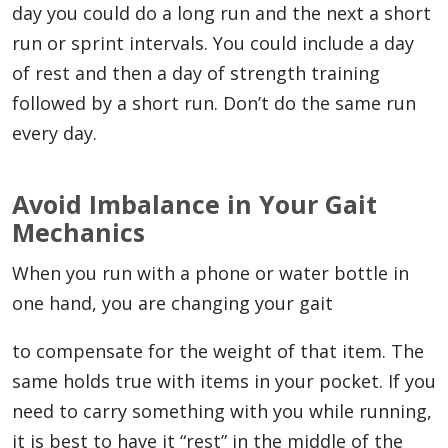
day you could do a long run and the next a short
run or sprint intervals. You could include a day
of rest and then a day of strength training
followed by a short run. Don’t do the same run
every day.
Avoid Imbalance in Your Gait
Mechanics
When you run with a phone or water bottle in
one hand, you are changing your gait
to compensate for the weight of that item. The
same holds true with items in your pocket. If you
need to carry something with you while running,
it is best to have it “rest” in the middle of the