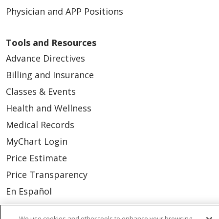
Physician and APP Positions
Tools and Resources
Advance Directives
Billing and Insurance
Classes & Events
Health and Wellness
Medical Records
MyChart Login
Price Estimate
Price Transparency
En Español
Virtual Care
We use cookies and other tools to enhance your browsing