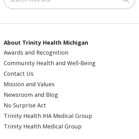
About Trinity Health Michigan
Awards and Recognition
Community Health and Well-Being
Contact Us
Mission and Values
Newsroom and Blog
No Surprise Act
Trinity Health IHA Medical Group
Trinity Health Medical Group