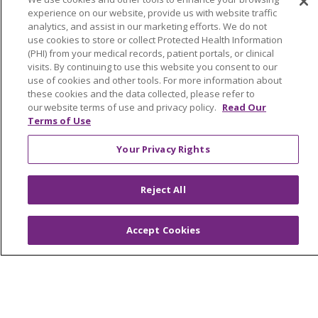
experience on our website, provide us with website traffic
analytics, and assist in our marketing efforts. We do not
use cookies to store or collect Protected Health Information
(PHI) from your medical records, patient portals, or clinical
© 2026 Trinity Health
CONTACT US
visits. By continuing to use this website you consent to our
OUR COMMUNITY
OUR IMPACT
use of cookies and other tools. For more information about
these cookies and the data collected, please refer to
OUR STORIES
our website terms of use and privacy policy.
Read Our
Terms of Use
NOTICE OF PRIVACY PRACTICE
Your Privacy Rights
NOTICE OF NONDISCRIMINATION
PATIENT RIGHTS
Reject All
TERMS OF USE AND ONLINE PRIVACY
YOUR PRIVACY RIGHTS
COOKIE LIST
Accept Cookies
Language Assistance:
English
Español