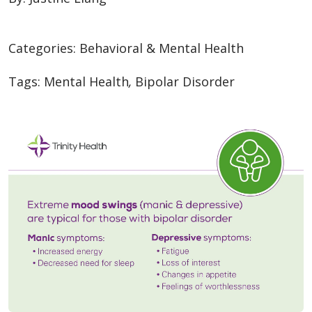
Categories:
Behavioral & Mental Health
Tags:
Mental Health
,
Bipolar Disorder