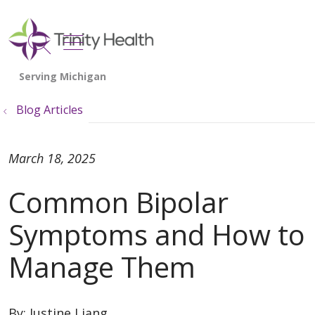
show off canvas menu
search
Blog Articles
March 18, 2025
Common Bipolar
Symptoms and How to
Manage Them
By:
Justine Liang