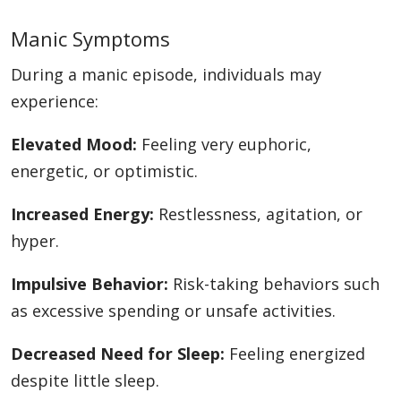
Manic Symptoms
During a manic episode, individuals may
experience:
Elevated Mood:
Feeling very euphoric,
energetic, or optimistic.
Increased Energy:
Restlessness, agitation, or
hyper.
Impulsive Behavior:
Risk-taking behaviors such
as excessive spending or unsafe activities.
Decreased Need for Sleep:
Feeling energized
despite little sleep.