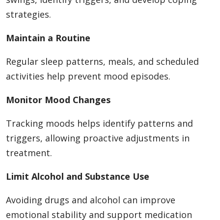
strategies.
Maintain a Routine
Regular sleep patterns, meals, and scheduled
activities help prevent mood episodes.
Monitor Mood Changes
Tracking moods helps identify patterns and
triggers, allowing proactive adjustments in
treatment.
Limit Alcohol and Substance Use
Avoiding drugs and alcohol can improve
emotional stability and support medication