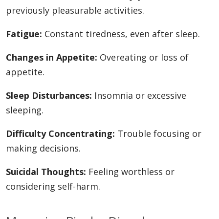
previously pleasurable activities.
Fatigue:
Constant tiredness, even after sleep.
Changes in Appetite:
Overeating or loss of
appetite.
Sleep Disturbances:
Insomnia or excessive
sleeping.
Difficulty Concentrating:
Trouble focusing or
making decisions.
Suicidal Thoughts:
Feeling worthless or
considering self-harm.