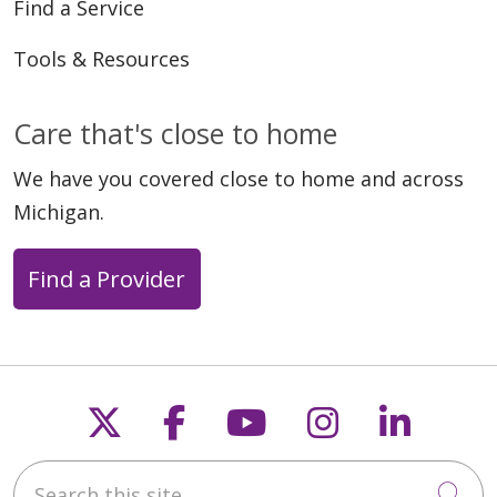
Find a Service
Tools & Resources
Care that's close to home
We have you covered close to home and across
Michigan.
Find a Provider
Follow us on X
Follow us on Faceb
Follow us on Y
Follow us 
Follow
Search this site
Cli