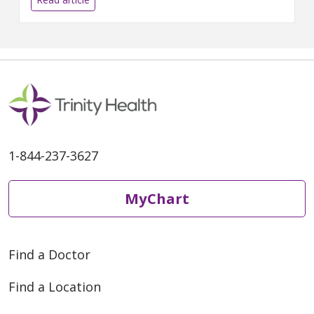
1-844-237-3627
MyChart
Find a Doctor
Find a Location