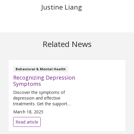
Justine Liang
Related News
Behavioral & Mental Health
Recognizing Depression
Symptoms
Discover the symptoms of
depression and effective
treatments. Get the support
you need for recovery. Healing
March 18, 2025
is possible with professional
help.
Read article