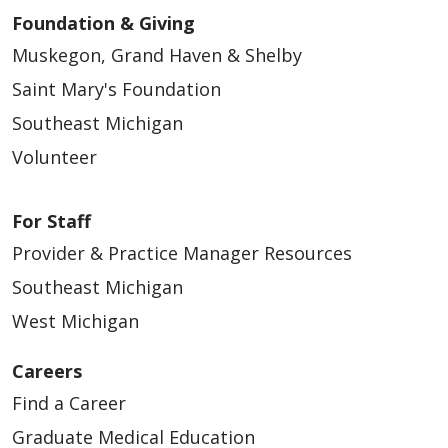
Foundation & Giving
Muskegon, Grand Haven & Shelby
Saint Mary's Foundation
Southeast Michigan
Volunteer
For Staff
Provider & Practice Manager Resources
Southeast Michigan
West Michigan
Careers
Find a Career
Graduate Medical Education