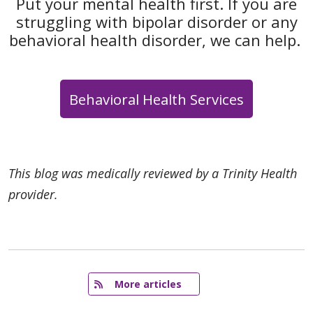
Put your mental health first. If you are
struggling with bipolar disorder or any
behavioral health disorder, we can help.
Behavioral Health Services
This blog was medically reviewed by a Trinity Health
provider.
   More articles