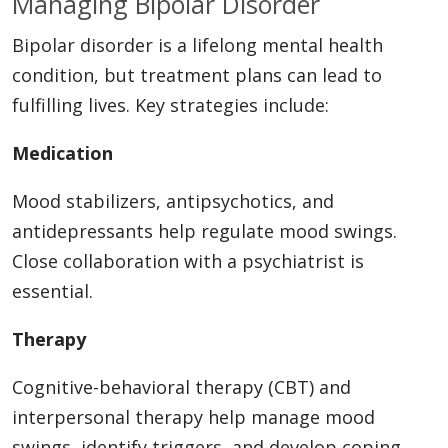
Managing Bipolar Disorder
Bipolar disorder is a lifelong mental health
condition, but treatment plans can lead to
fulfilling lives. Key strategies include:
Medication
Mood stabilizers, antipsychotics, and
antidepressants help regulate mood swings.
Close collaboration with a psychiatrist is
essential.
Therapy
Cognitive-behavioral therapy (CBT) and
interpersonal therapy help manage mood
swings, identify triggers, and develop coping