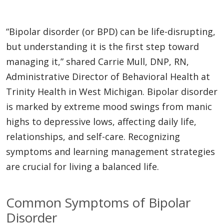
“Bipolar disorder (or BPD) can be life-disrupting,
but understanding it is the first step toward
managing it,” shared Carrie Mull, DNP, RN,
Administrative Director of Behavioral Health at
Trinity Health in West Michigan. Bipolar disorder
is marked by extreme mood swings from manic
highs to depressive lows, affecting daily life,
relationships, and self-care. Recognizing
symptoms and learning management strategies
are crucial for living a balanced life.
Common Symptoms of Bipolar
Disorder