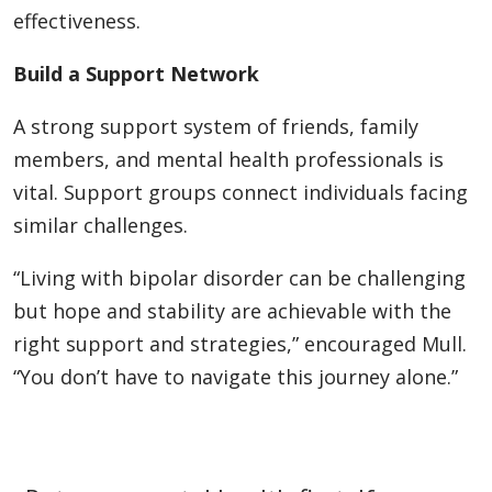
effectiveness.
Build a Support Network
A strong support system of friends, family
members, and mental health professionals is
vital. Support groups connect individuals facing
similar challenges.
“Living with bipolar disorder can be challenging
but hope and stability are achievable with the
right support and strategies,” encouraged Mull.
“You don’t have to navigate this journey alone.”