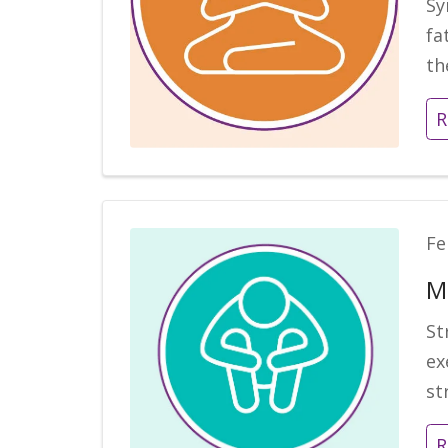
Sy
fa
th
R
Fe
M
St
ex
st
R