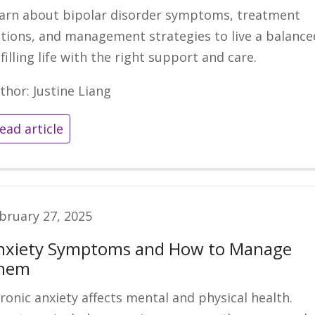
arn about bipolar disorder symptoms, treatment
tions, and management strategies to live a balance
lfilling life with the right support and care.
thor: Justine Liang
ead article
bruary 27, 2025
nxiety Symptoms and How to Manage
hem
ronic anxiety affects mental and physical health.