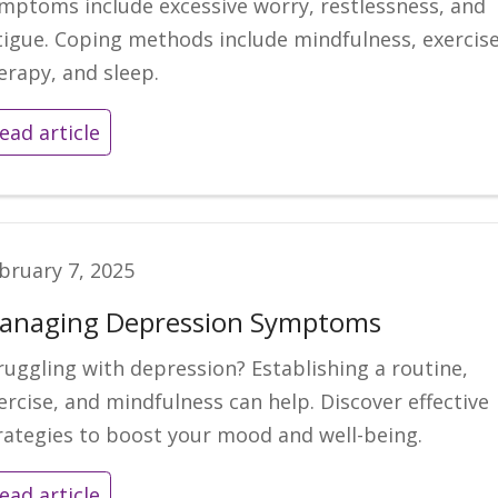
mptoms include excessive worry, restlessness, and
tigue. Coping methods include mindfulness, exercise
erapy, and sleep.
ead article
bruary 7, 2025
anaging Depression Symptoms
ruggling with depression? Establishing a routine,
ercise, and mindfulness can help. Discover effective
rategies to boost your mood and well-being.
ead article