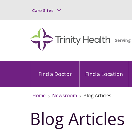
Care Sites
Find a Doctor
Find a Location
Home
Newsroom
Blog Articles
Blog Articles