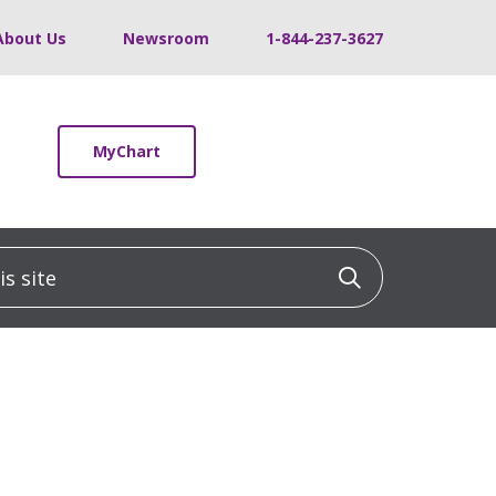
About Us
Newsroom
1-844-237-3627
MyChart
 site
Click to sea