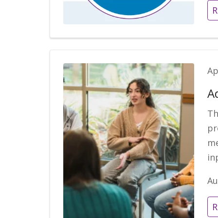
R
Ap
A
Th
pr
me
in
Au
R