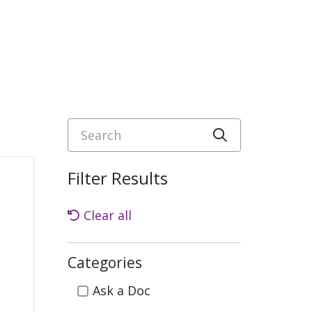
Search
Click to sea
Filter Results
Clear all
Categories
Categories
Ask a Doc