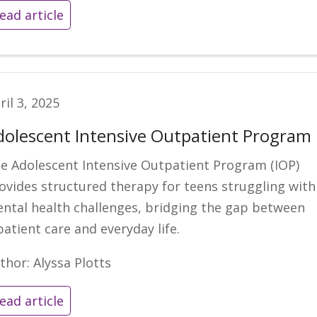
ead article
ril 3, 2025
dolescent Intensive Outpatient Program
e Adolescent Intensive Outpatient Program (IOP)
ovides structured therapy for teens struggling with
ntal health challenges, bridging the gap between
patient care and everyday life.
thor: Alyssa Plotts
ead article