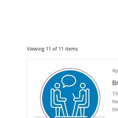
Viewing 11 of 11 items
Ap
B
Th
ho
th