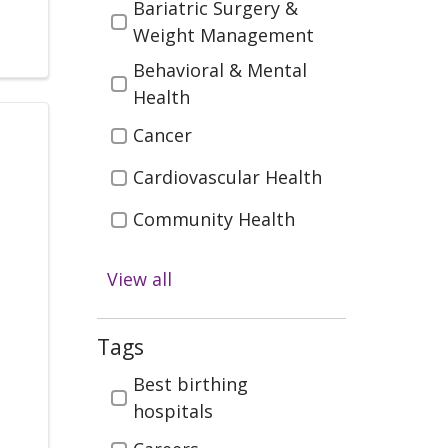
Bariatric Surgery &
Weight Management
Behavioral & Mental
Health
Cancer
Cardiovascular Health
Community Health
Diabetes
View all
Digestive Health
Emergency & Trauma
Tags
Care
Tags
Best birthing
Health & Wellness
hospitals