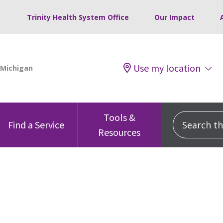
Trinity Health System Office
Our Impact
Use my location
Tools &
Search this
Find a Service
Resources