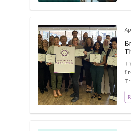
Ap
B
T
Th
fi
Tr
R