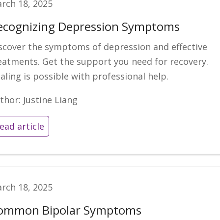
rch 18, 2025
ecognizing Depression Symptoms
scover the symptoms of depression and effective
eatments. Get the support you need for recovery.
aling is possible with professional help.
thor: Justine Liang
ead article
rch 18, 2025
ommon Bipolar Symptoms