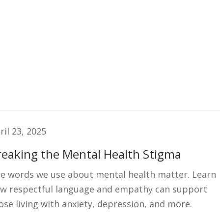
ril 23, 2025
reaking the Mental Health Stigma
e words we use about mental health matter. Learn
w respectful language and empathy can support
ose living with anxiety, depression, and more.