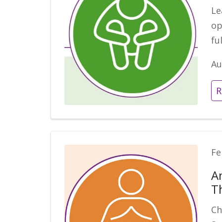
Le
op
fu
Au
R
Fe
A
T
Ch