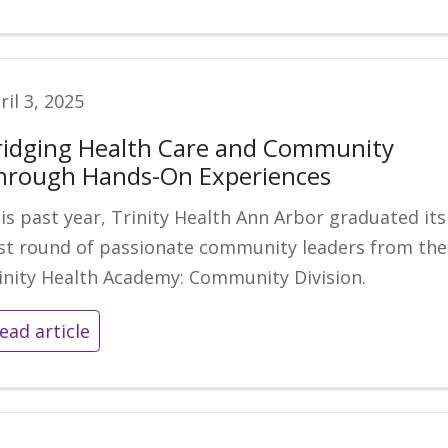
ril 3, 2025
ridging Health Care and Community
hrough Hands-On Experiences
is past year, Trinity Health Ann Arbor graduated its
rst round of passionate community leaders from the
inity Health Academy: Community Division.
ead article