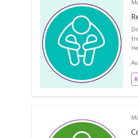
Ma
R
Di
tr
He
Au
R
Ma
C