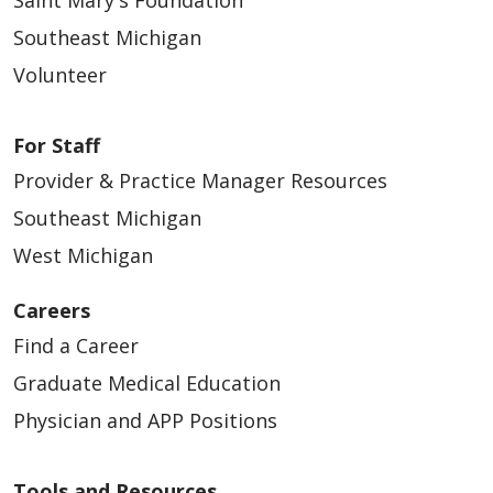
Southeast Michigan
Volunteer
For Staff
Provider & Practice Manager Resources
Southeast Michigan
West Michigan
Careers
Find a Career
Graduate Medical Education
Physician and APP Positions
Tools and Resources