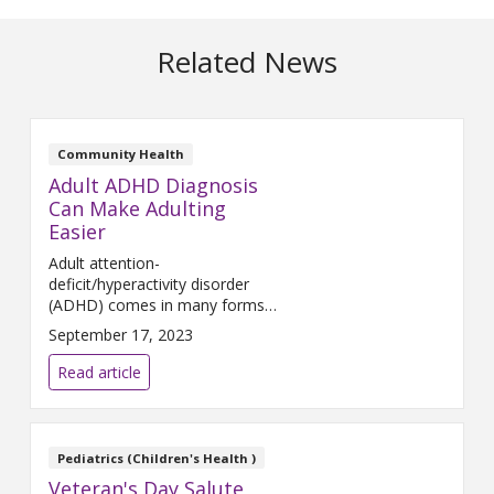
Related News
Community Health
Adult ADHD Diagnosis
Can Make Adulting
Easier
Adult attention-
deficit/hyperactivity disorder
(ADHD) comes in many forms.
It is a lifelong neurologic
September 17, 2023
condition which starts in
childhood but may not be
Read article
identified until later in life.
Pediatrics (Children's Health )
Veteran's Day Salute