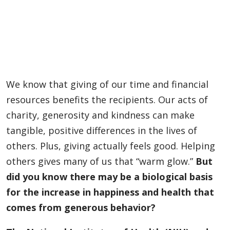
We know that giving of our time and financial
resources benefits the recipients. Our acts of
charity, generosity and kindness can make
tangible, positive differences in the lives of
others. Plus, giving actually feels good. Helping
others gives many of us that “warm glow.”
But
did you know there may be a biological basis
for the increase in happiness and health that
comes from generous behavior?