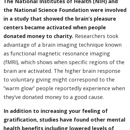
The National Institutes of Health (NIH) and
the National Science Foundation were involved
in a study that showed the brain’s pleasure
centers became activated when people
donated money to charity.
Researchers took
advantage of a brain imaging technique known
as functional magnetic resonance imaging
(fMRI), which shows when specific regions of the
brain are activated. The higher brain response
to voluntary giving might correspond to the
“warm glow” people reportedly experience when
they’ve donated money to a good cause.
In addition to increasing your feeling of
gratification, studies have found other mental
health benefits including lowered levels of