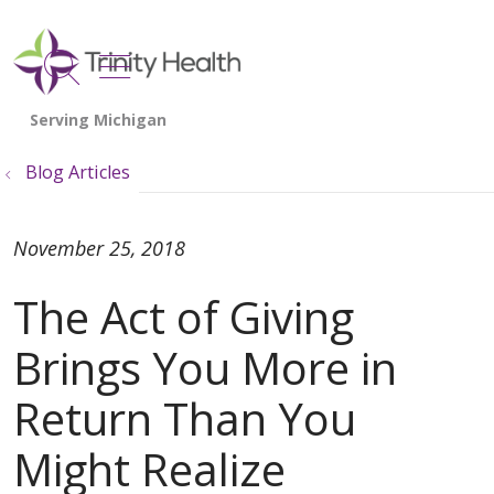
show off canvas menu
search
Blog Articles
November 25, 2018
The Act of Giving
Brings You More in
Return Than You
Might Realize