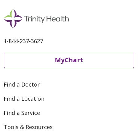
1-844-237-3627
MyChart
Find a Doctor
Find a Location
Find a Service
Tools & Resources