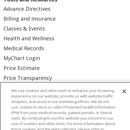
Advance Directives
Billing and Insurance
Classes & Events
Health and Wellness
Medical Records
MyChart Login
Price Estimate
Price Transparency
En Español
We use cookies and other tools to enhance your browsing
experience on our website, provide us with website traffic
Virtual Care
analytics, and assist in our marketing efforts. We do not
use cookies to store or collect Protected Health Information
(PHI) from your medical records, patient portals, or clinical
visits. By continuing to use this website you consent to our
use of cookies and other tools. For more information about
© 2026 Trinity Health
CONTACT US
these cookies and the data collected, please refer to