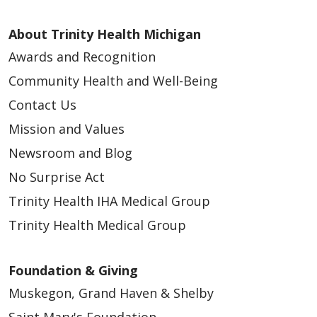
About Trinity Health Michigan
Awards and Recognition
Community Health and Well-Being
Contact Us
Mission and Values
Newsroom and Blog
No Surprise Act
Trinity Health IHA Medical Group
Trinity Health Medical Group
Foundation & Giving
Muskegon, Grand Haven & Shelby
Saint Mary's Foundation