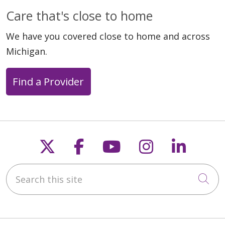
Care that's close to home
We have you covered close to home and across
Michigan.
Find a Provider
Follow us on X
Follow us on Faceb
Follow us on Y
Follow us 
Follow
Search this site
Cli