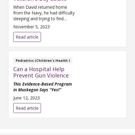
When David returned home
from the Navy, he had difficulty
sleeping and trying to find
employment. His friends and
November 5, 2023
family helped ease the
transition.
Read article
Pediatrics (Children's Health )
Can a Hospital Help
Prevent Gun Violence
This Evidence-Based Program
in Muskegon Says “Yes!”
June 12, 2023
Read article