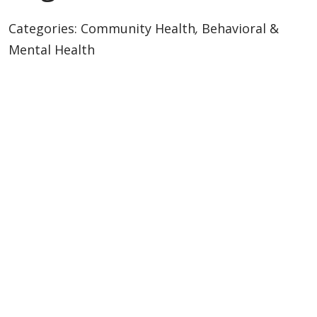
Categories:
Community Health
,
Behavioral &
Mental Health