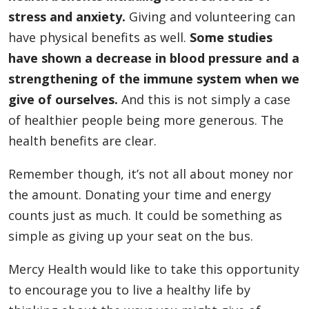
stress and anxiety.
Giving and volunteering can
have physical benefits as well.
Some studies
have shown a decrease in blood pressure and a
strengthening of the immune system when we
give of ourselves.
And this is not simply a case
of healthier people being more generous. The
health benefits are clear.
Remember though, it’s not all about money nor
the amount. Donating your time and energy
counts just as much. It could be something as
simple as giving up your seat on the bus.
Mercy Health would like to take this opportunity
to encourage you to live a healthy life by