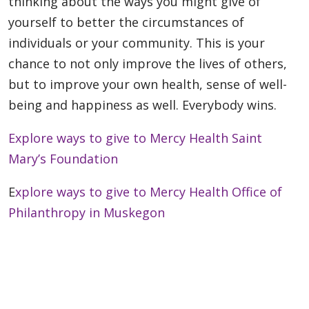
thinking about the ways you might give of
yourself to better the circumstances of
individuals or your community. This is your
chance to not only improve the lives of others,
but to improve your own health, sense of well-
being and happiness as well. Everybody wins.
Explore ways to give to Mercy Health Saint
Mary’s Foundation
E
xplore ways to give to Mercy Health Office of
Philanthropy in Muskegon