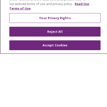
our website terms of use and privacy policy.
Read Our
OUR COMMUNITY
OUR IMPACT
Terms of Use
OUR STORIES
Your Privacy Rights
NOTICE OF PRIVACY PRACTICE
NOTICE OF NONDISCRIMINATION
Reject All
PATIENT RIGHTS
Accept Cookies
TERMS OF USE AND ONLINE PRIVACY
YOUR PRIVACY RIGHTS
COOKIE LIST
Language Assistance:
English
Español
العربية
中文
Việt
SHQIP
한국어
বাংলা
POLSKI
Deutsch
Italiano
日本語