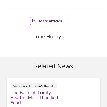
   More articles
Julie Hordyk
Related News
Pediatrics (Children's Health )
The Farm at Trinity
Health - More than Just
Food