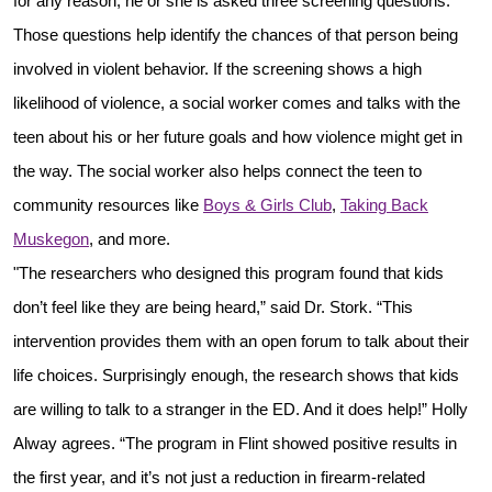
for any reason, he or she is asked three screening questions.
Those questions help identify the chances of that person being
involved in violent behavior. If the screening shows a high
likelihood of violence, a social worker comes and talks with the
teen about his or her future goals and how violence might get in
the way. The social worker also helps connect the teen to
community resources like
Boys & Girls Club
,
Taking Back
Muskegon
, and more.
"The researchers who designed this program found that kids
don’t feel like they are being heard,” said Dr. Stork. “This
intervention provides them with an open forum to talk about their
life choices. Surprisingly enough, the research shows that kids
are willing to talk to a stranger in the ED. And it does help!” Holly
Alway agrees. “The program in Flint showed positive results in
the first year, and it’s not just a reduction in firearm-related