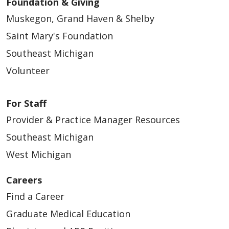
Foundation & Giving
Muskegon, Grand Haven & Shelby
Saint Mary's Foundation
Southeast Michigan
Volunteer
For Staff
Provider & Practice Manager Resources
Southeast Michigan
West Michigan
Careers
Find a Career
Graduate Medical Education