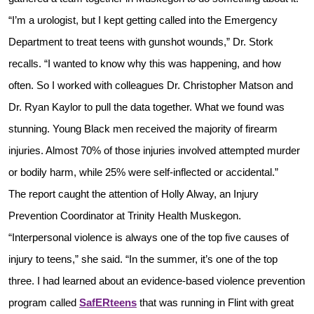
“I’m a urologist, but I kept getting called into the Emergency
Department to treat teens with gunshot wounds,” Dr. Stork
recalls. “I wanted to know why this was happening, and how
often. So I worked with colleagues Dr. Christopher Matson and
Dr. Ryan Kaylor to pull the data together. What we found was
stunning. Young Black men received the majority of firearm
injuries. Almost 70% of those injuries involved attempted murder
or bodily harm, while 25% were self-inflected or accidental.”
The report caught the attention of Holly Alway, an Injury
Prevention Coordinator at Trinity Health Muskegon.
“Interpersonal violence is always one of the top five causes of
injury to teens,” she said. “In the summer, it’s one of the top
three. I had learned about an evidence-based violence prevention
program called
SafERteens
that was running in Flint with great