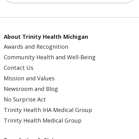
About Trinity Health Michigan
Awards and Recognition
Community Health and Well-Being
Contact Us
Mission and Values
Newsroom and Blog
No Surprise Act
Trinity Health IHA Medical Group
Trinity Health Medical Group