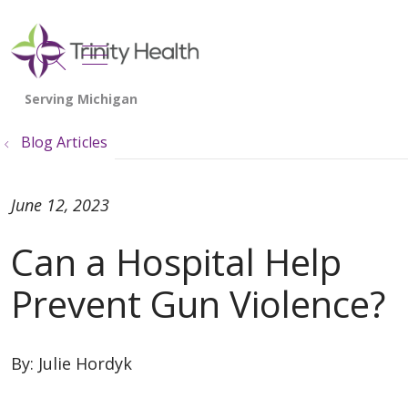
show off canvas menu
search
Blog Articles
June 12, 2023
Can a Hospital Help
Prevent Gun Violence?
By:
Julie Hordyk