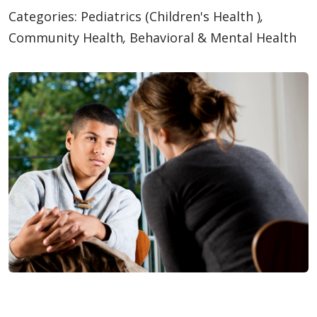
Categories:
Pediatrics (Children's Health )
,
Community Health
,
Behavioral & Mental Health