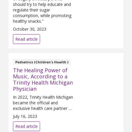
should try to help educate and
regulate their sugar
consumption, while promoting
healthy snacks."
October 30, 2023
Read article
Pediatrics (Children's Health )
The Healing Power of
Music, According to a
Trinity Health Michigan
Physician
In 2022, Trinity Health Michigan
became the official and
exclusive health care partner of
Pine Knob Music Theatre. The
July 16, 2023
health system saw sponsorship
of this iconic venue as an
Read article
opportunity to promote good