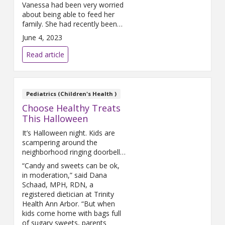
Vanessa had been very worried
about being able to feed her
family. She had recently been
placed on disability while she
June 4, 2023
was in liver failure and was
waiting for a replacement liver.
Read article
She needed assistance, and
The Farm was there for her.
Pediatrics (Children's Health )
Choose Healthy Treats
This Halloween
It’s Halloween night. Kids are
scampering around the
neighborhood ringing doorbells,
filling their pillowcases full of
“Candy and sweets can be ok,
candy and looking forward to a
in moderation,” said Dana
night full of sweets.
Schaad, MPH, RDN, a
registered dietician at Trinity
Health Ann Arbor. “But when
kids come home with bags full
of sugary sweets, parents