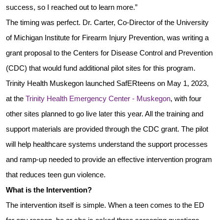
success, so I reached out to learn more.”
The timing was perfect. Dr. Carter, Co-Director of the University
of Michigan Institute for Firearm Injury Prevention, was writing a
grant proposal to the Centers for Disease Control and Prevention
(CDC) that would fund additional pilot sites for this program.
Trinity Health Muskegon launched
SafERteens
on May 1, 2023,
at the
Trinity Health Emergency Center - Muskegon
, with four
other sites planned to go live later this year. All the training and
support materials are provided through the CDC grant. The pilot
will help healthcare systems understand the support processes
and ramp-up needed to provide an effective intervention program
that reduces teen gun violence.
What is the Intervention?
The intervention itself is simple. When a teen comes to the ED