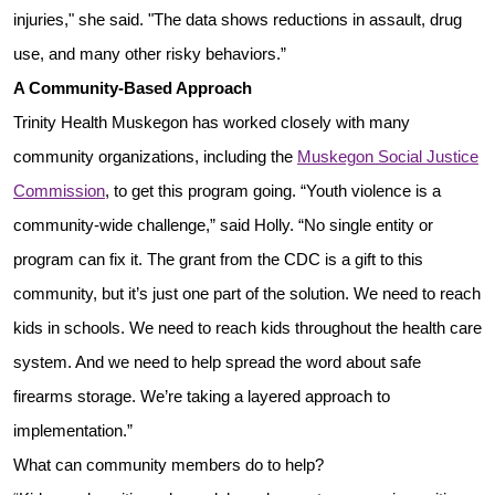
injuries," she said. "The data shows reductions in assault, drug
use, and many other risky behaviors.”
A Community-Based Approach
Trinity Health Muskegon has worked closely with many
community organizations, including the
Muskegon Social Justice
Commission
, to get this program going. “Youth violence is a
community-wide challenge,” said Holly. “No single entity or
program can fix it. The grant from the CDC is a gift to this
community, but it’s just one part of the solution. We need to reach
kids in schools. We need to reach kids throughout the health care
system. And we need to help spread the word about safe
firearms storage. We’re taking a layered approach to
implementation.”
What can community members do to help?