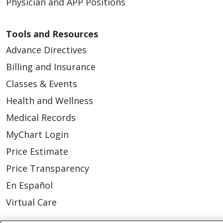
Physician and APP Positions
Tools and Resources
Advance Directives
Billing and Insurance
Classes & Events
Health and Wellness
Medical Records
MyChart Login
Price Estimate
Price Transparency
En Español
Virtual Care