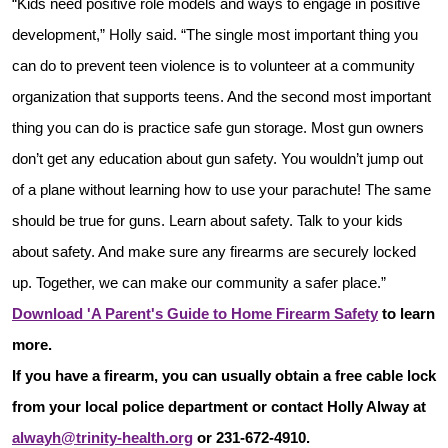
“Kids need positive role models and ways to engage in positive
development,” Holly said. “The single most important thing you
can do to prevent teen violence is to volunteer at a community
organization that supports teens. And the second most important
thing you can do is practice safe gun storage. Most gun owners
don’t get any education about gun safety. You wouldn’t jump out
of a plane without learning how to use your parachute! The same
should be true for guns. Learn about safety. Talk to your kids
about safety. And make sure any firearms are securely locked
up. Together, we can make our community a safer place.”
Download 'A Parent's Guide to Home Firearm Safety
to learn
more.
If you have a firearm, you can usually obtain a free cable lock
from your local police department or contact Holly Alway at
alwayh@trinity-health.org
or 231-672-4910.