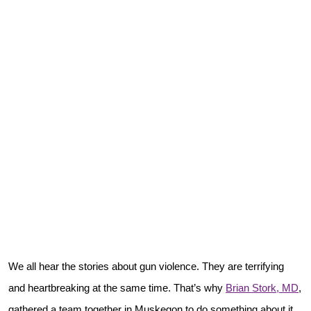
We all hear the stories about gun violence. They are terrifying
and heartbreaking at the same time. That’s why
Brian Stork, MD
,
gathered a team together in Muskegon to do something about it.