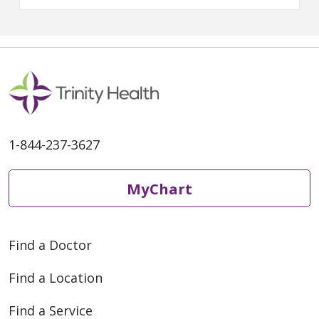
health and good music together
in the community.
Victoria
Torgler, DO
, a primary care
physician with
Trinity Health IHA
Medical Group, Primary Care –
Rochester Hills
shared her
thoughts on the many health
benefits of music and her most
memorable concert at Pine
Knob.
1-844-237-3627
MyChart
Find a Doctor
Find a Location
Find a Service