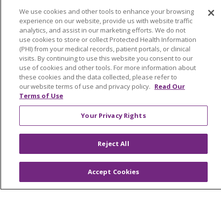
We use cookies and other tools to enhance your browsing
experience on our website, provide us with website traffic
© 2026 Trinity Health
CONTACT US
analytics, and assist in our marketing efforts. We do not
use cookies to store or collect Protected Health Information
OUR COMMUNITY
OUR IMPACT
(PHI) from your medical records, patient portals, or clinical
visits. By continuing to use this website you consent to our
OUR STORIES
use of cookies and other tools. For more information about
these cookies and the data collected, please refer to
NOTICE OF PRIVACY PRACTICE
our website terms of use and privacy policy.
Read Our
Terms of Use
NOTICE OF NONDISCRIMINATION
PATIENT RIGHTS
Your Privacy Rights
TERMS OF USE AND ONLINE PRIVACY
Reject All
YOUR PRIVACY RIGHTS
COOKIE LIST
Accept Cookies
Language Assistance:
English
Español