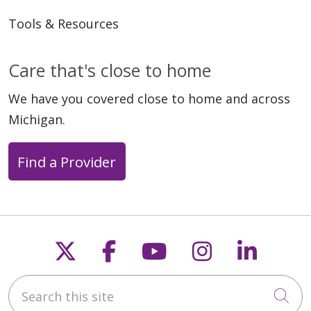
Tools & Resources
Care that's close to home
We have you covered close to home and across
Michigan.
Find a Provider
Follow us on X
Follow us on Faceb
Follow us on Y
Follow us 
Follow
Search this site
Cli