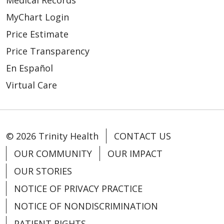
Medical Records
MyChart Login
Price Estimate
Price Transparency
En Español
Virtual Care
© 2026 Trinity Health
CONTACT US
OUR COMMUNITY
OUR IMPACT
OUR STORIES
NOTICE OF PRIVACY PRACTICE
NOTICE OF NONDISCRIMINATION
PATIENT RIGHTS