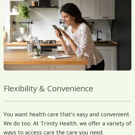
Flexibility & Convenience
You want health care that's easy and convenient.
We do too. At Trinity Health, we offer a variety of
ways to access care the care you need.