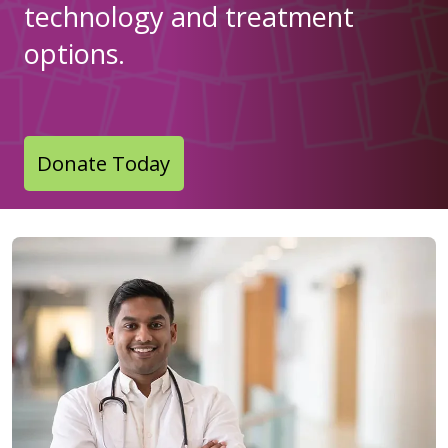
technology and treatment
options.
Donate Today