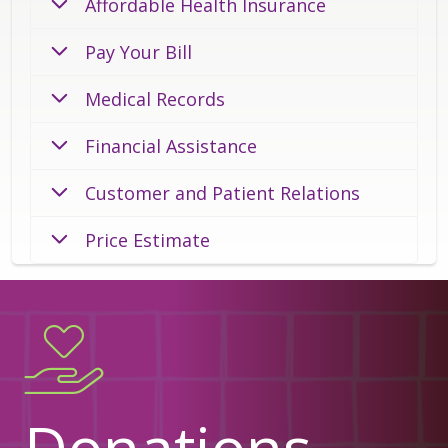
Affordable Health Insurance
Pay Your Bill
Medical Records
Financial Assistance
Customer and Patient Relations
Price Estimate
Donations