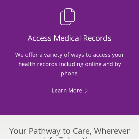
Access Medical Records
We offer a variety of ways to access your
health records including online and by
phone.
Learn More
Your Pathway to Care, Wherever