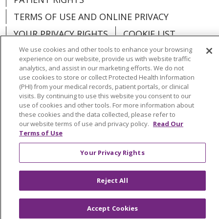
TERMS OF USE AND ONLINE PRIVACY
YOUR PRIVACY RIGHTS
COOKIE LIST
We use cookies and other tools to enhance your browsing
experience on our website, provide us with website traffic
analytics, and assist in our marketing efforts. We do not
use cookies to store or collect Protected Health Information
Language Assistance:
English
Español
(PHI) from your medical records, patient portals, or clinical
visits. By continuing to use this website you consent to our
العربية
中文
Việt
SHQIP
한국어
বাংলা
use of cookies and other tools. For more information about
these cookies and the data collected, please refer to
our website terms of use and privacy policy.
Read Our
POLSKI
Deutsch
Italiano
日本語
Terms of Use
РУССКИЙ
Hrvatski
Tagalog
Cрпски
Your Privacy Rights
Reject All
Accept Cookies