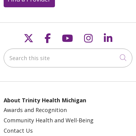
Follow us on X
Follow us on Faceb
Follow us on Y
Follow us 
Follow
Search this site
Cli
About Trinity Health Michigan
Awards and Recognition
Community Health and Well-Being
Contact Us