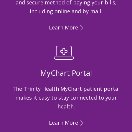
and secure method of paying your bills,
including online and by mail.
Learn More
MyChart Portal
The Trinity Health MyChart patient portal
makes it easy to stay connected to your
health.
Learn More