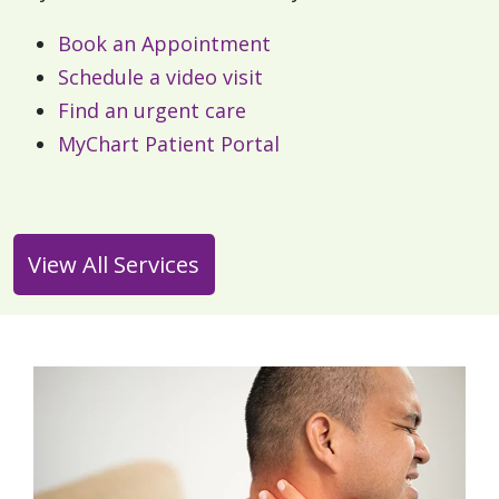
Book an Appointment
Schedule a video visit
Find an urgent care
MyChart Patient Portal
View All Services