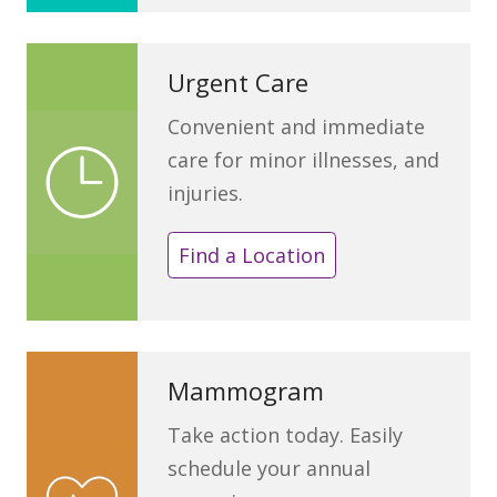
Urgent Care
Convenient and immediate
care for minor illnesses, and
injuries.
Find a Location
Mammogram
Take action today. Easily
schedule your annual