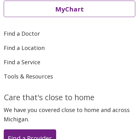
MyChart
Find a Doctor
Find a Location
Find a Service
Tools & Resources
Care that's close to home
We have you covered close to home and across
Michigan.
Find a Provider