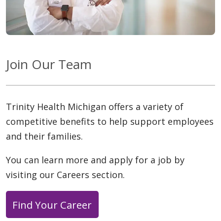
Join Our Team
Trinity Health Michigan offers a variety of
competitive benefits to help support employees
and their families.
You can learn more and apply for a job by
visiting our Careers section.
Find Your Career