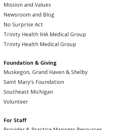
Mission and Values
Newsroom and Blog
No Surprise Act
Trinity Health IHA Medical Group
Trinity Health Medical Group
Foundation & Giving
Muskegon, Grand Haven & Shelby
Saint Mary's Foundation
Southeast Michigan
Volunteer
For Staff
Provider & Practice Manager Resources