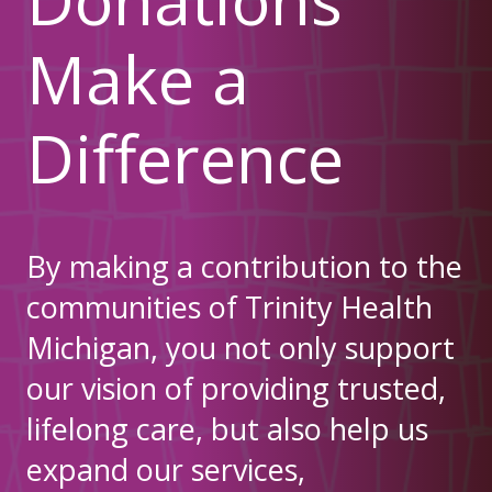
Make a
Difference
By making a contribution to the
communities of Trinity Health
Michigan, you not only support
our vision of providing trusted,
lifelong care, but also help us
expand our services,