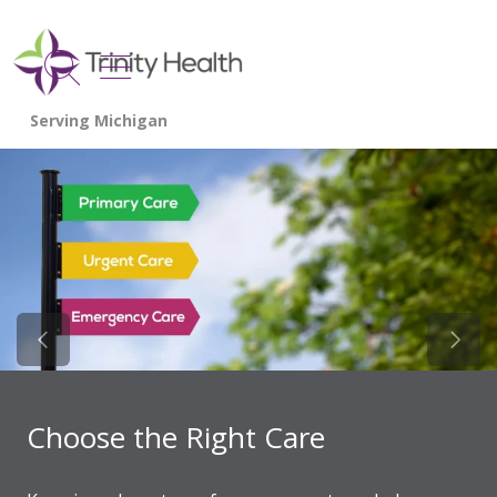
show off canvas menu
search
Previous Slide
Next 
Choose the Right Care