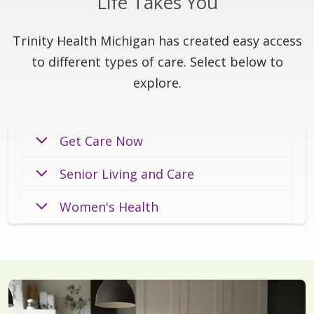
Life Takes You
Trinity Health Michigan has created easy access
to different types of care. Select below to
explore.
Get Care Now
Senior Living and Care
Women's Health