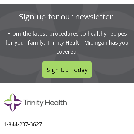
Sign up for our newsletter.
From the latest procedures to healthy recipes
for your family, Trinity Health Michigan has you
covered.
Sign Up Today
1-844-237-3627