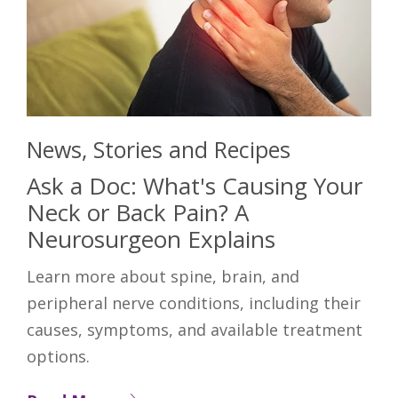
News, Stories and Recipes
Ask a Doc: What's Causing Your
Neck or Back Pain? A
Neurosurgeon Explains
Learn more about spine, brain, and
peripheral nerve conditions, including their
causes, symptoms, and available treatment
options.