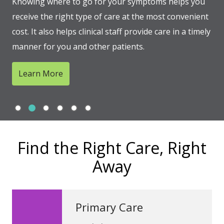
Knowing where to go for your symptoms helps you
receive the right type of care at the most convenient
cost. It also helps clinical staff provide care in a timely
manner for you and other patients.
Learn More
Slide 1
Slide 2
Slide 3
Slide 4
Slide 5
Slide 6
Showing slide 2 of 6
Find the Right Care, Right
Away
Primary Care