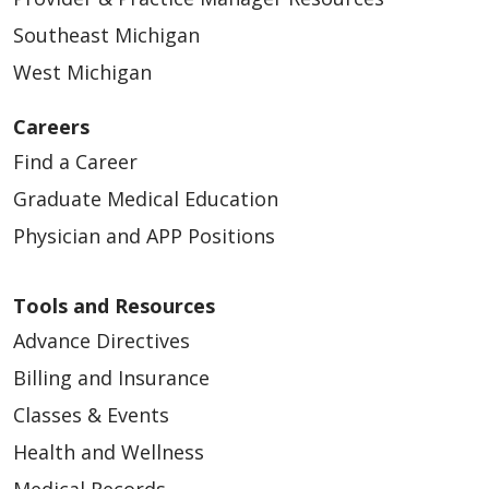
Southeast Michigan
West Michigan
Careers
Find a Career
Graduate Medical Education
Physician and APP Positions
Tools and Resources
Advance Directives
Billing and Insurance
Classes & Events
Health and Wellness