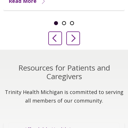
Read More
Showing slide 1 of 3
Slide 1
Slide 2
Slide 3
Previous Slide
Next Slide
Resources for Patients and
Caregivers
Trinity Health Michigan is committed to serving
all members of our community.