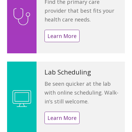
Find the primary care
provider that best fits your
health care needs.
Learn More
Lab Scheduling
Be seen quicker at the lab
with online scheduling. Walk-
in’s still welcome.
Learn More