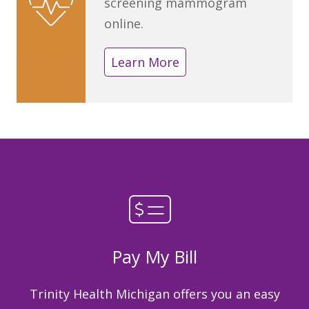
screening mammogram
online.
Learn More
Pay My Bill
Trinity Health Michigan offers you an easy