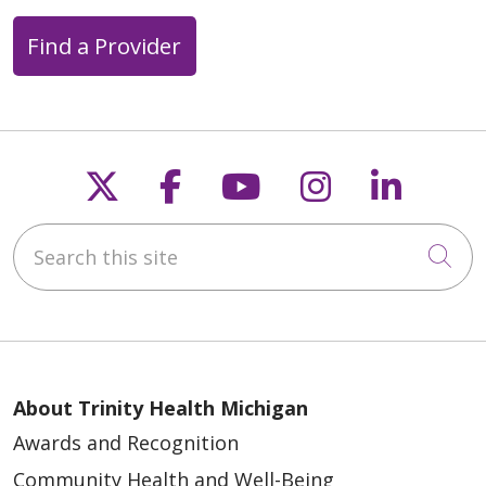
Find a Provider
Follow us on X
Follow us on Faceb
Follow us on Y
Follow us 
Follow
Search this site
Cli
About Trinity Health Michigan
Awards and Recognition
Community Health and Well-Being