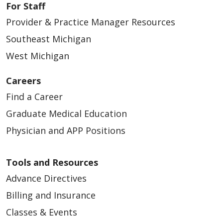
For Staff
Provider & Practice Manager Resources
Southeast Michigan
West Michigan
Careers
Find a Career
Graduate Medical Education
Physician and APP Positions
Tools and Resources
Advance Directives
Billing and Insurance
Classes & Events