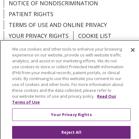
NOTICE OF NONDISCRIMINATION
PATIENT RIGHTS
TERMS OF USE AND ONLINE PRIVACY
YOUR PRIVACY RIGHTS
COOKIE LIST
We use cookies and other tools to enhance your browsing
experience on our website, provide us with website traffic
analytics, and assist in our marketing efforts. We do not
use cookies to store or collect Protected Health Information
Language Assistance:
English
Español
(PHI) from your medical records, patient portals, or clinical
visits. By continuing to use this website you consent to our
العربية
中文
Việt
SHQIP
한국어
বাংলা
use of cookies and other tools. For more information about
these cookies and the data collected, please refer to
POLSKI
Deutsch
Italiano
日本語
our website terms of use and privacy policy.
Read Our
Terms of Use
РУССКИЙ
Hrvatski
Tagalog
Cрпски
Your Privacy Rights
Reject All