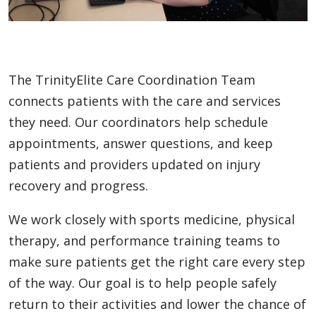
The TrinityElite Care Coordination Team
connects patients with the care and services
they need. Our coordinators help schedule
appointments, answer questions, and keep
patients and providers updated on injury
recovery and progress.
We work closely with sports medicine, physical
therapy, and performance training teams to
make sure patients get the right care every step
of the way. Our goal is to help people safely
return to their activities and lower the chance of