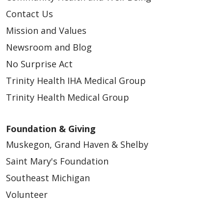
Contact Us
Mission and Values
Newsroom and Blog
No Surprise Act
Trinity Health IHA Medical Group
Trinity Health Medical Group
Foundation & Giving
Muskegon, Grand Haven & Shelby
Saint Mary's Foundation
Southeast Michigan
Volunteer