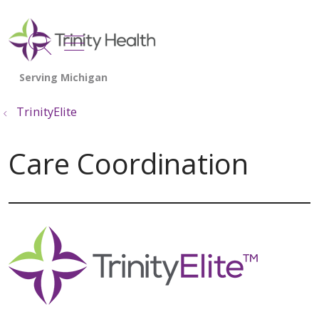
show off canvas menu
search
TrinityElite
Care Coordination