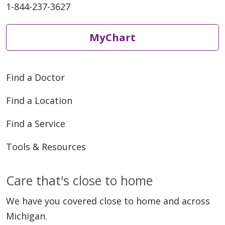
1-844-237-3627
MyChart
Find a Doctor
Find a Location
Find a Service
Tools & Resources
Care that's close to home
We have you covered close to home and across
Michigan.