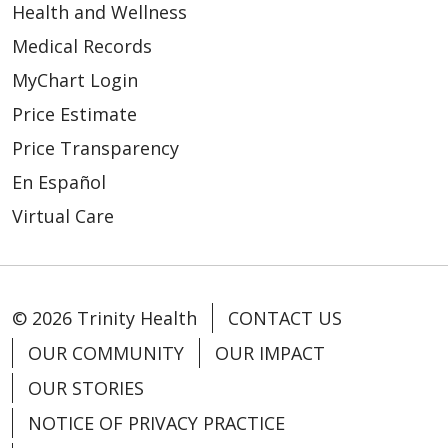
Health and Wellness
Medical Records
MyChart Login
Price Estimate
Price Transparency
En Español
Virtual Care
© 2026 Trinity Health
CONTACT US
OUR COMMUNITY
OUR IMPACT
OUR STORIES
NOTICE OF PRIVACY PRACTICE