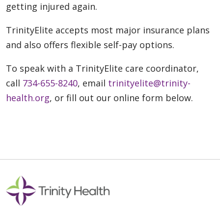
getting injured again.
TrinityElite accepts most major insurance plans
and also offers flexible self-pay options.
To speak with a TrinityElite care coordinator,
call
734-655-8240
, email
trinityelite@trinity-
health.org
, or fill out our online form below.