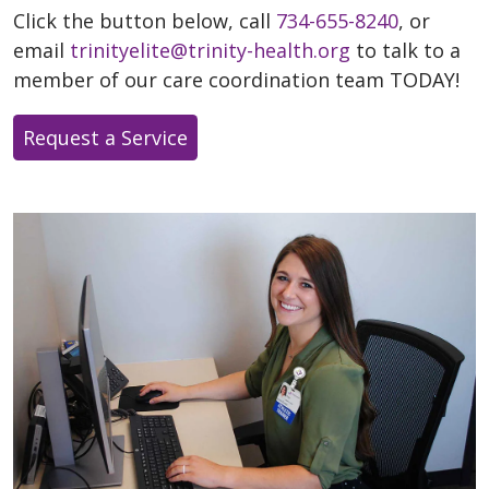
Click the button below, call
734-655-8240
, or
email
trinityelite@trinity-health.org
to talk to a
member of our care coordination team TODAY!
Request a Service