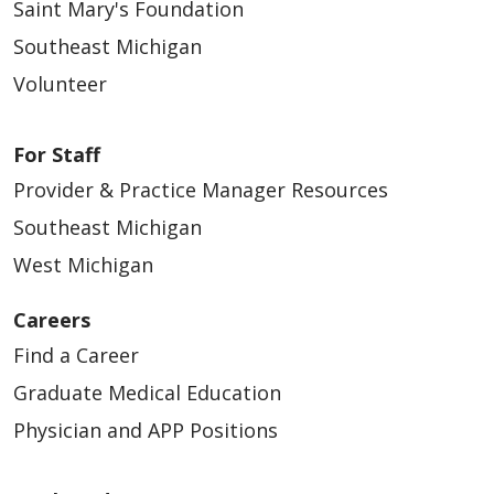
Saint Mary's Foundation
Southeast Michigan
Volunteer
For Staff
Provider & Practice Manager Resources
Southeast Michigan
West Michigan
Careers
Find a Career
Graduate Medical Education
Physician and APP Positions