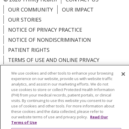
OUR COMMUNITY
OUR IMPACT
OUR STORIES
NOTICE OF PRIVACY PRACTICE
NOTICE OF NONDISCRIMINATION
PATIENT RIGHTS
TERMS OF USE AND ONLINE PRIVACY
YOUR PRIVACY RIGHTS
COOKIE LIST
We use cookies and other tools to enhance your browsing
experience on our website, provide us with website traffic
analytics, and assist in our marketing efforts. We do not
use cookies to store or collect Protected Health Information
(PHI) from your medical records, patient portals, or clinical
Language Assistance:
English
Español
visits. By continuing to use this website you consent to our
use of cookies and other tools. For more information about
these cookies and the data collected, please refer to
العربية
中文
Việt
SHQIP
한국어
বাংলা
our website terms of use and privacy policy.
Read Our
Terms of Use
POLSKI
Deutsch
Italiano
日本語