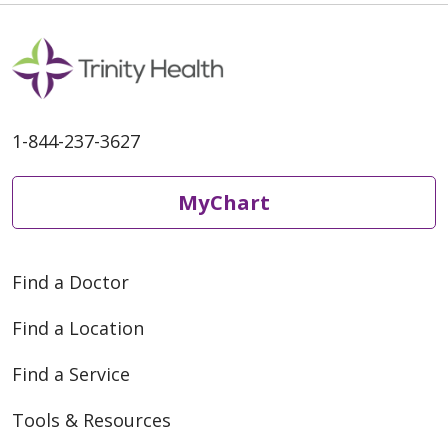
1-844-237-3627
MyChart
Find a Doctor
Find a Location
Find a Service
Tools & Resources