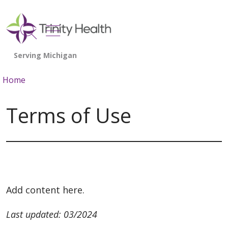
show off canvas menu
search
Home
Terms of Use
Add content here.
Last updated: 03/2024