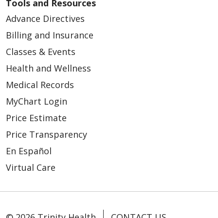
Tools and Resources
Advance Directives
Billing and Insurance
Classes & Events
Health and Wellness
Medical Records
MyChart Login
Price Estimate
Price Transparency
En Español
Virtual Care
© 2026 Trinity Health
CONTACT US