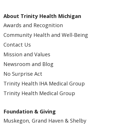
About Trinity Health Michigan
Awards and Recognition
Community Health and Well-Being
Contact Us
Mission and Values
Newsroom and Blog
No Surprise Act
Trinity Health IHA Medical Group
Trinity Health Medical Group
Foundation & Giving
Muskegon, Grand Haven & Shelby