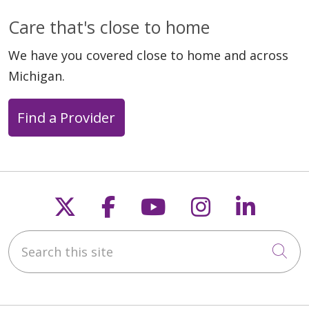
Care that's close to home
We have you covered close to home and across
Michigan.
Find a Provider
Follow us on X
Follow us on Faceb
Follow us on Y
Follow us 
Follow
Search this site
Cli